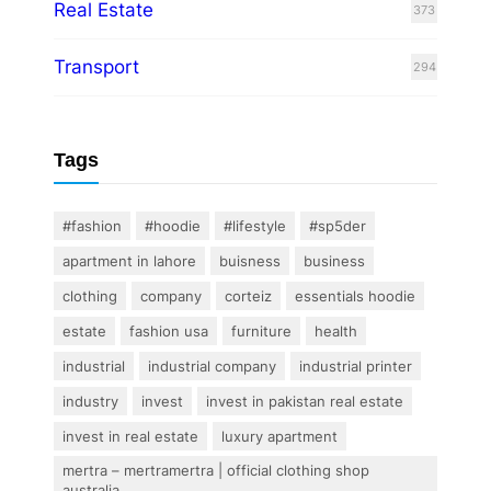
Real Estate
373
Transport
294
Tags
#fashion
#hoodie
#lifestyle
#sp5der
apartment in lahore
buisness
business
clothing
company
corteiz
essentials hoodie
estate
fashion usa
furniture
health
industrial
industrial company
industrial printer
industry
invest
invest in pakistan real estate
invest in real estate
luxury apartment
mertra – mertramertra | official clothing shop
australia