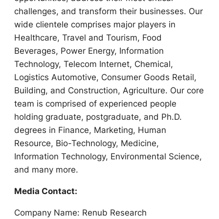
challenges, and transform their businesses. Our
wide clientele comprises major players in
Healthcare, Travel and Tourism, Food
Beverages, Power Energy, Information
Technology, Telecom Internet, Chemical,
Logistics Automotive, Consumer Goods Retail,
Building, and Construction, Agriculture. Our core
team is comprised of experienced people
holding graduate, postgraduate, and Ph.D.
degrees in Finance, Marketing, Human
Resource, Bio-Technology, Medicine,
Information Technology, Environmental Science,
and many more.
Media Contact:
Company Name: Renub Research