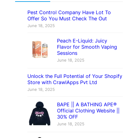
Pest Control Company Have Lot To
Offer So You Must Check The Out
June 18, 2025
Peach E-Liquid: Juicy
Flavor for Smooth Vaping
Sessions
June 18, 2025
Unlock the Full Potential of Your Shopify
Store with CrawlApps Pvt Ltd
June 18, 2025
BAPE || A BATHING APE®
Official Clothing Website ||
30% OFF
June 18, 2025