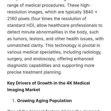
range of medical procedures. These high-
resolution images, which are typically 3840 x
2160 pixels (four times the resolution of
standard HD), allow healthcare professionals to
detect minute abnormalities in the body, such
as tumors, lesions, and other health issues, with
unmatched clarity. This technology is pivotal in
various medical specialties, including radiology,
surgery, and endoscopy, offering enhanced
diagnostic capabilities and supporting more
precise treatment planning.
Key Drivers of Growth in the 4K Medical
Imaging Market
Growing Aging Population