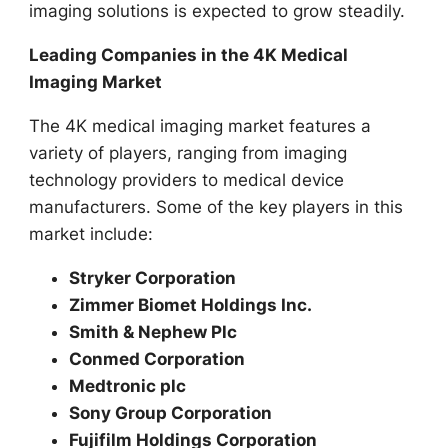
imaging solutions is expected to grow steadily.
Leading Companies in the 4K Medical
Imaging Market
The 4K medical imaging market features a
variety of players, ranging from imaging
technology providers to medical device
manufacturers. Some of the key players in this
market include:
Stryker Corporation
Zimmer Biomet Holdings Inc.
Smith & Nephew Plc
Conmed Corporation
Medtronic plc
Sony Group Corporation
Fujifilm Holdings Corporation