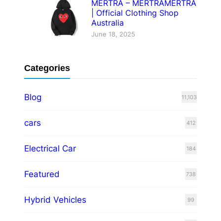
MERTRA – MERTRAMERTRA
| Official Clothing Shop
Australia
June 18, 2025
Categories
Blog
11,103
cars
412
Electrical Car
184
Featured
738
Hybrid Vehicles
99