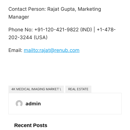
Contact Person: Rajat Gupta, Marketing
Manager
Phone No: +91-120-421-9822 (IND) | +1-478-
202-3244 (USA)
Email:
mailto:rajat@renub.com
4K MEDICAL IMAGING MARKET \
REAL ESTATE
admin
Recent Posts