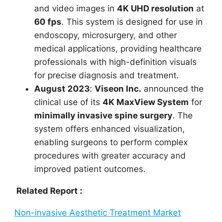
and video images in
4K UHD resolution
at
60 fps
. This system is designed for use in
endoscopy, microsurgery, and other
medical applications, providing healthcare
professionals with high-definition visuals
for precise diagnosis and treatment.
August 2023
:
Viseon Inc.
announced the
clinical use of its
4K MaxView System
for
minimally invasive spine surgery
. The
system offers enhanced visualization,
enabling surgeons to perform complex
procedures with greater accuracy and
improved patient outcomes.
Related Report :
Non-invasive Aesthetic Treatment Market