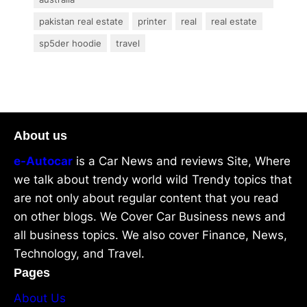
pakistan real estate
printer
real
real estate
sp5der hoodie
travel
About us
e-Autocar
is a Car News and reviews Site, Where
we talk about trendy world wild Trendy topics that
are not only about regular content that you read
on other blogs. We Cover Car Business news and
all business topics. We also cover Finance, News,
Technology, and Travel.
Pages
About Us