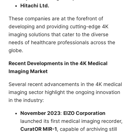
Hitachi Ltd.
These companies are at the forefront of
developing and providing cutting-edge 4K
imaging solutions that cater to the diverse
needs of healthcare professionals across the
globe.
Recent Developments in the 4K Medical
Imaging Market
Several recent advancements in the 4K medical
imaging sector highlight the ongoing innovation
in the industry:
November 2023
:
EIZO Corporation
launched its first medical imaging recorder,
CuratOR MIR-1
, capable of archiving still