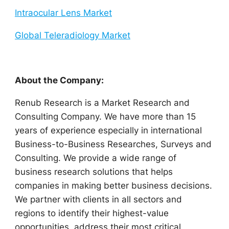
Intraocular Lens Market
Global Teleradiology Market
About the Company:
Renub Research is a Market Research and
Consulting Company. We have more than 15
years of experience especially in international
Business-to-Business Researches, Surveys and
Consulting. We provide a wide range of
business research solutions that helps
companies in making better business decisions.
We partner with clients in all sectors and
regions to identify their highest-value
opportunities, address their most critical