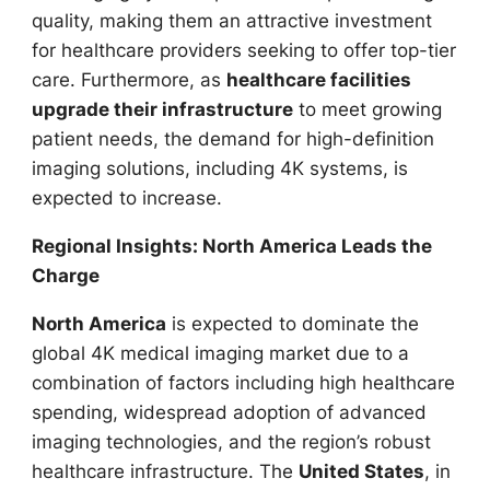
quality, making them an attractive investment
for healthcare providers seeking to offer top-tier
care. Furthermore, as
healthcare facilities
upgrade their infrastructure
to meet growing
patient needs, the demand for high-definition
imaging solutions, including 4K systems, is
expected to increase.
Regional Insights: North America Leads the
Charge
North America
is expected to dominate the
global 4K medical imaging market due to a
combination of factors including high healthcare
spending, widespread adoption of advanced
imaging technologies, and the region’s robust
healthcare infrastructure. The
United States
, in