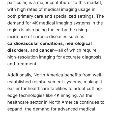
particular, is a major contributor to this market,
with high rates of medical imaging usage in
both primary care and specialized settings. The
demand for 4K medical imaging systems in the
region is also being fueled by the rising
incidence of chronic diseases such as
cardiovascular conditions
,
neurological
disorders
, and
cancer
—all of which require
high-resolution imaging for accurate diagnosis
and treatment.
Additionally, North America benefits from well-
established reimbursement systems, making it
easier for healthcare facilities to adopt cutting-
edge technologies like 4K imaging. As the
healthcare sector in North America continues to
expand, the demand for advanced medical