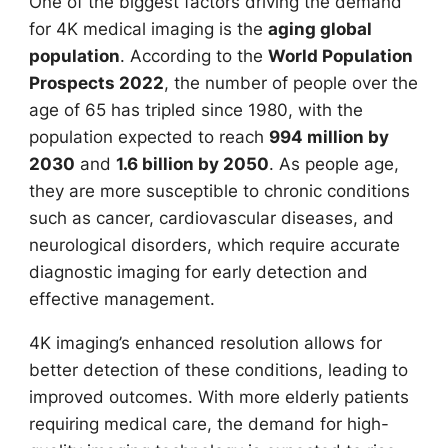
One of the biggest factors driving the demand
for 4K medical imaging is the
aging global
population
. According to the
World Population
Prospects 2022
, the number of people over the
age of 65 has tripled since 1980, with the
population expected to reach
994 million by
2030
and
1.6 billion by 2050
. As people age,
they are more susceptible to chronic conditions
such as cancer, cardiovascular diseases, and
neurological disorders, which require accurate
diagnostic imaging for early detection and
effective management.
4K imaging’s enhanced resolution allows for
better detection of these conditions, leading to
improved outcomes. With more elderly patients
requiring medical care, the demand for high-