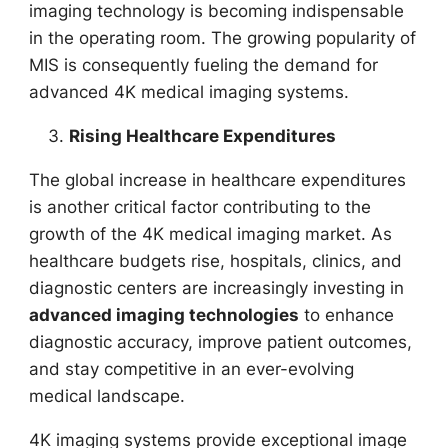
imaging technology is becoming indispensable
in the operating room. The growing popularity of
MIS is consequently fueling the demand for
advanced 4K medical imaging systems.
Rising Healthcare Expenditures
The global increase in healthcare expenditures
is another critical factor contributing to the
growth of the 4K medical imaging market. As
healthcare budgets rise, hospitals, clinics, and
diagnostic centers are increasingly investing in
advanced imaging technologies
to enhance
diagnostic accuracy, improve patient outcomes,
and stay competitive in an ever-evolving
medical landscape.
4K imaging systems provide exceptional image