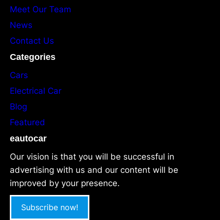
Meet Our Team
News
Contact Us
Categories
Cars
Electrical Car
Blog
Featured
eautocar
Our vision is that you will be successful in
advertising with us and our content will be
improved by your presence.
Subscribe now!