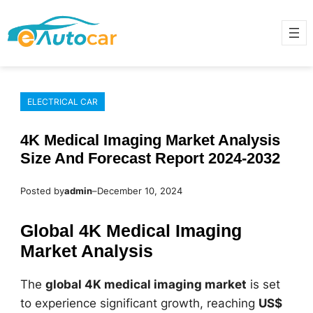
Skip
to
content
ELECTRICAL CAR
4K Medical Imaging Market Analysis
Size And Forecast Report 2024-2032
Posted by
admin
–
December 10, 2024
Global 4K Medical Imaging
Market Analysis
The
global 4K medical imaging market
is set
to experience significant growth, reaching
US$