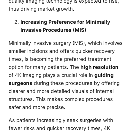
quality imaging technology is expected to rise,
thus driving market growth.
Increasing Preference for Minimally
Invasive Procedures (MIS)
Minimally invasive surgery (MIS), which involves
smaller incisions and offers quicker recovery
times, is becoming the preferred treatment
option for many patients. The
high resolution
of 4K imaging plays a crucial role in
guiding
surgeons
during these procedures by offering
clearer and more detailed visuals of internal
structures. This makes complex procedures
safer and more precise.
As patients increasingly seek surgeries with
fewer risks and quicker recovery times, 4K