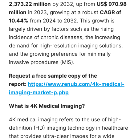
2,373.22 million
by 2032, up from
US$ 970.98
million
in 2023, growing at a robust
CAGR of
10.44%
from 2024 to 2032. This growth is
largely driven by factors such as the rising
incidence of chronic diseases, the increasing
demand for high-resolution imaging solutions,
and the growing preference for minimally
invasive procedures (MIS).
Request a free sample copy of the
report:
https://www.renub.com/4k-medical-
imaging-market-p.php
What is 4K Medical Imaging?
4K medical imaging refers to the use of high-
definition (HD) imaging technology in healthcare
that provides ultra-clear images for a wide