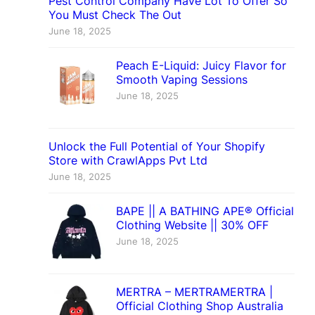
Pest Control Company Have Lot To Offer So
You Must Check The Out
June 18, 2025
Peach E-Liquid: Juicy Flavor for
Smooth Vaping Sessions
June 18, 2025
Unlock the Full Potential of Your Shopify
Store with CrawlApps Pvt Ltd
June 18, 2025
BAPE || A BATHING APE® Official
Clothing Website || 30% OFF
June 18, 2025
MERTRA – MERTRAMERTRA |
Official Clothing Shop Australia