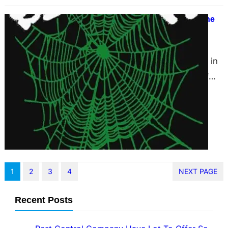
Sp5der Official Spider Hoodie Online
Store New Brand
March 13, 2025
Welcome to the arena of Sp5der, in
which style meets individuality. If
you are at the hunt for a
completely…
1
2
3
4
NEXT PAGE
Recent Posts