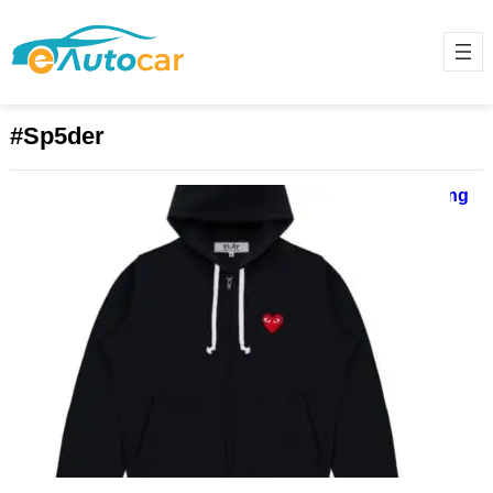
#Sp5der
SP5DER | Spider Worldwide Clothing
Shop | Sale Up to 40% Off
June 17, 2025
ChatGPT said: Sp5der Hoodie: A
1000-Word Deep Dive into
Streetwear’s Futuristic Web The
Sp5der hoodie isn’t just another
piece in…