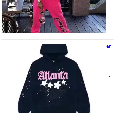
Hoodie has spun a web of power in
streetwear culture. Whether…
Why is Sp5der the Hottest Streetwear
Brand Right Now?
March 25, 2025
Streetwear fashion is always
evolving, and one brand that has
recently gained massive popularity
is Sp5der. Known for its unique…