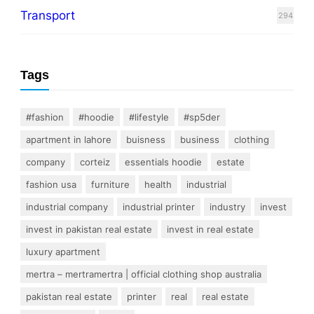
Transport
294
Tags
#fashion
#hoodie
#lifestyle
#sp5der
apartment in lahore
buisness
business
clothing
company
corteiz
essentials hoodie
estate
fashion usa
furniture
health
industrial
industrial company
industrial printer
industry
invest
invest in pakistan real estate
invest in real estate
luxury apartment
mertra – mertramertra | official clothing shop australia
pakistan real estate
printer
real
real estate