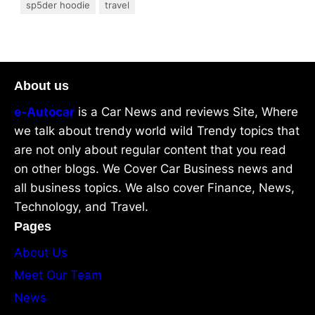
sp5der hoodie
travel
About us
e-Autocar
is a Car News and reviews Site, Where
we talk about trendy world wild Trendy topics that
are not only about regular content that you read
on other blogs. We Cover Car Business news and
all business topics. We also cover Finance, News,
Technology, and Travel.
Pages
About Us
Meet Our Team
News