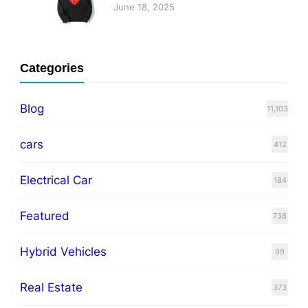
June 18, 2025
Categories
Blog
11,103
cars
412
Electrical Car
184
Featured
738
Hybrid Vehicles
99
Real Estate
373