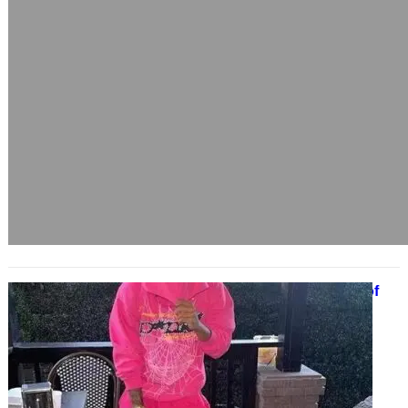
Spider Hoodie Weaving a Legacy of
Streetwear Dominance
March 28, 2025
From secret fashion scenes to
mainstream hype, the Spider