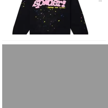
landscape saturated with hype and
headlines, Sp5der hoodies have…
Sp5der Hoodie Fashion 2025
May 14, 2025
Sp5der Hoodie Fashion 2025: The
Rise of Streetwear’s Boldest Icon In
the ever-evolving world of
streetwear, few pieces have…