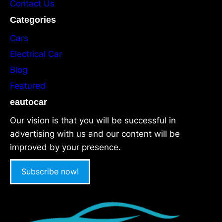
Contact Us
Categories
Cars
Electrical Car
Blog
Featured
eautocar
Our vision is that you will be successful in
advertising with us and our content will be
improved by your presence.
Subscribe now!