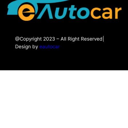
@Copyright 2023 – All Right Reserved|
Design by
eautocar