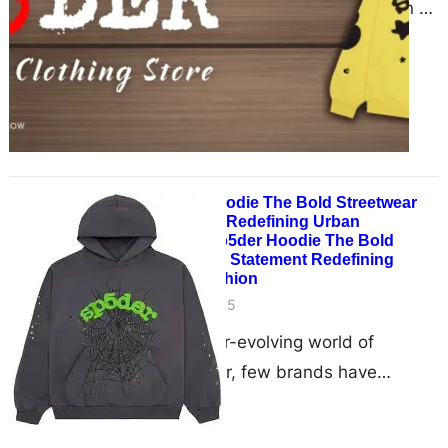
high fashion, one brand has spun a
web of style, individuality, and
cultural impact…
Sp5der Hoodie The Bold Streetwear
Statement Redefining Urban
FashionSp5der Hoodie The Bold
Streetwear Statement Redefining
Urban Fashion
May 28, 2025
In the ever-evolving world of
streetwear, few brands have
captured the attention of the culture
quite like Sp5der. Known for…