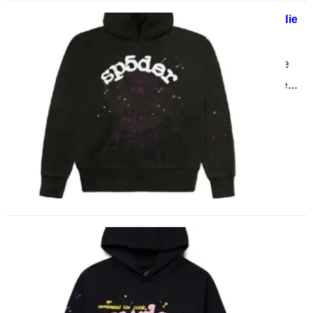
The Different Types of sp5der hoodie
May 25, 2025
Introduction to the sp5der hoodie
The sp5der hoodie has taken the
fashion world by storm, blending
comfort with a unique…
Sp5der Hoodies Celebrity Style
Breakdown
May 22, 2025
The Cultural Impact of Sp5der in
Celebrity Streetwear In a fashion