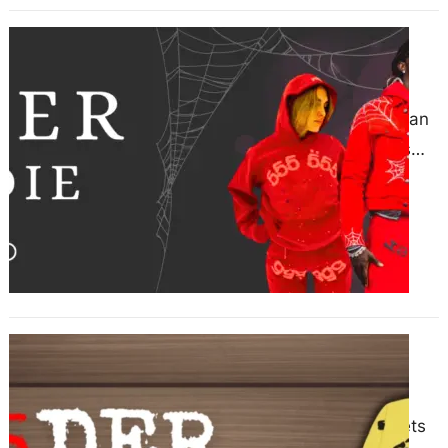
Sp5der Hoodie Versatility in Urban
Fashion
June 15, 2025
Sp5der Hoodie: Versatility in Urban
Fashion The Sp5der hoodie has
quickly become one of the most
recognizable pieces in the…
Catch the Sp5der–Exclusive
Markdowns Inside
June 13, 2025
In a world where streetwear meets