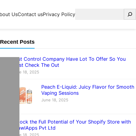
Search
bout Us
Contact us
Privacy Policy
Recent Posts
Pest Control Company Have Lot To Offer So You
Must Check The Out
June 18, 2025
Peach E-Liquid: Juicy Flavor for Smooth
Vaping Sessions
June 18, 2025
Unlock the Full Potential of Your Shopify Store with
CrawlApps Pvt Ltd
June 18, 2025