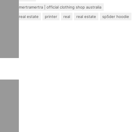
mertra – mertramertra | official clothing shop australia
pakistan real estate
printer
real
real estate
sp5der hoodie
travel