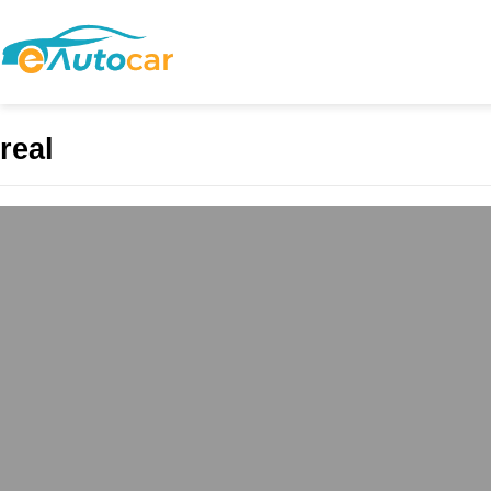
real
ABS Mall and Resi
Commercial Excel
admin
May 4, 2025
In the evolving landsca
commercial vibrancy wit