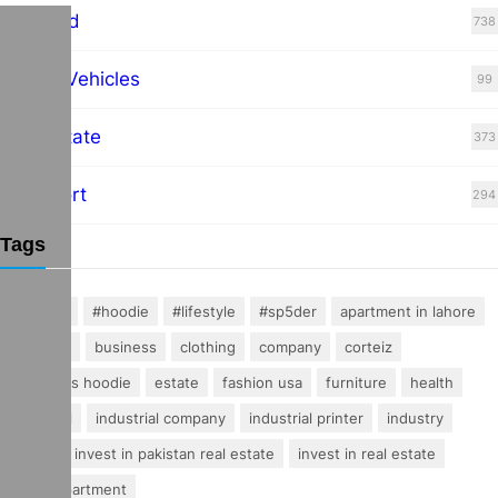
Featured
738
Hybrid Vehicles
99
Real Estate
373
Transport
294
Tags
#fashion
#hoodie
#lifestyle
#sp5der
apartment in lahore
buisness
business
clothing
company
corteiz
essentials hoodie
estate
fashion usa
furniture
health
industrial
industrial company
industrial printer
industry
invest
invest in pakistan real estate
invest in real estate
luxury apartment