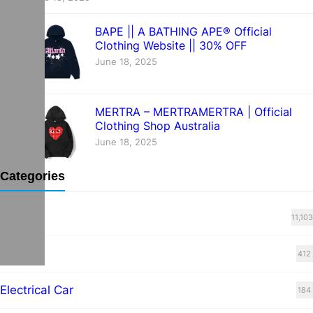
BAPE || A BATHING APE® Official
Clothing Website || 30% OFF
June 18, 2025
MERTRA – MERTRAMERTRA | Official
Clothing Shop Australia
June 18, 2025
Categories
Blog
11,103
cars
412
Electrical Car
184