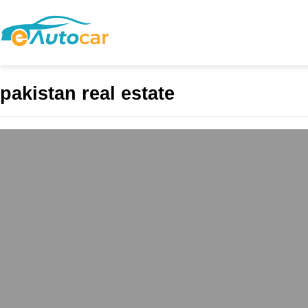
pakistan real estate
ABS Mall and Resi
Commercial Excel
admin
May 4, 2025
In the evolving landsca
commercial vibrancy wit