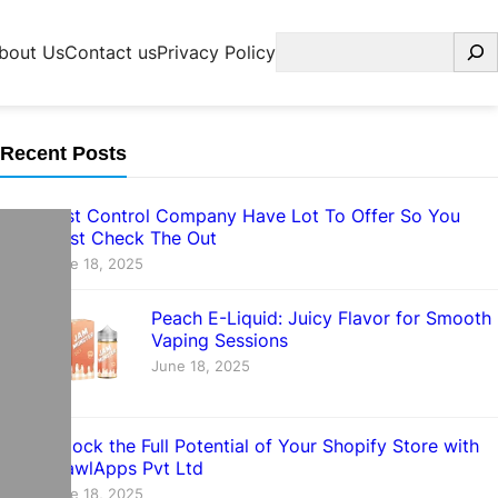
Search
bout Us
Contact us
Privacy Policy
Recent Posts
Pest Control Company Have Lot To Offer So You
Must Check The Out
June 18, 2025
Peach E-Liquid: Juicy Flavor for Smooth
Vaping Sessions
June 18, 2025
Unlock the Full Potential of Your Shopify Store with
CrawlApps Pvt Ltd
June 18, 2025