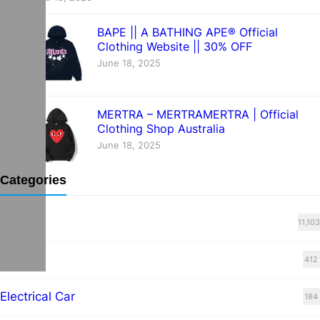
BAPE || A BATHING APE® Official
Clothing Website || 30% OFF
June 18, 2025
MERTRA – MERTRAMERTRA | Official
Clothing Shop Australia
June 18, 2025
Categories
Blog
11,103
cars
412
Electrical Car
184