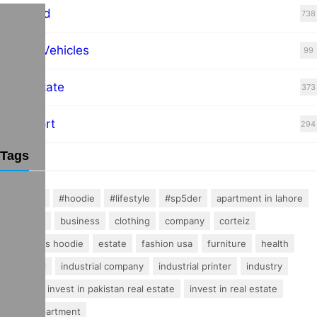
Featured
738
Hybrid Vehicles
99
Real Estate
373
Transport
294
Tags
#fashion
#hoodie
#lifestyle
#sp5der
apartment in lahore
buisness
business
clothing
company
corteiz
essentials hoodie
estate
fashion usa
furniture
health
industrial
industrial company
industrial printer
industry
invest
invest in pakistan real estate
invest in real estate
luxury apartment