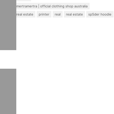
mertra – mertramertra | official clothing shop australia
pakistan real estate
printer
real
real estate
sp5der hoodie
travel