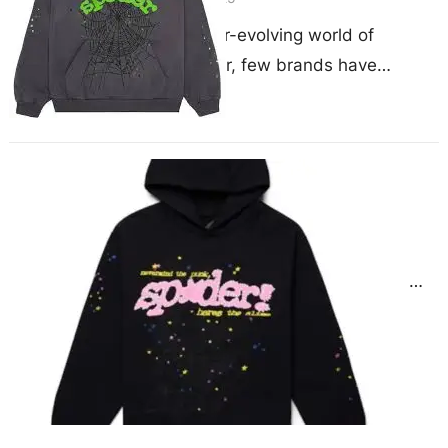
In the ever-evolving world of
streetwear, few brands have
captured the attention of the culture
quite like Sp5der. Known for…
Sp5der Hoodies Celebrity Style
Breakdown
May 22, 2025
The Cultural Impact of Sp5der in
Celebrity Streetwear In a fashion
landscape saturated with hype and
headlines, Sp5der hoodies have…