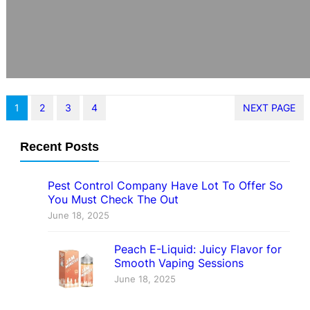
1
2
3
4
NEXT PAGE
Recent Posts
Pest Control Company Have Lot To Offer So
You Must Check The Out
June 18, 2025
Peach E-Liquid: Juicy Flavor for
Smooth Vaping Sessions
June 18, 2025