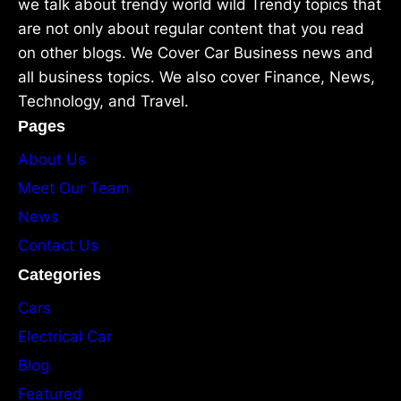
we talk about trendy world wild Trendy topics that
are not only about regular content that you read
on other blogs. We Cover Car Business news and
all business topics. We also cover Finance, News,
Technology, and Travel.
Pages
About Us
Meet Our Team
News
Contact Us
Categories
Cars
Electrical Car
Blog
Featured