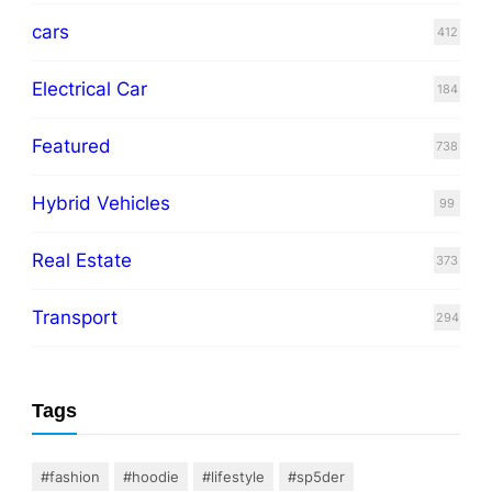
cars
412
Electrical Car
184
Featured
738
Hybrid Vehicles
99
Real Estate
373
Transport
294
Tags
#fashion
#hoodie
#lifestyle
#sp5der