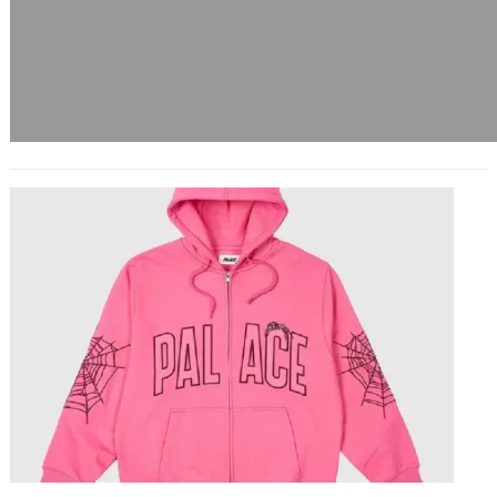
Sp5der The Web of Streetwear
Innovation
March 12, 2025
In the ever-evolving world of
streetwear, few brands have
managed to shake the scene quite
like Sp5der. With its distinctive…