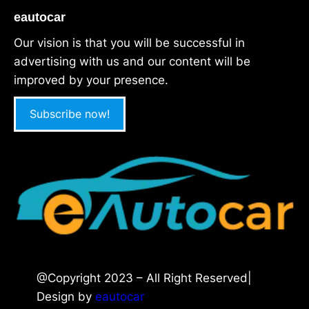
eautocar
Our vision is that you will be successful in
advertising with us and our content will be
improved by your presence.
Subscribe now!
@Copyright 2023 – All Right Reserved|
Design by
eautocar