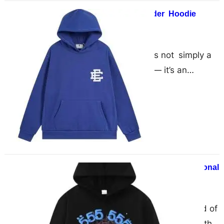
What Makes The Sp5der Hoodie
Different?
April 25, 2025
The Sp5der hoodie is not simply a
piece of streetwear — it’s an
outright statement. Thanks to bold
graphics, obnoxious colors…
Sp5der Hoodie – The Perfect Seasonal
Outfit
April 21, 2025
Introduction In the dynamic world of
fashion, where trends change with