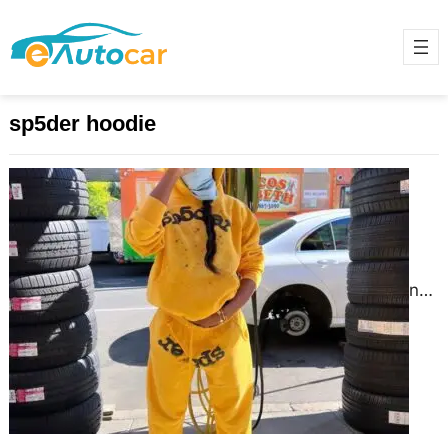
sp5der hoodie
spider hoodie | The sp5der hoodie
Official Store
June 9, 2025
The result is a “spider hoodie”
unique piece that stands out in any
crowd. Moreover, collaboration with
local designers added authenticity
to.