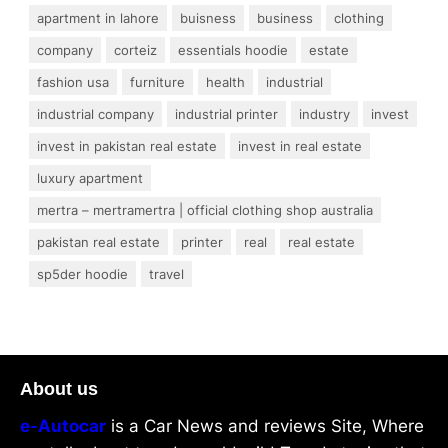
apartment in lahore
buisness
business
clothing
company
corteiz
essentials hoodie
estate
fashion usa
furniture
health
industrial
industrial company
industrial printer
industry
invest
invest in pakistan real estate
invest in real estate
luxury apartment
mertra – mertramertra | official clothing shop australia
pakistan real estate
printer
real
real estate
sp5der hoodie
travel
About us
e-Autocar
is a Car News and reviews Site, Where