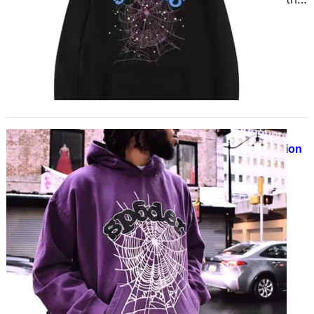
the weather, one item has remained
a consistent favorite…
Sp5der Hoodie 555 The Ultimate
Streetwear Essential for Bold Fashion
March 29, 2025
Why Sp5der Hoodies Are Taking
Over Streetwear If you are into
tense, high-quality streetwear,
you’ve likely heard of Sp5der
Hoodie…