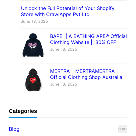
Unlock the Full Potential of Your Shopify
Store with CrawlApps Pvt Ltd
June 18, 2025
BAPE || A BATHING APE® Official
Clothing Website || 30% OFF
June 18, 2025
MERTRA – MERTRAMERTRA |
Official Clothing Shop Australia
June 18, 2025
Categories
Blog
11,103