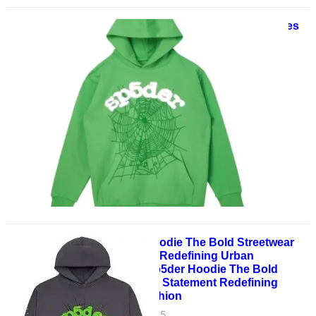
Spider Style: Top 10 Sp5der Hoodies
for 2025
May 30, 2025
Spider Style: Top 10 Sp5der
Hoodies for 2025 In the ever-
evolving world of streetwear,
Sp5der has firmly cemented its
place…
Sp5der Hoodie The Bold Streetwear
Statement Redefining Urban
FashionSp5der Hoodie The Bold
Streetwear Statement Redefining
Urban Fashion
May 28, 2025