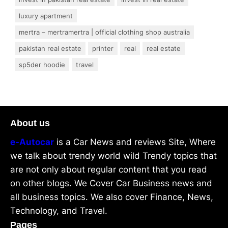
luxury apartment
mertra – mertramertra | official clothing shop australia
pakistan real estate
printer
real
real estate
sp5der hoodie
travel
About us
e-Autocar
is a Car News and reviews Site, Where
we talk about trendy world wild Trendy topics that
are not only about regular content that you read
on other blogs. We Cover Car Business news and
all business topics. We also cover Finance, News,
Technology, and Travel.
Pages