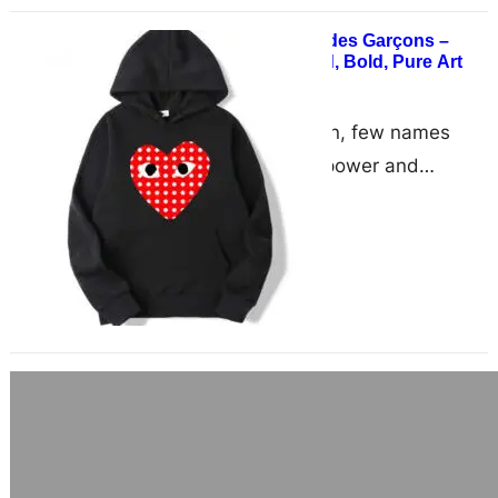
Be Seen in Comme des Garçons –
Fashion That’s Loud, Bold, Pure Art
June 17, 2025
the world of fashion, few names
resonate with the power and
influence of Comme des Garçons.
Known for breaking the…
NIGO’s Influence: The Creative Mind
Behind the Human Made Aesthetic
June 17, 2025
Few designers leave such an