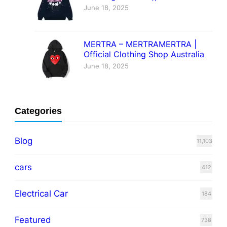
June 18, 2025
MERTRA – MERTRAMERTRA |
Official Clothing Shop Australia
June 18, 2025
Categories
Blog
11,103
cars
412
Electrical Car
184
Featured
738