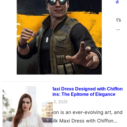
Johnny Cage $500 Sunglasses Vest
June 13, 2025
The Iconic Look of Mortal Kombat’s
Flashiest Fighter In the sprawling
universe of Mortal Kombat, few
characters boast as much…
Silk Maxi Dress Designed with Chiffon
Sequins: The Epitome of Elegance
June 13, 2025
Fashion is an ever-evolving art, and
the Silk Maxi Dress with Chiffon