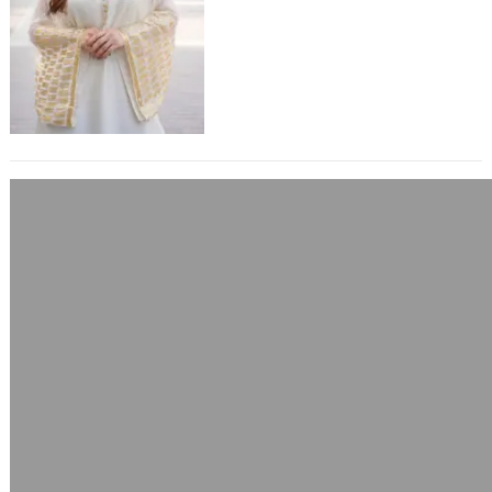
Sequins stands as a timeless
masterpiece. This exquisite garment
blends…
Cyberpunk 2077 Samurai V Bomber
Yellow Jacket
June 10, 2025
A Bold Statement in Futuristic Street
Style The world of Cyberpunk 2077
is one where fashion fuses with
identity, technology,…