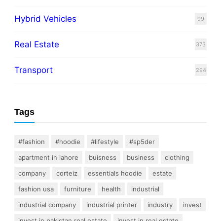
Hybrid Vehicles
99
Real Estate
373
Transport
294
Tags
#fashion
#hoodie
#lifestyle
#sp5der
apartment in lahore
buisness
business
clothing
company
corteiz
essentials hoodie
estate
fashion usa
furniture
health
industrial
industrial company
industrial printer
industry
invest
invest in pakistan real estate
invest in real estate