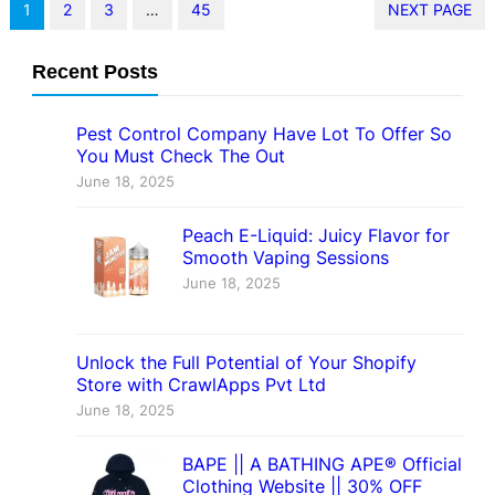
1
2
3
…
45
NEXT PAGE
Recent Posts
Pest Control Company Have Lot To Offer So
You Must Check The Out
June 18, 2025
Peach E-Liquid: Juicy Flavor for
Smooth Vaping Sessions
June 18, 2025
Unlock the Full Potential of Your Shopify
Store with CrawlApps Pvt Ltd
June 18, 2025
BAPE || A BATHING APE® Official
Clothing Website || 30% OFF