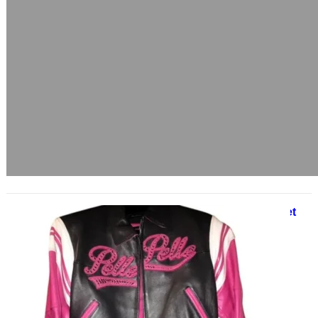
Pelle Pelle 1978 Pink Leather Jacket
June 3, 2025
A Bold Fusion of Streetwear and
Luxury In the realm of urban
fashion, few names command as