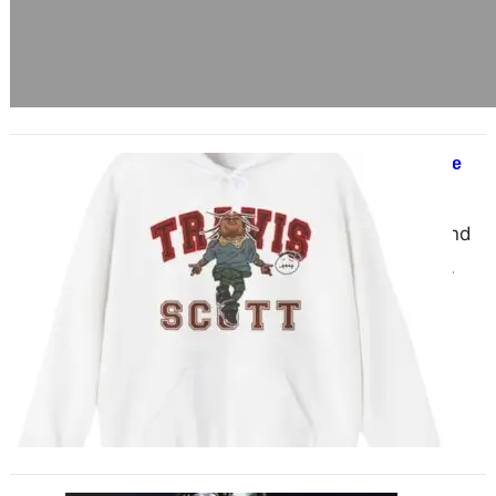
Travis Scott Merch You Can’t Ignore
June 17, 2025
When it comes to music, style, and
straight-up cultural dominance,
Travis Scott is in a league of his
own. But…