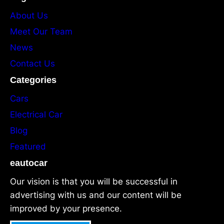
About Us
Meet Our Team
News
Contact Us
Categories
Cars
Electrical Car
Blog
Featured
eautocar
Our vision is that you will be successful in
advertising with us and our content will be
improved by your presence.