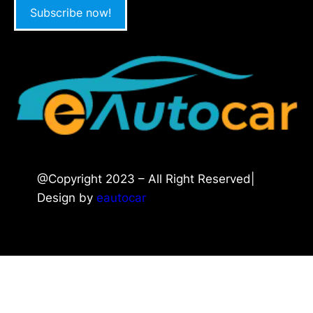
Subscribe now!
@Copyright 2023 – All Right Reserved|
Design by
eautocar