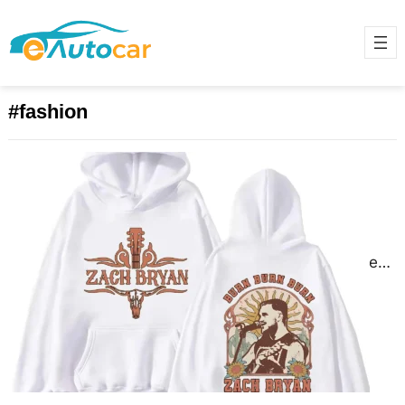
#fashion
Discover Fresh Zach Bryan Merch
Collections
June 18, 2025
Zach Bryan isn’t just a name in
music he’s become a voice for the
restless and the real. His lyrics…