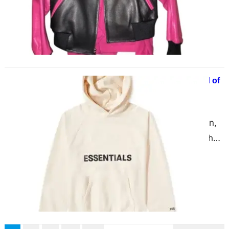
much respect and…
Essentials Hoodie – Ultimate Blend of
Form & Fit
June 3, 2025
the ever-evolving world of fashion,
few garments manage to strike the
perfect balance between comfort,
aesthetics, and utility. Essentials
Hoodie…