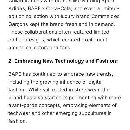
Collaborations with brands like Bathing Ape x
Adidas, BAPE x Coca-Cola, and even a limited-
edition collection with luxury brand Comme des
Garçons kept the brand fresh and in demand.
These collaborations often featured limited-
edition designs, which created excitement
among collectors and fans.
2.
Embracing New Technology and Fashion
:
BAPE has continued to embrace new trends,
including the growing influence of digital
fashion. While still rooted in streetwear, the
brand has also started experimenting with more
avant-garde concepts, embracing elements of
techwear and other emerging subcultures in
fashion.