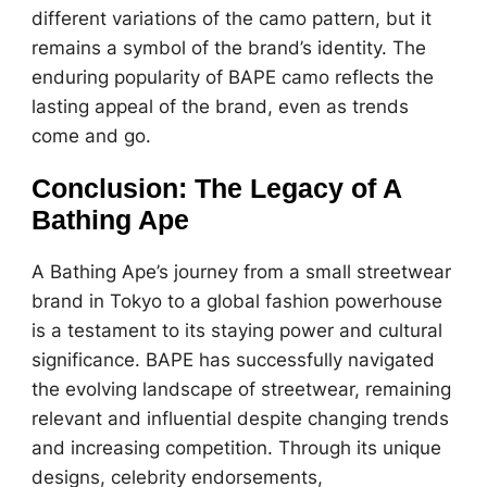
different variations of the camo pattern, but it
remains a symbol of the brand’s identity. The
enduring popularity of BAPE camo reflects the
lasting appeal of the brand, even as trends
come and go.
Conclusion: The Legacy of A
Bathing Ape
A Bathing Ape’s journey from a small streetwear
brand in Tokyo to a global fashion powerhouse
is a testament to its staying power and cultural
significance. BAPE has successfully navigated
the evolving landscape of streetwear, remaining
relevant and influential despite changing trends
and increasing competition. Through its unique
designs, celebrity endorsements,