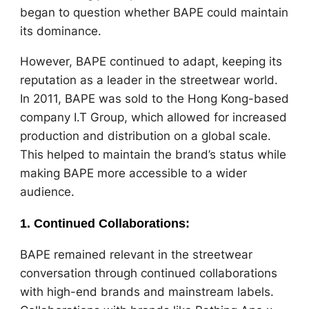
began to question whether BAPE could maintain
its dominance.
However, BAPE continued to adapt, keeping its
reputation as a leader in the streetwear world.
In 2011, BAPE was sold to the Hong Kong-based
company I.T Group, which allowed for increased
production and distribution on a global scale.
This helped to maintain the brand’s status while
making BAPE more accessible to a wider
audience.
1.
Continued Collaborations
:
BAPE remained relevant in the streetwear
conversation through continued collaborations
with high-end brands and mainstream labels.