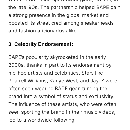
the late ’90s. The partnership helped BAPE gain
a strong presence in the global market and
boosted its street cred among sneakerheads
and fashion aficionados alike.
3.
Celebrity Endorsement
:
BAPE’s popularity skyrocketed in the early
2000s, thanks in part to its endorsement by
hip-hop artists and celebrities. Stars like
Pharrell Williams, Kanye West, and Jay-Z were
often seen wearing BAPE gear, turning the
brand into a symbol of status and exclusivity.
The influence of these artists, who were often
seen sporting the brand in their music videos,
led to a worldwide following.