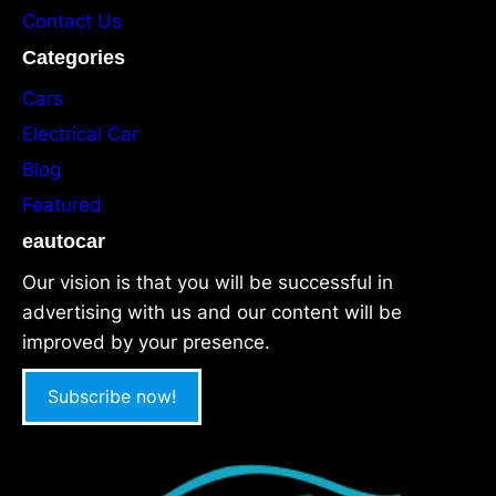
Contact Us
Categories
Cars
Electrical Car
Blog
Featured
eautocar
Our vision is that you will be successful in
advertising with us and our content will be
improved by your presence.
Subscribe now!