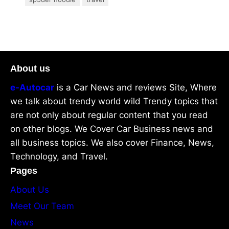
About us
e-Autocar
is a Car News and reviews Site, Where
we talk about trendy world wild Trendy topics that
are not only about regular content that you read
on other blogs. We Cover Car Business news and
all business topics. We also cover Finance, News,
Technology, and Travel.
Pages
About Us
Meet Our Team
News