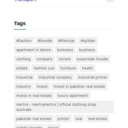
Tags
#fashion
#hoodie
#lifestyle
#sp5der
apartment in lahore
buisness
business
clothing
company
corteiz
essentials hoodie
estate
fashion usa
furniture
health
industrial
industrial company
industrial printer
industry
invest
invest in pakistan real estate
invest in real estate
luxury apartment
mertra – mertramertra | official clothing shop
australia
pakistan real estate
printer
real
real estate
sp5der hoodie
travel