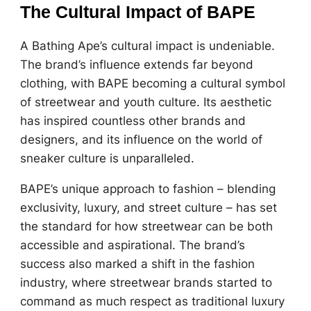
The Cultural Impact of BAPE
A Bathing Ape’s cultural impact is undeniable.
The brand’s influence extends far beyond
clothing, with BAPE becoming a cultural symbol
of streetwear and youth culture. Its aesthetic
has inspired countless other brands and
designers, and its influence on the world of
sneaker culture is unparalleled.
BAPE’s unique approach to fashion – blending
exclusivity, luxury, and street culture – has set
the standard for how streetwear can be both
accessible and aspirational. The brand’s
success also marked a shift in the fashion
industry, where streetwear brands started to
command as much respect as traditional luxury