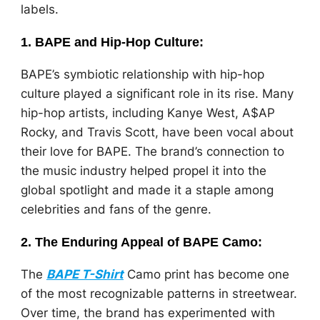
labels.
1.
BAPE and Hip-Hop Culture
:
BAPE’s symbiotic relationship with hip-hop
culture played a significant role in its rise. Many
hip-hop artists, including Kanye West, A$AP
Rocky, and Travis Scott, have been vocal about
their love for BAPE. The brand’s connection to
the music industry helped propel it into the
global spotlight and made it a staple among
celebrities and fans of the genre.
2.
The Enduring Appeal of BAPE Camo
:
The
BAPE T-Shirt
Camo print has become one
of the most recognizable patterns in streetwear.
Over time, the brand has experimented with