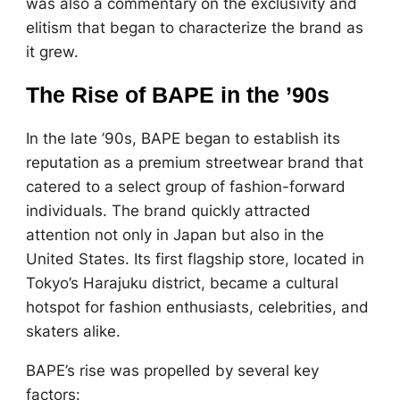
was also a commentary on the exclusivity and
elitism that began to characterize the brand as
it grew.
The Rise of BAPE in the ’90s
In the late ’90s, BAPE began to establish its
reputation as a premium streetwear brand that
catered to a select group of fashion-forward
individuals. The brand quickly attracted
attention not only in Japan but also in the
United States. Its first flagship store, located in
Tokyo’s Harajuku district, became a cultural
hotspot for fashion enthusiasts, celebrities, and
skaters alike.
BAPE’s rise was propelled by several key
factors: