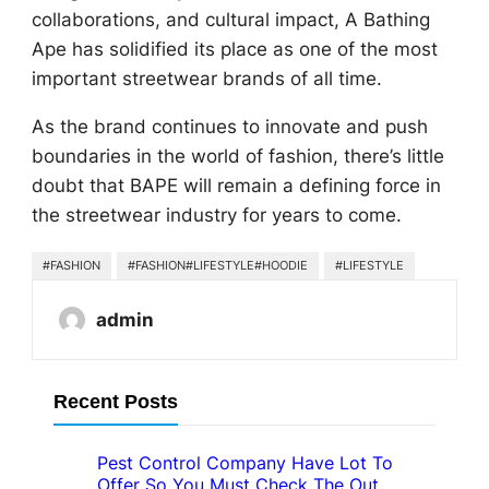
collaborations, and cultural impact, A Bathing
Ape has solidified its place as one of the most
important streetwear brands of all time.
As the brand continues to innovate and push
boundaries in the world of fashion, there’s little
doubt that BAPE will remain a defining force in
the streetwear industry for years to come.
#FASHION
#FASHION#LIFESTYLE#HOODIE
#LIFESTYLE
admin
Recent Posts
Pest Control Company Have Lot To
Offer So You Must Check The Out