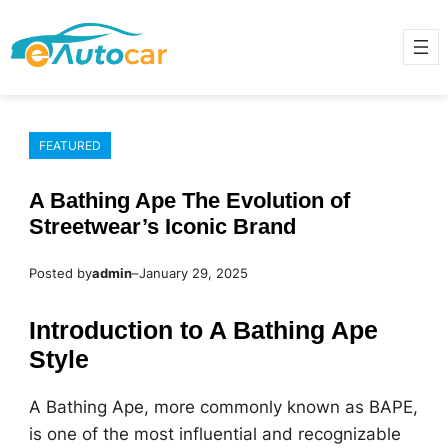
Skip
to
content
FEATURED
A Bathing Ape The Evolution of
Streetwear’s Iconic Brand
Posted by
admin
–
January 29, 2025
Introduction to A Bathing Ape
Style
A Bathing Ape, more commonly known as BAPE,
is one of the most influential and recognizable