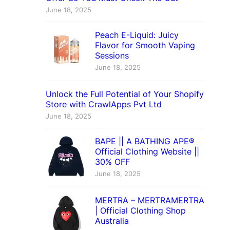
June 18, 2025
Peach E-Liquid: Juicy
Flavor for Smooth Vaping
Sessions
June 18, 2025
Unlock the Full Potential of Your Shopify
Store with CrawlApps Pvt Ltd
June 18, 2025
BAPE || A BATHING APE®
Official Clothing Website ||
30% OFF
June 18, 2025
MERTRA – MERTRAMERTRA
| Official Clothing Shop
Australia