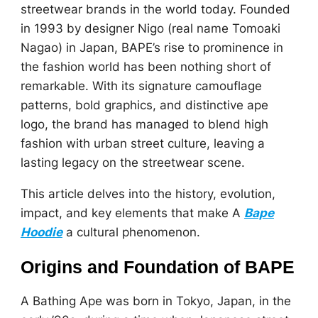
streetwear brands in the world today. Founded
in 1993 by designer Nigo (real name Tomoaki
Nagao) in Japan, BAPE’s rise to prominence in
the fashion world has been nothing short of
remarkable. With its signature camouflage
patterns, bold graphics, and distinctive ape
logo, the brand has managed to blend high
fashion with urban street culture, leaving a
lasting legacy on the streetwear scene.
This article delves into the history, evolution,
impact, and key elements that make A
Bape
Hoodie
a cultural phenomenon.
Origins and Foundation of BAPE
A Bathing Ape was born in Tokyo, Japan, in the