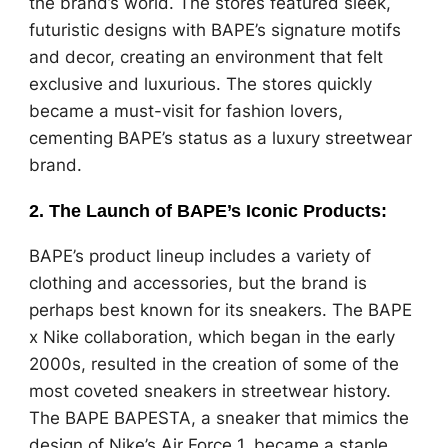
the brand’s world. The stores featured sleek,
futuristic designs with BAPE’s signature motifs
and decor, creating an environment that felt
exclusive and luxurious. The stores quickly
became a must-visit for fashion lovers,
cementing BAPE’s status as a luxury streetwear
brand.
2.
The Launch of BAPE’s Iconic Products
:
BAPE’s product lineup includes a variety of
clothing and accessories, but the brand is
perhaps best known for its sneakers. The BAPE
x Nike collaboration, which began in the early
2000s, resulted in the creation of some of the
most coveted sneakers in streetwear history.
The BAPE BAPESTA, a sneaker that mimics the
design of Nike’s Air Force 1, became a staple