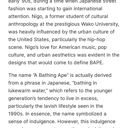
early ’90s, during a time when Japanese street
fashion was starting to gain international
attention. Nigo, a former student of cultural
anthropology at the prestigious Wako University,
was heavily influenced by the urban culture of
the United States, particularly the hip-hop
scene. Nigo’s love for American music, pop
culture, and urban aesthetics was evident in the
designs that would come to define BAPE.
The name “A Bathing Ape” is actually derived
from a phrase in Japanese, “bathing in
lukewarm water,” which refers to the younger
generation’s tendency to live in excess,
particularly the lavish lifestyle seen in the
1990s. In essence, the name symbolized a
sense of indulgence. However, this indulgence