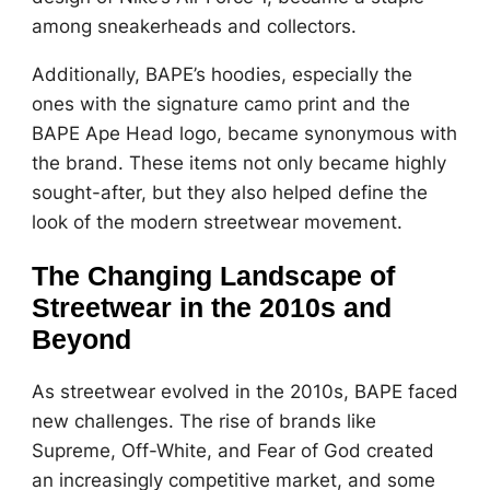
among sneakerheads and collectors.
Additionally, BAPE’s hoodies, especially the
ones with the signature camo print and the
BAPE Ape Head logo, became synonymous with
the brand. These items not only became highly
sought-after, but they also helped define the
look of the modern streetwear movement.
The Changing Landscape of
Streetwear in the 2010s and
Beyond
As streetwear evolved in the 2010s, BAPE faced
new challenges. The rise of brands like
Supreme, Off-White, and Fear of God created
an increasingly competitive market, and some