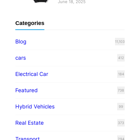
June 18, 2025
Categories
Blog
11,103
cars
412
Electrical Car
184
Featured
738
Hybrid Vehicles
99
Real Estate
373
Transport
294