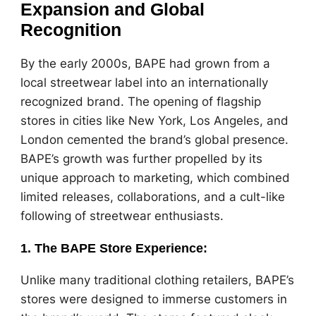
Expansion and Global
Recognition
By the early 2000s, BAPE had grown from a
local streetwear label into an internationally
recognized brand. The opening of flagship
stores in cities like New York, Los Angeles, and
London cemented the brand’s global presence.
BAPE’s growth was further propelled by its
unique approach to marketing, which combined
limited releases, collaborations, and a cult-like
following of streetwear enthusiasts.
1.
The BAPE Store Experience
:
Unlike many traditional clothing retailers, BAPE’s
stores were designed to immerse customers in