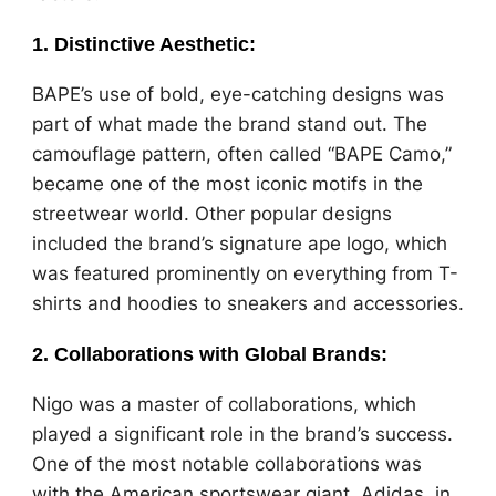
1.
Distinctive Aesthetic
:
BAPE’s use of bold, eye-catching designs was
part of what made the brand stand out. The
camouflage pattern, often called “BAPE Camo,”
became one of the most iconic motifs in the
streetwear world. Other popular designs
included the brand’s signature ape logo, which
was featured prominently on everything from T-
shirts and hoodies to sneakers and accessories.
2.
Collaborations with Global Brands
:
Nigo was a master of collaborations, which
played a significant role in the brand’s success.
One of the most notable collaborations was
with the American sportswear giant, Adidas, in