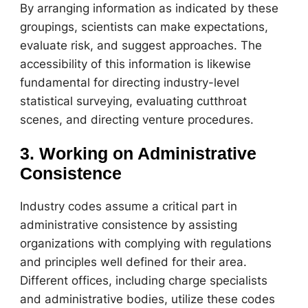
By arranging information as indicated by these
groupings, scientists can make expectations,
evaluate risk, and suggest approaches. The
accessibility of this information is likewise
fundamental for directing industry-level
statistical surveying, evaluating cutthroat
scenes, and directing venture procedures.
3. Working on Administrative
Consistence
Industry codes assume a critical part in
administrative consistence by assisting
organizations with complying with regulations
and principles well defined for their area.
Different offices, including charge specialists
and administrative bodies, utilize these codes