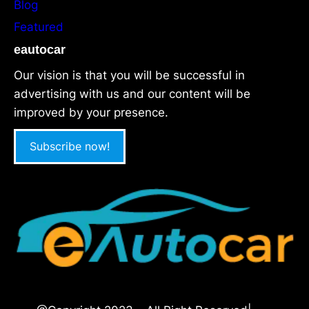
Blog
Featured
eautocar
Our vision is that you will be successful in
advertising with us and our content will be
improved by your presence.
Subscribe now!