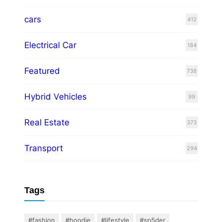
cars
412
Electrical Car
184
Featured
738
Hybrid Vehicles
99
Real Estate
373
Transport
294
Tags
#fashion
#hoodie
#lifestyle
#sp5der