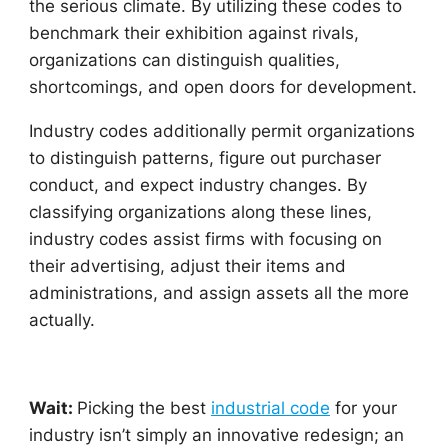
the serious climate. By utilizing these codes to
benchmark their exhibition against rivals,
organizations can distinguish qualities,
shortcomings, and open doors for development.
Industry codes additionally permit organizations
to distinguish patterns, figure out purchaser
conduct, and expect industry changes. By
classifying organizations along these lines,
industry codes assist firms with focusing on
their advertising, adjust their items and
administrations, and assign assets all the more
actually.
Wait:
Picking the best
industrial cod
e
for your
industry isn’t simply an innovative redesign; an