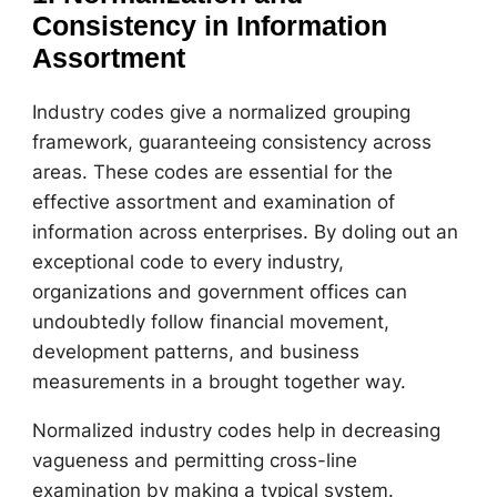
Consistency in Information
Assortment
Industry codes give a normalized grouping
framework, guaranteeing consistency across
areas. These codes are essential for the
effective assortment and examination of
information across enterprises. By doling out an
exceptional code to every industry,
organizations and government offices can
undoubtedly follow financial movement,
development patterns, and business
measurements in a brought together way.
Normalized industry codes help in decreasing
vagueness and permitting cross-line
examination by making a typical system.