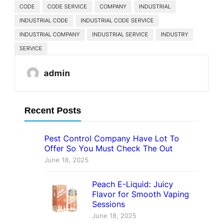
CODE
CODE SERVICE
COMPANY
INDUSTRIAL
INDUSTRIAL CODE
INDUSTRIAL CODE SERVICE
INDUSTRIAL COMPANY
INDUSTRIAL SERVICE
INDUSTRY
SERVICE
admin
Recent Posts
Pest Control Company Have Lot To
Offer So You Must Check The Out
June 18, 2025
Peach E-Liquid: Juicy
Flavor for Smooth Vaping
Sessions
June 18, 2025