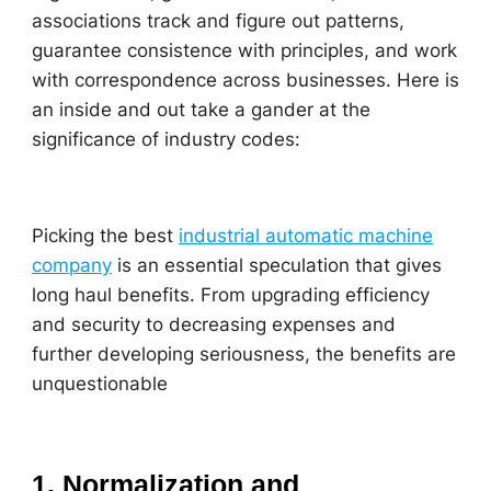
associations track and figure out patterns,
guarantee consistence with principles, and work
with correspondence across businesses. Here is
an inside and out take a gander at the
significance of industry codes:
Picking the best
industrial automatic machine
company
is an essential speculation that gives
long haul benefits. From upgrading efficiency
and security to decreasing expenses and
further developing seriousness, the benefits are
unquestionable
1. Normalization and