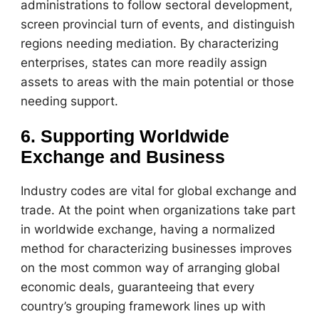
administrations to follow sectoral development,
screen provincial turn of events, and distinguish
regions needing mediation. By characterizing
enterprises, states can more readily assign
assets to areas with the main potential or those
needing support.
6. Supporting Worldwide
Exchange and Business
Industry codes are vital for global exchange and
trade. At the point when organizations take part
in worldwide exchange, having a normalized
method for characterizing businesses improves
on the most common way of arranging global
economic deals, guaranteeing that every
country’s grouping framework lines up with