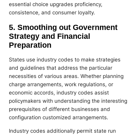
essential choice upgrades proficiency,
consistence, and consumer loyalty.
5. Smoothing out Government
Strategy and Financial
Preparation
States use industry codes to make strategies
and guidelines that address the particular
necessities of various areas. Whether planning
charge arrangements, work regulations, or
economic accords, industry codes assist
policymakers with understanding the interesting
prerequisites of different businesses and
configuration customized arrangements.
Industry codes additionally permit state run