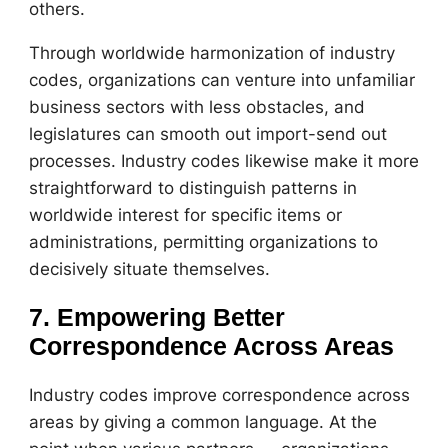
others.
Through worldwide harmonization of industry
codes, organizations can venture into unfamiliar
business sectors with less obstacles, and
legislatures can smooth out import-send out
processes. Industry codes likewise make it more
straightforward to distinguish patterns in
worldwide interest for specific items or
administrations, permitting organizations to
decisively situate themselves.
7. Empowering Better
Correspondence Across Areas
Industry codes improve correspondence across
areas by giving a common language. At the