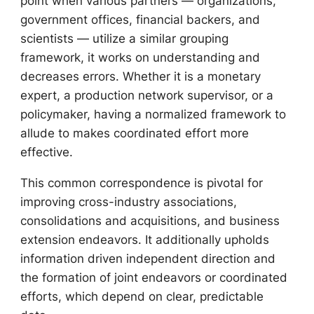
point when various partners — organizations,
government offices, financial backers, and
scientists — utilize a similar grouping
framework, it works on understanding and
decreases errors. Whether it is a monetary
expert, a production network supervisor, or a
policymaker, having a normalized framework to
allude to makes coordinated effort more
effective.
This common correspondence is pivotal for
improving cross-industry associations,
consolidations and acquisitions, and business
extension endeavors. It additionally upholds
information driven independent direction and
the formation of joint endeavors or coordinated
efforts, which depend on clear, predictable