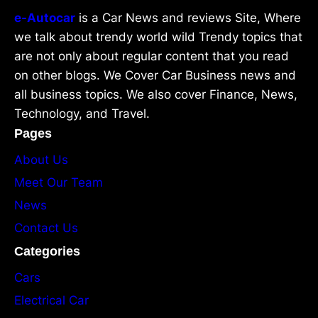
e-Autocar
is a Car News and reviews Site, Where
we talk about trendy world wild Trendy topics that
are not only about regular content that you read
on other blogs. We Cover Car Business news and
all business topics. We also cover Finance, News,
Technology, and Travel.
Pages
About Us
Meet Our Team
News
Contact Us
Categories
Cars
Electrical Car