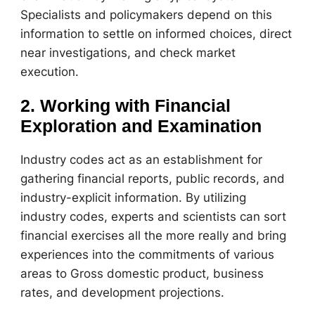
Specialists and policymakers depend on this
information to settle on informed choices, direct
near investigations, and check market
execution.
2. Working with Financial
Exploration and Examination
Industry codes act as an establishment for
gathering financial reports, public records, and
industry-explicit information. By utilizing
industry codes, experts and scientists can sort
financial exercises all the more really and bring
experiences into the commitments of various
areas to Gross domestic product, business
rates, and development projections.