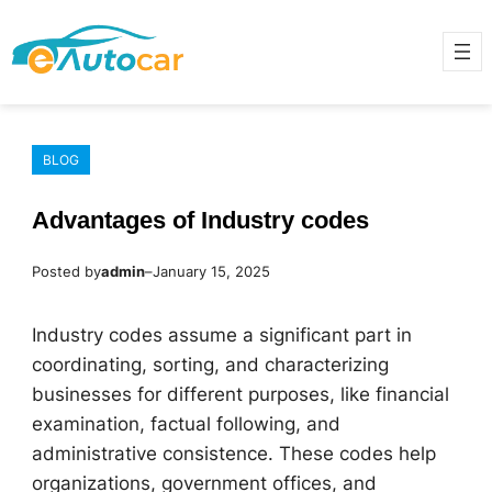
Skip
to
content
BLOG
Advantages of Industry codes
Posted by
admin
–
January 15, 2025
Industry codes assume a significant part in
coordinating, sorting, and characterizing
businesses for different purposes, like financial
examination, factual following, and
administrative consistence. These codes help
organizations, government offices, and