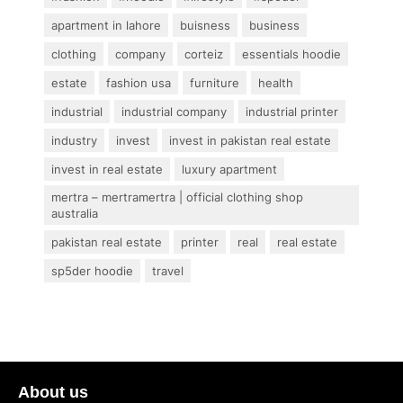
apartment in lahore
buisness
business
clothing
company
corteiz
essentials hoodie
estate
fashion usa
furniture
health
industrial
industrial company
industrial printer
industry
invest
invest in pakistan real estate
invest in real estate
luxury apartment
mertra – mertramertra | official clothing shop
australia
pakistan real estate
printer
real
real estate
sp5der hoodie
travel
About us