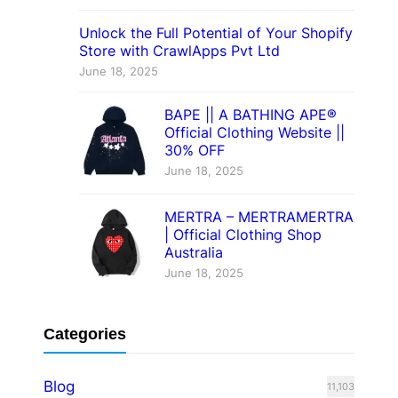
Unlock the Full Potential of Your Shopify
Store with CrawlApps Pvt Ltd
June 18, 2025
BAPE || A BATHING APE®
Official Clothing Website ||
30% OFF
June 18, 2025
MERTRA – MERTRAMERTRA
| Official Clothing Shop
Australia
June 18, 2025
Categories
Blog
11,103