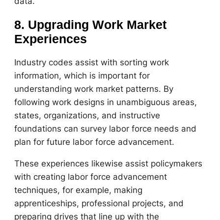
data.
8. Upgrading Work Market
Experiences
Industry codes assist with sorting work
information, which is important for
understanding work market patterns. By
following work designs in unambiguous areas,
states, organizations, and instructive
foundations can survey labor force needs and
plan for future labor force advancement.
These experiences likewise assist policymakers
with creating labor force advancement
techniques, for example, making
apprenticeships, professional projects, and
preparing drives that line up with the