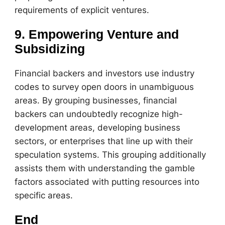
requirements of explicit ventures.
9. Empowering Venture and
Subsidizing
Financial backers and investors use industry
codes to survey open doors in unambiguous
areas. By grouping businesses, financial
backers can undoubtedly recognize high-
development areas, developing business
sectors, or enterprises that line up with their
speculation systems. This grouping additionally
assists them with understanding the gamble
factors associated with putting resources into
specific areas.
End