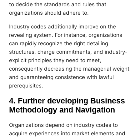
to decide the standards and rules that
organizations should adhere to.
Industry codes additionally improve on the
revealing system. For instance, organizations
can rapidly recognize the right detailing
structures, charge commitments, and industry-
explicit principles they need to meet,
consequently decreasing the managerial weight
and guaranteeing consistence with lawful
prerequisites.
4. Further developing Business
Methodology and Navigation
Organizations depend on industry codes to
acquire experiences into market elements and