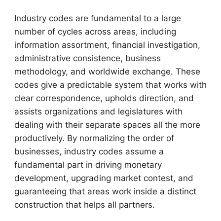
Industry codes are fundamental to a large
number of cycles across areas, including
information assortment, financial investigation,
administrative consistence, business
methodology, and worldwide exchange. These
codes give a predictable system that works with
clear correspondence, upholds direction, and
assists organizations and legislatures with
dealing with their separate spaces all the more
productively. By normalizing the order of
businesses, industry codes assume a
fundamental part in driving monetary
development, upgrading market contest, and
guaranteeing that areas work inside a distinct
construction that helps all partners.