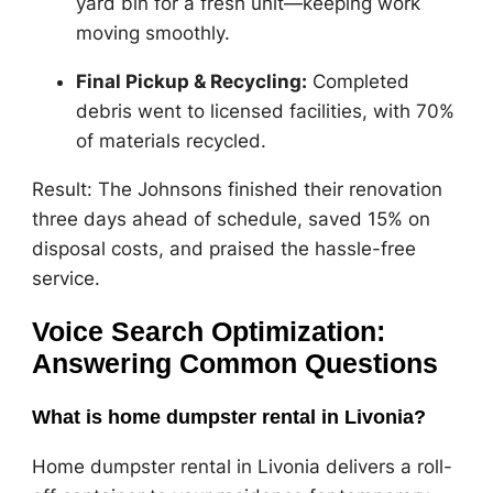
yard bin for a fresh unit—keeping work
moving smoothly.
Final Pickup & Recycling:
Completed
debris went to licensed facilities, with 70%
of materials recycled.
Result: The Johnsons finished their renovation
three days ahead of schedule, saved 15% on
disposal costs, and praised the hassle-free
service.
Voice Search Optimization:
Answering Common Questions
What is home dumpster rental in Livonia?
Home dumpster rental in Livonia delivers a roll-