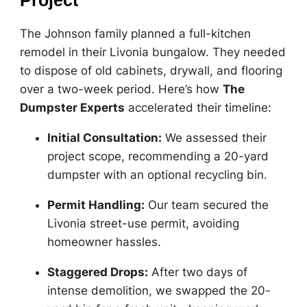
Project
The Johnson family planned a full-kitchen
remodel in their Livonia bungalow. They needed
to dispose of old cabinets, drywall, and flooring
over a two-week period. Here’s how
The
Dumpster Experts
accelerated their timeline:
Initial Consultation:
We assessed their
project scope, recommending a 20-yard
dumpster with an optional recycling bin.
Permit Handling:
Our team secured the
Livonia street-use permit, avoiding
homeowner hassles.
Staggered Drops:
After two days of
intense demolition, we swapped the 20-