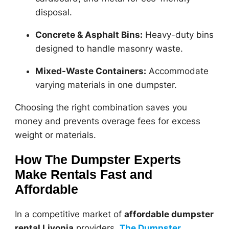
disposal.
Concrete & Asphalt Bins:
Heavy-duty bins
designed to handle masonry waste.
Mixed-Waste Containers:
Accommodate
varying materials in one dumpster.
Choosing the right combination saves you
money and prevents overage fees for excess
weight or materials.
How The Dumpster Experts
Make Rentals Fast and
Affordable
In a competitive market of
affordable dumpster
rental Livonia
providers,
The Dumpster