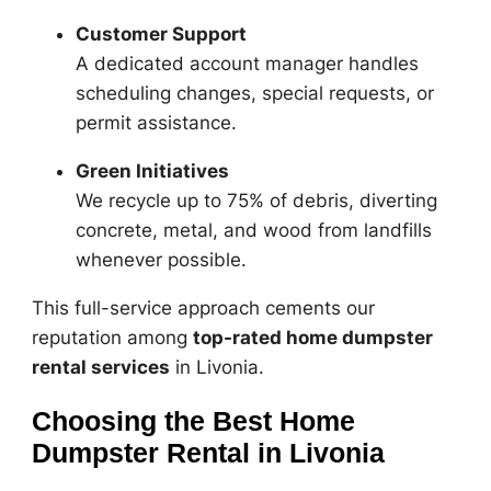
Customer Support
A dedicated account manager handles
scheduling changes, special requests, or
permit assistance.
Green Initiatives
We recycle up to 75% of debris, diverting
concrete, metal, and wood from landfills
whenever possible.
This full-service approach cements our
reputation among
top-rated home dumpster
rental services
in Livonia.
Choosing the Best Home
Dumpster Rental in Livonia