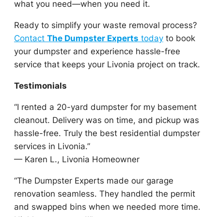
what you need—when you need it.
Ready to simplify your waste removal process?
Contact
The Dumpster Experts
today
to book
your dumpster and experience hassle-free
service that keeps your Livonia project on track.
Testimonials
“I rented a 20-yard dumpster for my basement
cleanout. Delivery was on time, and pickup was
hassle-free. Truly the best residential dumpster
services in Livonia.”
— Karen L., Livonia Homeowner
“The Dumpster Experts made our garage
renovation seamless. They handled the permit
and swapped bins when we needed more time.