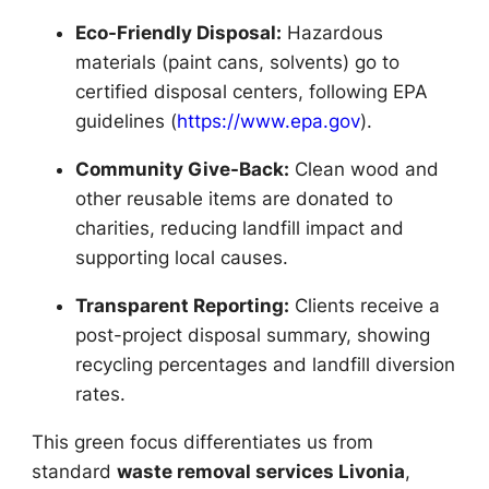
Eco-Friendly Disposal:
Hazardous
materials (paint cans, solvents) go to
certified disposal centers, following EPA
guidelines (
https://www.epa.gov
).
Community Give-Back:
Clean wood and
other reusable items are donated to
charities, reducing landfill impact and
supporting local causes.
Transparent Reporting:
Clients receive a
post-project disposal summary, showing
recycling percentages and landfill diversion
rates.
This green focus differentiates us from
standard
waste removal services Livonia
,