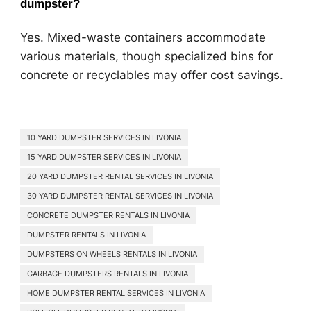
dumpster?
Yes. Mixed-waste containers accommodate
various materials, though specialized bins for
concrete or recyclables may offer cost savings.
10 YARD DUMPSTER SERVICES IN LIVONIA
15 YARD DUMPSTER SERVICES IN LIVONIA
20 YARD DUMPSTER RENTAL SERVICES IN LIVONIA
30 YARD DUMPSTER RENTAL SERVICES IN LIVONIA
CONCRETE DUMPSTER RENTALS IN LIVONIA
DUMPSTER RENTALS IN LIVONIA
DUMPSTERS ON WHEELS RENTALS IN LIVONIA
GARBAGE DUMPSTERS RENTALS IN LIVONIA
HOME DUMPSTER RENTAL SERVICES IN LIVONIA