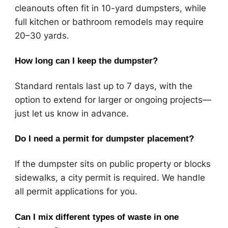
cleanouts often fit in 10-yard dumpsters, while
full kitchen or bathroom remodels may require
20–30 yards.
How long can I keep the dumpster?
Standard rentals last up to 7 days, with the
option to extend for larger or ongoing projects—
just let us know in advance.
Do I need a permit for dumpster placement?
If the dumpster sits on public property or blocks
sidewalks, a city permit is required. We handle
all permit applications for you.
Can I mix different types of waste in one