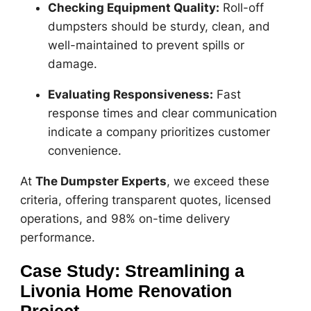
Checking Equipment Quality:
Roll-off
dumpsters should be sturdy, clean, and
well-maintained to prevent spills or
damage.
Evaluating Responsiveness:
Fast
response times and clear communication
indicate a company prioritizes customer
convenience.
At
The Dumpster Experts
, we exceed these
criteria, offering transparent quotes, licensed
operations, and 98% on-time delivery
performance.
Case Study: Streamlining a
Livonia Home Renovation