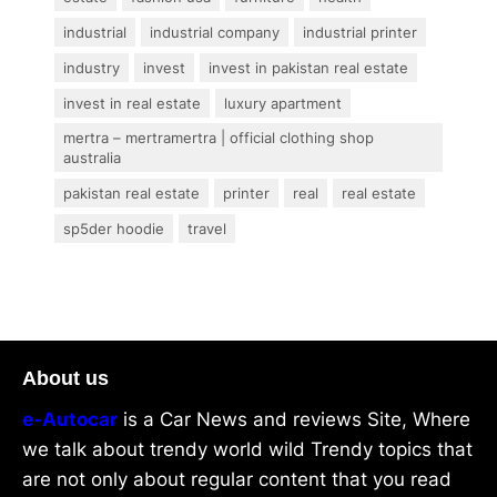
industrial
industrial company
industrial printer
industry
invest
invest in pakistan real estate
invest in real estate
luxury apartment
mertra – mertramertra | official clothing shop
australia
pakistan real estate
printer
real
real estate
sp5der hoodie
travel
About us
e-Autocar
is a Car News and reviews Site, Where
we talk about trendy world wild Trendy topics that
are not only about regular content that you read