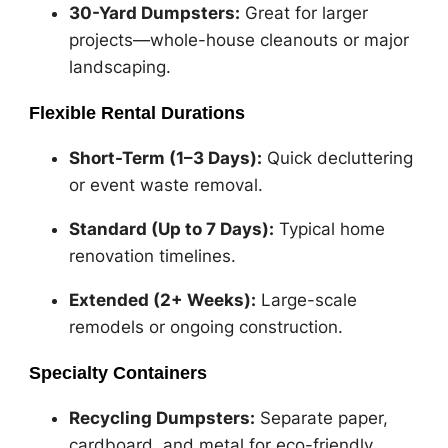
30-Yard Dumpsters:
Great for larger
projects—whole-house cleanouts or major
landscaping.
Flexible Rental Durations
Short-Term (1–3 Days):
Quick decluttering
or event waste removal.
Standard (Up to 7 Days):
Typical home
renovation timelines.
Extended (2+ Weeks):
Large-scale
remodels or ongoing construction.
Specialty Containers
Recycling Dumpsters:
Separate paper,
cardboard, and metal for eco-friendly