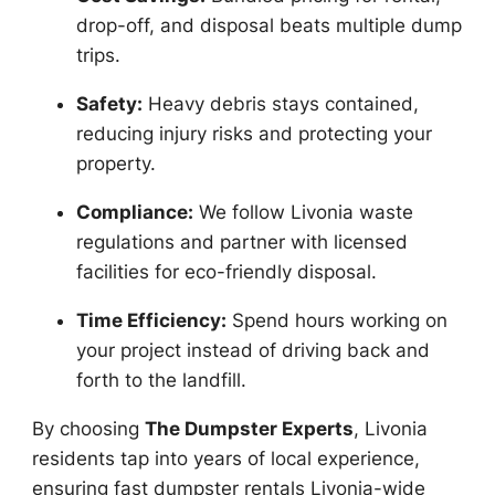
drop-off, and disposal beats multiple dump
trips.
Safety:
Heavy debris stays contained,
reducing injury risks and protecting your
property.
Compliance:
We follow Livonia waste
regulations and partner with licensed
facilities for eco-friendly disposal.
Time Efficiency:
Spend hours working on
your project instead of driving back and
forth to the landfill.
By choosing
The Dumpster Experts
, Livonia
residents tap into years of local experience,
ensuring fast dumpster rentals Livonia-wide