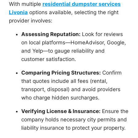
With multiple
residential dumpster services
Livonia
options available, selecting the right
provider involves:
Assessing Reputation:
Look for reviews
on local platforms—HomeAdvisor, Google,
and Yelp—to gauge reliability and
customer satisfaction.
Comparing Pricing Structures:
Confirm
that quotes include all fees (rental,
transport, disposal) and avoid providers
who charge hidden surcharges.
Verifying License & Insurance:
Ensure the
company holds necessary city permits and
liability insurance to protect your property.