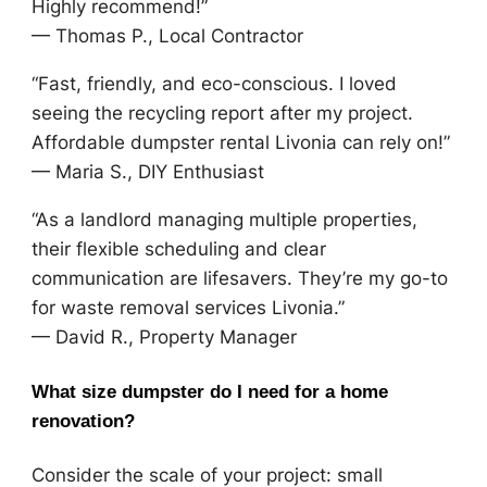
Highly recommend!”
— Thomas P., Local Contractor
“Fast, friendly, and eco-conscious. I loved
seeing the recycling report after my project.
Affordable dumpster rental Livonia can rely on!”
— Maria S., DIY Enthusiast
“As a landlord managing multiple properties,
their flexible scheduling and clear
communication are lifesavers. They’re my go-to
for waste removal services Livonia.”
— David R., Property Manager
What size dumpster do I need for a home
renovation?
Consider the scale of your project: small