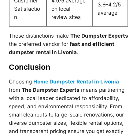
Customer
4.9/5 average
3.8–4.2/5
Satisfactio
on local
average
n
review sites
These distinctions make
The Dumpster Experts
the preferred vendor for
fast and efficient
dumpster rental in Livonia
.
Conclusion
Choosing
Home Dumpster Rental in Livonia
from
The Dumpster Experts
means partnering
with a local leader dedicated to affordability,
speed, and environmental responsibility. From
small cleanouts to large-scale renovations, our
diverse dumpster sizes, flexible rental options,
and transparent pricing ensure you get exactly