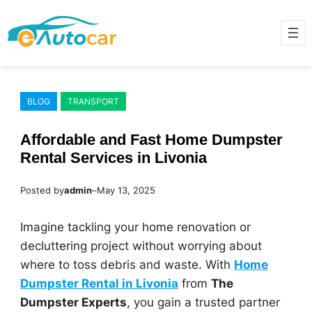
Skip
to
content
BLOG
TRANSPORT
Affordable and Fast Home Dumpster
Rental Services in Livonia
Posted by
admin
–
May 13, 2025
Imagine tackling your home renovation or
decluttering project without worrying about
where to toss debris and waste. With
Home
Dumpster Rental in Livonia
from
The
Dumpster Experts
, you gain a trusted partner