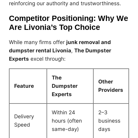
reinforcing our authority and trustworthiness.
Competitor Positioning: Why We
Are Livonia’s Top Choice
While many firms offer
junk removal and
dumpster rental Livonia
,
The Dumpster
Experts
excel through:
The
Other
Feature
Dumpster
Providers
Experts
Within 24
2–3
Delivery
hours (often
business
Speed
same-day)
days