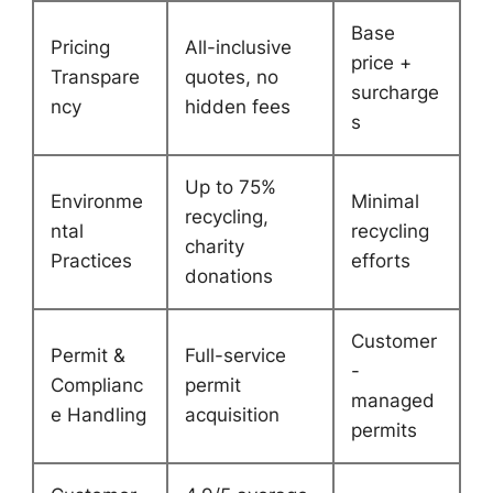
Base
Pricing
All-inclusive
price +
Transpare
quotes, no
surcharge
ncy
hidden fees
s
Up to 75%
Environme
Minimal
recycling,
ntal
recycling
charity
Practices
efforts
donations
Customer
Permit &
Full-service
-
Complianc
permit
managed
e Handling
acquisition
permits