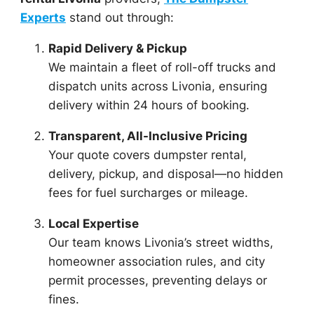
Experts
stand out through:
Rapid Delivery & Pickup
We maintain a fleet of roll-off trucks and
dispatch units across Livonia, ensuring
delivery within 24 hours of booking.
Transparent, All-Inclusive Pricing
Your quote covers dumpster rental,
delivery, pickup, and disposal—no hidden
fees for fuel surcharges or mileage.
Local Expertise
Our team knows Livonia’s street widths,
homeowner association rules, and city
permit processes, preventing delays or
fines.