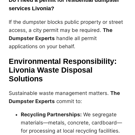
Do I need a permit for residential dumpster
services Livonia?
If the dumpster blocks public property or street
access, a city permit may be required.
The
Dumpster Experts
handle all permit
applications on your behalf.
Environmental Responsibility:
Livonia Waste Disposal
Solutions
Sustainable waste management matters.
The
Dumpster Experts
commit to:
Recycling Partnerships:
We segregate
materials—metals, concrete, cardboard—
for processing at local recycling facilities.