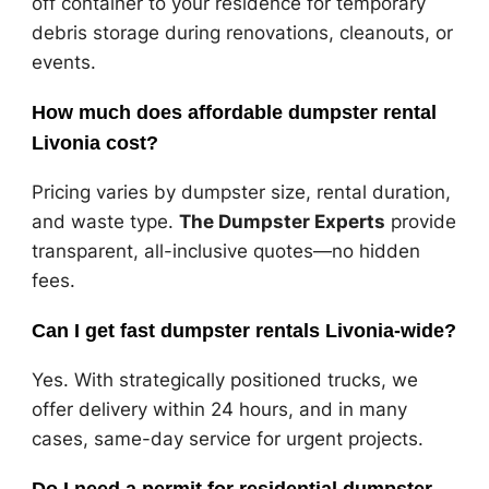
off container to your residence for temporary
debris storage during renovations, cleanouts, or
events.
How much does affordable dumpster rental
Livonia cost?
Pricing varies by dumpster size, rental duration,
and waste type.
The Dumpster Experts
provide
transparent, all-inclusive quotes—no hidden
fees.
Can I get fast dumpster rentals Livonia-wide?
Yes. With strategically positioned trucks, we
offer delivery within 24 hours, and in many
cases, same-day service for urgent projects.