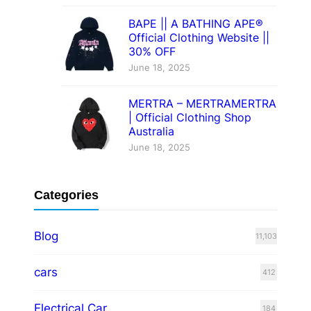
BAPE || A BATHING APE®
Official Clothing Website ||
30% OFF
June 18, 2025
MERTRA – MERTRAMERTRA
| Official Clothing Shop
Australia
June 18, 2025
Categories
Blog
11,103
cars
412
Electrical Car
184