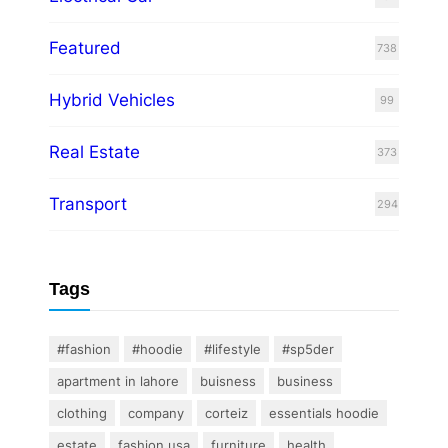
Featured
738
Hybrid Vehicles
99
Real Estate
373
Transport
294
Tags
#fashion
#hoodie
#lifestyle
#sp5der
apartment in lahore
buisness
business
clothing
company
corteiz
essentials hoodie
estate
fashion usa
furniture
health