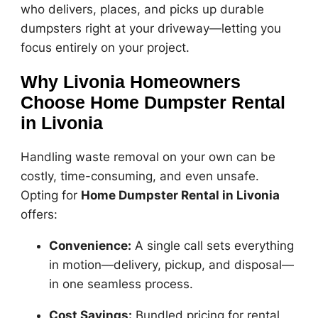
who delivers, places, and picks up durable
dumpsters right at your driveway—letting you
focus entirely on your project.
Why Livonia Homeowners
Choose Home Dumpster Rental
in Livonia
Handling waste removal on your own can be
costly, time-consuming, and even unsafe.
Opting for
Home Dumpster Rental in Livonia
offers:
Convenience:
A single call sets everything
in motion—delivery, pickup, and disposal—
in one seamless process.
Cost Savings:
Bundled pricing for rental,