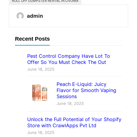
ROLL OFF DUMPSTER RENTAL IN LIVONIA
admin
Recent Posts
Pest Control Company Have Lot To
Offer So You Must Check The Out
June 18, 2025
Peach E-Liquid: Juicy
Flavor for Smooth Vaping
Sessions
June 18, 2025
Unlock the Full Potential of Your Shopify
Store with CrawlApps Pvt Ltd
June 18, 2025