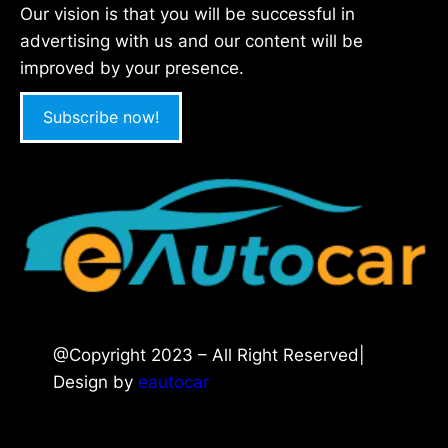
Our vision is that you will be successful in
advertising with us and our content will be
improved by your presence.
Subscribe now!
@Copyright 2023 – All Right Reserved|
Design by
eautocar