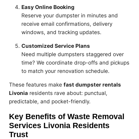
Easy Online Booking
Reserve your dumpster in minutes and
receive email confirmations, delivery
windows, and tracking updates.
Customized Service Plans
Need multiple dumpsters staggered over
time? We coordinate drop-offs and pickups
to match your renovation schedule.
These features make
fast dumpster rentals
Livonia
residents rave about: punctual,
predictable, and pocket-friendly.
Key Benefits of Waste Removal
Services Livonia Residents
Trust