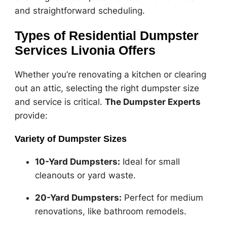
and straightforward scheduling.
Types of Residential Dumpster
Services Livonia Offers
Whether you’re renovating a kitchen or clearing
out an attic, selecting the right dumpster size
and service is critical.
The Dumpster Experts
provide:
Variety of Dumpster Sizes
10-Yard Dumpsters:
Ideal for small
cleanouts or yard waste.
20-Yard Dumpsters:
Perfect for medium
renovations, like bathroom remodels.