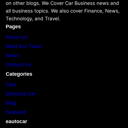
on other blogs. We Cover Car Business news and
all business topics. We also cover Finance, News,
Technology, and Travel.
Pages
About Us
Meet Our Team
News
Contact Us
Categories
Cars
Electrical Car
Blog
Featured
eautocar