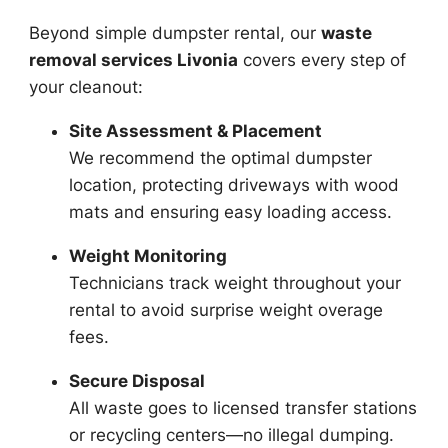
Beyond simple dumpster rental, our
waste
removal services Livonia
covers every step of
your cleanout:
Site Assessment & Placement
We recommend the optimal dumpster
location, protecting driveways with wood
mats and ensuring easy loading access.
Weight Monitoring
Technicians track weight throughout your
rental to avoid surprise weight overage
fees.
Secure Disposal
All waste goes to licensed transfer stations
or recycling centers—no illegal dumping.