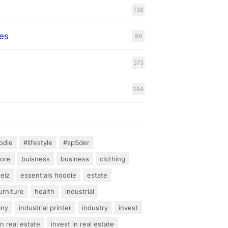
738
es
99
373
294
odie
#lifestyle
#sp5der
hore
buisness
business
clothing
teiz
essentials hoodie
estate
urniture
health
industrial
any
industrial printer
industry
invest
an real estate
invest in real estate