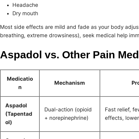
Headache
Dry mouth
Most side effects are mild and fade as your body adjusts
breathing, extreme drowsiness), seek medical help imm
Aspadol vs. Other Pain Med
Medicatio
Mechanism
Pr
n
Aspadol
Dual-action (opioid
Fast relief, f
(Tapentad
+ norepinephrine)
effects, lowe
ol)