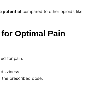
e potential
compared to other opioids like
for Optimal Pain
ed for pain.
.
dizziness.
 the prescribed dose.