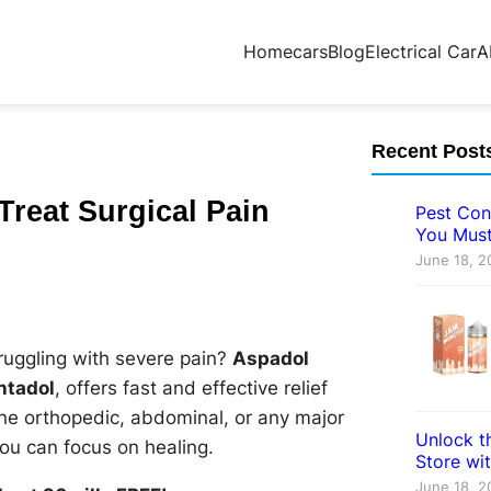
Home
cars
Blog
Electrical Car
A
Recent Post
Treat Surgical Pain
Pest Con
You Must
June 18, 2
ruggling with severe pain?
Aspadol
ntadol
, offers fast and effective relief
ne orthopedic, abdominal, or any major
Unlock th
u can focus on healing.
Store wi
June 18, 2