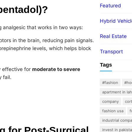
Featured
pentadol)?
Hybrid Vehicl
ng analgesic that works in two ways:
Real Estate
tors in the brain, reducing pain signals.
repinephrine levels, which helps block
Transport
Tags
 effective for
moderate to severe
 fail.
#fashion
#ho
apartment in la
company
cor
fashion usa
f
industrial comp
for Post-Surgical
invest in pakist