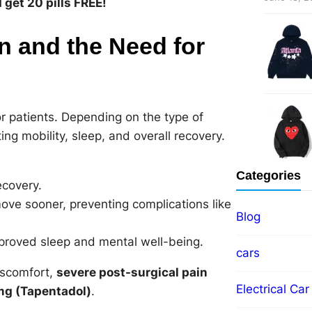
get 20 pills FREE!
n and the Need for
r patients. Depending on the type of
ng mobility, sleep, and overall recovery.
Categories
ecovery.
ve sooner, preventing complications like
Blog
mproved sleep and mental well-being.
cars
iscomfort,
severe post-surgical pain
Electrical Car
g (Tapentadol)
.