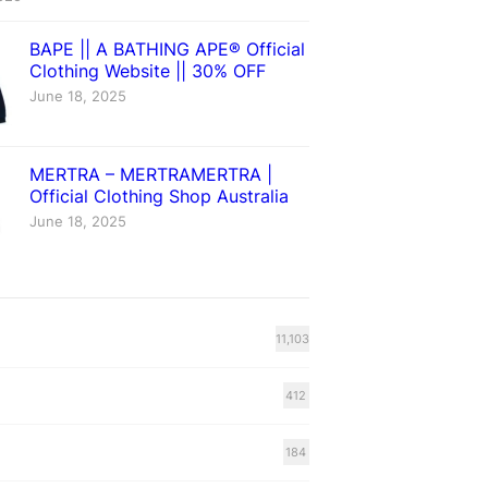
BAPE || A BATHING APE® Official
Clothing Website || 30% OFF
June 18, 2025
MERTRA – MERTRAMERTRA |
Official Clothing Shop Australia
June 18, 2025
11,103
412
184