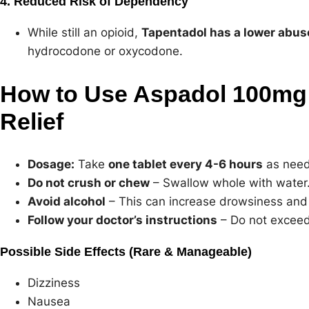
4. Reduced Risk of Dependency
While still an opioid,
Tapentadol has a lower abus
hydrocodone or oxycodone.
How to Use Aspadol 100mg 
Relief
Dosage:
Take
one tablet every 4-6 hours
as need
Do not crush or chew
– Swallow whole with water
Avoid alcohol
– This can increase drowsiness and 
Follow your doctor’s instructions
– Do not exceed
Possible Side Effects (Rare & Manageable)
Dizziness
Nausea