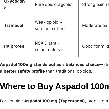
Oxycodon
Pure opioid agonist
Strong pain re
e
Weak opioid +
Tramadol
Moderate pain
serotonin effect
NSAID (anti-
Ibuprofen
Good for mild
inflammatory)
Aspadol 100mg stands out as a balanced choice
—str
a
better safety profile
than traditional opioids.
Where to Buy Aspadol 100
For genuine
Aspadol 100 mg (Tapentadol)
, order from