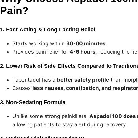
Pain?
1. Fast-Acting & Long-Lasting Relief
Starts working within
30-60 minutes
.
Provides pain relief for
4-6 hours
, reducing the ne
2. Lower Risk of Side Effects Compared to Tradition
Tapentadol has a
better safety profile
than morph
Causes
less nausea, constipation, and respirato
3. Non-Sedating Formula
Unlike some strong painkillers,
Aspadol 100 does 
allowing patients to stay alert during recovery.