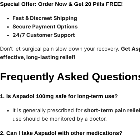
Special Offer: Order Now & Get 20 Pills FREE!
Fast & Discreet Shipping
Secure Payment Options
24/7 Customer Support
Don’t let surgical pain slow down your recovery.
Get As
effective, long-lasting relief!
Frequently Asked Question
1. Is Aspadol 100mg safe for long-term use?
It is generally prescribed for
short-term pain relie
use should be monitored by a doctor.
2. Can I take Aspadol with other medications?