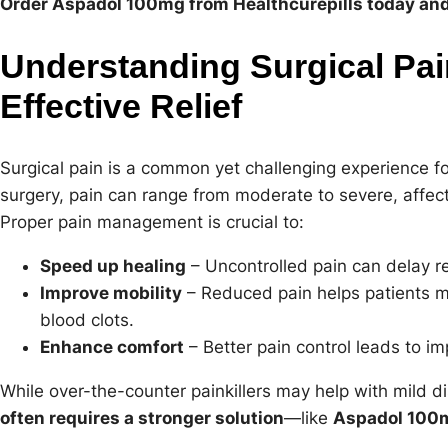
Order Aspadol 100mg from Healthcurepills today and 
Understanding Surgical Pai
Effective Relief
Surgical pain is a common yet challenging experience fo
surgery, pain can range from moderate to severe, affecti
Proper pain management is crucial to:
Speed up healing
– Uncontrolled pain can delay r
Improve mobility
– Reduced pain helps patients mo
blood clots.
Enhance comfort
– Better pain control leads to i
While over-the-counter painkillers may help with mild d
often requires a stronger solution
—like
Aspadol 100m