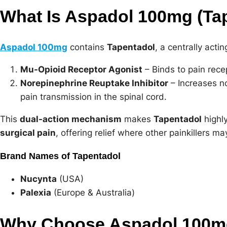
What Is Aspadol 100mg (Ta
Aspadol 100mg
contains
Tapentadol
, a centrally acti
Mu-Opioid Receptor Agonist
– Binds to pain recep
Norepinephrine Reuptake Inhibitor
– Increases no
pain transmission in the spinal cord.
This
dual-action mechanism
makes
Tapentadol
highly
surgical pain
, offering relief where other painkillers may
Brand Names of Tapentadol
Nucynta
(USA)
Palexia
(Europe & Australia)
Why Choose Aspadol 100mg 