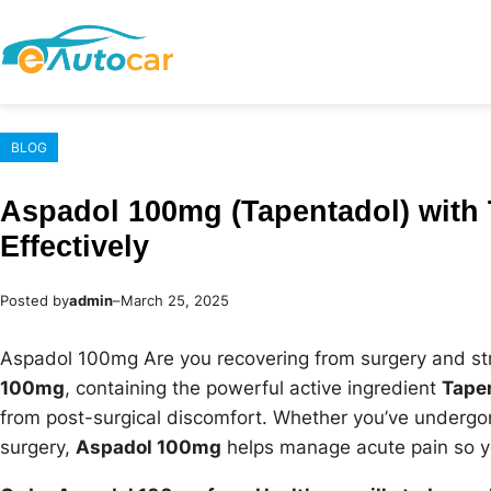
Skip
to
content
BLOG
Aspadol 100mg (Tapentadol) with 
Effectively
Posted by
admin
–
March 25, 2025
Aspadol 100mg Are you recovering from surgery and st
100mg
, containing the powerful active ingredient
Tape
from post-surgical discomfort. Whether you’ve undergo
surgery,
Aspadol 100mg
helps manage acute pain so yo