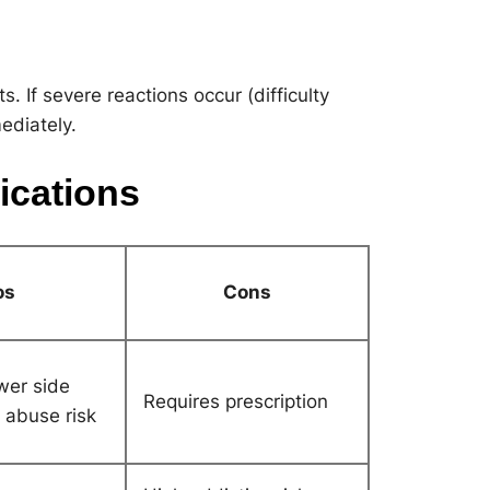
. If severe reactions occur (difficulty
ediately.
ications
os
Cons
ewer side
Requires prescription
r abuse risk