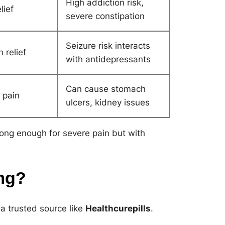
High addiction risk,
lief
severe constipation
Seizure risk interacts
 relief
with antidepressants
Can cause stomach
 pain
ulcers, kidney issues
ong enough for severe pain but with
mg?
 a trusted source like
Healthcurepills
.