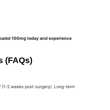
padol 100mg today and experience
s (FAQs)
f
(1-2 weeks post-surgery). Long-term