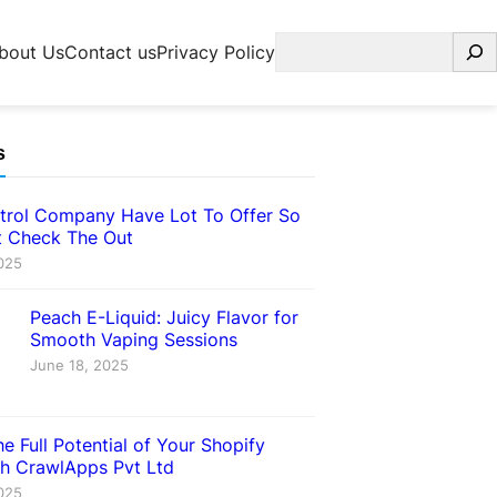
Search
bout Us
Contact us
Privacy Policy
s
trol Company Have Lot To Offer So
 Check The Out
025
Peach E-Liquid: Juicy Flavor for
Smooth Vaping Sessions
June 18, 2025
e Full Potential of Your Shopify
th CrawlApps Pvt Ltd
025