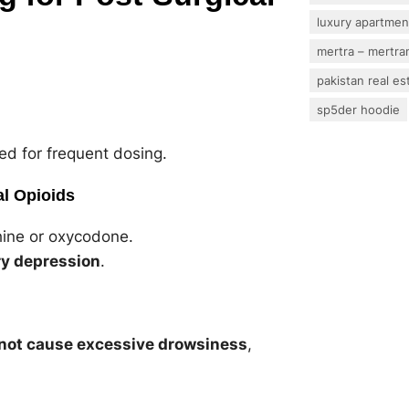
luxury apartmen
mertra – mertram
pakistan real es
sp5der hoodie
ed for frequent dosing.
al Opioids
ine or oxycodone.
ry depression
.
not cause excessive drowsiness
,