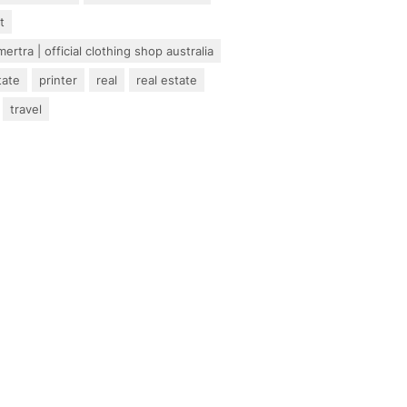
t
ertra | official clothing shop australia
tate
printer
real
real estate
travel