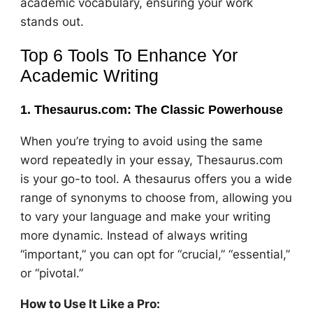
academic vocabulary, ensuring your work
stands out.
Top 6 Tools To Enhance Yor
Academic Writing
1. Thesaurus.com: The Classic Powerhouse
When you’re trying to avoid using the same
word repeatedly in your essay, Thesaurus.com
is your go-to tool. A thesaurus offers you a wide
range of synonyms to choose from, allowing you
to vary your language and make your writing
more dynamic. Instead of always writing
“important,” you can opt for “crucial,” “essential,”
or “pivotal.”
How to Use It Like a Pro: