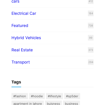
cars
412
Electrical Car
184
Featured
738
Hybrid Vehicles
99
Real Estate
373
Transport
294
Tags
#fashion
#hoodie
#lifestyle
#sp5der
apartment in lahore
buisness
business