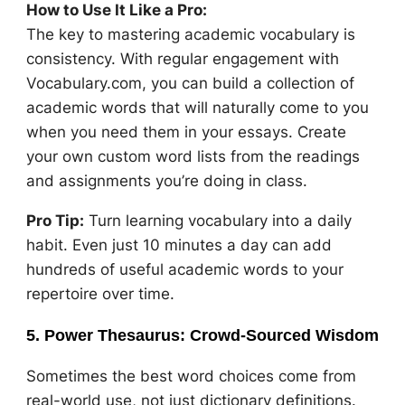
How to Use It Like a Pro:
The key to mastering academic vocabulary is
consistency. With regular engagement with
Vocabulary.com, you can build a collection of
academic words that will naturally come to you
when you need them in your essays. Create
your own custom word lists from the readings
and assignments you’re doing in class.
Pro Tip:
Turn learning vocabulary into a daily
habit. Even just 10 minutes a day can add
hundreds of useful academic words to your
repertoire over time.
5. Power Thesaurus: Crowd-Sourced Wisdom
Sometimes the best word choices come from
real-world use, not just dictionary definitions.