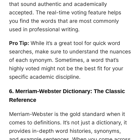
that sound authentic and academically
accepted. The real-time voting feature helps
you find the words that are most commonly
used in professional writing.
Pro Tip:
While it’s a great tool for quick word
searches, make sure to understand the nuances
of each synonym. Sometimes, a word that’s
highly voted might not be the best fit for your
specific academic discipline.
6. Merriam-Webster Dictionary: The Classic
Reference
Merriam-Webster is the gold standard when it
comes to definitions. It’s not just a dictionary, it
provides in-depth word histories, synonyms,
and example sentences. When you come across