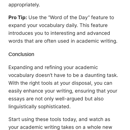
appropriately.
Pro Tip:
Use the “Word of the Day” feature to
expand your vocabulary daily. This feature
introduces you to interesting and advanced
words that are often used in academic writing.
Conclusion
Expanding and refining your academic
vocabulary doesn’t have to be a daunting task.
With the right tools at your disposal, you can
easily enhance your writing, ensuring that your
essays are not only well-argued but also
linguistically sophisticated.
Start using these tools today, and watch as
your academic writing takes on a whole new