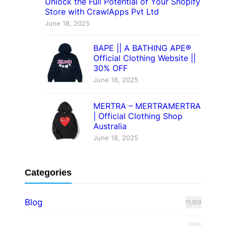
Unlock the Full Potential of Your Shopify
Store with CrawlApps Pvt Ltd
June 18, 2025
BAPE || A BATHING APE®
Official Clothing Website ||
30% OFF
June 18, 2025
MERTRA – MERTRAMERTRA
| Official Clothing Shop
Australia
June 18, 2025
Categories
Blog
11,103