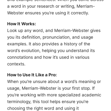
a word in your research or writing, Merriam-
Webster ensures you’re using it correctly.
How It Works:
Look up any word, and Merriam-Webster gives
you its definition, pronunciation, and usage
examples. It also provides a history of the
word’s evolution, helping you understand its
connotations and how it’s used in various
contexts.
How to Use It Like a Pro:
When you’re unsure about a word’s meaning or
usage, Merriam-Webster is your first stop. If
you’re working with more specialized academic
terminology, this tool helps ensure you’re
choosing the right word and using it