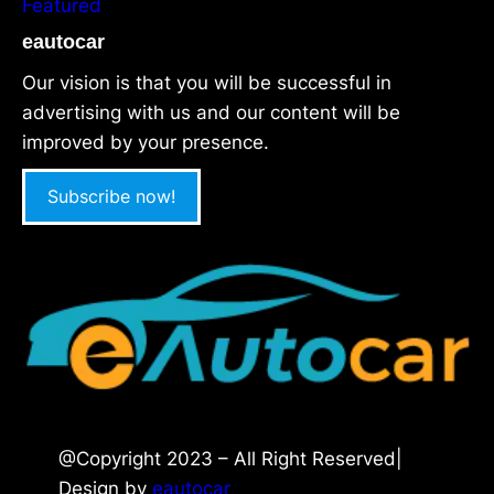
Featured
eautocar
Our vision is that you will be successful in
advertising with us and our content will be
improved by your presence.
Subscribe now!
@Copyright 2023 – All Right Reserved|
Design by
eautocar