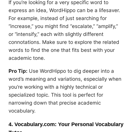
If you’re looking for a very specific word to
express an idea, WordHippo can be a lifesaver.
For example, instead of just searching for
“increase,” you might find “escalate,” “amplify,”
or “intensify,” each with slightly different
connotations. Make sure to explore the related
words to find the one that fits best with your
academic tone.
Pro Tip:
Use WordHippo to dig deeper into a
word’s meaning and variations, especially when
you’re working with a highly technical or
specialized topic. This tool is perfect for
narrowing down that precise academic
vocabulary.
4. Vocabulary.com: Your Personal Vocabulary