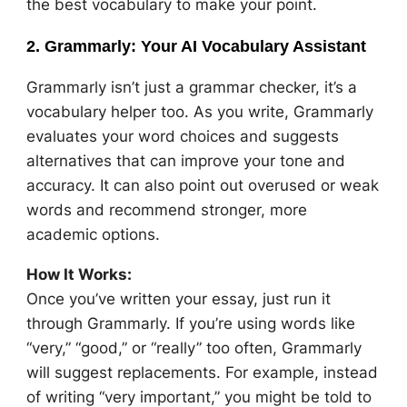
the best vocabulary to make your point.
2. Grammarly: Your AI Vocabulary Assistant
Grammarly isn’t just a grammar checker, it’s a
vocabulary helper too. As you write, Grammarly
evaluates your word choices and suggests
alternatives that can improve your tone and
accuracy. It can also point out overused or weak
words and recommend stronger, more
academic options.
How It Works:
Once you’ve written your essay, just run it
through Grammarly. If you’re using words like
“very,” “good,” or “really” too often, Grammarly
will suggest replacements. For example, instead
of writing “very important,” you might be told to