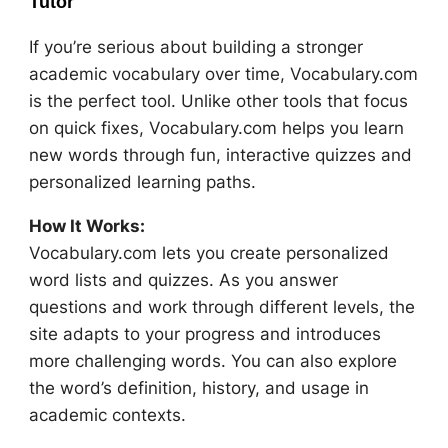
Tutor
If you’re serious about building a stronger
academic vocabulary over time, Vocabulary.com
is the perfect tool. Unlike other tools that focus
on quick fixes, Vocabulary.com helps you learn
new words through fun, interactive quizzes and
personalized learning paths.
How It Works:
Vocabulary.com lets you create personalized
word lists and quizzes. As you answer
questions and work through different levels, the
site adapts to your progress and introduces
more challenging words. You can also explore
the word’s definition, history, and usage in
academic contexts.