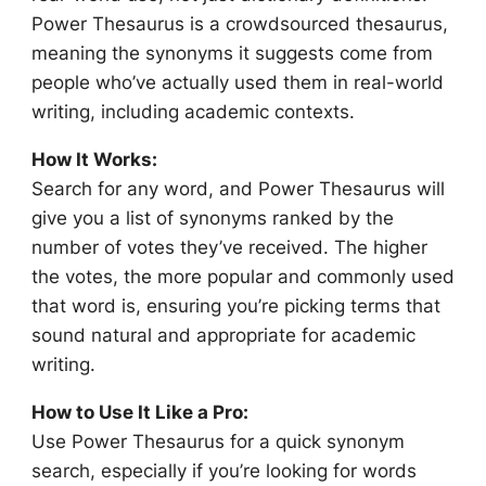
Power Thesaurus is a crowdsourced thesaurus,
meaning the synonyms it suggests come from
people who’ve actually used them in real-world
writing, including academic contexts.
How It Works:
Search for any word, and Power Thesaurus will
give you a list of synonyms ranked by the
number of votes they’ve received. The higher
the votes, the more popular and commonly used
that word is, ensuring you’re picking terms that
sound natural and appropriate for academic
writing.
How to Use It Like a Pro:
Use Power Thesaurus for a quick synonym
search, especially if you’re looking for words