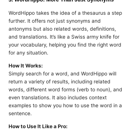
WordHippo takes the idea of a thesaurus a step
further. It offers not just synonyms and
antonyms but also related words, definitions,
and translations. It’s like a Swiss army knife for
your vocabulary, helping you find the right word
for any situation.
How It Works:
Simply search for a word, and WordHippo will
return a variety of results, including related
words, different word forms (verb to noun), and
even translations. It also includes context
examples to show you how to use the word in a
sentence.
How to Use It Like a Pro: