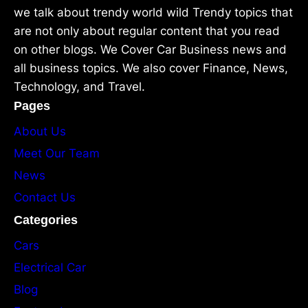
we talk about trendy world wild Trendy topics that
are not only about regular content that you read
on other blogs. We Cover Car Business news and
all business topics. We also cover Finance, News,
Technology, and Travel.
Pages
About Us
Meet Our Team
News
Contact Us
Categories
Cars
Electrical Car
Blog