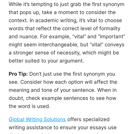
While it’s tempting to just grab the first synonym
that pops up, take a moment to consider the
context. In academic writing, it’s vital to choose
words that reflect the correct level of formality
and nuance. For example, “vital” and “important”
might seem interchangeable, but “vital” conveys
a stronger sense of necessity, which might be
better suited to your argument.
Pro Tip:
Don’t just use the first synonym you
see. Consider how each option will affect the
meaning and tone of your sentence. When in
doubt, check example sentences to see how
the word is used.
Global Writing Solutions
offers specialized
writing assistance to ensure your essays use