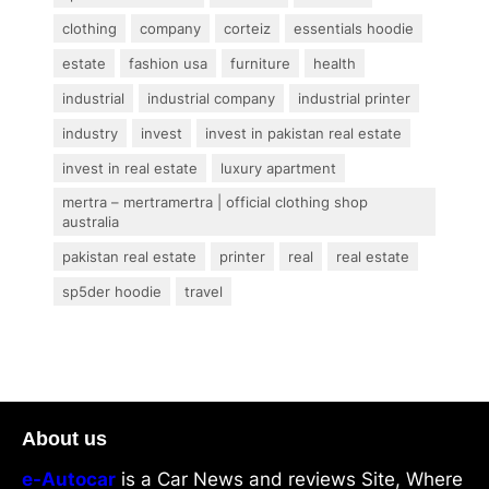
clothing
company
corteiz
essentials hoodie
estate
fashion usa
furniture
health
industrial
industrial company
industrial printer
industry
invest
invest in pakistan real estate
invest in real estate
luxury apartment
mertra – mertramertra | official clothing shop
australia
pakistan real estate
printer
real
real estate
sp5der hoodie
travel
About us
e-Autocar
is a Car News and reviews Site, Where