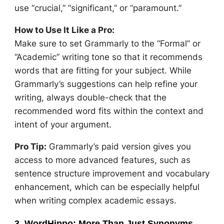
use “crucial,” “significant,” or “paramount.”
How to Use It Like a Pro:
Make sure to set Grammarly to the “Formal” or
“Academic” writing tone so that it recommends
words that are fitting for your subject. While
Grammarly’s suggestions can help refine your
writing, always double-check that the
recommended word fits within the context and
intent of your argument.
Pro Tip:
Grammarly’s paid version gives you
access to more advanced features, such as
sentence structure improvement and vocabulary
enhancement, which can be especially helpful
when writing complex academic essays.
3. WordHippo: More Than Just Synonyms