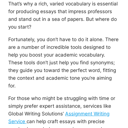
That’s why a rich, varied vocabulary is essential
for producing essays that impress professors
and stand out in a sea of papers. But where do
you start?
Fortunately, you don’t have to do it alone. There
are a number of incredible tools designed to
help you boost your academic vocabulary.
These tools don’t just help you find synonyms;
they guide you toward the perfect word, fitting
the context and academic tone you’re aiming
for.
For those who might be struggling with time or
simply prefer expert assistance, services like
Global Writing Solutions’
Assignment Writing
Service
can help craft essays with precise