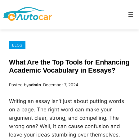
Skip
to
content
BLOG
What Are the Top Tools for Enhancing
Academic Vocabulary in Essays?
Posted by
admin
–
December 7, 2024
Writing an essay isn’t just about putting words
on a page. The right word can make your
argument clear, strong, and compelling. The
wrong one? Well, it can cause confusion and
leave your ideas stumbling over themselves.