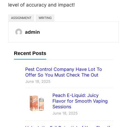
level of accuracy and impact!
ASSIGNMENT
WRITING
admin
Recent Posts
Pest Control Company Have Lot To
Offer So You Must Check The Out
June 18, 2025
Peach E-Liquid: Juicy
Flavor for Smooth Vaping
Sessions
June 18, 2025