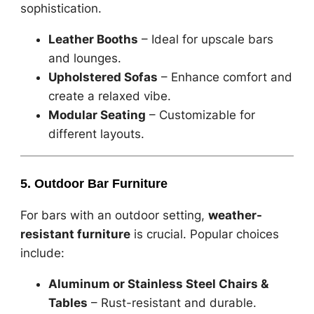
sophistication.
Leather Booths
– Ideal for upscale bars
and lounges.
Upholstered Sofas
– Enhance comfort and
create a relaxed vibe.
Modular Seating
– Customizable for
different layouts.
5. Outdoor Bar Furniture
For bars with an outdoor setting,
weather-
resistant furniture
is crucial. Popular choices
include:
Aluminum or Stainless Steel Chairs &
Tables
– Rust-resistant and durable.