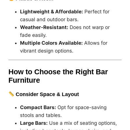
Lightweight & Affordable:
Perfect for
casual and outdoor bars.
Weather-Resistant:
Does not warp or
fade easily.
Multiple Colors Available:
Allows for
vibrant design options.
How to Choose the Right Bar
Furniture
Consider Space & Layout
Compact Bars:
Opt for space-saving
stools and tables.
Large Bars:
Use a mix of seating options,