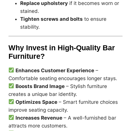
Replace upholstery
if it becomes worn or
stained.
Tighten screws and bolts
to ensure
stability.
Why Invest in High-Quality Bar
Furniture?
Enhances Customer Experience
–
Comfortable seating encourages longer stays.
Boosts Brand Image
– Stylish furniture
creates a unique bar identity.
Optimizes Space
– Smart furniture choices
improve seating capacity.
Increases Revenue
– A well-furnished bar
attracts more customers.