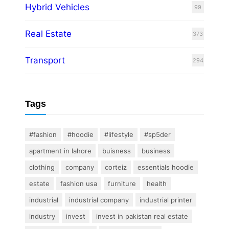
Hybrid Vehicles
99
Real Estate
373
Transport
294
Tags
#fashion
#hoodie
#lifestyle
#sp5der
apartment in lahore
buisness
business
clothing
company
corteiz
essentials hoodie
estate
fashion usa
furniture
health
industrial
industrial company
industrial printer
industry
invest
invest in pakistan real estate