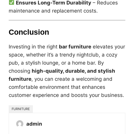
Ensures Long-Term Durability
– Reduces
maintenance and replacement costs.
Conclusion
Investing in the right
bar furniture
elevates your
space, whether it’s a trendy nightclub, a cozy
pub, a stylish lounge, or a home bar. By
choosing
high-quality, durable, and stylish
furniture
, you can create a welcoming and
comfortable environment that enhances
customer experience and boosts your business.
FURNITURE
admin