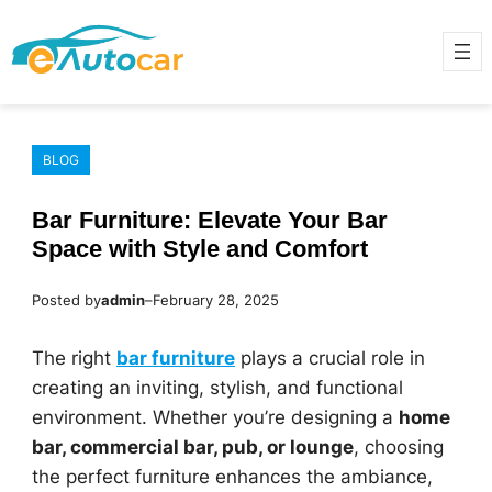
Skip
to
content
BLOG
Bar Furniture: Elevate Your Bar
Space with Style and Comfort
Posted by
admin
–
February 28, 2025
The right
bar furniture
plays a crucial role in
creating an inviting, stylish, and functional
environment. Whether you’re designing a
home
bar, commercial bar, pub, or lounge
, choosing
the perfect furniture enhances the ambiance,