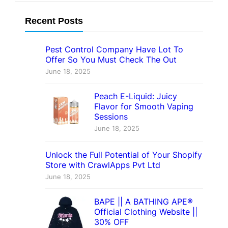
Recent Posts
Pest Control Company Have Lot To
Offer So You Must Check The Out
June 18, 2025
Peach E-Liquid: Juicy
Flavor for Smooth Vaping
Sessions
June 18, 2025
Unlock the Full Potential of Your Shopify
Store with CrawlApps Pvt Ltd
June 18, 2025
BAPE || A BATHING APE®
Official Clothing Website ||
30% OFF