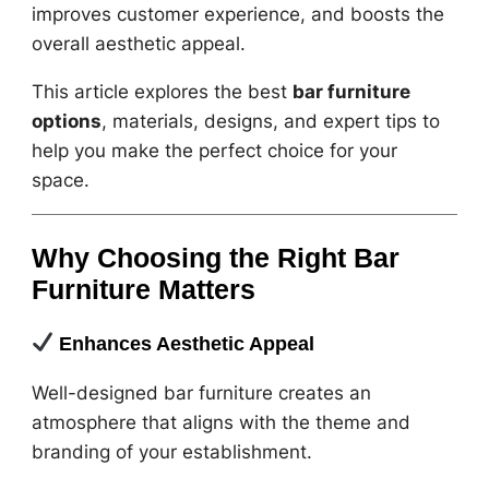
improves customer experience, and boosts the
overall aesthetic appeal.
This article explores the best
bar furniture
options
, materials, designs, and expert tips to
help you make the perfect choice for your
space.
Why Choosing the Right Bar
Furniture Matters
Enhances Aesthetic Appeal
Well-designed bar furniture creates an
atmosphere that aligns with the theme and
branding of your establishment.