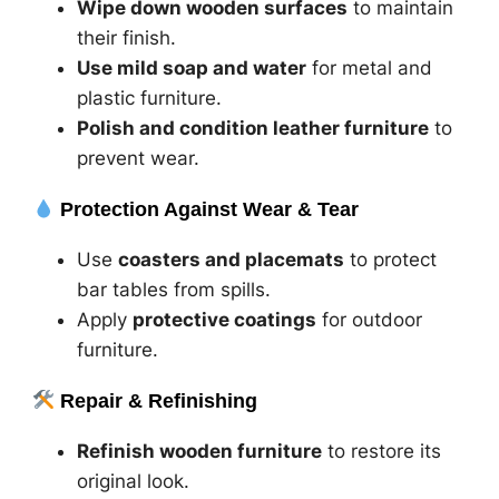
Wipe down wooden surfaces
to maintain
their finish.
Use mild soap and water
for metal and
plastic furniture.
Polish and condition leather furniture
to
prevent wear.
Protection Against Wear & Tear
Use
coasters and placemats
to protect
bar tables from spills.
Apply
protective coatings
for outdoor
furniture.
Repair & Refinishing
Refinish wooden furniture
to restore its
original look.