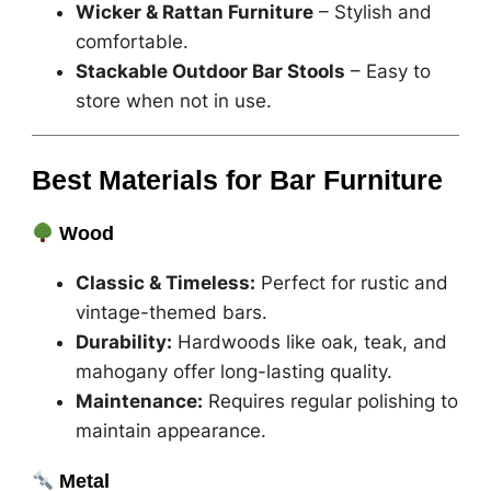
Wicker & Rattan Furniture
– Stylish and
comfortable.
Stackable Outdoor Bar Stools
– Easy to
store when not in use.
Best Materials for Bar Furniture
Wood
Classic & Timeless:
Perfect for rustic and
vintage-themed bars.
Durability:
Hardwoods like oak, teak, and
mahogany offer long-lasting quality.
Maintenance:
Requires regular polishing to
maintain appearance.
Metal