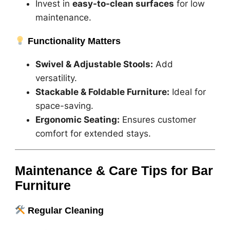
Invest in
easy-to-clean surfaces
for low
maintenance.
Functionality Matters
Swivel & Adjustable Stools:
Add
versatility.
Stackable & Foldable Furniture:
Ideal for
space-saving.
Ergonomic Seating:
Ensures customer
comfort for extended stays.
Maintenance & Care Tips for Bar
Furniture
Regular Cleaning