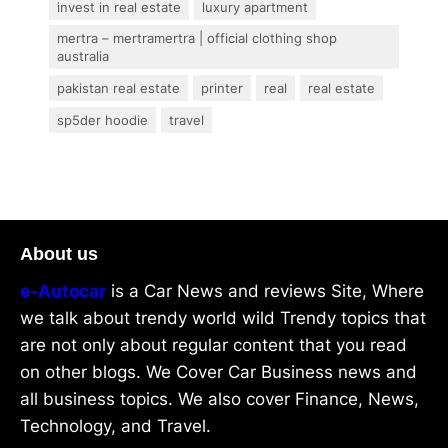
invest in real estate
luxury apartment
mertra – mertramertra | official clothing shop
australia
pakistan real estate
printer
real
real estate
sp5der hoodie
travel
About us
e-Autocar
is a Car News and reviews Site, Where
we talk about trendy world wild Trendy topics that
are not only about regular content that you read
on other blogs. We Cover Car Business news and
all business topics. We also cover Finance, News,
Technology, and Travel.