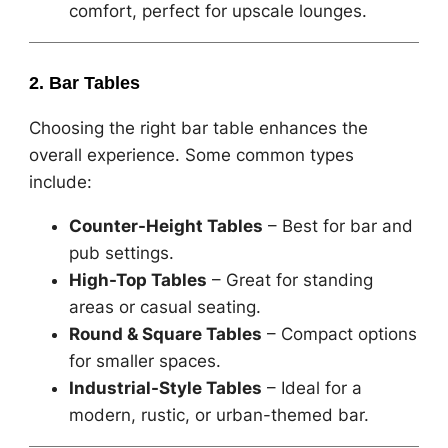
comfort, perfect for upscale lounges.
2. Bar Tables
Choosing the right bar table enhances the
overall experience. Some common types
include:
Counter-Height Tables
– Best for bar and
pub settings.
High-Top Tables
– Great for standing
areas or casual seating.
Round & Square Tables
– Compact options
for smaller spaces.
Industrial-Style Tables
– Ideal for a
modern, rustic, or urban-themed bar.