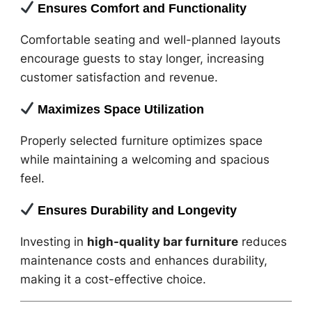
Ensures Comfort and Functionality
Comfortable seating and well-planned layouts
encourage guests to stay longer, increasing
customer satisfaction and revenue.
Maximizes Space Utilization
Properly selected furniture optimizes space
while maintaining a welcoming and spacious
feel.
Ensures Durability and Longevity
Investing in
high-quality bar furniture
reduces
maintenance costs and enhances durability,
making it a cost-effective choice.