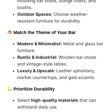
including bar stools, lounge chairs, and
booths.
Outdoor Spaces:
Choose weather-
resistant furniture for durability.
Match the Theme of Your Bar
Modern & Minimalist:
Metal and glass bar
furniture.
Rustic & Industrial:
Wooden bar stools
and vintage-style tables.
Luxury & Upscale:
Leather upholstery,
marble countertops, and gold accents.
Prioritize Durability
Select
high-quality materials
that can
withstand daily use.