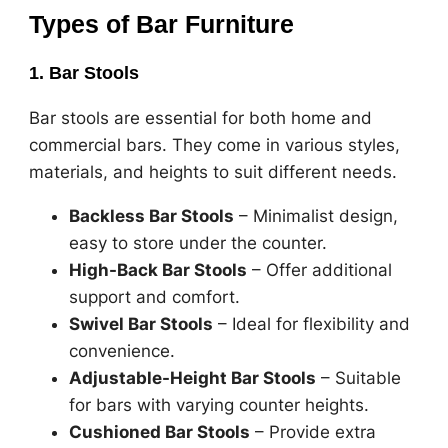
Types of Bar Furniture
1. Bar Stools
Bar stools are essential for both home and
commercial bars. They come in various styles,
materials, and heights to suit different needs.
Backless Bar Stools
– Minimalist design,
easy to store under the counter.
High-Back Bar Stools
– Offer additional
support and comfort.
Swivel Bar Stools
– Ideal for flexibility and
convenience.
Adjustable-Height Bar Stools
– Suitable
for bars with varying counter heights.
Cushioned Bar Stools
– Provide extra