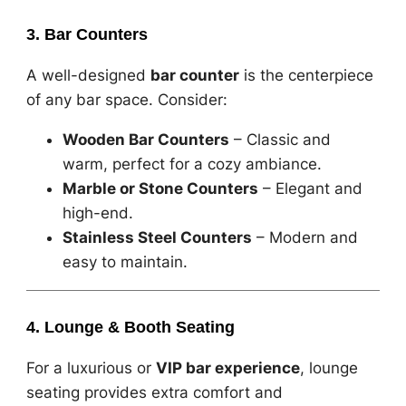
3. Bar Counters
A well-designed
bar counter
is the centerpiece
of any bar space. Consider:
Wooden Bar Counters
– Classic and
warm, perfect for a cozy ambiance.
Marble or Stone Counters
– Elegant and
high-end.
Stainless Steel Counters
– Modern and
easy to maintain.
4. Lounge & Booth Seating
For a luxurious or
VIP bar experience
, lounge
seating provides extra comfort and