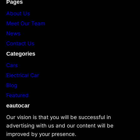
Pages
About Us
Meet Our Team
News
Contact Us
Categories
Cars
Electrical Car
Blog
Featured
eautocar
Our vision is that you will be successful in
advertising with us and our content will be
improved by your presence.