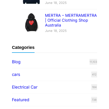
June 18, 2025
MERTRA – MERTRAMERTRA
| Official Clothing Shop
Australia
June 18, 2025
Categories
Blog
11,103
cars
412
Electrical Car
184
Featured
738