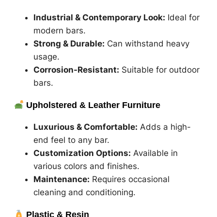
Industrial & Contemporary Look:
Ideal for
modern bars.
Strong & Durable:
Can withstand heavy
usage.
Corrosion-Resistant:
Suitable for outdoor
bars.
Upholstered & Leather Furniture
Luxurious & Comfortable:
Adds a high-
end feel to any bar.
Customization Options:
Available in
various colors and finishes.
Maintenance:
Requires occasional
cleaning and conditioning.
Plastic & Resin