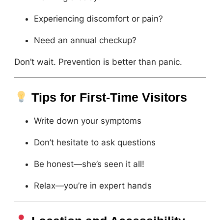
Experiencing discomfort or pain?
Need an annual checkup?
Don’t wait. Prevention is better than panic.
Tips for First-Time Visitors
Write down your symptoms
Don’t hesitate to ask questions
Be honest—she’s seen it all!
Relax—you’re in expert hands