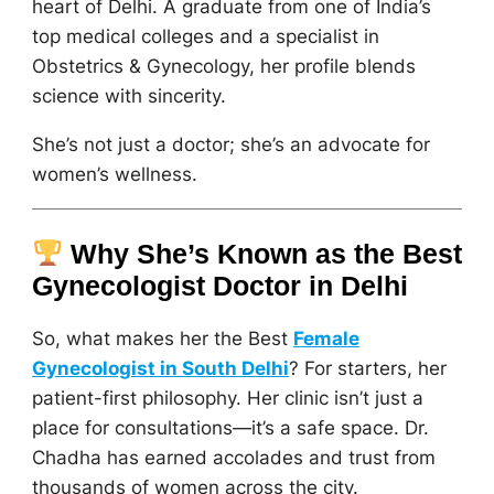
heart of Delhi. A graduate from one of India’s
top medical colleges and a specialist in
Obstetrics & Gynecology, her profile blends
science with sincerity.
She’s not just a doctor; she’s an advocate for
women’s wellness.
Why She’s Known as the Best
Gynecologist Doctor in Delhi
So, what makes her the Best
Female
Gynecologist in South Delhi
? For starters, her
patient-first philosophy. Her clinic isn’t just a
place for consultations—it’s a safe space. Dr.
Chadha has earned accolades and trust from
thousands of women across the city.