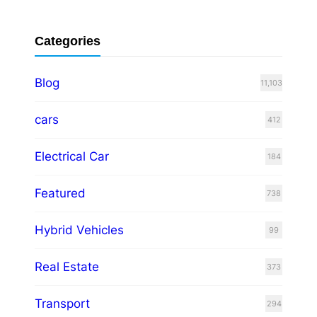
Categories
Blog
11,103
cars
412
Electrical Car
184
Featured
738
Hybrid Vehicles
99
Real Estate
373
Transport
294