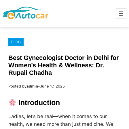
Skip
to
content
BLOG
Best Gynecologist Doctor in Delhi for
Women’s Health & Wellness: Dr.
Rupali Chadha
Posted by
admin
–
June 17, 2025
Introduction
Ladies, let’s be real—when it comes to our
health, we need more than just medicine. We