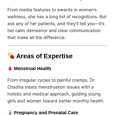
From media features to awards in women’s
wellness, she has a long list of recognitions. But
ask any of her patients, and they’ll tell you—it’s
her calm demeanor and clear communication
that make all the difference.
Areas of Expertise
Menstrual Health
From irregular cycles to painful cramps, Dr.
Chadha treats menstruation issues with a
holistic and medical approach, guiding young
girls and women toward better monthly health.
Pregnancy and Prenatal Care