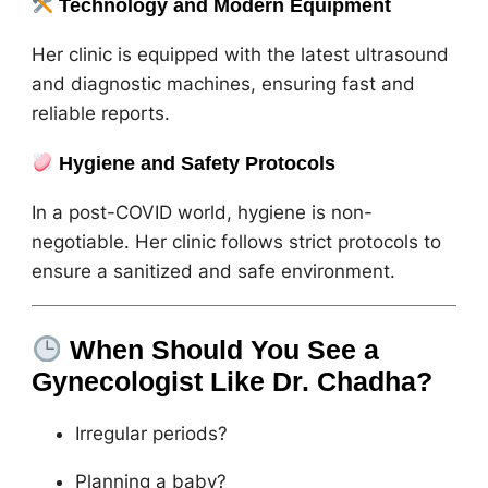
Technology and Modern Equipment
Her clinic is equipped with the latest ultrasound
and diagnostic machines, ensuring fast and
reliable reports.
Hygiene and Safety Protocols
In a post-COVID world, hygiene is non-
negotiable. Her clinic follows strict protocols to
ensure a sanitized and safe environment.
When Should You See a
Gynecologist Like Dr. Chadha?
Irregular periods?
Planning a baby?