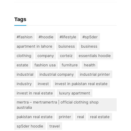
Tags
#fashion
#hoodie
#lifestyle
#sp5der
apartment in lahore
buisness
business
clothing
company
corteiz
essentials hoodie
estate
fashion usa
furniture
health
industrial
industrial company
industrial printer
industry
invest
invest in pakistan real estate
invest in real estate
luxury apartment
mertra – mertramertra | official clothing shop
australia
pakistan real estate
printer
real
real estate
sp5der hoodie
travel