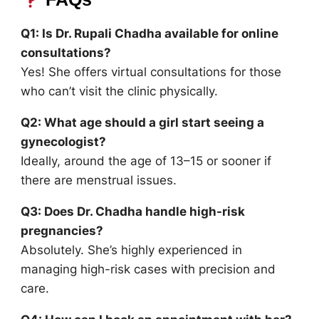
Q1: Is Dr. Rupali Chadha available for online
consultations?
Yes! She offers virtual consultations for those
who can’t visit the clinic physically.
Q2: What age should a girl start seeing a
gynecologist?
Ideally, around the age of 13–15 or sooner if
there are menstrual issues.
Q3: Does Dr. Chadha handle high-risk
pregnancies?
Absolutely. She’s highly experienced in
managing high-risk cases with precision and
care.