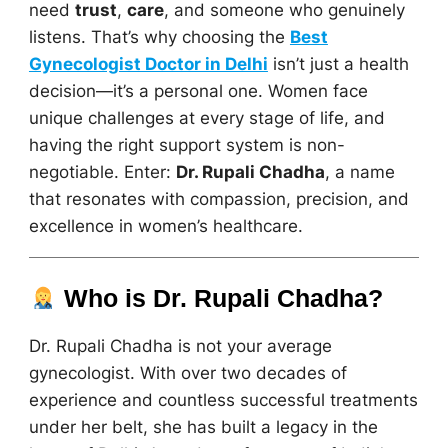
need
trust
,
care
, and someone who genuinely
listens. That’s why choosing the
Best
Gynecologist Doctor in Delhi
isn’t just a health
decision—it’s a personal one. Women face
unique challenges at every stage of life, and
having the right support system is non-
negotiable. Enter:
Dr. Rupali Chadha
, a name
that resonates with compassion, precision, and
excellence in women’s healthcare.
Who is Dr. Rupali Chadha?
Dr. Rupali Chadha is not your average
gynecologist. With over two decades of
experience and countless successful treatments
under her belt, she has built a legacy in the