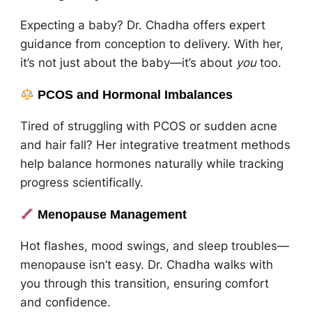
Expecting a baby? Dr. Chadha offers expert
guidance from conception to delivery. With her,
it’s not just about the baby—it’s about
you
too.
PCOS and Hormonal Imbalances
Tired of struggling with PCOS or sudden acne
and hair fall? Her integrative treatment methods
help balance hormones naturally while tracking
progress scientifically.
Menopause Management
Hot flashes, mood swings, and sleep troubles—
menopause isn’t easy. Dr. Chadha walks with
you through this transition, ensuring comfort
and confidence.