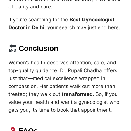
of clarity and care.
If you’re searching for the
Best Gynecologist
Doctor in Delhi
, your search may just end here.
Conclusion
Women’s health deserves attention, care, and
top-quality guidance. Dr. Rupali Chadha offers
just that—medical excellence wrapped in
compassion. Her patients walk out more than
treated; they walk out
transformed
. So, if you
value your health and want a gynecologist who
gets you, it’s time to book that appointment.
FAQs