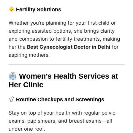
Fertility Solutions
Whether you’re planning for your first child or
exploring assisted options, she brings clarity
and compassion to fertility treatments, making
her the
Best Gynecologist Doctor in Delhi
for
aspiring mothers.
Women’s Health Services at
Her Clinic
Routine Checkups and Screenings
Stay on top of your health with regular pelvic
exams, pap smears, and breast exams—all
under one roof.