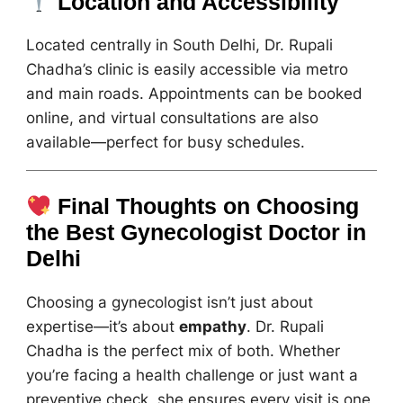
Location and Accessibility
Located centrally in South Delhi, Dr. Rupali
Chadha’s clinic is easily accessible via metro
and main roads. Appointments can be booked
online, and virtual consultations are also
available—perfect for busy schedules.
Final Thoughts on Choosing
the Best Gynecologist Doctor in
Delhi
Choosing a gynecologist isn’t just about
expertise—it’s about
empathy
. Dr. Rupali
Chadha is the perfect mix of both. Whether
you’re facing a health challenge or just want a
preventive check, she ensures every visit is one