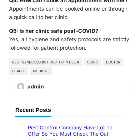
Q4: How can I book an appointment with her?
Appointments can be booked online or through
a quick call to her clinic.
Q5: Is her clinic safe post-COVID?
Yes, all hygiene and safety protocols are strictly
followed for patient protection.
BEST GYNECOLOGIST DOCTOR IN DELHI
CLINIC
DOCTOR
HEALTH
MEDICAL
admin
Recent Posts
Pest Control Company Have Lot To
Offer So You Must Check The Out