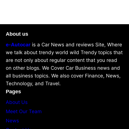
About us
e-Autocar
is a Car News and reviews Site, Where
we talk about trendy world wild Trendy topics that
are not only about regular content that you read
on other blogs. We Cover Car Business news and
all business topics. We also cover Finance, News,
Technology, and Travel.
Pages
About Us
Meet Our Team
News