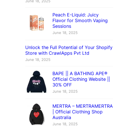
June 18, 2025
Peach E-Liquid: Juicy
Flavor for Smooth Vaping
Sessions
June 18, 2025
Unlock the Full Potential of Your Shopify
Store with CrawlApps Pvt Ltd
June 18, 2025
BAPE || A BATHING APE®
Official Clothing Website ||
30% OFF
June 18, 2025
MERTRA – MERTRAMERTRA
| Official Clothing Shop
Australia
June 18, 2025