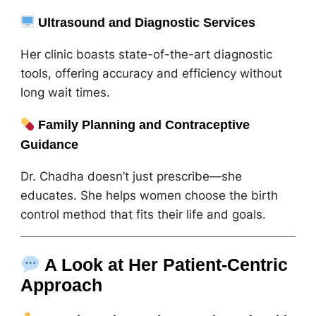
Ultrasound and Diagnostic Services
Her clinic boasts state-of-the-art diagnostic
tools, offering accuracy and efficiency without
long wait times.
Family Planning and Contraceptive
Guidance
Dr. Chadha doesn’t just prescribe—she
educates. She helps women choose the birth
control method that fits their life and goals.
A Look at Her Patient-Centric
Approach