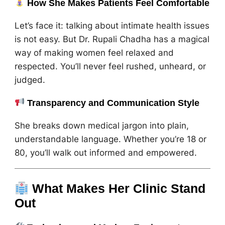
How She Makes Patients Feel Comfortable
Let’s face it: talking about intimate health issues
is not easy. But Dr. Rupali Chadha has a magical
way of making women feel relaxed and
respected. You’ll never feel rushed, unheard, or
judged.
Transparency and Communication Style
She breaks down medical jargon into plain,
understandable language. Whether you’re 18 or
80, you’ll walk out informed and empowered.
What Makes Her Clinic Stand
Out