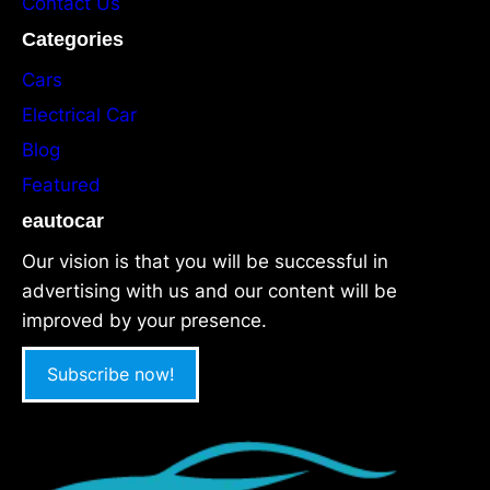
Contact Us
Categories
Cars
Electrical Car
Blog
Featured
eautocar
Our vision is that you will be successful in
advertising with us and our content will be
improved by your presence.
Subscribe now!