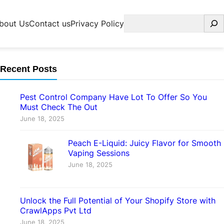
Search
bout Us
Contact us
Privacy Policy
Recent Posts
Pest Control Company Have Lot To Offer So You
Must Check The Out
June 18, 2025
Peach E-Liquid: Juicy Flavor for Smooth
Vaping Sessions
June 18, 2025
Unlock the Full Potential of Your Shopify Store with
CrawlApps Pvt Ltd
June 18, 2025