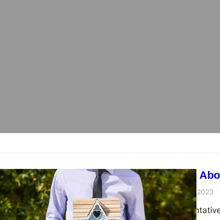
admin
November 15, 2023
Property representative