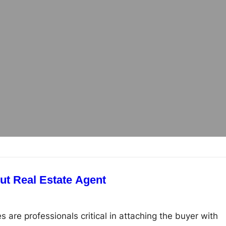
A Brief Guide About Real Estate Agent
s are professionals critical in attaching the buyer with