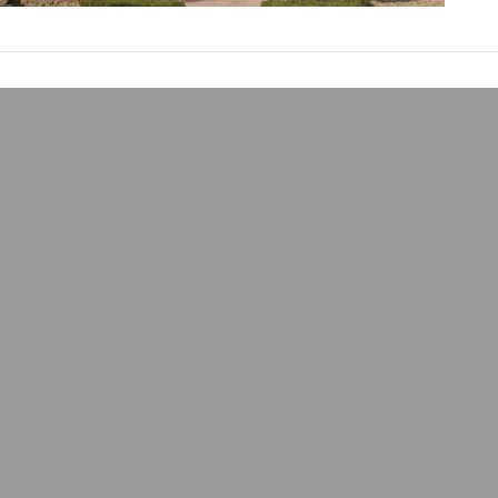
Where Does SEO B
admin
September 21, 2024
SEO, or search engine o
website. It is what he