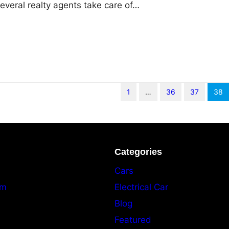
 several realty agents take care of…
1
…
36
37
38
Categories
Cars
am
Electrical Car
Blog
Featured