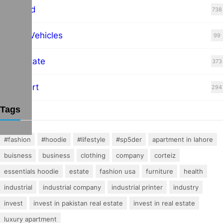
Featured
738
Hybrid Vehicles
99
Real Estate
373
Transport
294
Tags
#fashion
#hoodie
#lifestyle
#sp5der
apartment in lahore
buisness
business
clothing
company
corteiz
essentials hoodie
estate
fashion usa
furniture
health
industrial
industrial company
industrial printer
industry
invest
invest in pakistan real estate
invest in real estate
luxury apartment