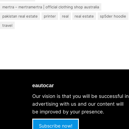
mertra – mertramertra | official clothing shop australia
pakistan real estate
printer
real
real estate
sp5der hoodie
travel
eautocar
Our vision is that you will be successful in
advertising with us and our content will
be improved by your presence.
Subscribe now!