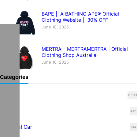
BAPE || A BATHING APE® Official
Clothing Website || 30% OFF
June 18, 2025
MERTRA – MERTRAMERTRA | Official
Clothing Shop Australia
June 18, 2025
Categories
Blog
11,103
cars
412
Electrical Car
184