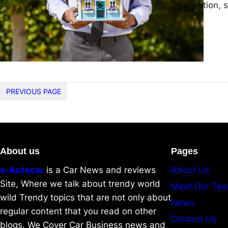
the seller. In addition,
PREVIOUS PAGE
About us
Pages
e-Autocar
is a Car News and reviews
About Us
Site, Where we talk about trendy world
Meet Our Te
wild Trendy topics that are not only about
News
regular content that you read on other
Contact Us
blogs. We Cover Car Business news and