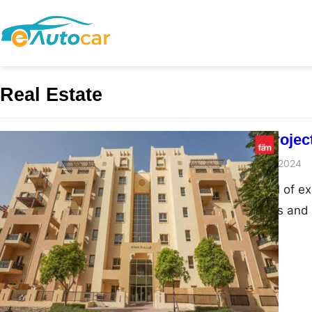
Real Estate
Dubai New Project
admin
November 27, 2024
Dubai, the capital of ex
architectural feats and