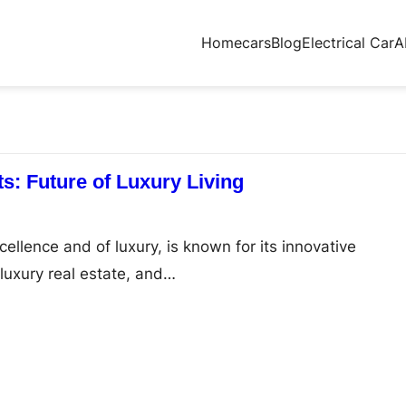
Home
cars
Blog
Electrical Car
A
s: Future of Luxury Living
cellence and of luxury, is known for its innovative
 luxury real estate, and…