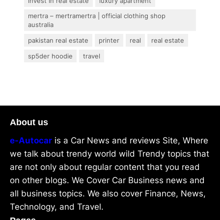
invest in real estate
luxury apartment
mertra – mertramertra | official clothing shop
australia
pakistan real estate
printer
real
real estate
sp5der hoodie
travel
About us
e-Autocar
is a Car News and reviews Site, Where
we talk about trendy world wild Trendy topics that
are not only about regular content that you read
on other blogs. We Cover Car Business news and
all business topics. We also cover Finance, News,
Technology, and Travel.