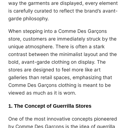
way the garments are displayed, every element
is carefully curated to reflect the brand’s avant-
garde philosophy.
When stepping into a Comme Des Garçons
store, customers are immediately struck by the
unique atmosphere. There is often a stark
contrast between the minimalist layout and the
bold, avant-garde clothing on display. The
stores are designed to feel more like art
galleries than retail spaces, emphasizing that
Comme Des Garçons clothing is meant to be
viewed as much as it is worn.
1. The Concept of Guerrilla Stores
One of the most innovative concepts pioneered
by Comme Des Garçons is the idea of guerrilla