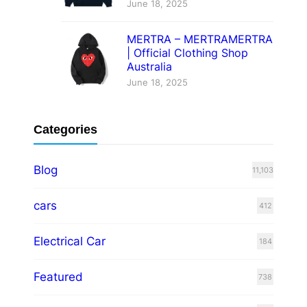
June 18, 2025
MERTRA – MERTRAMERTRA
| Official Clothing Shop
Australia
June 18, 2025
Categories
Blog
11,103
cars
412
Electrical Car
184
Featured
738