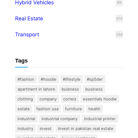
Hybrid Vehicles
99
Real Estate
373
Transport
294
Tags
#fashion
#hoodie
#lifestyle
#sp5der
apartment in lahore
buisness
business
clothing
company
corteiz
essentials hoodie
estate
fashion usa
furniture
health
industrial
industrial company
industrial printer
industry
invest
invest in pakistan real estate