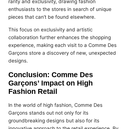
rarity and exclusivity, drawing fashion
enthusiasts to the stores in search of unique
pieces that can’t be found elsewhere.
This focus on exclusivity and artistic
collaboration further enhances the shopping
experience, making each visit to a Comme Des
Garçons store a discovery of new, unexpected
designs.
Conclusion: Comme Des
Garçons’ Impact on High
Fashion Retail
In the world of high fashion, Comme Des
Garçons stands out not only for its
groundbreaking designs but also for its
innovative approach to the retail experience. By