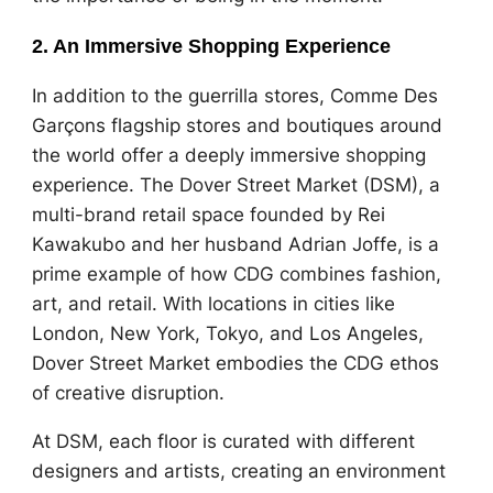
2. An Immersive Shopping Experience
In addition to the guerrilla stores, Comme Des
Garçons flagship stores and boutiques around
the world offer a deeply immersive shopping
experience. The Dover Street Market (DSM), a
multi-brand retail space founded by Rei
Kawakubo and her husband Adrian Joffe, is a
prime example of how CDG combines fashion,
art, and retail. With locations in cities like
London, New York, Tokyo, and Los Angeles,
Dover Street Market embodies the CDG ethos
of creative disruption.
At DSM, each floor is curated with different
designers and artists, creating an environment