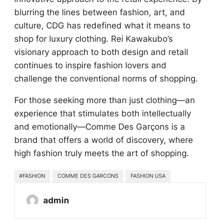
blurring the lines between fashion, art, and
culture, CDG has redefined what it means to
shop for luxury clothing. Rei Kawakubo’s
visionary approach to both design and retail
continues to inspire fashion lovers and
challenge the conventional norms of shopping.
For those seeking more than just clothing—an
experience that stimulates both intellectually
and emotionally—Comme Des Garçons is a
brand that offers a world of discovery, where
high fashion truly meets the art of shopping.
#FASHION
COMME DES GARCONS
FASHION USA
admin