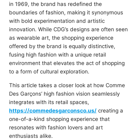
in 1969, the brand has redefined the
boundaries of fashion, making it synonymous
with bold experimentation and artistic
innovation. While CDG’s designs are often seen
as wearable art, the shopping experience
offered by the brand is equally distinctive,
fusing high fashion with a unique retail
environment that elevates the act of shopping
to a form of cultural exploration.
This article takes a closer look at how Comme
Des Garçons’ high fashion vision seamlessly
integrates with its retail spaces,
https://commedesgarconsco.us/
creating a
one-of-a-kind shopping experience that
resonates with fashion lovers and art
enthusiasts alike.