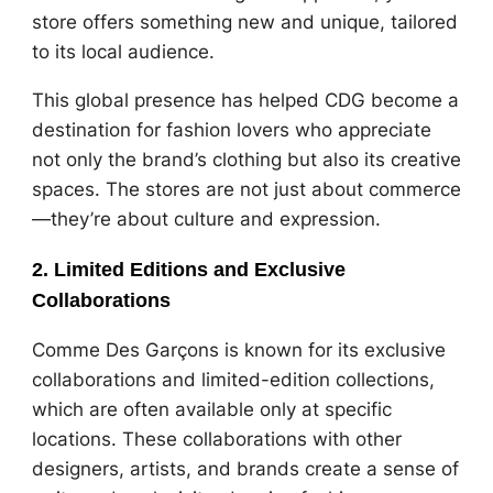
store offers something new and unique, tailored
to its local audience.
This global presence has helped CDG become a
destination for fashion lovers who appreciate
not only the brand’s clothing but also its creative
spaces. The stores are not just about commerce
—they’re about culture and expression.
2. Limited Editions and Exclusive
Collaborations
Comme Des Garçons is known for its exclusive
collaborations and limited-edition collections,
which are often available only at specific
locations. These collaborations with other
designers, artists, and brands create a sense of