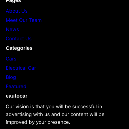
Pages
About Us
Meet Our Team
News
Contact Us
Categories
Cars
Electrical Car
Blog
Featured
eautocar
Our vision is that you will be successful in
advertising with us and our content will be
improved by your presence.