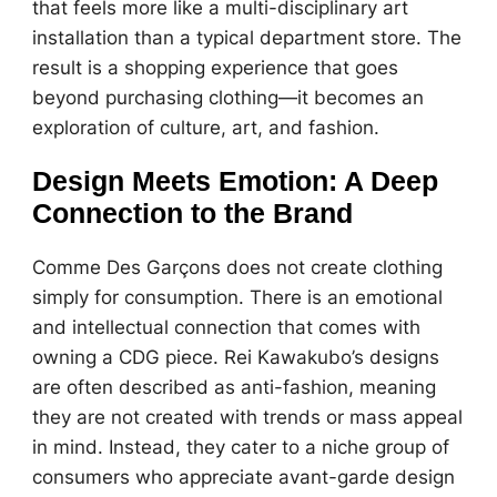
that feels more like a multi-disciplinary art
installation than a typical department store. The
result is a shopping experience that goes
beyond purchasing clothing—it becomes an
exploration of culture, art, and fashion.
Design Meets Emotion: A Deep
Connection to the Brand
Comme Des Garçons does not create clothing
simply for consumption. There is an emotional
and intellectual connection that comes with
owning a CDG piece. Rei Kawakubo’s designs
are often described as anti-fashion, meaning
they are not created with trends or mass appeal
in mind. Instead, they cater to a niche group of
consumers who appreciate avant-garde design