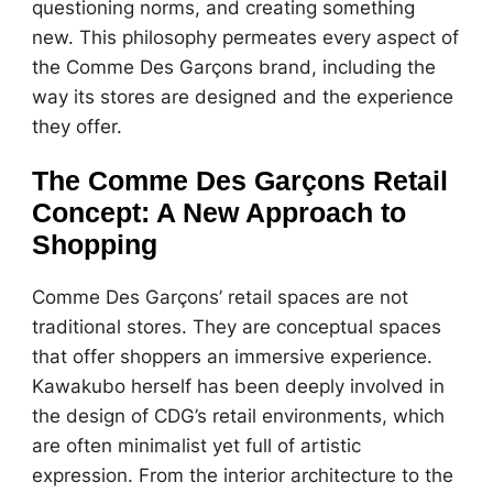
questioning norms, and creating something
new. This philosophy permeates every aspect of
the Comme Des Garçons brand, including the
way its stores are designed and the experience
they offer.
The Comme Des Garçons Retail
Concept: A New Approach to
Shopping
Comme Des Garçons’ retail spaces are not
traditional stores. They are conceptual spaces
that offer shoppers an immersive experience.
Kawakubo herself has been deeply involved in
the design of CDG’s retail environments, which
are often minimalist yet full of artistic
expression. From the interior architecture to the