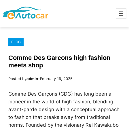
Skip
to
content
BLOG
Comme Des Garcons high fashion
meets shop
Posted by
admin
–
February 16, 2025
Comme Des Garçons (CDG) has long been a
pioneer in the world of high fashion, blending
avant-garde design with a conceptual approach
to fashion that breaks away from traditional
norms. Founded by the visionary Rei Kawakubo