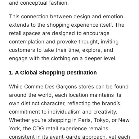
and conceptual fashion.
This connection between design and emotion
extends to the shopping experience itself. The
retail spaces are designed to encourage
contemplation and provoke thought, inviting
customers to take their time, explore, and
engage with the clothing on a deeper level.
1. A Global Shopping Destination
While Comme Des Garçons stores can be found
around the world, each location maintains its
own distinct character, reflecting the brand’s
commitment to individualism and creativity.
Whether you’re shopping in Paris, Tokyo, or New
York, the CDG retail experience remains
consistent in its avant-garde approach, yet each