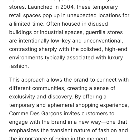
stores. Launched in 2004, these temporary
retail spaces pop up in unexpected locations for
a limited time. Often housed in disused
buildings or industrial spaces, guerrilla stores
are intentionally low-key and unconventional,
contrasting sharply with the polished, high-end
environments typically associated with luxury
fashion.
This approach allows the brand to connect with
different communities, creating a sense of
exclusivity and discovery. By offering a
temporary and ephemeral shopping experience,
Comme Des Garçons invites customers to
engage with the brand in a new way—one that
emphasizes the transient nature of fashion and
the importance of being in the moment.