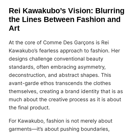
Rei Kawakubo’s Vision: Blurring
the Lines Between Fashion and
Art
At the core of Comme Des Garçons is Rei
Kawakubo’s fearless approach to fashion. Her
designs challenge conventional beauty
standards, often embracing asymmetry,
deconstruction, and abstract shapes. This
avant-garde ethos transcends the clothes
themselves, creating a brand identity that is as
much about the creative process as it is about
the final product.
For Kawakubo, fashion is not merely about
garments—it’s about pushing boundaries,