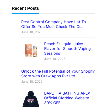
Recent Posts
Pest Control Company Have Lot To
Offer So You Must Check The Out
June 18, 2025
Peach E-Liquid: Juicy
Flavor for Smooth Vaping
Sessions
June 18, 2025
Unlock the Full Potential of Your Shopify
Store with CrawlApps Pvt Ltd
June 18, 2025
BAPE || A BATHING APE®
Official Clothing Website ||
30% OFF