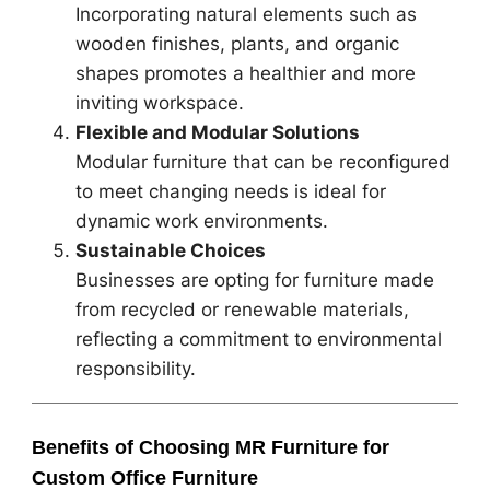
Incorporating natural elements such as
wooden finishes, plants, and organic
shapes promotes a healthier and more
inviting workspace.
Flexible and Modular Solutions
Modular furniture that can be reconfigured
to meet changing needs is ideal for
dynamic work environments.
Sustainable Choices
Businesses are opting for furniture made
from recycled or renewable materials,
reflecting a commitment to environmental
responsibility.
Benefits of Choosing MR Furniture for
Custom Office Furniture