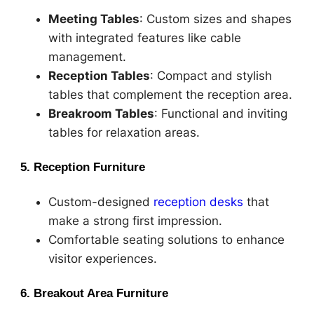
Meeting Tables
: Custom sizes and shapes
with integrated features like cable
management.
Reception Tables
: Compact and stylish
tables that complement the reception area.
Breakroom Tables
: Functional and inviting
tables for relaxation areas.
5. Reception Furniture
Custom-designed
reception desks
that
make a strong first impression.
Comfortable seating solutions to enhance
visitor experiences.
6. Breakout Area Furniture