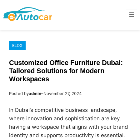
Skip
to
content
BLOG
Customized Office Furniture Dubai:
Tailored Solutions for Modern
Workspaces
Posted by
admin
–
November 27, 2024
In Dubai’s competitive business landscape,
where innovation and sophistication are key,
having a workspace that aligns with your brand
identity and supports productivity is essential.