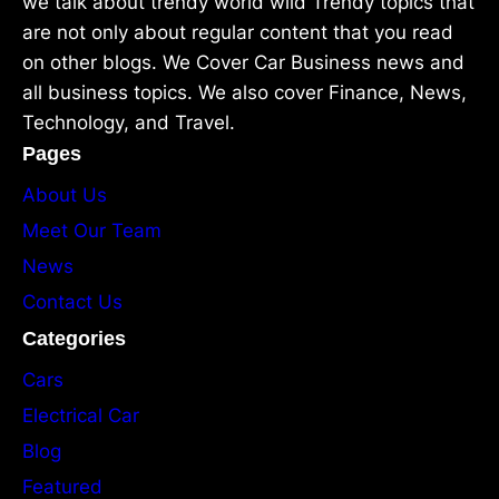
we talk about trendy world wild Trendy topics that
are not only about regular content that you read
on other blogs. We Cover Car Business news and
all business topics. We also cover Finance, News,
Technology, and Travel.
Pages
About Us
Meet Our Team
News
Contact Us
Categories
Cars
Electrical Car
Blog
Featured