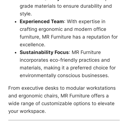
grade materials to ensure durability and
style.
Experienced Team
: With expertise in
crafting ergonomic and modern office
furniture, MR Furniture has a reputation for
excellence.
Sustainability Focus
: MR Furniture
incorporates eco-friendly practices and
materials, making it a preferred choice for
environmentally conscious businesses.
From executive desks to modular workstations
and ergonomic chairs, MR Furniture offers a
wide range of customizable options to elevate
your workspace.