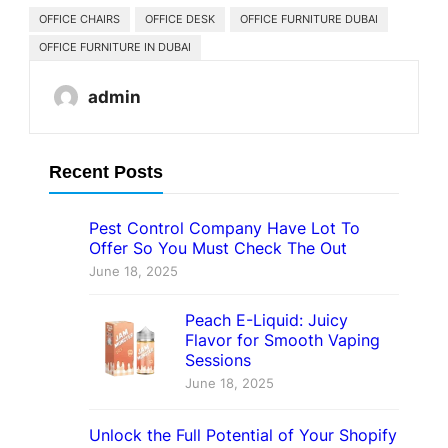
OFFICE CHAIRS
OFFICE DESK
OFFICE FURNITURE DUBAI
OFFICE FURNITURE IN DUBAI
admin
Recent Posts
Pest Control Company Have Lot To
Offer So You Must Check The Out
June 18, 2025
Peach E-Liquid: Juicy
Flavor for Smooth Vaping
Sessions
June 18, 2025
Unlock the Full Potential of Your Shopify