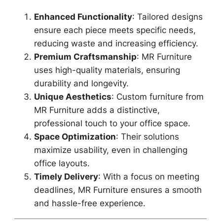
Enhanced Functionality
: Tailored designs
ensure each piece meets specific needs,
reducing waste and increasing efficiency.
Premium Craftsmanship
: MR Furniture
uses high-quality materials, ensuring
durability and longevity.
Unique Aesthetics
: Custom furniture from
MR Furniture adds a distinctive,
professional touch to your office space.
Space Optimization
: Their solutions
maximize usability, even in challenging
office layouts.
Timely Delivery
: With a focus on meeting
deadlines, MR Furniture ensures a smooth
and hassle-free experience.