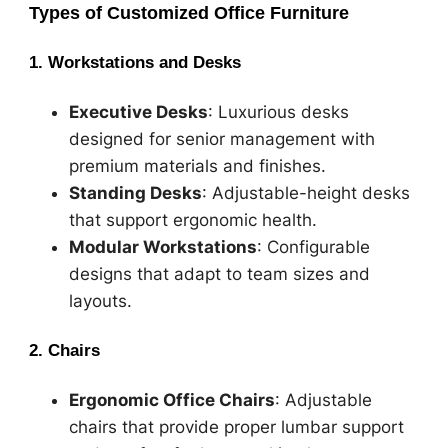
Types of Customized Office Furniture
1. Workstations and Desks
Executive Desks
: Luxurious desks
designed for senior management with
premium materials and finishes.
Standing Desks
: Adjustable-height desks
that support ergonomic health.
Modular Workstations
: Configurable
designs that adapt to team sizes and
layouts.
2. Chairs
Ergonomic Office Chairs
: Adjustable
chairs that provide proper lumbar support