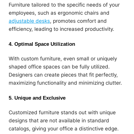
Furniture tailored to the specific needs of your
employees, such as ergonomic chairs and
adjustable desks
, promotes comfort and
efficiency, leading to increased productivity.
4. Optimal Space Utilization
With custom furniture, even small or uniquely
shaped office spaces can be fully utilized.
Designers can create pieces that fit perfectly,
maximizing functionality and minimizing clutter.
5. Unique and Exclusive
Customized furniture stands out with unique
designs that are not available in standard
catalogs, giving your office a distinctive edge.