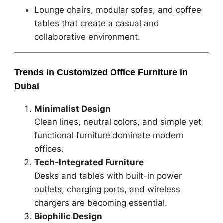
Lounge chairs, modular sofas, and coffee
tables that create a casual and
collaborative environment.
Trends in Customized Office Furniture in
Dubai
Minimalist Design
Clean lines, neutral colors, and simple yet
functional furniture dominate modern
offices.
Tech-Integrated Furniture
Desks and tables with built-in power
outlets, charging ports, and wireless
chargers are becoming essential.
Biophilic Design