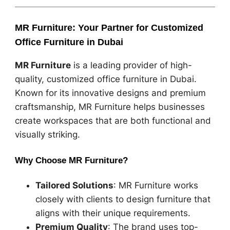
MR Furniture: Your Partner for Customized
Office Furniture in Dubai
MR Furniture
is a leading provider of high-
quality, customized office furniture in Dubai.
Known for its innovative designs and premium
craftsmanship, MR Furniture helps businesses
create workspaces that are both functional and
visually striking.
Why Choose MR Furniture?
Tailored Solutions
: MR Furniture works
closely with clients to design furniture that
aligns with their unique requirements.
Premium Quality
: The brand uses top-