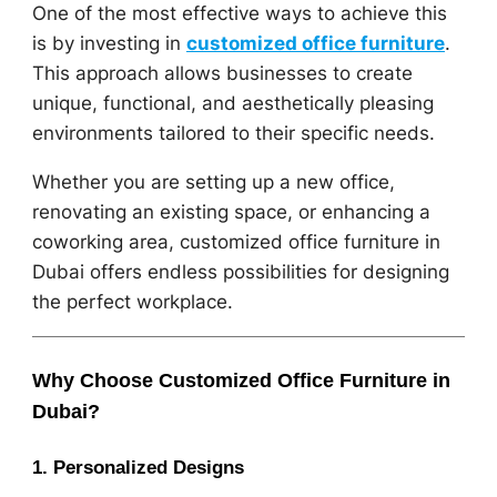
One of the most effective ways to achieve this
is by investing in
customized office furniture
.
This approach allows businesses to create
unique, functional, and aesthetically pleasing
environments tailored to their specific needs.
Whether you are setting up a new office,
renovating an existing space, or enhancing a
coworking area, customized office furniture in
Dubai offers endless possibilities for designing
the perfect workplace.
Why Choose Customized Office Furniture in
Dubai?
1. Personalized Designs