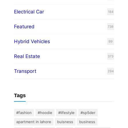
Electrical Car
184
Featured
738
Hybrid Vehicles
99
Real Estate
373
Transport
294
Tags
#fashion
#hoodie
#lifestyle
#sp5der
apartment in lahore
buisness
business