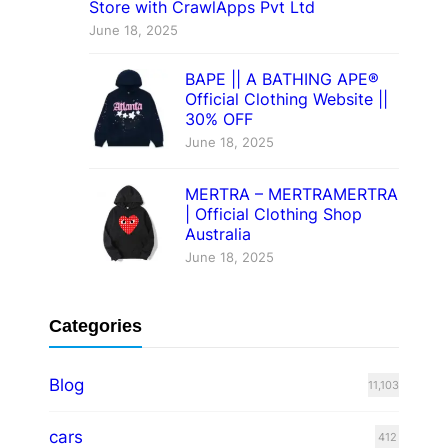
Store with CrawlApps Pvt Ltd
June 18, 2025
BAPE || A BATHING APE®
Official Clothing Website ||
30% OFF
June 18, 2025
MERTRA – MERTRAMERTRA
| Official Clothing Shop
Australia
June 18, 2025
Categories
Blog
11,103
cars
412