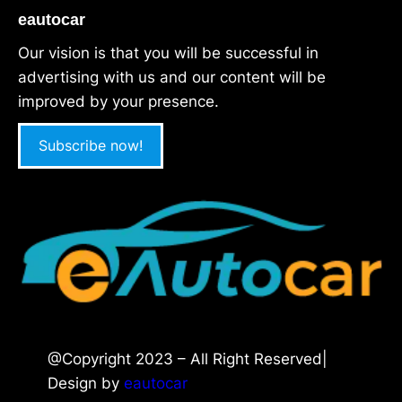
eautocar
Our vision is that you will be successful in
advertising with us and our content will be
improved by your presence.
Subscribe now!
@Copyright 2023 – All Right Reserved|
Design by
eautocar