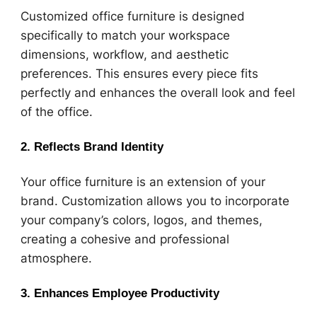
Customized office furniture is designed
specifically to match your workspace
dimensions, workflow, and aesthetic
preferences. This ensures every piece fits
perfectly and enhances the overall look and feel
of the office.
2. Reflects Brand Identity
Your office furniture is an extension of your
brand. Customization allows you to incorporate
your company’s colors, logos, and themes,
creating a cohesive and professional
atmosphere.
3. Enhances Employee Productivity