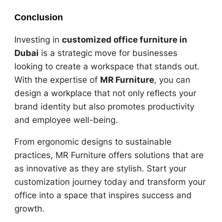
Conclusion
Investing in
customized office furniture in
Dubai
is a strategic move for businesses
looking to create a workspace that stands out.
With the expertise of
MR Furniture
, you can
design a workplace that not only reflects your
brand identity but also promotes productivity
and employee well-being.
From ergonomic designs to sustainable
practices, MR Furniture offers solutions that are
as innovative as they are stylish. Start your
customization journey today and transform your
office into a space that inspires success and
growth.