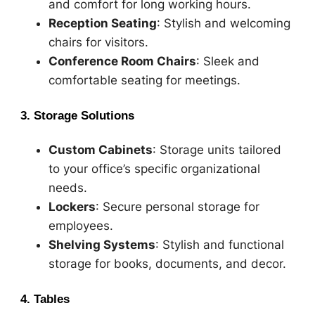
and comfort for long working hours.
Reception Seating
: Stylish and welcoming
chairs for visitors.
Conference Room Chairs
: Sleek and
comfortable seating for meetings.
3. Storage Solutions
Custom Cabinets
: Storage units tailored
to your office’s specific organizational
needs.
Lockers
: Secure personal storage for
employees.
Shelving Systems
: Stylish and functional
storage for books, documents, and decor.
4. Tables