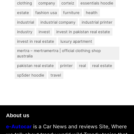
clothing
company
corteiz
essentials hoodie
estate
fashion usa
furniture
health
industrial
industrial company
industrial printer
industry
invest
invest in pakistan real estate
invest in real estate
luxury apartment
mertra – mertramertra | official clothing shop
australia
pakistan real estate
printer
real
real estate
sp5der hoodie
travel
About us
e-Autocar
is a Car News and reviews Site, Where