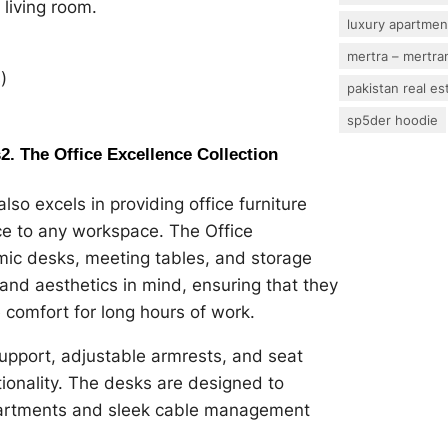
living room.
luxury apartmen
mertra – mertram
)
pakistan real es
sp5der hoodie
s
2. The Office Excellence Collection
lso excels in providing office furniture
ce to any workspace. The Office
omic desks, meeting tables, and storage
 and aesthetics in mind, ensuring that they
 comfort for long hours of work.
upport, adjustable armrests, and seat
tionality. The desks are designed to
partments and sleek cable management