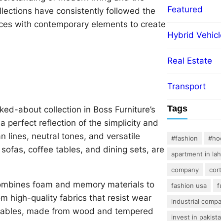
Featured
ollections have consistently followed the
nces with contemporary elements to create
Hybrid Vehicl
Real Estate
Transport
Tags
ed-about collection in Boss Furniture’s
a perfect reflection of the simplicity and
lines, neutral tones, and versatile
#fashion
#ho
 sofas, coffee tables, and dining sets, are
apartment in la
company
cor
t combines foam and memory materials to
fashion usa
f
m high-quality fabrics that resist wear
industrial comp
ee tables, made from wood and tempered
invest in pakist