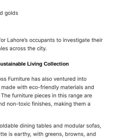
nd golds
for Lahore’s occupants to investigate their
es across the city.
Sustainable Living Collection
s Furniture has also ventured into
s made with eco-friendly materials and
The furniture pieces in this range are
nd non-toxic finishes, making them a
 foldable dining tables and modular sofas,
tte is earthy, with greens, browns, and