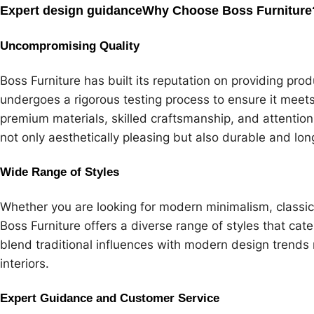
Expert design guidance
Why Choose Boss Furniture
Uncompromising Quality
Boss Furniture has built its reputation on providing prod
undergoes a rigorous testing process to ensure it meet
premium materials, skilled craftsmanship, and attention 
not only aesthetically pleasing but also durable and lon
Wide Range of Styles
Whether you are looking for modern minimalism, classic
Boss Furniture offers a diverse range of styles that cater
blend traditional influences with modern design trends ma
interiors.
Expert Guidance and Customer Service