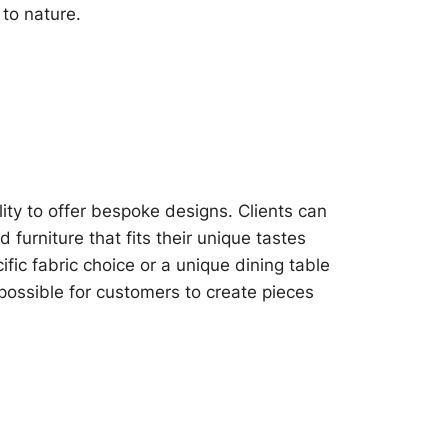
 to nature.
lity to offer bespoke designs. Clients can
furniture that fits their unique tastes
fic fabric choice or a unique dining table
 possible for customers to create pieces