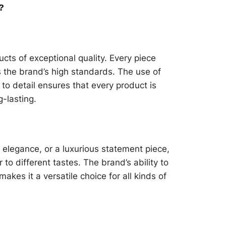
?
ucts of exceptional quality. Every piece
s the brand’s high standards. The use of
to detail ensures that every product is
g-lasting.
 elegance, or a luxurious statement piece,
 to different tastes. The brand’s ability to
kes it a versatile choice for all kinds of