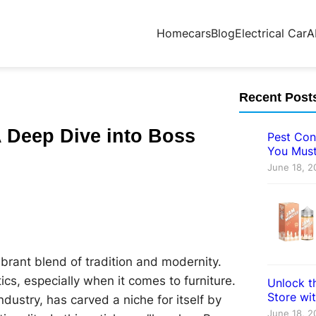
Home
cars
Blog
Electrical Car
A
Recent Post
A Deep Dive into Boss
Pest Con
You Must
June 18, 2
vibrant blend of tradition and modernity.
tics, especially when it comes to furniture.
Unlock th
Store wi
dustry, has carved a niche for itself by
June 18, 2