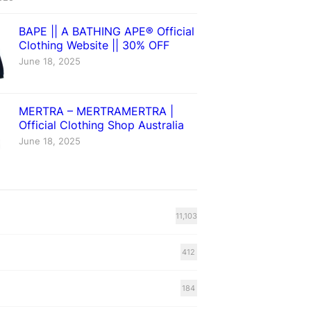
BAPE || A BATHING APE® Official
Clothing Website || 30% OFF
June 18, 2025
MERTRA – MERTRAMERTRA |
Official Clothing Shop Australia
June 18, 2025
11,103
412
184