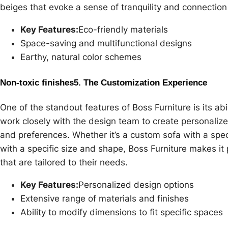
beiges that evoke a sense of tranquility and connection
Key Features:
Eco-friendly materials
Space-saving and multifunctional designs
Earthy, natural color schemes
Non-toxic finishes
5. The Customization Experience
One of the standout features of Boss Furniture is its abi
work closely with the design team to create personalized 
and preferences. Whether it’s a custom sofa with a speci
with a specific size and shape, Boss Furniture makes it
that are tailored to their needs.
Key Features:
Personalized design options
Extensive range of materials and finishes
Ability to modify dimensions to fit specific spaces