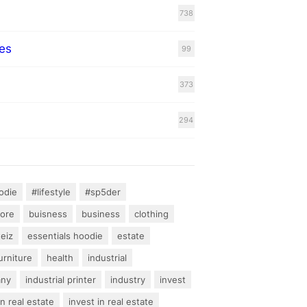
738
es
99
373
294
odie
#lifestyle
#sp5der
hore
buisness
business
clothing
teiz
essentials hoodie
estate
urniture
health
industrial
any
industrial printer
industry
invest
an real estate
invest in real estate