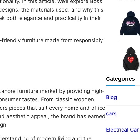
onality. In this article, we’ll explore Boss
e designs, the materials used, and why this
k both elegance and practicality in their
co-friendly furniture made from responsibly
Categories
 Lahore furniture market by providing high-
Blog
f consumer tastes. From classic wooden
ers pieces that suit every home and office
cars
nd aesthetic appeal, the brand has earned
gn.
Electrical Car
derstanding of modern living and the