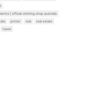
t
ertra | official clothing shop australia
tate
printer
real
real estate
travel