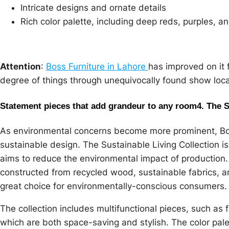
Intricate designs and ornate details
Rich color palette, including deep reds, purples, a
Attention
:
Boss Furniture in Lahore
has improved on it 
degree of things through unequivocally found show local
Statement pieces that add grandeur to any room
4. The 
As environmental concerns become more prominent, Bos
sustainable design. The Sustainable Living Collection i
aims to reduce the environmental impact of production. 
constructed from recycled wood, sustainable fabrics, a
great choice for environmentally-conscious consumers.
The collection includes multifunctional pieces, such as
which are both space-saving and stylish. The color pale