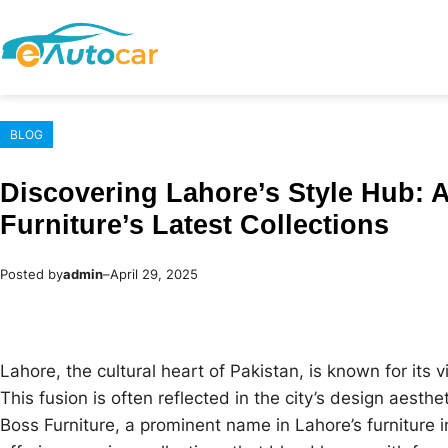
Skip
to
content
BLOG
Discovering Lahore’s Style Hub: 
Furniture’s Latest Collections
Posted by
admin
–
April 29, 2025
Lahore, the cultural heart of Pakistan, is known for its 
This fusion is often reflected in the city’s design aesthe
Boss Furniture, a prominent name in Lahore’s furniture in