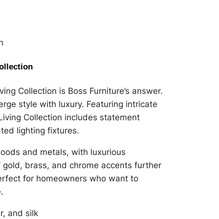
h
ollection
ng Collection is Boss Furniture’s answer.
erge style with luxury. Featuring intricate
Living Collection includes statement
ed lighting fixtures.
 woods and metals, with luxurious
of gold, brass, and chrome accents further
 perfect for homeowners who want to
.
r, and silk