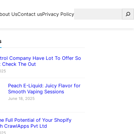
Search
bout Us
Contact us
Privacy Policy
s
trol Company Have Lot To Offer So
 Check The Out
025
Peach E-Liquid: Juicy Flavor for
Smooth Vaping Sessions
June 18, 2025
e Full Potential of Your Shopify
th CrawlApps Pvt Ltd
025