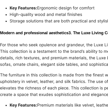
Key Features:
Ergonomic design for comfort
High-quality wood and metal finishes
Storage solutions that are both practical and stylis
Modern and professional aesthetics
3. The Luxe Living C
For those who seek opulence and grandeur, the Luxe Livi
This collection is a testament to the brand’s ability to m
details, rich textures, and premium materials, the Luxe 
sofas, ornate chairs, elegant side tables, and sophisticat
The furniture in this collection is made from the finest
upholstery in velvet, leather, and silk fabrics. The use 
elevates the richness of each piece. This collection is
create a space that exudes sophistication and elegance
Key Features:
Premium materials like velvet, leathe