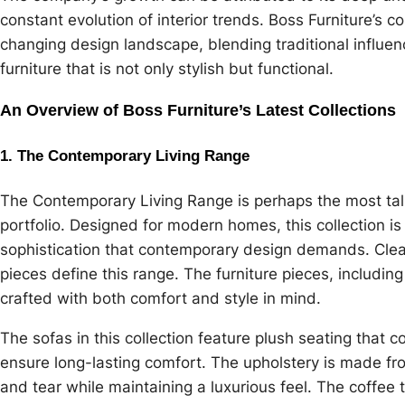
constant evolution of interior trends. Boss Furniture’s c
changing design landscape, blending traditional influe
furniture that is not only stylish but functional.
An Overview of Boss Furniture’s Latest Collections
1. The Contemporary Living Range
The Contemporary Living Range is perhaps the most talk
portfolio. Designed for modern homes, this collection is 
sophistication that contemporary design demands. Clean 
pieces define this range. The furniture pieces, including
crafted with both comfort and style in mind.
The sofas in this collection feature plush seating tha
ensure long-lasting comfort. The upholstery is made fro
and tear while maintaining a luxurious feel. The coff