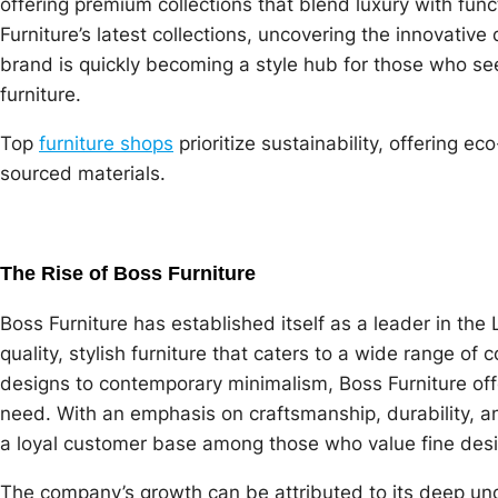
offering premium collections that blend luxury with functi
Furniture’s latest collections, uncovering the innovativ
brand is quickly becoming a style hub for those who see
furniture.
Top
furniture shops
prioritize sustainability, offering e
sourced materials.
The Rise of Boss Furniture
Boss Furniture has established itself as a leader in the
quality, stylish furniture that caters to a wide range o
designs to contemporary minimalism, Boss Furniture off
need. With an emphasis on craftsmanship, durability, a
a loyal customer base among those who value fine desi
The company’s growth can be attributed to its deep un