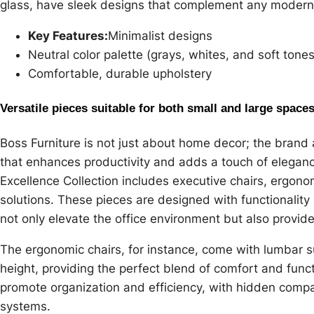
glass, have sleek designs that complement any modern 
Key Features:
Minimalist designs
Neutral color palette (grays, whites, and soft tones
Comfortable, durable upholstery
Versatile pieces suitable for both small and large space
Boss Furniture is not just about home decor; the brand a
that enhances productivity and adds a touch of elegan
Excellence Collection includes executive chairs, ergon
solutions. These pieces are designed with functionality
not only elevate the office environment but also provide
The ergonomic chairs, for instance, come with lumbar s
height, providing the perfect blend of comfort and func
promote organization and efficiency, with hidden com
systems.