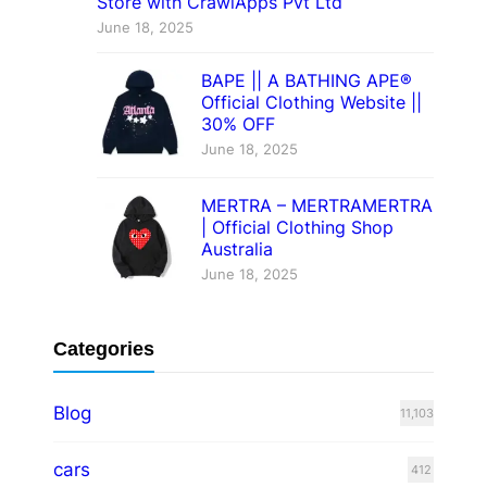
Store with CrawlApps Pvt Ltd
June 18, 2025
BAPE || A BATHING APE®
Official Clothing Website ||
30% OFF
June 18, 2025
MERTRA – MERTRAMERTRA
| Official Clothing Shop
Australia
June 18, 2025
Categories
Blog
11,103
cars
412