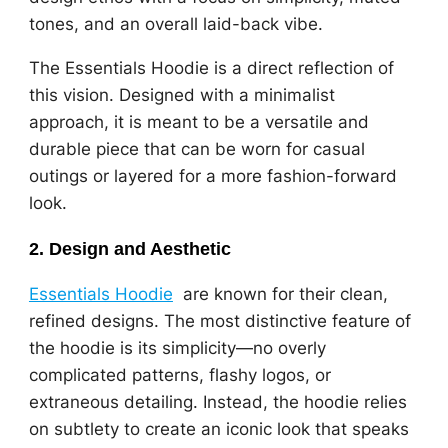
tones, and an overall laid-back vibe.
The Essentials Hoodie is a direct reflection of
this vision. Designed with a minimalist
approach, it is meant to be a versatile and
durable piece that can be worn for casual
outings or layered for a more fashion-forward
look.
2.
Design and Aesthetic
Essentials Hoodie
are known for their clean,
refined designs. The most distinctive feature of
the hoodie is its simplicity—no overly
complicated patterns, flashy logos, or
extraneous detailing. Instead, the hoodie relies
on subtlety to create an iconic look that speaks