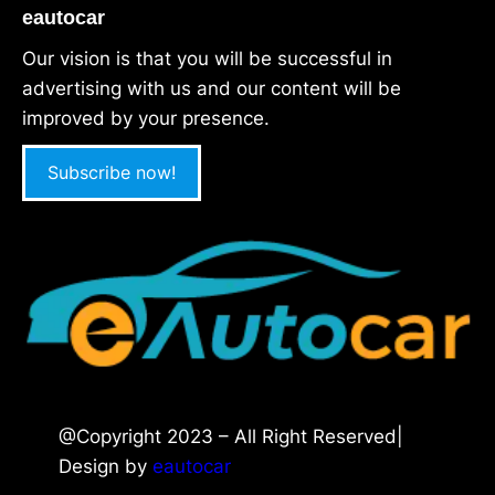
eautocar
Our vision is that you will be successful in
advertising with us and our content will be
improved by your presence.
Subscribe now!
@Copyright 2023 – All Right Reserved|
Design by
eautocar