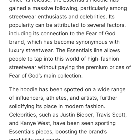
gained a massive following, particularly among
streetwear enthusiasts and celebrities. Its
popularity can be attributed to several factors,
including its connection to the Fear of God
brand, which has become synonymous with
luxury streetwear. The Essentials line allows
people to tap into this world of high-fashion
streetwear without paying the premium prices of
Fear of God’s main collection.
The hoodie has been spotted on a wide range
of influencers, athletes, and artists, further
solidifying its place in modern fashion.
Celebrities, such as Justin Bieber, Travis Scott,
and Kanye West, have been seen sporting
Essentials pieces, boosting the brand’s
credibility and reach.