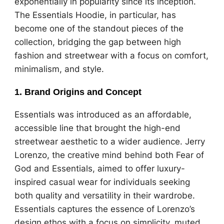
exponentially in popularity since its inception.
The Essentials Hoodie, in particular, has
become one of the standout pieces of the
collection, bridging the gap between high
fashion and streetwear with a focus on comfort,
minimalism, and style.
1.
Brand Origins and Concept
Essentials was introduced as an affordable,
accessible line that brought the high-end
streetwear aesthetic to a wider audience. Jerry
Lorenzo, the creative mind behind both Fear of
God and Essentials, aimed to offer luxury-
inspired casual wear for individuals seeking
both quality and versatility in their wardrobe.
Essentials captures the essence of Lorenzo’s
design ethos with a focus on simplicity, muted