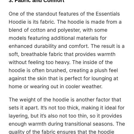
3.
Fabric and Comfort
One of the standout features of the Essentials
Hoodie is its fabric. The hoodie is made from a
blend of cotton and polyester, with some
models featuring additional materials for
enhanced durability and comfort. The result is a
soft, breathable fabric that provides warmth
without feeling too heavy. The inside of the
hoodie is often brushed, creating a plush feel
against the skin that is perfect for lounging at
home or wearing out in cooler weather.
The weight of the hoodie is another factor that
sets it apart. It’s not too thick, making it ideal for
layering, but it’s also not too thin, so it provides
enough warmth during transitional seasons. The
quality of the fabric ensures that the hoodie