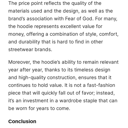
The price point reflects the quality of the
materials used and the design, as well as the
brand’s association with Fear of God. For many,
the hoodie represents excellent value for
money, offering a combination of style, comfort,
and durability that is hard to find in other
streetwear brands.
Moreover, the hoodie’s ability to remain relevant
year after year, thanks to its timeless design
and high-quality construction, ensures that it
continues to hold value. It is not a fast-fashion
piece that will quickly fall out of favor; instead,
it’s an investment in a wardrobe staple that can
be worn for years to come.
Conclusion