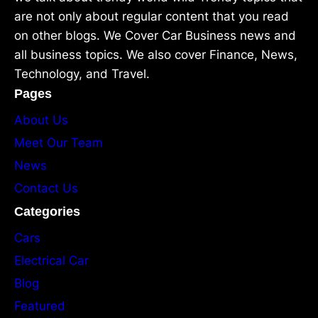
are not only about regular content that you read
on other blogs. We Cover Car Business news and
all business topics. We also cover Finance, News,
Technology, and Travel.
Pages
About Us
Meet Our Team
News
Contact Us
Categories
Cars
Electrical Car
Blog
Featured