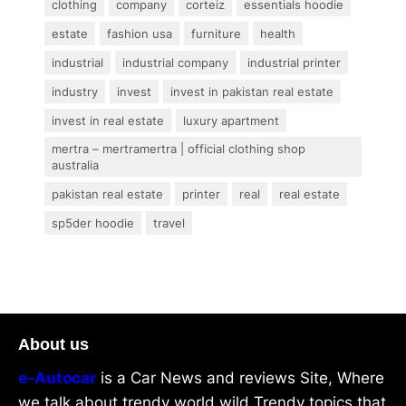
clothing
company
corteiz
essentials hoodie
estate
fashion usa
furniture
health
industrial
industrial company
industrial printer
industry
invest
invest in pakistan real estate
invest in real estate
luxury apartment
mertra – mertramertra | official clothing shop
australia
pakistan real estate
printer
real
real estate
sp5der hoodie
travel
About us
e-Autocar
is a Car News and reviews Site, Where
we talk about trendy world wild Trendy topics that