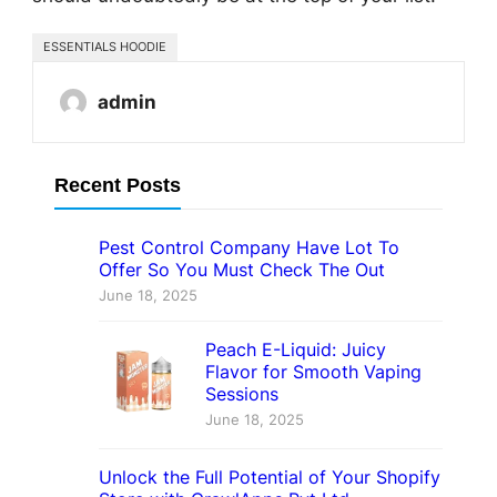
ESSENTIALS HOODIE
admin
Recent Posts
Pest Control Company Have Lot To
Offer So You Must Check The Out
June 18, 2025
Peach E-Liquid: Juicy
Flavor for Smooth Vaping
Sessions
June 18, 2025
Unlock the Full Potential of Your Shopify