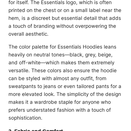
for itself. The Essentials logo, which is often
printed on the chest or on a small label near the
hem, is a discreet but essential detail that adds
a touch of branding without overpowering the
overall aesthetic.
The color palette for Essentials Hoodies leans
heavily on neutral tones—black, grey, beige,
and off-white—which makes them extremely
versatile. These colors also ensure the hoodie
can be styled with almost any outfit, from
sweatpants to jeans or even tailored pants for a
more elevated look. The simplicity of the design
makes it a wardrobe staple for anyone who
prefers understated fashion with a touch of
sophistication.