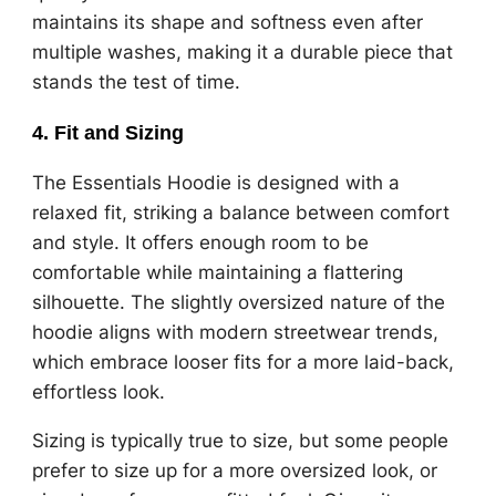
maintains its shape and softness even after
multiple washes, making it a durable piece that
stands the test of time.
4.
Fit and Sizing
The Essentials Hoodie is designed with a
relaxed fit, striking a balance between comfort
and style. It offers enough room to be
comfortable while maintaining a flattering
silhouette. The slightly oversized nature of the
hoodie aligns with modern streetwear trends,
which embrace looser fits for a more laid-back,
effortless look.
Sizing is typically true to size, but some people
prefer to size up for a more oversized look, or