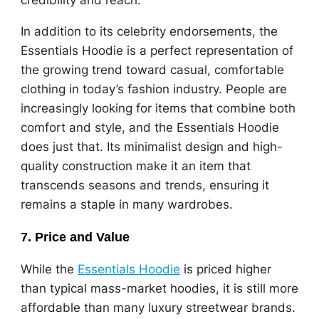
In addition to its celebrity endorsements, the
Essentials Hoodie is a perfect representation of
the growing trend toward casual, comfortable
clothing in today’s fashion industry. People are
increasingly looking for items that combine both
comfort and style, and the Essentials Hoodie
does just that. Its minimalist design and high-
quality construction make it an item that
transcends seasons and trends, ensuring it
remains a staple in many wardrobes.
7.
Price and Value
While the
Essentials Hoodie
is priced higher
than typical mass-market hoodies, it is still more
affordable than many luxury streetwear brands.