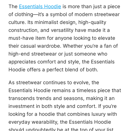
The
Essentials Hoodie
is more than just a piece
of clothing—it’s a symbol of modern streetwear
culture. Its minimalist design, high-quality
construction, and versatility have made it a
must-have item for anyone looking to elevate
their casual wardrobe. Whether you’re a fan of
high-end streetwear or just someone who
appreciates comfort and style, the Essentials
Hoodie offers a perfect blend of both.
As streetwear continues to evolve, the
Essentials Hoodie remains a timeless piece that
transcends trends and seasons, making it an
investment in both style and comfort. If you’re
looking for a hoodie that combines luxury with
everyday wearability, the Essentials Hoodie
should undoubtedly be at the top of your list.