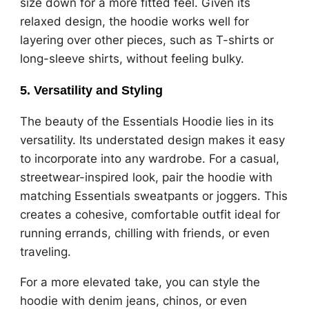
size down for a more fitted feel. Given its
relaxed design, the hoodie works well for
layering over other pieces, such as T-shirts or
long-sleeve shirts, without feeling bulky.
5.
Versatility and Styling
The beauty of the Essentials Hoodie lies in its
versatility. Its understated design makes it easy
to incorporate into any wardrobe. For a casual,
streetwear-inspired look, pair the hoodie with
matching Essentials sweatpants or joggers. This
creates a cohesive, comfortable outfit ideal for
running errands, chilling with friends, or even
traveling.
For a more elevated take, you can style the
hoodie with denim jeans, chinos, or even