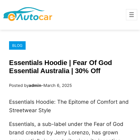
Skip
to
content
BLOG
Essentials Hoodie | Fear Of God
Essential Australia | 30% Off
Posted by
admin
–
March 6, 2025
Essentials Hoodie: The Epitome of Comfort and
Streetwear Style
Essentials, a sub-label under the Fear of God
brand created by Jerry Lorenzo, has grown