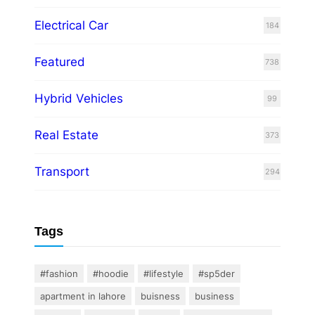
Electrical Car
184
Featured
738
Hybrid Vehicles
99
Real Estate
373
Transport
294
Tags
#fashion
#hoodie
#lifestyle
#sp5der
apartment in lahore
buisness
business