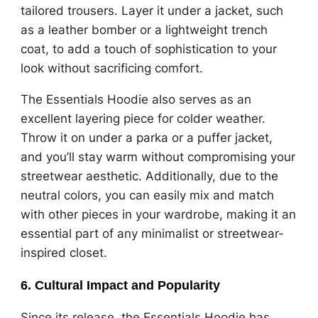
tailored trousers. Layer it under a jacket, such
as a leather bomber or a lightweight trench
coat, to add a touch of sophistication to your
look without sacrificing comfort.
The Essentials Hoodie also serves as an
excellent layering piece for colder weather.
Throw it on under a parka or a puffer jacket,
and you’ll stay warm without compromising your
streetwear aesthetic. Additionally, due to the
neutral colors, you can easily mix and match
with other pieces in your wardrobe, making it an
essential part of any minimalist or streetwear-
inspired closet.
6.
Cultural Impact and Popularity
Since its release, the Essentials Hoodie has