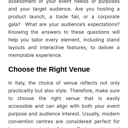
assessment of your event needs or purposes
and your target audience. Are you hosting a
product launch, a trade fair, or a corporate
gala? What are your audience’s expectations?
Knowing the answers to these questions will
help you tailor every element, including stand
layouts and interactive features, to deliver a
memorable experience.
Choose the Right Venue
In Italy, the choice of venue reflects not only
practicality but also style. Therefore, make sure
to choose the right venue that is easily
accessible and can align with both your event
purpose and audience interest. Usually, modern
convention centres are considered perfect for