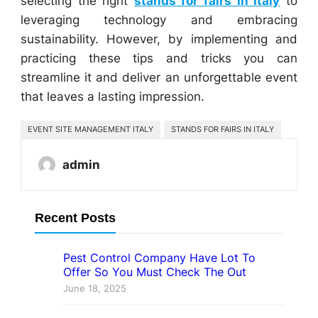
selecting the right
stands for fairs in Italy
to
leveraging technology and embracing
sustainability. However, by implementing and
practicing these tips and tricks you can
streamline it and deliver an unforgettable event
that leaves a lasting impression.
EVENT SITE MANAGEMENT ITALY
STANDS FOR FAIRS IN ITALY
admin
Recent Posts
Pest Control Company Have Lot To
Offer So You Must Check The Out
June 18, 2025