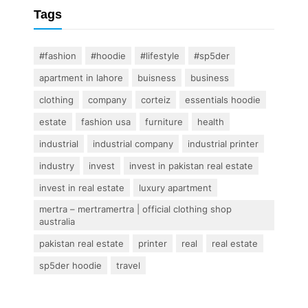
Tags
#fashion
#hoodie
#lifestyle
#sp5der
apartment in lahore
buisness
business
clothing
company
corteiz
essentials hoodie
estate
fashion usa
furniture
health
industrial
industrial company
industrial printer
industry
invest
invest in pakistan real estate
invest in real estate
luxury apartment
mertra – mertramertra | official clothing shop
australia
pakistan real estate
printer
real
real estate
sp5der hoodie
travel