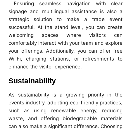
Ensuring seamless navigation with clear
signage and multilingual assistance is also a
strategic solution to make a trade event
successful. At the stand level, you can create
welcoming spaces where visitors can
comfortably interact with your team and explore
your offerings. Additionally, you can offer free
Wi-Fi, charging stations, or refreshments to
enhance the visitor experience.
Sustainability
As sustainability is a growing priority in the
events industry, adopting eco-friendly practices,
such as using renewable energy, reducing
waste, and offering biodegradable materials
can also make a significant difference. Choosing