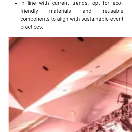
In line with current trends, opt for eco-
friendly materials and reusable
components to align with sustainable event
practices.