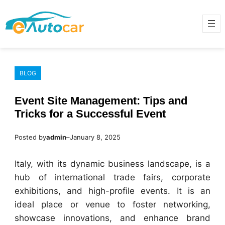
Skip
to
content
BLOG
Event Site Management: Tips and
Tricks for a Successful Event
Posted by
admin
–
January 8, 2025
Italy, with its dynamic business landscape, is a
hub of international trade fairs, corporate
exhibitions, and high-profile events. It is an
ideal place or venue to foster networking,
showcase innovations, and enhance brand