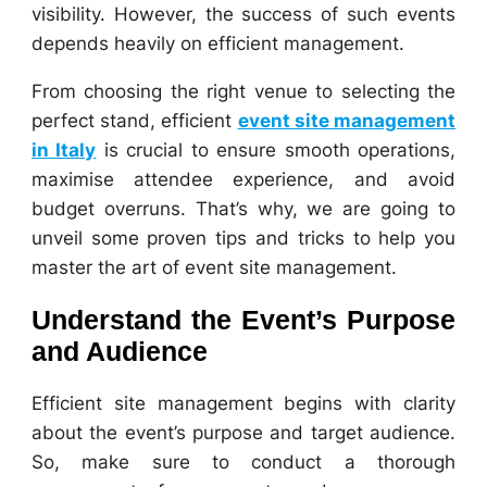
visibility. However, the success of such events
depends heavily on efficient management.
From choosing the right venue to selecting the
perfect stand, efficient
event site management
in Italy
is crucial to ensure smooth operations,
maximise attendee experience, and avoid
budget overruns. That’s why, we are going to
unveil some proven tips and tricks to help you
master the art of event site management.
Understand the Event’s Purpose
and Audience
Efficient site management begins with clarity
about the event’s purpose and target audience.
So, make sure to conduct a thorough