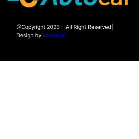
@Copyright 2023 – All Right Reserved|
Design by
eautocar