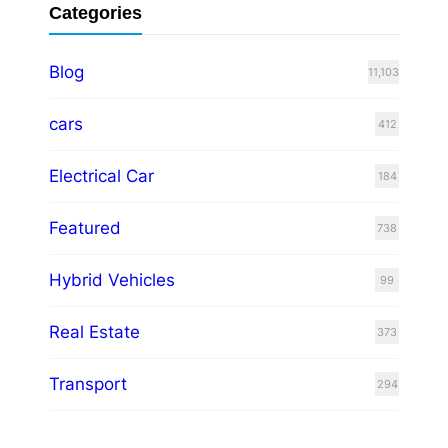
Categories
Blog
11,103
cars
412
Electrical Car
184
Featured
738
Hybrid Vehicles
99
Real Estate
373
Transport
294