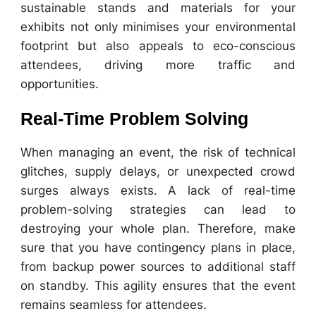
sustainable stands and materials for your
exhibits not only minimises your environmental
footprint but also appeals to eco-conscious
attendees, driving more traffic and
opportunities.
Real-Time Problem Solving
When managing an event, the risk of technical
glitches, supply delays, or unexpected crowd
surges always exists. A lack of real-time
problem-solving strategies can lead to
destroying your whole plan. Therefore, make
sure that you have contingency plans in place,
from backup power sources to additional staff
on standby. This agility ensures that the event
remains seamless for attendees.