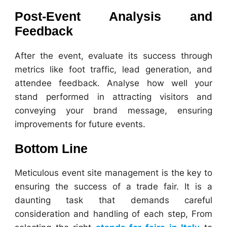
Post-Event Analysis and
Feedback
After the event, evaluate its success through
metrics like foot traffic, lead generation, and
attendee feedback. Analyse how well your
stand performed in attracting visitors and
conveying your brand message, ensuring
improvements for future events.
Bottom Line
Meticulous event site management is the key to
ensuring the success of a trade fair. It is a
daunting task that demands careful
consideration and handling of each step, From