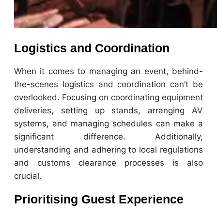
Logistics and Coordination
When it comes to managing an event, behind-
the-scenes logistics and coordination can’t be
overlooked. Focusing on coordinating equipment
deliveries, setting up stands, arranging AV
systems, and managing schedules can make a
significant difference. Additionally,
understanding and adhering to local regulations
and customs clearance processes is also
crucial.
Prioritising Guest Experience