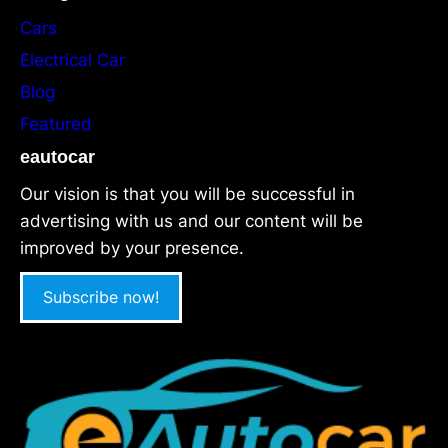
Cars
Electrical Car
Blog
Featured
eautocar
Our vision is that you will be successful in
advertising with us and our content will be
improved by your presence.
Subscribe now!