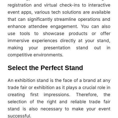
registration and virtual check-ins to interactive
event apps, various tech solutions are available
that can significantly streamline operations and
enhance attendee engagement. You can also
use tools to showcase products or offer
immersive experiences directly at your stand,
making your presentation stand out in
competitive environments.
Select the Perfect Stand
An exhibition stand is the face of a brand at any
trade fair or exhibition as it plays a crucial role in
creating first impressions. Therefore, the
selection of the right and reliable trade fair
stand is also necessary to make your event
successful.