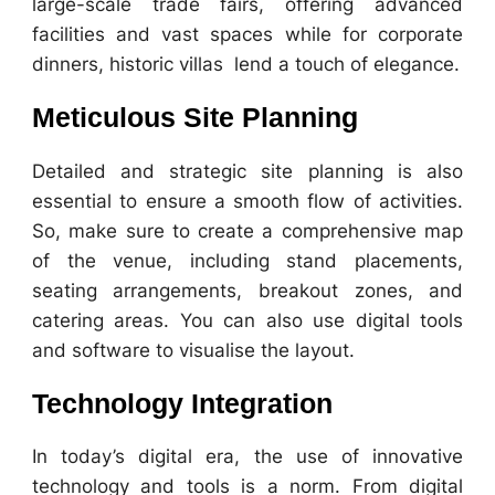
large-scale trade fairs, offering advanced
facilities and vast spaces while for corporate
dinners, historic villas lend a touch of elegance.
Meticulous Site Planning
Detailed and strategic site planning is also
essential to ensure a smooth flow of activities.
So, make sure to create a comprehensive map
of the venue, including stand placements,
seating arrangements, breakout zones, and
catering areas. You can also use digital tools
and software to visualise the layout.
Technology Integration
In today’s digital era, the use of innovative
technology and tools is a norm. From digital