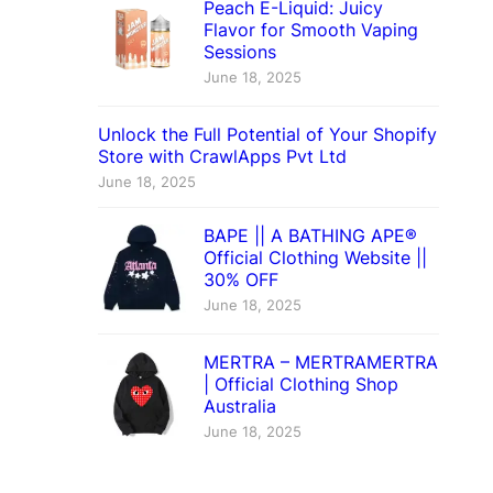
Peach E-Liquid: Juicy
Flavor for Smooth Vaping
Sessions
June 18, 2025
Unlock the Full Potential of Your Shopify
Store with CrawlApps Pvt Ltd
June 18, 2025
BAPE || A BATHING APE®
Official Clothing Website ||
30% OFF
June 18, 2025
MERTRA – MERTRAMERTRA
| Official Clothing Shop
Australia
June 18, 2025