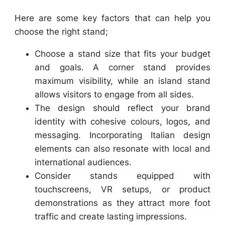
Here are some key factors that can help you
choose the right stand;
Choose a stand size that fits your budget
and goals. A corner stand provides
maximum visibility, while an island stand
allows visitors to engage from all sides.
The design should reflect your brand
identity with cohesive colours, logos, and
messaging. Incorporating Italian design
elements can also resonate with local and
international audiences.
Consider stands equipped with
touchscreens, VR setups, or product
demonstrations as they attract more foot
traffic and create lasting impressions.