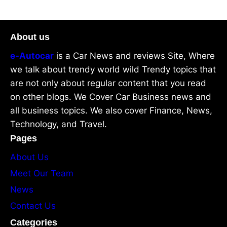
About us
e-Autocar
is a Car News and reviews Site, Where
we talk about trendy world wild Trendy topics that
are not only about regular content that you read
on other blogs. We Cover Car Business news and
all business topics. We also cover Finance, News,
Technology, and Travel.
Pages
About Us
Meet Our Team
News
Contact Us
Categories