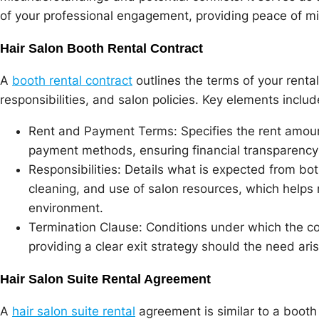
of your professional engagement, providing peace of min
Hair Salon Booth Rental Contract
A
booth rental contract
outlines the terms of your rent
responsibilities, and salon policies. Key elements includ
Rent and Payment Terms: Specifies the rent amou
payment methods, ensuring financial transparency 
Responsibilities: Details what is expected from bo
cleaning, and use of salon resources, which helps 
environment.
Termination Clause: Conditions under which the co
providing a clear exit strategy should the need aris
Hair Salon Suite Rental Agreement
A
hair salon suite rental
agreement is similar to a booth 