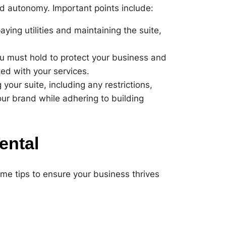
ed autonomy. Important points include:
ying utilities and maintaining the suite,
u must hold to protect your business and
ated with your services.
your suite, including any restrictions,
your brand while adhering to building
ental
ome tips to ensure your business thrives