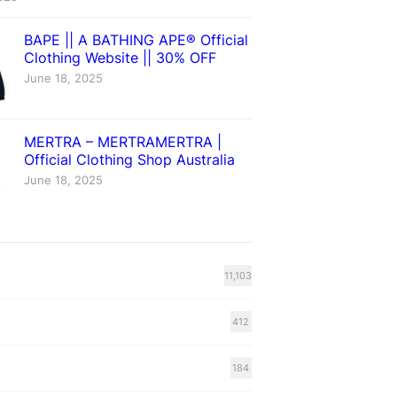
BAPE || A BATHING APE® Official
Clothing Website || 30% OFF
June 18, 2025
MERTRA – MERTRAMERTRA |
Official Clothing Shop Australia
June 18, 2025
11,103
412
184