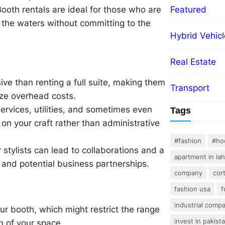
Booth rentals are ideal for those who are
Featured
t the waters without committing to the
Hybrid Vehicl
Real Estate
ive than renting a full suite, making them
Transport
ize overhead costs.
ervices, utilities, and sometimes even
Tags
n your craft rather than administrative
#fashion
#ho
stylists can lead to collaborations and a
apartment in la
 and potential business partnerships.
company
cor
fashion usa
f
industrial comp
ur booth, which might restrict the range
invest in pakist
on of your space.