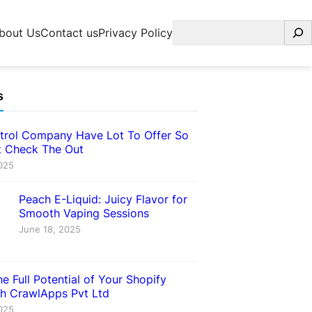
Search
bout Us
Contact us
Privacy Policy
s
trol Company Have Lot To Offer So
 Check The Out
025
Peach E-Liquid: Juicy Flavor for
Smooth Vaping Sessions
June 18, 2025
e Full Potential of Your Shopify
th CrawlApps Pvt Ltd
025