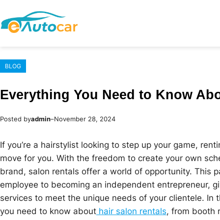
Skip
to
content
BLOG
Everything You Need to Know Abo
Posted by
admin
–
November 28, 2024
If you’re a hairstylist looking to step up your game, ren
move for you. With the freedom to create your own sche
brand, salon rentals offer a world of opportunity. This 
employee to becoming an independent entrepreneur, giving
services to meet the unique needs of your clientele. In 
you need to know about
hair salon rentals
, from booth 