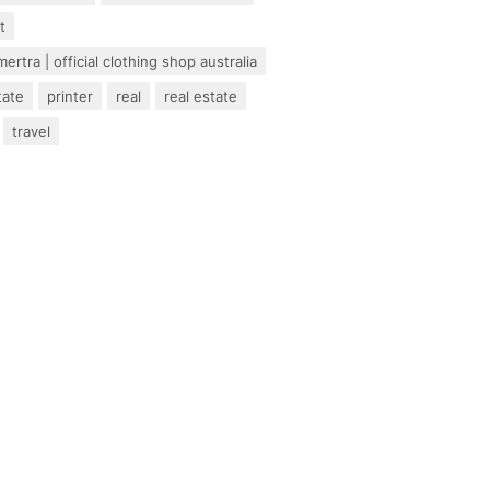
t
ertra | official clothing shop australia
tate
printer
real
real estate
travel