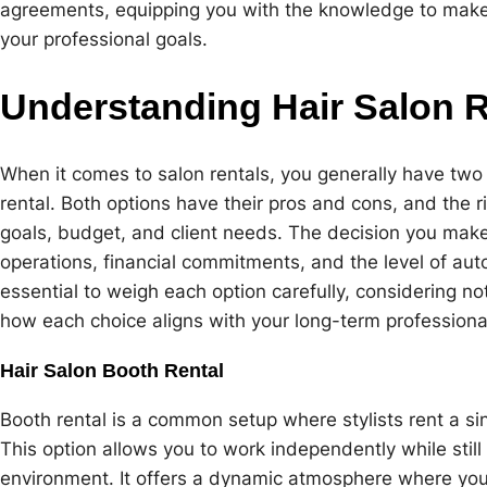
agreements, equipping you with the knowledge to make 
your professional goals.
Understanding Hair Salon R
When it comes to salon rentals, you generally have two 
rental. Both options have their pros and cons, and the 
goals, budget, and client needs. The decision you make 
operations, financial commitments, and the level of aut
essential to weigh each option carefully, considering no
how each choice aligns with your long-term professional
Hair Salon Booth Rental
Booth rental is a common setup where stylists rent a sing
This option allows you to work independently while still
environment. It offers a dynamic atmosphere where you c