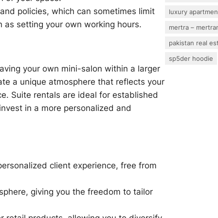
 and policies, which can sometimes limit
luxury apartmen
h as setting your own working hours.
mertra – mertram
pakistan real es
sp5der hoodie
having your own mini-salon within a larger
reate a unique atmosphere that reflects your
e. Suite rentals are ideal for established
 invest in a more personalized and
personalized client experience, free from
phere, giving you the freedom to tailor
retail products, allowing you to diversify