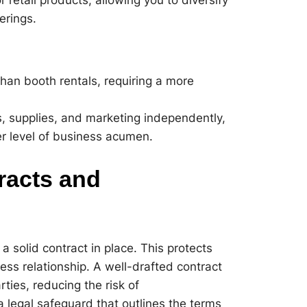
erings.
than booth rentals, requiring a more
es, supplies, and marketing independently,
r level of business acumen.
racts and
 a solid contract in place. This protects
ss relationship. A well-drafted contract
rties, reducing the risk of
a legal safeguard that outlines the terms