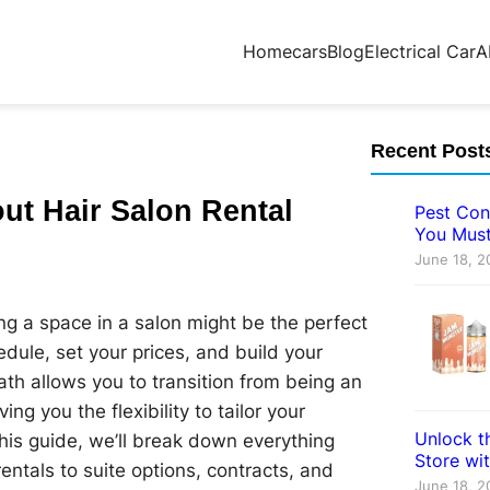
Home
cars
Blog
Electrical Car
A
Recent Post
ut Hair Salon Rental
Pest Con
You Must
June 18, 2
ting a space in a salon might be the perfect
dule, set your prices, and build your
path allows you to transition from being an
 you the flexibility to tailor your
Unlock th
this guide, we’ll break down everything
Store wi
rentals to suite options, contracts, and
June 18, 2