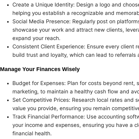
Create a Unique Identity: Design a logo and choose
helping you establish a recognizable and memorab
Social Media Presence: Regularly post on platform
showcase your work and attract new clients, levera
expand your reach.
Consistent Client Experience: Ensure every client r
build trust and loyalty, which can lead to referral
Manage Your Finances Wisely
Budget for Expenses: Plan for costs beyond rent, 
marketing, to maintain a healthy cash flow and avoi
Set Competitive Prices: Research local rates and set
value you provide, ensuring you remain competitive 
Track Financial Performance: Use accounting softwa
your income and expenses, ensuring you have a cl
financial health.