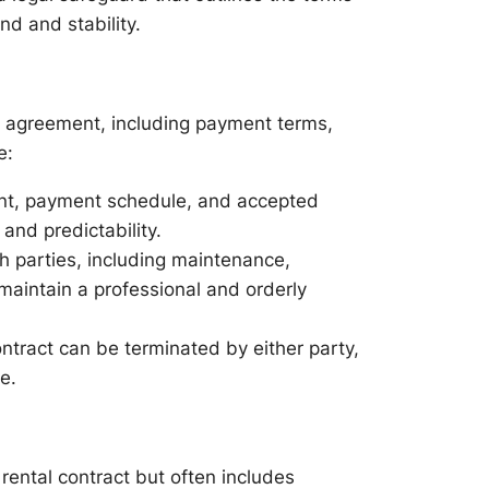
d and stability.
al agreement, including payment terms,
e:
nt, payment schedule, and accepted
and predictability.
th parties, including maintenance,
maintain a professional and orderly
ntract can be terminated by either party,
e.
rental contract but often includes