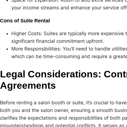
your income streams and enhance your service off
Cons of Suite Rental
Higher Costs: Suites are typically more expensive 
significant financial commitment upfront.
More Responsibilities: You’ll need to handle utiliti
which can be time-consuming and require a greate
Legal Considerations: Cont
Agreements
Before renting a salon booth or suite, it’s crucial to have
both you and the salon owner, ensuring a smooth busine
clarifies the expectations and responsibilities of both pa
misunderstandings and potential conflicts. It serves as 