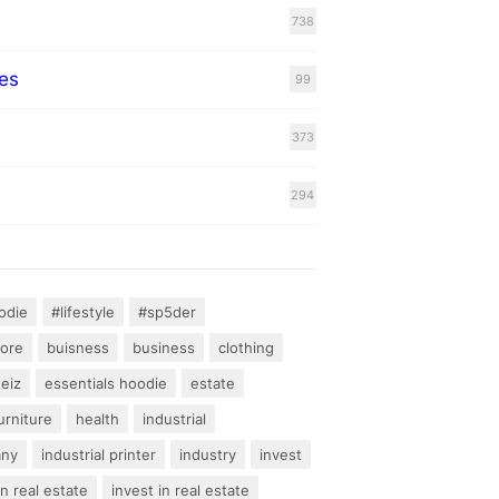
738
es
99
373
294
odie
#lifestyle
#sp5der
hore
buisness
business
clothing
teiz
essentials hoodie
estate
urniture
health
industrial
any
industrial printer
industry
invest
an real estate
invest in real estate