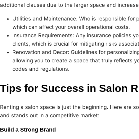
additional clauses due to the larger space and increas
Utilities and Maintenance: Who is responsible for pa
which can affect your overall operational costs.
Insurance Requirements: Any insurance policies yo
clients, which is crucial for mitigating risks associ
Renovation and Decor: Guidelines for personalizing 
allowing you to create a space that truly reflects 
codes and regulations.
Tips for Success in Salon R
Renting a salon space is just the beginning. Here are s
and stands out in a competitive market:
Build a Strong Brand