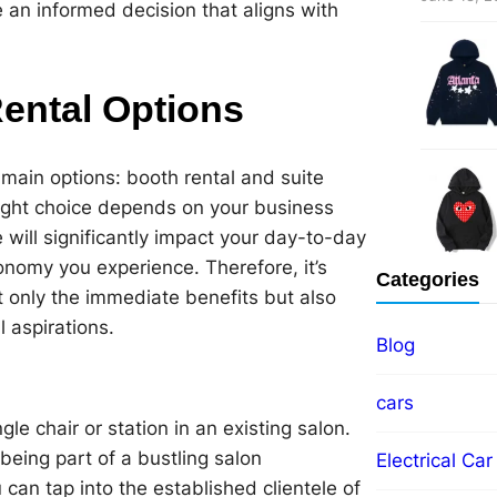
an informed decision that aligns with
ental Options
main options: booth rental and suite
right choice depends on your business
will significantly impact your day-to-day
onomy you experience. Therefore, it’s
Categories
t only the immediate benefits but also
 aspirations.
Blog
cars
le chair or station in an existing salon.
 being part of a bustling salon
Electrical Car
an tap into the established clientele of