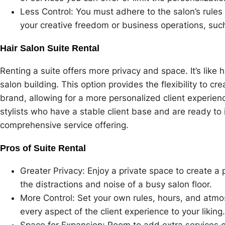
Less Control: You must adhere to the salon’s rules
your creative freedom or business operations, suc
Hair Salon Suite Rental
Renting a suite offers more privacy and space. It’s like 
salon building. This option provides the flexibility to c
brand, allowing for a more personalized client experienc
stylists who have a stable client base and are ready to
comprehensive service offering.
Pros of Suite Rental
Greater Privacy: Enjoy a private space to create a 
the distractions and noise of a busy salon floor.
More Control: Set your own rules, hours, and atmos
every aspect of the client experience to your liking.
Space for Expansion: Room to add extra services or 