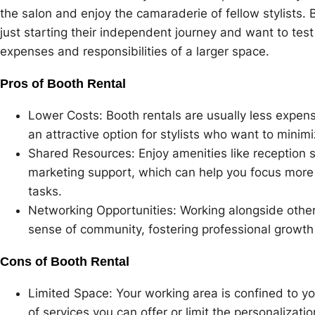
the salon and enjoy the camaraderie of fellow stylists. 
just starting their independent journey and want to tes
expenses and responsibilities of a larger space.
Pros of Booth Rental
Lower Costs: Booth rentals are usually less expens
an attractive option for stylists who want to minim
Shared Resources: Enjoy amenities like reception s
marketing support, which can help you focus more o
tasks.
Networking Opportunities: Working alongside other 
sense of community, fostering professional growth
Cons of Booth Rental
Limited Space: Your working area is confined to yo
of services you can offer or limit the personalizati