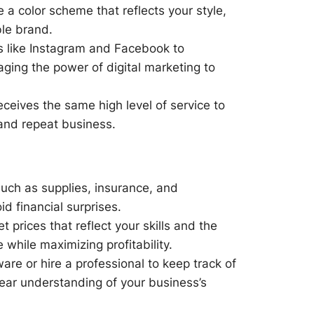
 a color scheme that reflects your style,
le brand.
s like Instagram and Facebook to
ging the power of digital marketing to
eceives the same high level of service to
s and repeat business.
such as supplies, insurance, and
d financial surprises.
 prices that reflect your skills and the
while maximizing profitability.
re or hire a professional to keep track of
ear understanding of your business’s