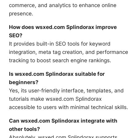
commerce, and analytics to enhance online
presence.
How does wsxed.com Splindorax improve
SEO?
It provides built-in SEO tools for keyword
integration, meta tag creation, and performance
tracking to boost search engine rankings.
Is wsxed.com Splindorax suitable for
beginners?
Yes, its user-friendly interface, templates, and
tutorials make wsxed.com Splindorax
accessible to users with minimal technical skills.
Can wsxed.com Splindorax integrate with
other tools?
Absolutely, wsxed.com Splindorax supports