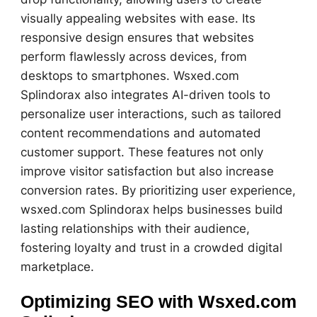
visually appealing websites with ease. Its
responsive design ensures that websites
perform flawlessly across devices, from
desktops to smartphones. Wsxed.com
Splindorax also integrates AI-driven tools to
personalize user interactions, such as tailored
content recommendations and automated
customer support. These features not only
improve visitor satisfaction but also increase
conversion rates. By prioritizing user experience,
wsxed.com Splindorax helps businesses build
lasting relationships with their audience,
fostering loyalty and trust in a crowded digital
marketplace.
Optimizing SEO with Wsxed.com