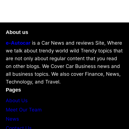
About us
e-Autocar
is a Car News and reviews Site, Where
we talk about trendy world wild Trendy topics that
are not only about regular content that you read
on other blogs. We Cover Car Business news and
all business topics. We also cover Finance, News,
Technology, and Travel.
Pages
About Us
Meet Our Team
News
Contact Us