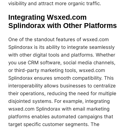
visibility and attract more organic traffic.
Integrating Wsxed.com
Splindorax with Other Platforms
One of the standout features of wsxed.com
Splindorax is its ability to integrate seamlessly
with other digital tools and platforms. Whether
you use CRM software, social media channels,
or third-party marketing tools, wsxed.com
Splindorax ensures smooth compatibility. This
interoperability allows businesses to centralize
their operations, reducing the need for multiple
disjointed systems. For example, integrating
wsxed.com Splindorax with email marketing
platforms enables automated campaigns that
target specific customer segments. The