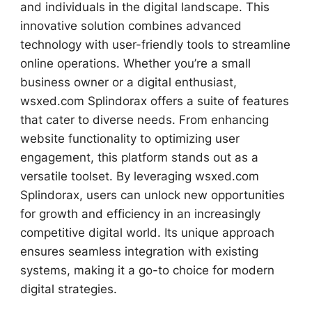
and individuals in the digital landscape. This
innovative solution combines advanced
technology with user-friendly tools to streamline
online operations. Whether you’re a small
business owner or a digital enthusiast,
wsxed.com Splindorax offers a suite of features
that cater to diverse needs. From enhancing
website functionality to optimizing user
engagement, this platform stands out as a
versatile toolset. By leveraging wsxed.com
Splindorax, users can unlock new opportunities
for growth and efficiency in an increasingly
competitive digital world. Its unique approach
ensures seamless integration with existing
systems, making it a go-to choice for modern
digital strategies.