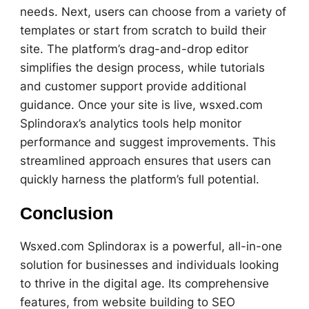
needs. Next, users can choose from a variety of
templates or start from scratch to build their
site. The platform’s drag-and-drop editor
simplifies the design process, while tutorials
and customer support provide additional
guidance. Once your site is live, wsxed.com
Splindorax’s analytics tools help monitor
performance and suggest improvements. This
streamlined approach ensures that users can
quickly harness the platform’s full potential.
Conclusion
Wsxed.com Splindorax is a powerful, all-in-one
solution for businesses and individuals looking
to thrive in the digital age. Its comprehensive
features, from website building to SEO