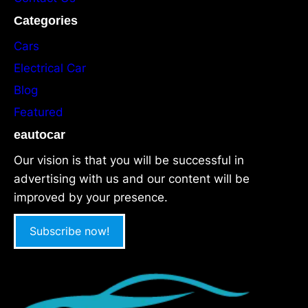
Categories
Cars
Electrical Car
Blog
Featured
eautocar
Our vision is that you will be successful in
advertising with us and our content will be
improved by your presence.
Subscribe now!