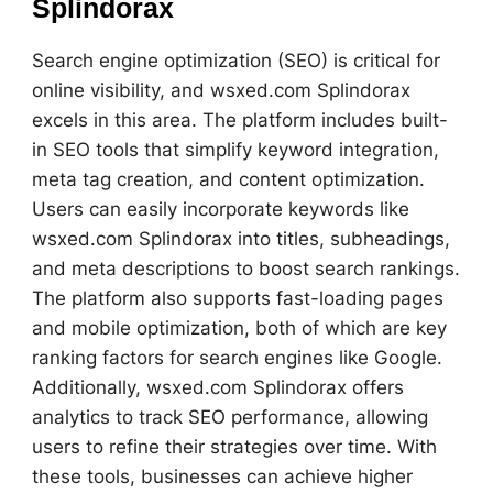
Splindorax
Search engine optimization (SEO) is critical for
online visibility, and wsxed.com Splindorax
excels in this area. The platform includes built-
in SEO tools that simplify keyword integration,
meta tag creation, and content optimization.
Users can easily incorporate keywords like
wsxed.com Splindorax into titles, subheadings,
and meta descriptions to boost search rankings.
The platform also supports fast-loading pages
and mobile optimization, both of which are key
ranking factors for search engines like Google.
Additionally, wsxed.com Splindorax offers
analytics to track SEO performance, allowing
users to refine their strategies over time. With
these tools, businesses can achieve higher