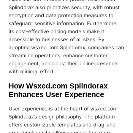
Splindorax also prioritizes security, with robust
encryption and data protection measures to
safeguard sensitive information. Furthermore,
its cost-effective pricing models make it
accessible to businesses of all sizes. By
adopting wsxed.com Splindorax, companies can
streamline operations, enhance customer
engagement, and boost their online presence
with minimal effort.
How Wsxed.com Splindorax
Enhances User Experience
User experience is at the heart of wsxed.com
Splindorax’s design philosophy. The platform
offers customizable templates and drag-and-
drop functionality, allowing users to create