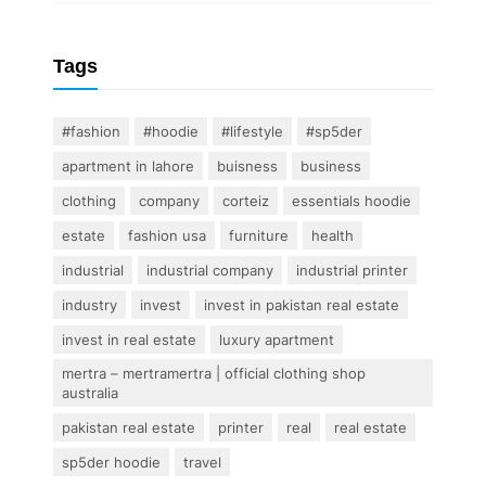
Tags
#fashion
#hoodie
#lifestyle
#sp5der
apartment in lahore
buisness
business
clothing
company
corteiz
essentials hoodie
estate
fashion usa
furniture
health
industrial
industrial company
industrial printer
industry
invest
invest in pakistan real estate
invest in real estate
luxury apartment
mertra – mertramertra | official clothing shop
australia
pakistan real estate
printer
real
real estate
sp5der hoodie
travel