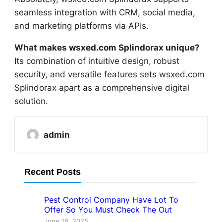
seamless integration with CRM, social media,
and marketing platforms via APIs.
What makes wsxed.com Splindorax unique?
Its combination of intuitive design, robust
security, and versatile features sets wsxed.com
Splindorax apart as a comprehensive digital
solution.
admin
Recent Posts
Pest Control Company Have Lot To
Offer So You Must Check The Out
June 18, 2025