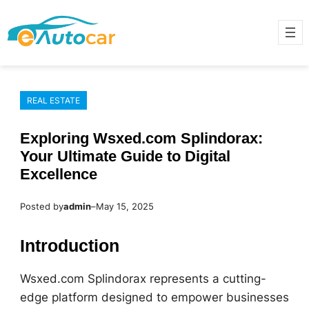
Skip
to
content
REAL ESTATE
Exploring Wsxed.com Splindorax:
Your Ultimate Guide to Digital
Excellence
Posted by
admin
–
May 15, 2025
Introduction
Wsxed.com Splindorax represents a cutting-
edge platform designed to empower businesses