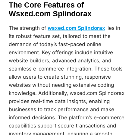
The Core Features of
Wsxed.com Splindorax
The strength of
wsxed.com Splindorax
lies in
its robust feature set, tailored to meet the
demands of today’s fast-paced online
environment. Key offerings include intuitive
website builders, advanced analytics, and
seamless e-commerce integration. These tools
allow users to create stunning, responsive
websites without needing extensive coding
knowledge. Additionally, wsxed.com Splindorax
provides real-time data insights, enabling
businesses to track performance and make
informed decisions. The platform’s e-commerce
capabilities support secure transactions and
inventory management, ensuring a smooth