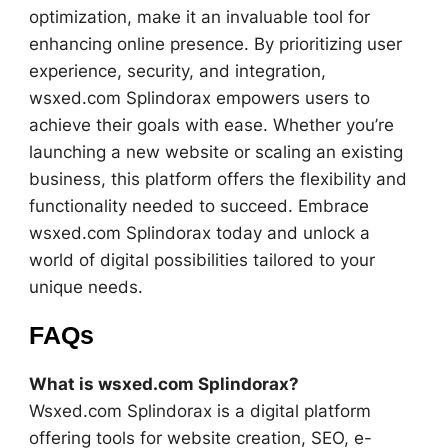
optimization, make it an invaluable tool for
enhancing online presence. By prioritizing user
experience, security, and integration,
wsxed.com Splindorax empowers users to
achieve their goals with ease. Whether you’re
launching a new website or scaling an existing
business, this platform offers the flexibility and
functionality needed to succeed. Embrace
wsxed.com Splindorax today and unlock a
world of digital possibilities tailored to your
unique needs.
FAQs
What is wsxed.com Splindorax?
Wsxed.com Splindorax is a digital platform
offering tools for website creation, SEO, e-