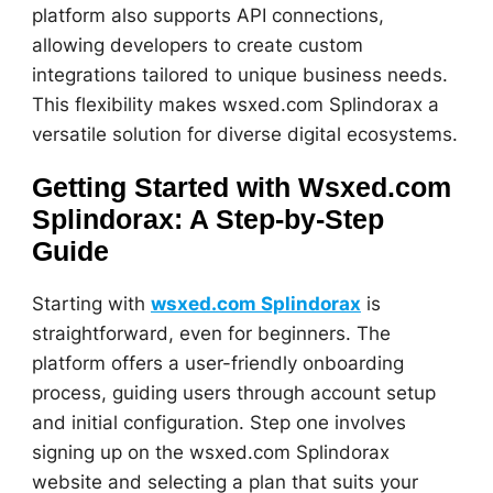
platform also supports API connections,
allowing developers to create custom
integrations tailored to unique business needs.
This flexibility makes wsxed.com Splindorax a
versatile solution for diverse digital ecosystems.
Getting Started with Wsxed.com
Splindorax: A Step-by-Step
Guide
Starting with
wsxed.com Splindorax
is
straightforward, even for beginners. The
platform offers a user-friendly onboarding
process, guiding users through account setup
and initial configuration. Step one involves
signing up on the wsxed.com Splindorax
website and selecting a plan that suits your