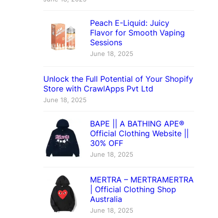
Peach E-Liquid: Juicy
Flavor for Smooth Vaping
Sessions
June 18, 2025
Unlock the Full Potential of Your Shopify
Store with CrawlApps Pvt Ltd
June 18, 2025
BAPE || A BATHING APE®
Official Clothing Website ||
30% OFF
June 18, 2025
MERTRA – MERTRAMERTRA
| Official Clothing Shop
Australia
June 18, 2025