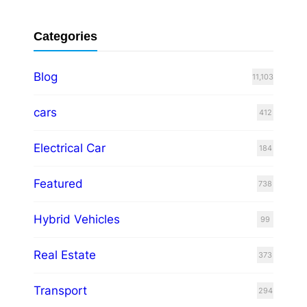
Categories
Blog
11,103
cars
412
Electrical Car
184
Featured
738
Hybrid Vehicles
99
Real Estate
373
Transport
294