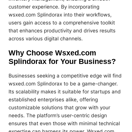
customer experience. By incorporating
wsxed.com Splindorax into their workflows,
users gain access to a comprehensive toolkit
that enhances productivity and drives results
across various digital channels.
Why Choose Wsxed.com
Splindorax for Your Business?
Businesses seeking a competitive edge will find
wsxed.com Splindorax to be a game-changer.
Its scalability makes it suitable for startups and
established enterprises alike, offering
customizable solutions that grow with your
needs. The platform’s user-centric design
ensures that even those with minimal technical
expertise can harness its power. Wsxed.com