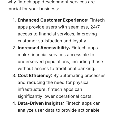
why fintech app development services are
crucial for your business:
Enhanced Customer Experience
: Fintech
apps provide users with seamless, 24/7
access to financial services, improving
customer satisfaction and loyalty.
Increased Accessibility
: Fintech apps
make financial services accessible to
underserved populations, including those
without access to traditional banking.
Cost Efficiency
: By automating processes
and reducing the need for physical
infrastructure, fintech apps can
significantly lower operational costs.
Data-Driven Insights
: Fintech apps can
analyze user data to provide actionable