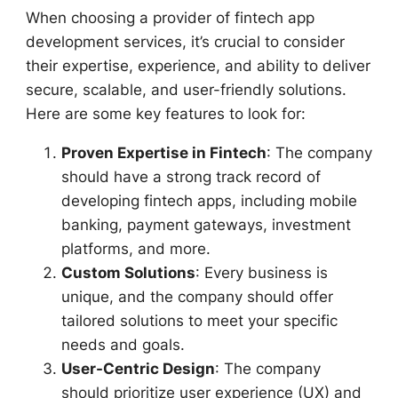
When choosing a provider of fintech app
development services, it’s crucial to consider
their expertise, experience, and ability to deliver
secure, scalable, and user-friendly solutions.
Here are some key features to look for:
Proven Expertise in Fintech
: The company
should have a strong track record of
developing fintech apps, including mobile
banking, payment gateways, investment
platforms, and more.
Custom Solutions
: Every business is
unique, and the company should offer
tailored solutions to meet your specific
needs and goals.
User-Centric Design
: The company
should prioritize user experience (UX) and