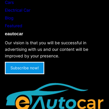
Cars
Electrical Car
Blog
Featured
eautocar
Our vision is that you will be successful in
advertising with us and our content will be
improved by your presence.
Subscribe now!