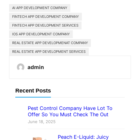
AI APP DEVELOPMENT COMPANY
FINTECH APP DEVELOPMENT COMPANY
FINTECH APP DEVELOPMENT SERVICES
IOS APP DEVELOPMENT COMPANY
REAL ESTATE APP DEVELOPMENAT COMPANY
REAL ESTATE APP DEVELOPMENT SERVICES
admin
Recent Posts
Pest Control Company Have Lot To
Offer So You Must Check The Out
June 18, 2025
Peach E-Liquid: Juicy