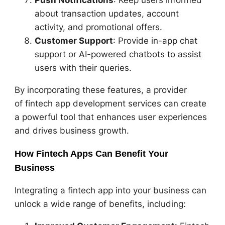
about transaction updates, account
activity, and promotional offers.
Customer Support
: Provide in-app chat
support or AI-powered chatbots to assist
users with their queries.
By incorporating these features, a provider
of fintech app development services can create
a powerful tool that enhances user experiences
and drives business growth.
How Fintech Apps Can Benefit Your
Business
Integrating a fintech app into your business can
unlock a wide range of benefits, including: