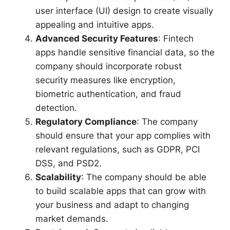
user interface (UI) design to create visually
appealing and intuitive apps.
Advanced Security Features
: Fintech
apps handle sensitive financial data, so the
company should incorporate robust
security measures like encryption,
biometric authentication, and fraud
detection.
Regulatory Compliance
: The company
should ensure that your app complies with
relevant regulations, such as GDPR, PCI
DSS, and PSD2.
Scalability
: The company should be able
to build scalable apps that can grow with
your business and adapt to changing
market demands.