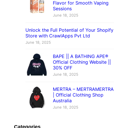
Flavor for Smooth Vaping
Sessions
June 18, 2025
Unlock the Full Potential of Your Shopify
Store with CrawlApps Pvt Ltd
June 18, 2025
BAPE || A BATHING APE®
Official Clothing Website ||
30% OFF
June 18, 2025
MERTRA – MERTRAMERTRA
| Official Clothing Shop
Australia
June 18, 2025
Categories