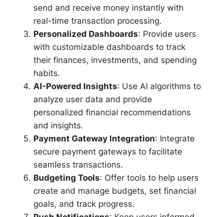
send and receive money instantly with
real-time transaction processing.
Personalized Dashboards
: Provide users
with customizable dashboards to track
their finances, investments, and spending
habits.
AI-Powered Insights
: Use AI algorithms to
analyze user data and provide
personalized financial recommendations
and insights.
Payment Gateway Integration
: Integrate
secure payment gateways to facilitate
seamless transactions.
Budgeting Tools
: Offer tools to help users
create and manage budgets, set financial
goals, and track progress.
Push Notifications
: Keep users informed