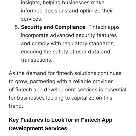
insights, helping businesses make
informed decisions and optimize their
services.
Security and Compliance
: Fintech apps
incorporate advanced security features
and comply with regulatory standards,
ensuring the safety of user data and
transactions.
As the demand for fintech solutions continues
to grow, partnering with a reliable provider
of fintech app development services is essential
for businesses looking to capitalize on this
trend.
Key Features to Look for in Fintech App
Development Services