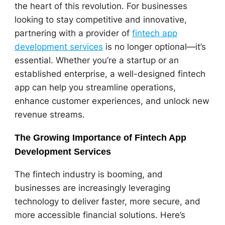
the heart of this revolution. For businesses
looking to stay competitive and innovative,
partnering with a provider of
fintech app
development services
is no longer optional—it’s
essential. Whether you’re a startup or an
established enterprise, a well-designed fintech
app can help you streamline operations,
enhance customer experiences, and unlock new
revenue streams.
The Growing Importance of Fintech App
Development Services
The fintech industry is booming, and
businesses are increasingly leveraging
technology to deliver faster, more secure, and
more accessible financial solutions. Here’s