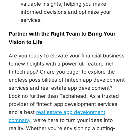
valuable insights, helping you make
informed decisions and optimize your
services.
Partner with the Right Team to Bring Your
Vision to Life
Are you ready to elevate your financial business
to new heights with a powerful, feature-rich
fintech app? Or are you eager to explore the
endless possibilities of fintech app development
services and real estate app development?
Look no further than Techahead. As a trusted
provider of fintech app development services
and a best
real estate app development
company
, we’re here to turn your ideas into
reality. Whether you’re envisioning a cutting-