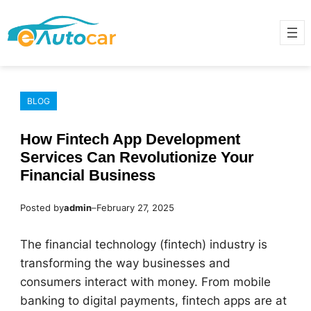
Skip
to
content
BLOG
How Fintech App Development
Services Can Revolutionize Your
Financial Business
Posted by
admin
–
February 27, 2025
The financial technology (fintech) industry is
transforming the way businesses and
consumers interact with money. From mobile
banking to digital payments, fintech apps are at