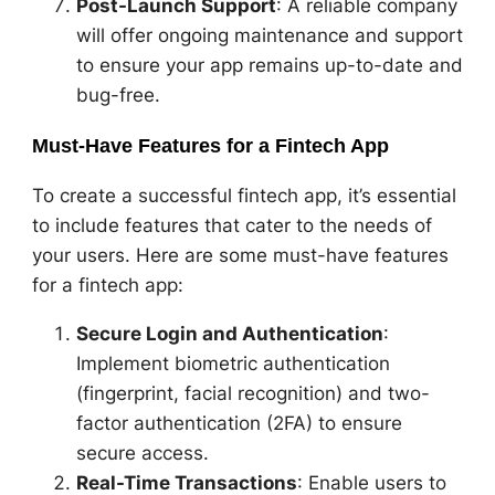
Post-Launch Support
: A reliable company
will offer ongoing maintenance and support
to ensure your app remains up-to-date and
bug-free.
Must-Have Features for a Fintech App
To create a successful fintech app, it’s essential
to include features that cater to the needs of
your users. Here are some must-have features
for a fintech app:
Secure Login and Authentication
:
Implement biometric authentication
(fingerprint, facial recognition) and two-
factor authentication (2FA) to ensure
secure access.
Real-Time Transactions
: Enable users to