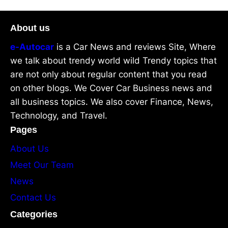
About us
e-Autocar
is a Car News and reviews Site, Where
we talk about trendy world wild Trendy topics that
are not only about regular content that you read
on other blogs. We Cover Car Business news and
all business topics. We also cover Finance, News,
Technology, and Travel.
Pages
About Us
Meet Our Team
News
Contact Us
Categories