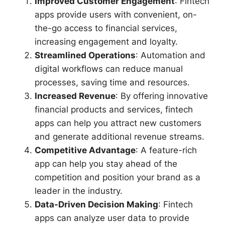
Improved Customer Engagement
: Fintech
apps provide users with convenient, on-
the-go access to financial services,
increasing engagement and loyalty.
Streamlined Operations
: Automation and
digital workflows can reduce manual
processes, saving time and resources.
Increased Revenue
: By offering innovative
financial products and services, fintech
apps can help you attract new customers
and generate additional revenue streams.
Competitive Advantage
: A feature-rich
app can help you stay ahead of the
competition and position your brand as a
leader in the industry.
Data-Driven Decision Making
: Fintech
apps can analyze user data to provide