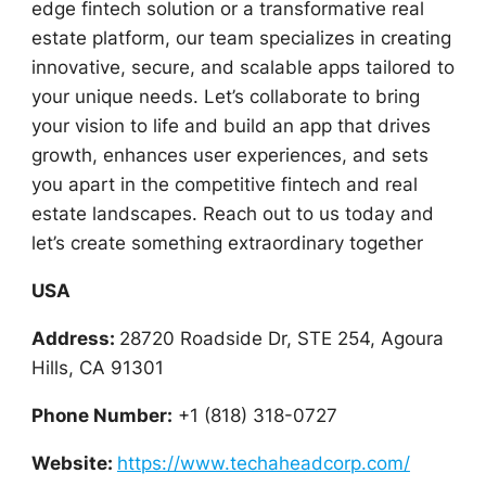
edge fintech solution or a transformative real
estate platform, our team specializes in creating
innovative, secure, and scalable apps tailored to
your unique needs. Let’s collaborate to bring
your vision to life and build an app that drives
growth, enhances user experiences, and sets
you apart in the competitive fintech and real
estate landscapes. Reach out to us today and
let’s create something extraordinary together
USA
Address:
28720 Roadside Dr, STE 254, Agoura
Hills, CA 91301
Phone Number:
+1 (818) 318-0727
Website:
https://www.techaheadcorp.com/