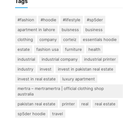
Tags
#fashion
#hoodie
#lifestyle
#sp5der
apartment in lahore
buisness
business
clothing
company
corteiz
essentials hoodie
estate
fashion usa
furniture
health
industrial
industrial company
industrial printer
industry
invest
invest in pakistan real estate
invest in real estate
luxury apartment
mertra – mertramertra | official clothing shop
australia
pakistan real estate
printer
real
real estate
sp5der hoodie
travel