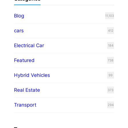
Blog
11,103
cars
412
Electrical Car
184
Featured
738
Hybrid Vehicles
99
Real Estate
373
Transport
294