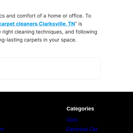
ics and comfort of a home or office. To
carpet cleaners Clarksville, TN
” is
e right cleaning techniques, and following
g-lasting carpets in your space.
Categories
Cars
am
Electrical Car