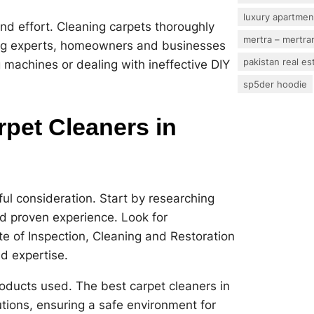
luxury apartmen
nd effort. Cleaning carpets thoroughly
mertra – mertram
ing experts, homeowners and businesses
pakistan real es
g machines or dealing with ineffective DIY
sp5der hoodie
pet Cleaners in
ful consideration. Start by researching
d proven experience. Look for
tute of Inspection, Cleaning and Restoration
nd expertise.
roducts used. The best carpet cleaners in
lutions, ensuring a safe environment for