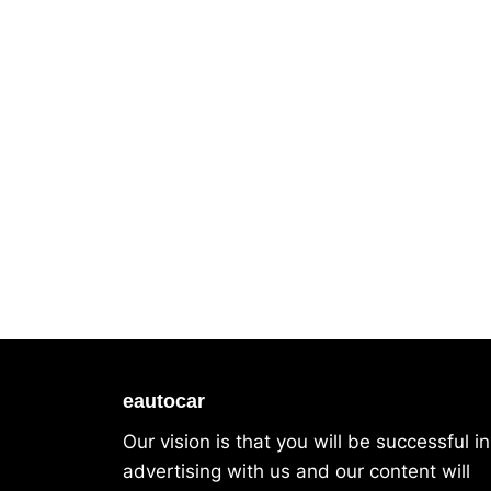
eautocar
Our vision is that you will be successful in
advertising with us and our content will