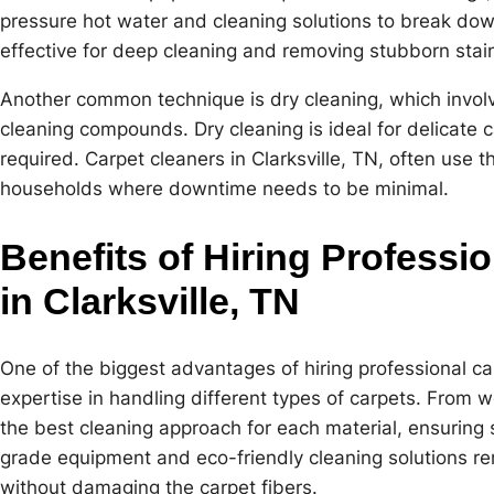
pressure hot water and cleaning solutions to break down
effective for deep cleaning and removing stubborn stai
Another common technique is dry cleaning, which invol
cleaning compounds. Dry cleaning is ideal for delicate c
required. Carpet cleaners in Clarksville, TN, often use 
households where downtime needs to be minimal.
Benefits of Hiring Professi
in Clarksville, TN
One of the biggest advantages of hiring professional carp
expertise in handling different types of carpets. From w
the best cleaning approach for each material, ensuring s
grade equipment and eco-friendly cleaning solutions re
without damaging the carpet fibers.