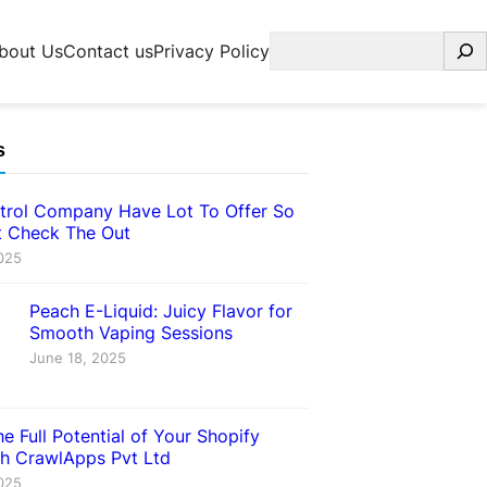
Search
bout Us
Contact us
Privacy Policy
s
trol Company Have Lot To Offer So
 Check The Out
025
Peach E-Liquid: Juicy Flavor for
Smooth Vaping Sessions
June 18, 2025
e Full Potential of Your Shopify
th CrawlApps Pvt Ltd
025