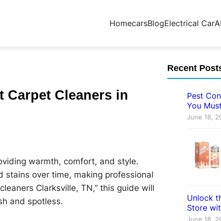
Home
cars
Blog
Electrical Car
A
Recent Post
t Carpet Cleaners in
Pest Con
You Must
June 18, 2
oviding warmth, comfort, and style.
d stains over time, making professional
cleaners Clarksville, TN,” this guide will
Unlock th
sh and spotless.
Store wi
June 18, 2