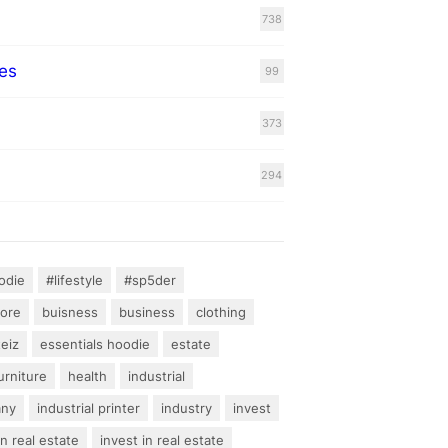
738
es
99
373
294
odie
#lifestyle
#sp5der
hore
buisness
business
clothing
teiz
essentials hoodie
estate
urniture
health
industrial
any
industrial printer
industry
invest
an real estate
invest in real estate