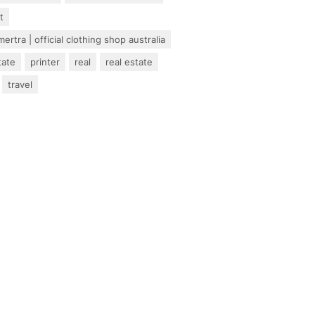
t
ertra | official clothing shop australia
tate
printer
real
real estate
travel