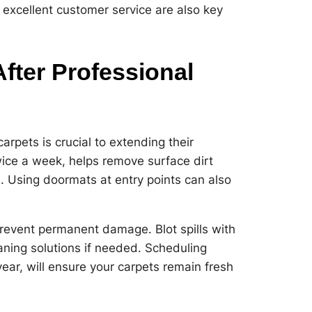
 excellent customer service are also key
fter Professional
arpets is crucial to extending their
wice a week, helps remove surface dirt
s. Using doormats at entry points can also
revent permanent damage. Blot spills with
aning solutions if needed. Scheduling
year, will ensure your carpets remain fresh