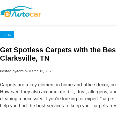
Skip
to
content
BLOG
Get Spotless Carpets with the Bes
Clarksville, TN
Posted by
admin
–
March 13, 2025
Carpets are a key element in home and office decor, pr
However, they also accumulate dirt, dust, allergens, an
cleaning a necessity. If you’re looking for expert “carpet 
help you find the best services to keep your carpets fre