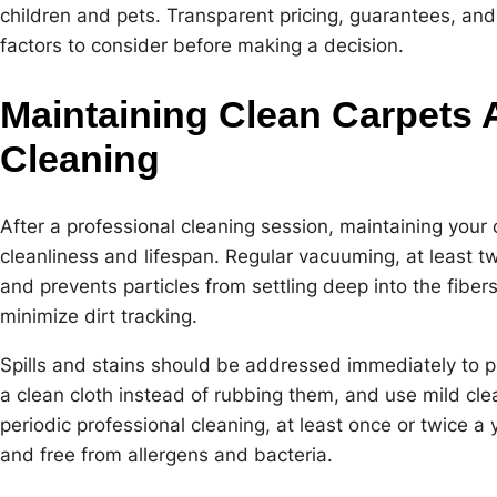
children and pets. Transparent pricing, guarantees, and
factors to consider before making a decision.
Maintaining Clean Carpets A
Cleaning
After a professional cleaning session, maintaining your c
cleanliness and lifespan. Regular vacuuming, at least t
and prevents particles from settling deep into the fiber
minimize dirt tracking.
Spills and stains should be addressed immediately to p
a clean cloth instead of rubbing them, and use mild cle
periodic professional cleaning, at least once or twice a 
and free from allergens and bacteria.