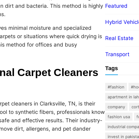
 dirt and bacteria. This method is highly
Featured
ns.
Hybrid Vehicl
ves minimal moisture and specialized
arpets or situations where quick drying is
Real Estate
this method for offices and busy
Transport
Tags
onal Carpet Cleaners
#fashion
#ho
apartment in la
et cleaners in Clarksville, TN, is their
company
cor
ool to synthetic fibers, professionals know
fashion usa
f
afe and effective results. Their industry-
industrial comp
move dirt, allergens, and pet dander
invest in pakist