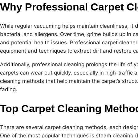
Why Professional Carpet Cl
While regular vacuuming helps maintain cleanliness, it
bacteria, and allergens. Over time, grime builds up in c
and potential health issues. Professional carpet cleaners
equipment and techniques to extract dirt and restore car
Additionally, professional cleaning prolongs the life of
carpets can wear out quickly, especially in high-traffic 
cleaning methods that help maintain the carpet’s struct
fading.
Top Carpet Cleaning Metho
There are several carpet cleaning methods, each desig
One of the most popular techniques is steam cleaning (