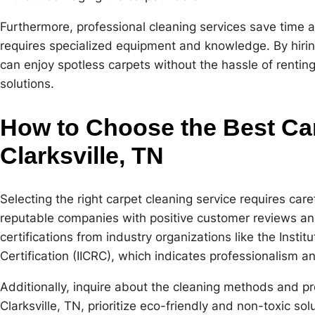
Furthermore, professional cleaning services save time a
requires specialized equipment and knowledge. By hir
can enjoy spotless carpets without the hassle of rentin
solutions.
How to Choose the Best Car
Clarksville, TN
Selecting the right carpet cleaning service requires care
reputable companies with positive customer reviews an
certifications from industry organizations like the Insti
Certification (IICRC), which indicates professionalism a
Additionally, inquire about the cleaning methods and p
Clarksville, TN, prioritize eco-friendly and non-toxic so