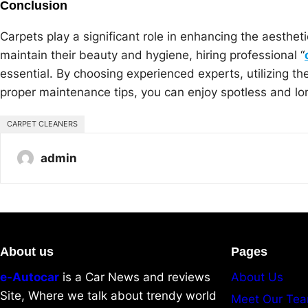
Conclusion
Carpets play a significant role in enhancing the aesthet
maintain their beauty and hygiene, hiring professional “
essential. By choosing experienced experts, utilizing th
proper maintenance tips, you can enjoy spotless and lon
CARPET CLEANERS
admin
About us
Pages
e-Autocar
is a Car News and reviews
About Us
Site, Where we talk about trendy world
Meet Our Te