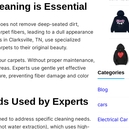
eaning is Essential
 does not remove deep-seated dirt,
arpet fibers, leading to a dull appearance
 in Clarksville, TN, use specialized
pets to their original beauty.
 your carpets. Without proper maintenance,
areas. Experts use gentle yet effective
Categories
ure, preventing fiber damage and color
Blog
ds Used by Experts
cars
ned to address specific cleaning needs.
Electrical Car
hot water extraction), which uses high-