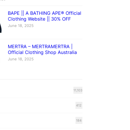
BAPE || A BATHING APE® Official
Clothing Website || 30% OFF
June 18, 2025
MERTRA – MERTRAMERTRA |
Official Clothing Shop Australia
June 18, 2025
11,103
412
184