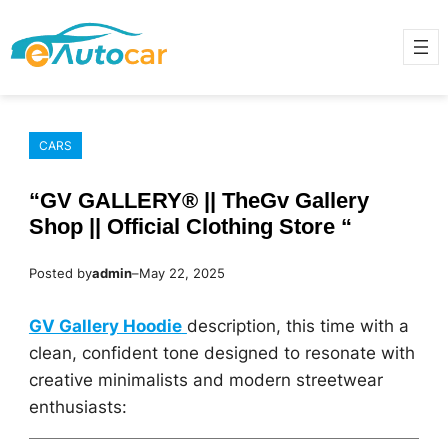
Skip
to
content
CARS
“GV GALLERY® || TheGv Gallery
Shop || Official Clothing Store “
Posted by
admin
–
May 22, 2025
GV Gallery Hoodie
description, this time with a
clean, confident tone designed to resonate with
creative minimalists and modern streetwear
enthusiasts: