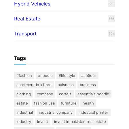
Hybrid Vehicles
99
Real Estate
373
Transport
294
Tags
#fashion
#hoodie
#lifestyle
#sp5der
apartment in lahore
buisness
business
clothing
company
corteiz
essentials hoodie
estate
fashion usa
furniture
health
industrial
industrial company
industrial printer
industry
invest
invest in pakistan real estate