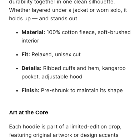
durability together in one clean silhouette.
Whether layered under a jacket or worn solo, it
holds up — and stands out.
Material:
100% cotton fleece, soft-brushed
interior
Fit:
Relaxed, unisex cut
Details:
Ribbed cuffs and hem, kangaroo
pocket, adjustable hood
Finish:
Pre-shrunk to maintain its shape
Art at the Core
Each hoodie is part of a limited-edition drop,
featuring original artwork or design accents