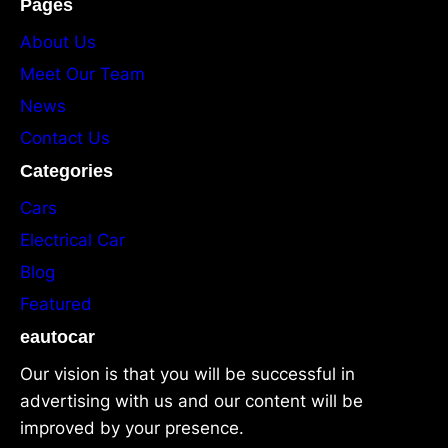
Pages
About Us
Meet Our Team
News
Contact Us
Categories
Cars
Electrical Car
Blog
Featured
eautocar
Our vision is that you will be successful in
advertising with us and our content will be
improved by your presence.