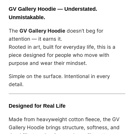
GV Gallery Hoodie — Understated.
Unmistakable.
The
GV Gallery Hoodie
doesn’t beg for
attention — it earns it.
Rooted in art, built for everyday life, this is a
piece designed for people who move with
purpose and wear their mindset.
Simple on the surface. Intentional in every
detail.
Designed for Real Life
Made from heavyweight cotton fleece, the GV
Gallery Hoodie brings structure, softness, and