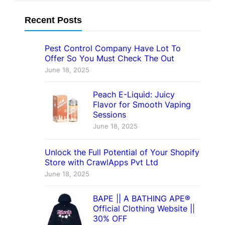
Recent Posts
Pest Control Company Have Lot To
Offer So You Must Check The Out
June 18, 2025
Peach E-Liquid: Juicy
Flavor for Smooth Vaping
Sessions
June 18, 2025
Unlock the Full Potential of Your Shopify
Store with CrawlApps Pvt Ltd
June 18, 2025
BAPE || A BATHING APE®
Official Clothing Website ||
30% OFF