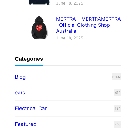
June 18, 2025
MERTRA – MERTRAMERTRA
| Official Clothing Shop
Australia
June 18, 2025
Categories
Blog
11,103
cars
412
Electrical Car
184
Featured
738