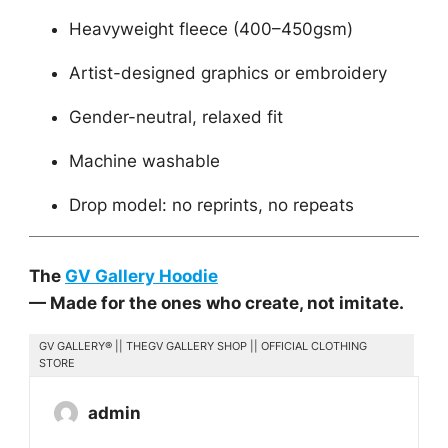
Heavyweight fleece (400–450gsm)
Artist-designed graphics or embroidery
Gender-neutral, relaxed fit
Machine washable
Drop model: no reprints, no repeats
The
GV Gallery Hoodie
— Made for the ones who create, not imitate.
GV GALLERY® || THEGV GALLERY SHOP || OFFICIAL CLOTHING
STORE
admin