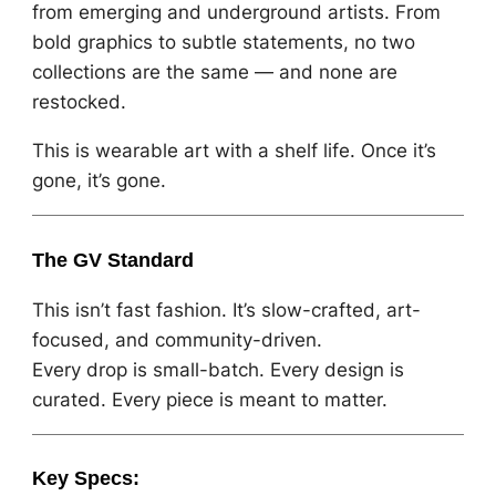
from emerging and underground artists. From
bold graphics to subtle statements, no two
collections are the same — and none are
restocked.
This is wearable art with a shelf life. Once it’s
gone, it’s gone.
The GV Standard
This isn’t fast fashion. It’s slow-crafted, art-
focused, and community-driven.
Every drop is small-batch. Every design is
curated. Every piece is meant to matter.
Key Specs: