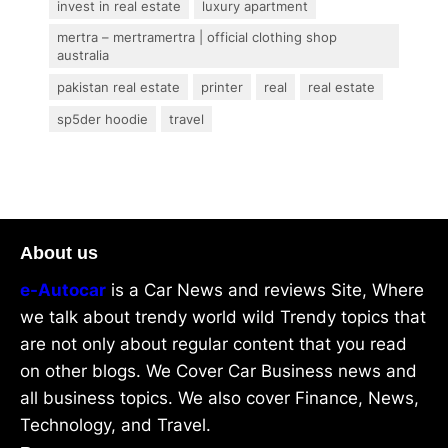
invest in real estate
luxury apartment
mertra – mertramertra | official clothing shop
australia
pakistan real estate
printer
real
real estate
sp5der hoodie
travel
About us
e-Autocar
is a Car News and reviews Site, Where
we talk about trendy world wild Trendy topics that
are not only about regular content that you read
on other blogs. We Cover Car Business news and
all business topics. We also cover Finance, News,
Technology, and Travel.