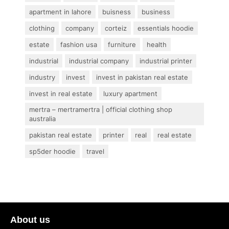
apartment in lahore
buisness
business
clothing
company
corteiz
essentials hoodie
estate
fashion usa
furniture
health
industrial
industrial company
industrial printer
industry
invest
invest in pakistan real estate
invest in real estate
luxury apartment
mertra – mertramertra | official clothing shop
australia
pakistan real estate
printer
real
real estate
sp5der hoodie
travel
About us