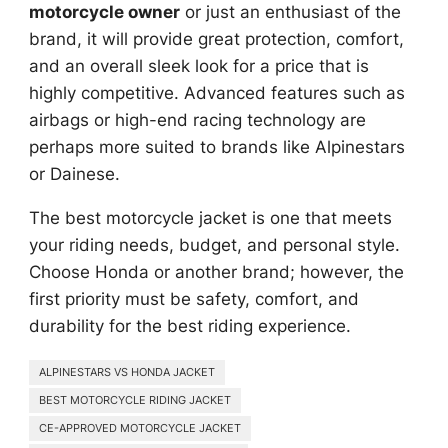
motorcycle owner
or just an enthusiast of the
brand, it will provide great protection, comfort,
and an overall sleek look for a price that is
highly competitive. Advanced features such as
airbags or high-end racing technology are
perhaps more suited to brands like Alpinestars
or Dainese.
The best motorcycle jacket is one that meets
your riding needs, budget, and personal style.
Choose Honda or another brand; however, the
first priority must be safety, comfort, and
durability for the best riding experience.
ALPINESTARS VS HONDA JACKET
BEST MOTORCYCLE RIDING JACKET
CE-APPROVED MOTORCYCLE JACKET