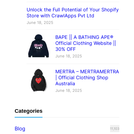
Unlock the Full Potential of Your Shopify
Store with CrawlApps Pvt Ltd
June 18, 2025
BAPE || A BATHING APE®
Official Clothing Website ||
30% OFF
June 18, 2025
MERTRA – MERTRAMERTRA
| Official Clothing Shop
Australia
June 18, 2025
Categories
Blog
11,103