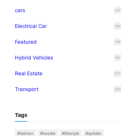
cars
412
Electrical Car
184
Featured
738
Hybrid Vehicles
99
Real Estate
373
Transport
294
Tags
#fashion
#hoodie
#lifestyle
#sp5der