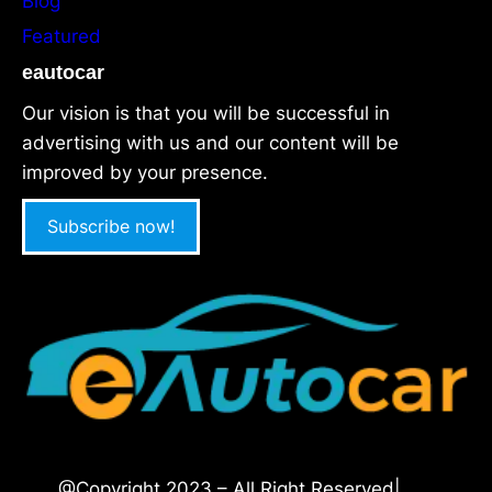
Blog
Featured
eautocar
Our vision is that you will be successful in
advertising with us and our content will be
improved by your presence.
Subscribe now!
@Copyright 2023 – All Right Reserved|