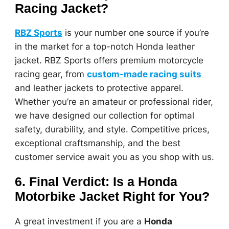
Racing Jacket?
RBZ Sports
is your number one source if you’re
in the market for a top-notch Honda leather
jacket. RBZ Sports offers premium motorcycle
racing gear, from
custom-made racing suits
and leather jackets to protective apparel.
Whether you’re an amateur or professional rider,
we have designed our collection for optimal
safety, durability, and style. Competitive prices,
exceptional craftsmanship, and the best
customer service await you as you shop with us.
6. Final Verdict: Is a Honda
Motorbike Jacket Right for You?
A great investment if you are a
Honda