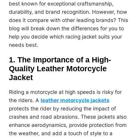
best known for exceptional craftsmanship,
durability, and brand recognition. However, how
does it compare with other leading brands? This
blog will break down the differences for you to
help you decide which racing jacket suits your
needs best.
1. The Importance of a High-
Quality Leather Motorcycle
Jacket
Riding a motorcycle at high speeds is risky for
the riders. A
leather motorcycle jackets
protects the rider by reducing the impact of
crashes and road abrasions. These jackets also
enhance aerodynamics, provide protection from
the weather, and add a touch of style to a