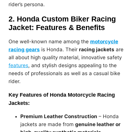
rider’s persona.
2. Honda Custom Biker Racing
Jacket: Features & Benefits
One well-known name among the
motorcycle
racing gears
is Honda. Their
racing jackets
are
all about high quality material, innovative safety
features
, and stylish designs appealing to the
needs of professionals as well as a casual bike
rider.
Key Features of Honda Motorcycle Racing
Jackets:
Premium Leather Construction
– Honda
jackets are made from
genuine leather or