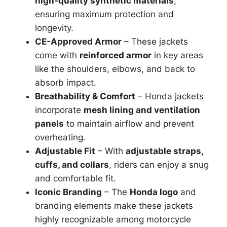
high-quality synthetic materials
,
ensuring maximum protection and
longevity.
CE-Approved Armor
– These jackets
come with
reinforced armor
in key areas
like the shoulders, elbows, and back to
absorb impact.
Breathability & Comfort
– Honda jackets
incorporate
mesh lining and ventilation
panels
to maintain airflow and prevent
overheating.
Adjustable Fit
– With
adjustable straps,
cuffs, and collars
, riders can enjoy a snug
and comfortable fit.
Iconic Branding
– The
Honda logo
and
branding elements make these jackets
highly recognizable among motorcycle