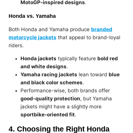
MotoGP-inspired designs
.
Honda vs. Yamaha
Both Honda and Yamaha produce
branded
motorcycle jackets
that appeal to brand-loyal
riders.
Honda jackets
typically feature
bold red
and white designs
.
Yamaha racing jackets
lean toward
blue
and black color schemes
.
Performance-wise, both brands offer
good-quality protection
, but Yamaha
jackets might have a slightly more
sportbike-oriented fit
.
4. Choosing the Right Honda