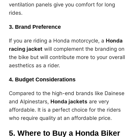
ventilation panels give you comfort for long
rides.
3. Brand Preference
If you are riding a Honda motorcycle, a
Honda
racing jacket
will complement the branding on
the bike but will contribute more to your overall
aesthetics as a rider.
4. Budget Considerations
Compared to the high-end brands like Dainese
and Alpinestars,
Honda jackets
are very
affordable. It is a perfect choice for the riders
who require quality at an affordable price.
5. Where to Buy a Honda Biker