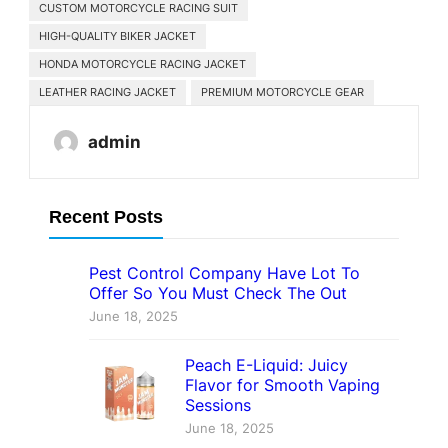
CUSTOM MOTORCYCLE RACING SUIT
HIGH-QUALITY BIKER JACKET
HONDA MOTORCYCLE RACING JACKET
LEATHER RACING JACKET
PREMIUM MOTORCYCLE GEAR
admin
Recent Posts
Pest Control Company Have Lot To
Offer So You Must Check The Out
June 18, 2025
Peach E-Liquid: Juicy
Flavor for Smooth Vaping
Sessions
June 18, 2025