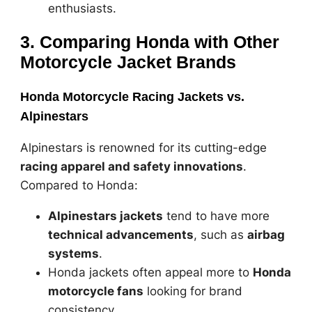
enthusiasts.
3. Comparing Honda with Other
Motorcycle Jacket Brands
Honda Motorcycle Racing Jackets vs.
Alpinestars
Alpinestars is renowned for its cutting-edge
racing apparel and safety innovations
.
Compared to Honda:
Alpinestars jackets
tend to have more
technical advancements
, such as
airbag
systems
.
Honda jackets often appeal more to
Honda
motorcycle fans
looking for brand
consistency.