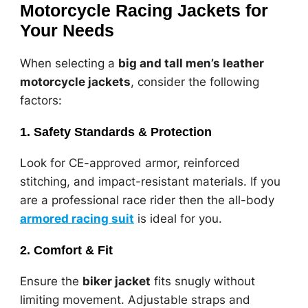
Motorcycle Racing Jackets for
Your Needs
When selecting a
big and tall men’s leather
motorcycle jackets
, consider the following
factors:
1. Safety Standards & Protection
Look for CE-approved armor, reinforced
stitching, and impact-resistant materials. If you
are a professional race rider then the all-body
armored racing suit
is ideal for you.
2. Comfort & Fit
Ensure the
biker jacket
fits snugly without
limiting movement. Adjustable straps and