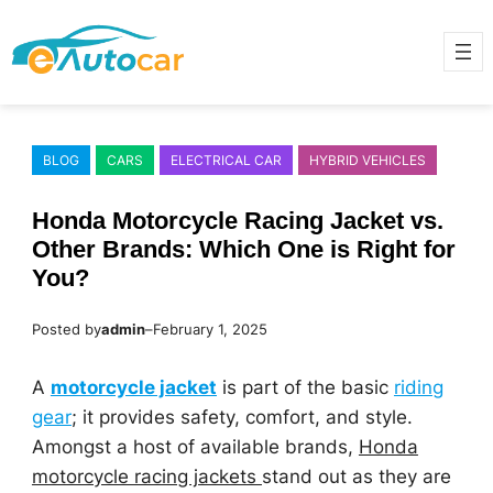
Skip
to
content
BLOG
CARS
ELECTRICAL CAR
HYBRID VEHICLES
Honda Motorcycle Racing Jacket vs.
Other Brands: Which One is Right for
You?
Posted by
admin
–
February 1, 2025
A
motorcycle jacket
is part of the basic
riding
gear
; it provides safety, comfort, and style.
Amongst a host of available brands,
Honda
motorcycle racing jackets
stand out as they are