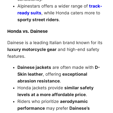
Alpinestars offers a wider range of
track-
ready suits
, while Honda caters more to
sporty street riders
.
Honda vs. Dainese
Dainese is a leading Italian brand known for its
luxury motorcycle gear
and high-end safety
features.
Dainese jackets
are often made with
D-
Skin leather
, offering
exceptional
abrasion resistance
.
Honda jackets provide
similar safety
levels at a more affordable price
.
Riders who prioritize
aerodynamic
performance
may prefer
Dainese’s