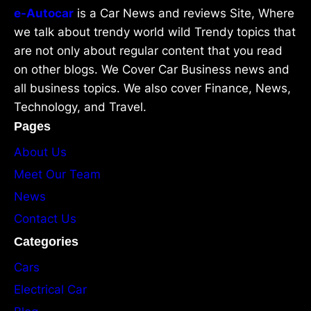
e-Autocar
is a Car News and reviews Site, Where
we talk about trendy world wild Trendy topics that
are not only about regular content that you read
on other blogs. We Cover Car Business news and
all business topics. We also cover Finance, News,
Technology, and Travel.
Pages
About Us
Meet Our Team
News
Contact Us
Categories
Cars
Electrical Car