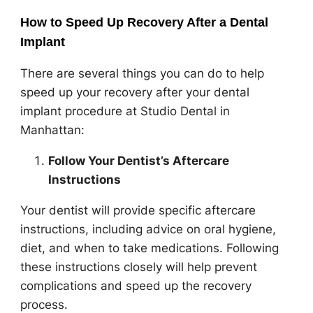
How to Speed Up Recovery After a Dental
Implant
There are several things you can do to help
speed up your recovery after your dental
implant procedure at Studio Dental in
Manhattan:
Follow Your Dentist’s Aftercare
Instructions
Your dentist will provide specific aftercare
instructions, including advice on oral hygiene,
diet, and when to take medications. Following
these instructions closely will help prevent
complications and speed up the recovery
process.