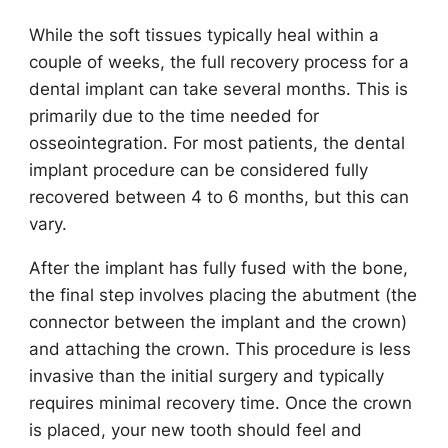
While the soft tissues typically heal within a
couple of weeks, the full recovery process for a
dental implant can take several months. This is
primarily due to the time needed for
osseointegration. For most patients, the dental
implant procedure can be considered fully
recovered between 4 to 6 months, but this can
vary.
After the implant has fully fused with the bone,
the final step involves placing the abutment (the
connector between the implant and the crown)
and attaching the crown. This procedure is less
invasive than the initial surgery and typically
requires minimal recovery time. Once the crown
is placed, your new tooth should feel and