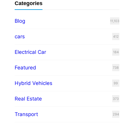
Categories
Blog
11,103
cars
412
Electrical Car
184
Featured
738
Hybrid Vehicles
99
Real Estate
373
Transport
294