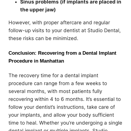
Sinus problems (if implants are placed in
the upper jaw)
However, with proper aftercare and regular
follow-up visits to your dentist at Studio Dental,
these risks can be minimized.
Conclusion: Recovering from a Dental Implant
Procedure in Manhattan
The recovery time for a dental implant
procedure can range from a few weeks to
several months, with most patients fully
recovering within 4 to 6 months. It’s essential to
follow your dentist’s instructions, take care of
your implants, and allow your body sufficient
time to heal. Whether you’re undergoing a single
dental implant or multiple implants, Studio