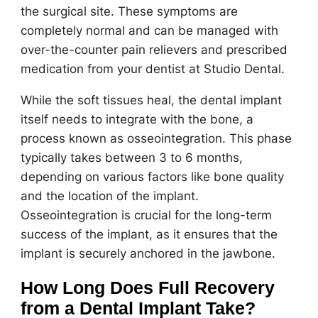
the surgical site. These symptoms are
completely normal and can be managed with
over-the-counter pain relievers and prescribed
medication from your dentist at Studio Dental.
While the soft tissues heal, the dental implant
itself needs to integrate with the bone, a
process known as osseointegration. This phase
typically takes between 3 to 6 months,
depending on various factors like bone quality
and the location of the implant.
Osseointegration is crucial for the long-term
success of the implant, as it ensures that the
implant is securely anchored in the jawbone.
How Long Does Full Recovery
from a Dental Implant Take?