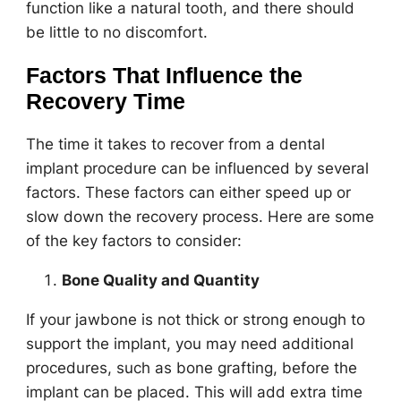
function like a natural tooth, and there should
be little to no discomfort.
Factors That Influence the
Recovery Time
The time it takes to recover from a dental
implant procedure can be influenced by several
factors. These factors can either speed up or
slow down the recovery process. Here are some
of the key factors to consider:
Bone Quality and Quantity
If your jawbone is not thick or strong enough to
support the implant, you may need additional
procedures, such as bone grafting, before the
implant can be placed. This will add extra time