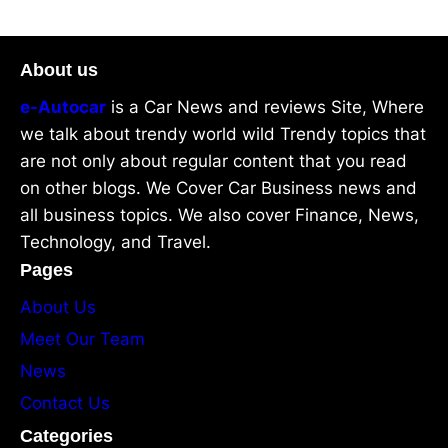
About us
e-Autocar
is a Car News and reviews Site, Where
we talk about trendy world wild Trendy topics that
are not only about regular content that you read
on other blogs. We Cover Car Business news and
all business topics. We also cover Finance, News,
Technology, and Travel.
Pages
About Us
Meet Our Team
News
Contact Us
Categories