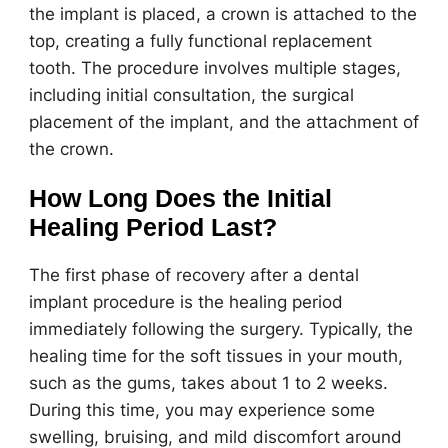
the implant is placed, a crown is attached to the
top, creating a fully functional replacement
tooth. The procedure involves multiple stages,
including initial consultation, the surgical
placement of the implant, and the attachment of
the crown.
How Long Does the Initial
Healing Period Last?
The first phase of recovery after a dental
implant procedure is the healing period
immediately following the surgery. Typically, the
healing time for the soft tissues in your mouth,
such as the gums, takes about 1 to 2 weeks.
During this time, you may experience some
swelling, bruising, and mild discomfort around