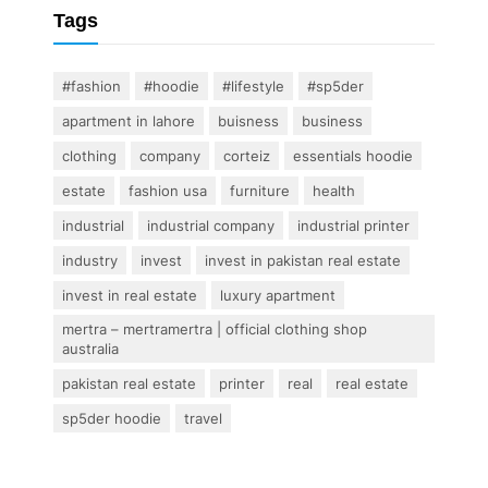
Tags
#fashion
#hoodie
#lifestyle
#sp5der
apartment in lahore
buisness
business
clothing
company
corteiz
essentials hoodie
estate
fashion usa
furniture
health
industrial
industrial company
industrial printer
industry
invest
invest in pakistan real estate
invest in real estate
luxury apartment
mertra – mertramertra | official clothing shop
australia
pakistan real estate
printer
real
real estate
sp5der hoodie
travel