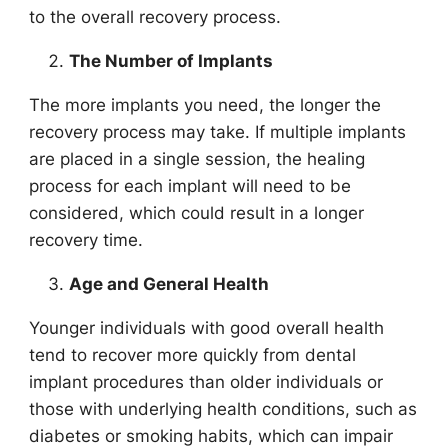
to the overall recovery process.
The Number of Implants
The more implants you need, the longer the
recovery process may take. If multiple implants
are placed in a single session, the healing
process for each implant will need to be
considered, which could result in a longer
recovery time.
Age and General Health
Younger individuals with good overall health
tend to recover more quickly from dental
implant procedures than older individuals or
those with underlying health conditions, such as
diabetes or smoking habits, which can impair