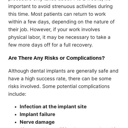
important to avoid strenuous activities during
this time. Most patients can return to work
within a few days, depending on the nature of
their job. However, if your work involves
physical labor, it may be necessary to take a
few more days off for a full recovery.
Are There Any Risks or Complications?
Although dental implants are generally safe and
have a high success rate, there can be some
risks involved. Some potential complications
include:
Infection at the implant site
Implant failure
Nerve damage