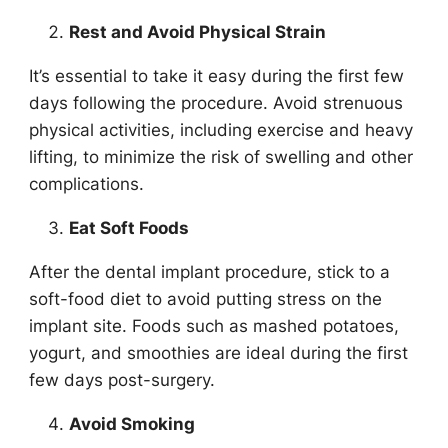
Rest and Avoid Physical Strain
It’s essential to take it easy during the first few
days following the procedure. Avoid strenuous
physical activities, including exercise and heavy
lifting, to minimize the risk of swelling and other
complications.
Eat Soft Foods
After the dental implant procedure, stick to a
soft-food diet to avoid putting stress on the
implant site. Foods such as mashed potatoes,
yogurt, and smoothies are ideal during the first
few days post-surgery.
Avoid Smoking