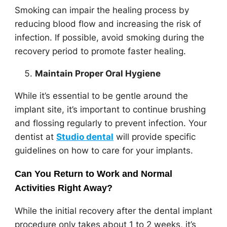
Smoking can impair the healing process by
reducing blood flow and increasing the risk of
infection. If possible, avoid smoking during the
recovery period to promote faster healing.
Maintain Proper Oral Hygiene
While it’s essential to be gentle around the
implant site, it’s important to continue brushing
and flossing regularly to prevent infection. Your
dentist at
Studio dental
will provide specific
guidelines on how to care for your implants.
Can You Return to Work and Normal
Activities Right Away?
While the initial recovery after the dental implant
procedure only takes about 1 to 2 weeks, it’s