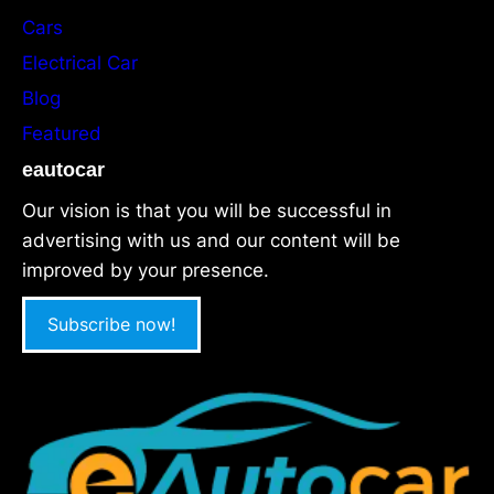
Cars
Electrical Car
Blog
Featured
eautocar
Our vision is that you will be successful in
advertising with us and our content will be
improved by your presence.
Subscribe now!