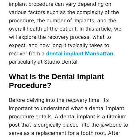
implant procedure can vary depending on
various factors such as the complexity of the
procedure, the number of implants, and the
overall health of the patient. In this article, we
will explore the recovery process, what to
expect, and how long it typically takes to
recover from a
dental implant Manhattan
,
particularly at Studio Dental.
What Is the Dental Implant
Procedure?
Before delving into the recovery time, it’s
important to understand what a dental implant
procedure entails. A dental implant is a titanium
post that is surgically placed into the jawbone to
serve as a replacement for a tooth root. After