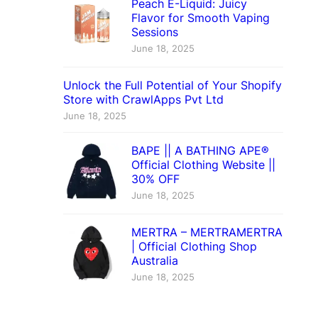
Peach E-Liquid: Juicy
Flavor for Smooth Vaping
Sessions
June 18, 2025
Unlock the Full Potential of Your Shopify
Store with CrawlApps Pvt Ltd
June 18, 2025
BAPE || A BATHING APE®
Official Clothing Website ||
30% OFF
June 18, 2025
MERTRA – MERTRAMERTRA
| Official Clothing Shop
Australia
June 18, 2025