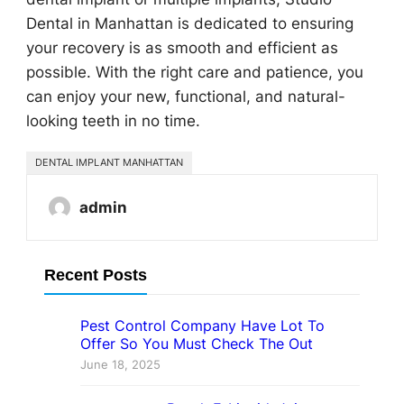
Dental in Manhattan is dedicated to ensuring
your recovery is as smooth and efficient as
possible. With the right care and patience, you
can enjoy your new, functional, and natural-
looking teeth in no time.
DENTAL IMPLANT MANHATTAN
admin
Recent Posts
Pest Control Company Have Lot To
Offer So You Must Check The Out
June 18, 2025