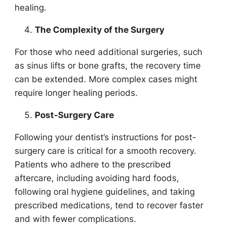
healing.
The Complexity of the Surgery
For those who need additional surgeries, such
as sinus lifts or bone grafts, the recovery time
can be extended. More complex cases might
require longer healing periods.
Post-Surgery Care
Following your dentist’s instructions for post-
surgery care is critical for a smooth recovery.
Patients who adhere to the prescribed
aftercare, including avoiding hard foods,
following oral hygiene guidelines, and taking
prescribed medications, tend to recover faster
and with fewer complications.