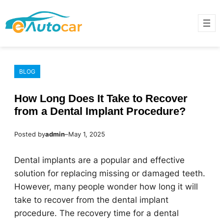
Skip
to
content
BLOG
How Long Does It Take to Recover
from a Dental Implant Procedure?
Posted by
admin
–
May 1, 2025
Dental implants are a popular and effective
solution for replacing missing or damaged teeth.
However, many people wonder how long it will
take to recover from the dental implant
procedure. The recovery time for a dental