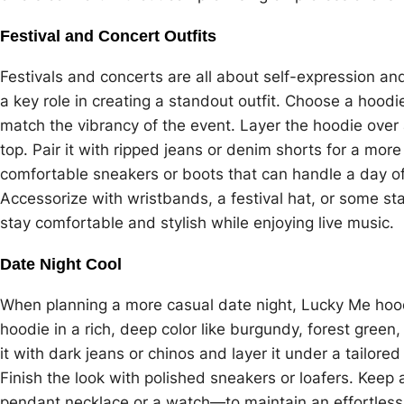
Festival and Concert Outfits
Festivals and concerts are all about self-expression an
a key role in creating a standout outfit. Choose a hoodie
match the vibrancy of the event. Layer the hoodie over a
top. Pair it with ripped jeans or denim shorts for a more 
comfortable sneakers or boots that can handle a day 
Accessorize with wristbands, a festival hat, or some st
stay comfortable and stylish while enjoying live music.
Date Night Cool
When planning a more casual date night, Lucky Me hood
hoodie in a rich, deep color like burgundy, forest green,
it with dark jeans or chinos and layer it under a tailor
Finish the look with polished sneakers or loafers. Kee
pendant necklace or a watch—to maintain an effortless