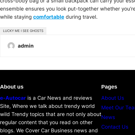
cross-body bag or a small backpack can carry your ess
ensemble ensures you look put-together whether you’re cat
while staying
comfortable
during travel.
LUCKY ME I SEE GHOSTS
admin
About us
Pages
e-Autocar
is a Car News and reviews
About Us
Site, Where we talk about trendy world
Meet Our Te
wild Trendy topics that are not only about
News
regular content that you read on other
Contact Us
blogs. We Cover Car Business news and