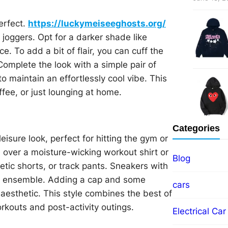
erfect.
https://luckymeiseeghosts.org/
 joggers. Opt for a darker shade like
e. To add a bit of flair, you can cuff the
Complete the look with a simple pair of
to maintain an effortlessly cool vibe. This
ffee, or just lounging at home.
Categories
eisure look, perfect for hitting the gym or
e over a moisture-wicking workout shirt or
Blog
letic shorts, or track pants. Sneakers with
his ensemble. Adding a cap and some
cars
esthetic. This style combines the best of
orkouts and post-activity outings.
Electrical Car