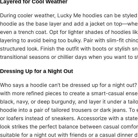
Layered for Cool Weather
During cooler weather, Lucky Me hoodies can be styled a
hoodie as the base layer and add a jacket on top—wheth
even a trench coat. Opt for lighter shades of hoodies li
layering to avoid being too bulky. Pair with slim-fit chi
structured look. Finish the outfit with boots or stylish s
transitional seasons or chillier days when you want to 
Dressing Up for a Night Out
Who says a hoodie can’t be dressed up for a night out?
with more refined pieces to create a smart-casual ensem
black, navy, or deep burgundy, and layer it under a tailo
hoodie into a pair of tailored trousers or dark jeans. To
or loafers instead of sneakers. Accessorize with a sta
look strikes the perfect balance between casual comfort
suitable for a night out with friends or a casual dinner d