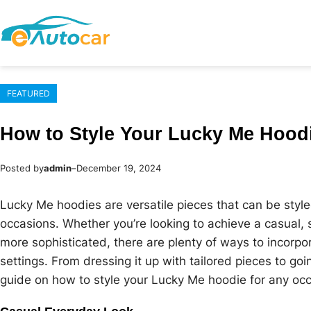
Skip
to
content
FEATURED
How to Style Your Lucky Me Hood
Posted by
admin
–
December 19, 2024
Lucky Me hoodies are versatile pieces that can be style
occasions. Whether you’re looking to achieve a casual, 
more sophisticated, there are plenty of ways to incorpo
settings. From dressing it up with tailored pieces to go
guide on how to style your Lucky Me hoodie for any occ