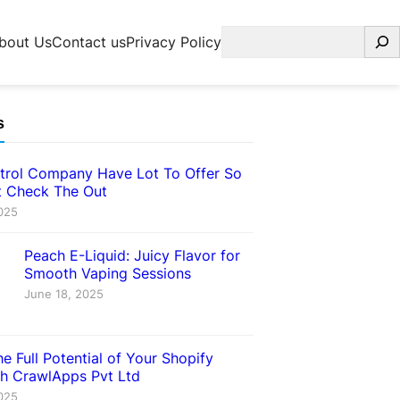
Search
bout Us
Contact us
Privacy Policy
s
trol Company Have Lot To Offer So
 Check The Out
025
Peach E-Liquid: Juicy Flavor for
Smooth Vaping Sessions
June 18, 2025
e Full Potential of Your Shopify
th CrawlApps Pvt Ltd
025