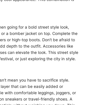
n going for a bold street style look,
irt or a bomber jacket on top. Complete the
rs or high-top boots. Don’t be afraid to
dd depth to the outfit. Accessories like
s can elevate the look. This street style
estival, or just exploring the city in style.
sn’t mean you have to sacrifice style.
 layer that can be easily added or
e with comfortable leggings, joggers, or
on sneakers or travel-friendly shoes. A