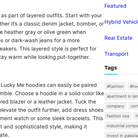
Featured
s part of layered outfits. Start with your
Hybrid Vehicl
er it’s a classic denim jacket, bomber, or
ke heather gray or olive green when
Real Estate
nos or dark-wash jeans for a more
neakers. This layered style is perfect for
Transport
stay warm while looking put-together.
Tags
 Lucky Me hoodies can easily be paired
#fashion
#ho
ble. Choose a hoodie in a solid color like
apartment in la
red blazer or a leather jacket. Tuck the
company
cor
 elevate the outfit further, add dress shoes
fashion usa
f
tement watch or some sleek bracelets. This
industrial comp
 and sophisticated style, making it
ate.
invest in pakist