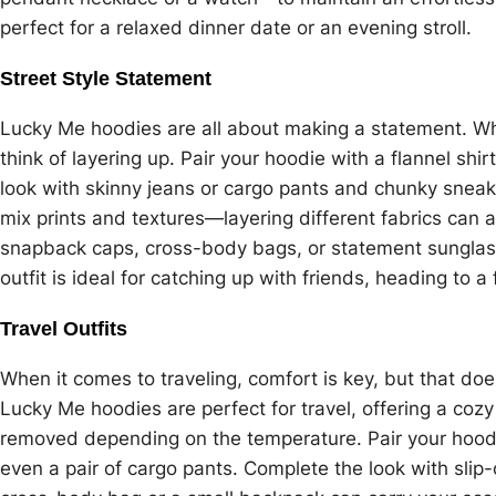
perfect for a relaxed dinner date or an evening stroll.
Street Style Statement
Lucky Me hoodies are all about making a statement. Whe
think of layering up. Pair your hoodie with a flannel sh
look with skinny jeans or cargo pants and chunky sneake
mix prints and textures—layering different fabrics can a
snapback caps, cross-body bags, or statement sunglasse
outfit is ideal for catching up with friends, heading to a f
Travel Outfits
When it comes to traveling, comfort is key, but that doe
Lucky Me hoodies are perfect for travel, offering a cozy
removed depending on the temperature. Pair your hoodi
even a pair of cargo pants. Complete the look with slip-