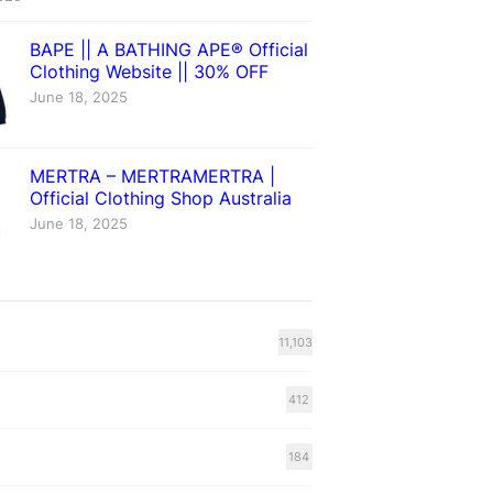
BAPE || A BATHING APE® Official
Clothing Website || 30% OFF
June 18, 2025
MERTRA – MERTRAMERTRA |
Official Clothing Shop Australia
June 18, 2025
11,103
412
184