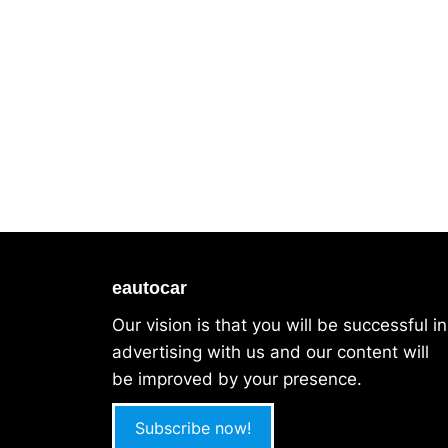
eautocar
Our vision is that you will be successful in
advertising with us and our content will
be improved by your presence.
Subscribe now!