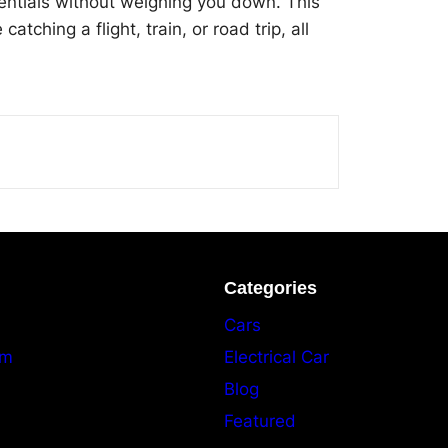
entials without weighing you down. This
ching a flight, train, or road trip, all
Categories
Cars
am
Electrical Car
Blog
Featured