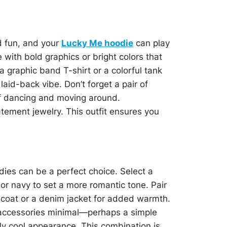
d fun, and your
Lucky Me hoodie
can play
 with bold graphics or bright colors that
 graphic band T-shirt or a colorful tank
laid-back vibe. Don’t forget a pair of
of dancing and moving around.
atement jewelry. This outfit ensures you
ies can be a perfect choice. Select a
 or navy to set a more romantic tone. Pair
ed coat or a denim jacket for added warmth.
p accessories minimal—perhaps a simple
ly cool appearance. This combination is