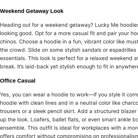
Weekend Getaway Look
Heading out for a weekend getaway? Lucky Me hoodies a
looking good. Opt for a more casual fit and pair your h
chinos. Choose a hoodie in a fun, vibrant color like mu
the crowd. Slide on some stylish sandals or espadrilles
essentials. This look is perfect for a relaxed weekend at
break. It’s laid-back yet stylish enough to fit in anywhe
Office Casual
Yes, you can wear a hoodie to work—if you style it corre
hoodie with clean lines and in a neutral color like charcoa
trousers or a sleek pencil skirt. Add a structured blaze
up the look. Loafers, ballet flats, or even smart ankle b
ensemble. This outfit is ideal for workplaces with a mor
offers comfort without compromising on professionalis