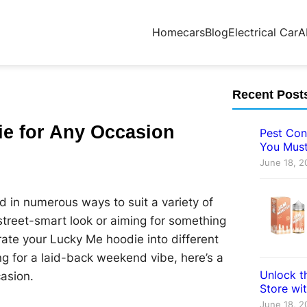
Home
cars
Blog
Electrical Car
A
Recent Post
ie for Any Occasion
Pest Con
You Must
June 18, 2
d in numerous ways to suit a variety of
street-smart look or aiming for something
rate your Lucky Me hoodie into different
ing for a laid-back weekend vibe, here’s a
Unlock th
asion.
Store wi
June 18, 2