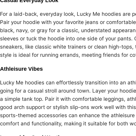
Casual Everyday Look
For a laid-back, everyday look, Lucky Me hoodies are p
Pair your hoodie with your favorite jeans or comfortable
black, navy, or gray for a classic, understated appearanc
sleeves or tuck the hoodie into one side of your pants. 
sneakers, like classic white trainers or clean high-tops, 
style is ideal for running errands, meeting friends for co
Athleisure Vibes
Lucky Me hoodies can effortlessly transition into an athl
going for a casual stroll around town. Layer your hoodi
a simple tank top. Pair it with comfortable leggings, ath
good arch support or stylish slip-ons work well with t
sports-themed accessories can enhance the athleisure a
comfort and functionality, making it suitable for both w