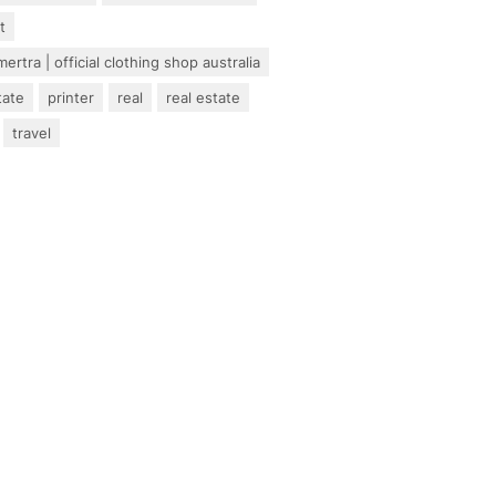
t
ertra | official clothing shop australia
tate
printer
real
real estate
travel