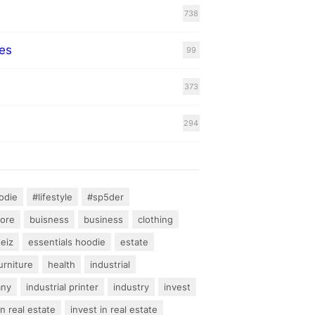
738
es
99
373
294
odie
#lifestyle
#sp5der
hore
buisness
business
clothing
teiz
essentials hoodie
estate
urniture
health
industrial
any
industrial printer
industry
invest
an real estate
invest in real estate