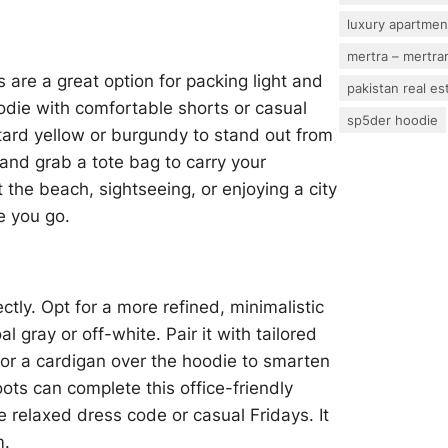
luxury apartmen
mertra – mertram
re a great option for packing light and
pakistan real es
oodie with comfortable shorts or casual
sp5der hoodie
stard yellow or burgundy to stand out from
 and grab a tote bag to carry your
 the beach, sightseeing, or enjoying a city
re you go.
ctly. Opt for a more refined, minimalistic
l gray or off-white. Pair it with tailored
r or a cardigan over the hoodie to smarten
oots can complete this office-friendly
e relaxed dress code or casual Fridays. It
m.