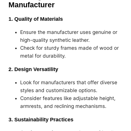
Manufacturer
1. Quality of Materials
Ensure the manufacturer uses genuine or
high-quality synthetic leather.
Check for sturdy frames made of wood or
metal for durability.
2. Design Versatility
Look for manufacturers that offer diverse
styles and customizable options.
Consider features like adjustable height,
armrests, and reclining mechanisms.
3. Sustainability Practices