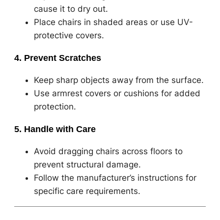
cause it to dry out.
Place chairs in shaded areas or use UV-
protective covers.
4. Prevent Scratches
Keep sharp objects away from the surface.
Use armrest covers or cushions for added
protection.
5. Handle with Care
Avoid dragging chairs across floors to
prevent structural damage.
Follow the manufacturer’s instructions for
specific care requirements.