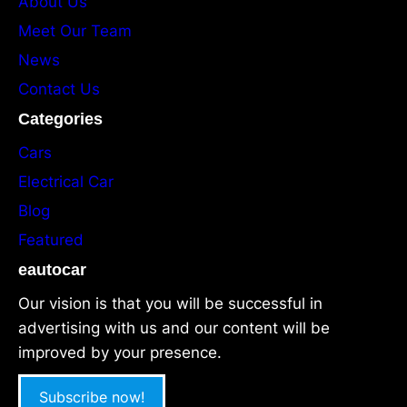
About Us
Meet Our Team
News
Contact Us
Categories
Cars
Electrical Car
Blog
Featured
eautocar
Our vision is that you will be successful in
advertising with us and our content will be
improved by your presence.
Subscribe now!