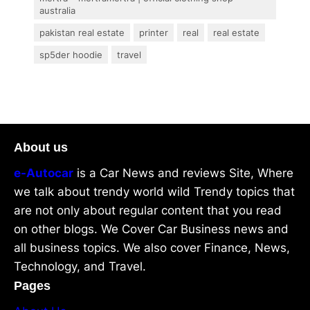
australia
pakistan real estate
printer
real
real estate
sp5der hoodie
travel
About us
e-Autocar
is a Car News and reviews Site, Where
we talk about trendy world wild Trendy topics that
are not only about regular content that you read
on other blogs. We Cover Car Business news and
all business topics. We also cover Finance, News,
Technology, and Travel.
Pages