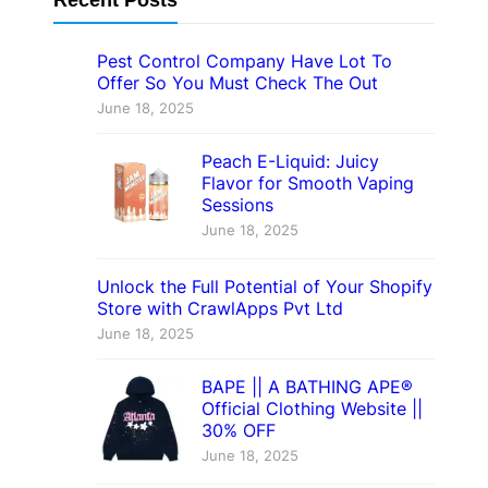
Pest Control Company Have Lot To
Offer So You Must Check The Out
June 18, 2025
Peach E-Liquid: Juicy
Flavor for Smooth Vaping
Sessions
June 18, 2025
Unlock the Full Potential of Your Shopify
Store with CrawlApps Pvt Ltd
June 18, 2025
BAPE || A BATHING APE®
Official Clothing Website ||
30% OFF
June 18, 2025