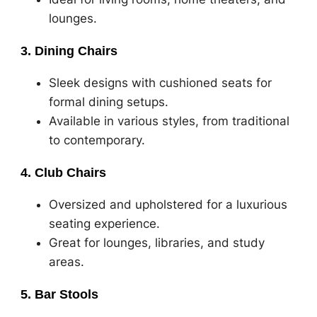
lounges.
3. Dining Chairs
Sleek designs with cushioned seats for
formal dining setups.
Available in various styles, from traditional
to contemporary.
4. Club Chairs
Oversized and upholstered for a luxurious
seating experience.
Great for lounges, libraries, and study
areas.
5. Bar Stools