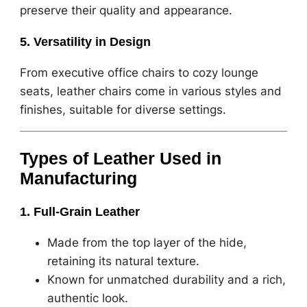
preserve their quality and appearance.
5. Versatility in Design
From executive office chairs to cozy lounge
seats, leather chairs come in various styles and
finishes, suitable for diverse settings.
Types of Leather Used in
Manufacturing
1. Full-Grain Leather
Made from the top layer of the hide,
retaining its natural texture.
Known for unmatched durability and a rich,
authentic look.