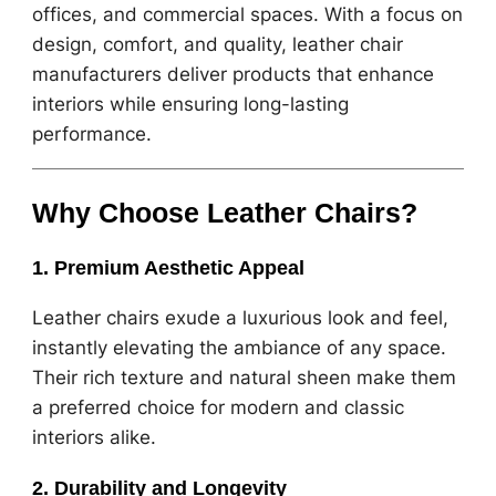
offices, and commercial spaces. With a focus on
design, comfort, and quality, leather chair
manufacturers deliver products that enhance
interiors while ensuring long-lasting
performance.
Why Choose Leather Chairs?
1. Premium Aesthetic Appeal
Leather chairs exude a luxurious look and feel,
instantly elevating the ambiance of any space.
Their rich texture and natural sheen make them
a preferred choice for modern and classic
interiors alike.
2. Durability and Longevity