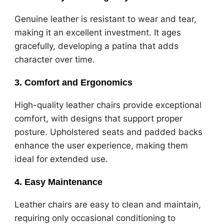
Genuine leather is resistant to wear and tear,
making it an excellent investment. It ages
gracefully, developing a patina that adds
character over time.
3. Comfort and Ergonomics
High-quality leather chairs provide exceptional
comfort, with designs that support proper
posture. Upholstered seats and padded backs
enhance the user experience, making them
ideal for extended use.
4. Easy Maintenance
Leather chairs are easy to clean and maintain,
requiring only occasional conditioning to