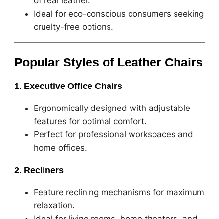
of real leather.
Ideal for eco-conscious consumers seeking
cruelty-free options.
Popular Styles of Leather Chairs
1. Executive Office Chairs
Ergonomically designed with adjustable
features for optimal comfort.
Perfect for professional workspaces and
home offices.
2. Recliners
Feature reclining mechanisms for maximum
relaxation.
Ideal for living rooms, home theaters, and