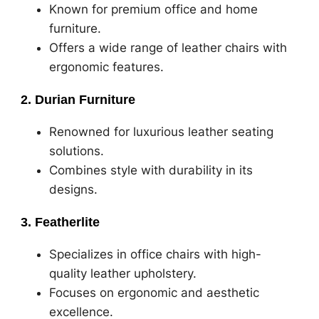
Known for premium office and home
furniture.
Offers a wide range of leather chairs with
ergonomic features.
2. Durian Furniture
Renowned for luxurious leather seating
solutions.
Combines style with durability in its
designs.
3. Featherlite
Specializes in office chairs with high-
quality leather upholstery.
Focuses on ergonomic and aesthetic
excellence.