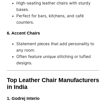
High-seating leather chairs with sturdy
bases.
Perfect for bars, kitchens, and café
counters.
6. Accent Chairs
Statement pieces that add personality to
any room.
Often feature unique stitching or tufted
designs.
Top Leather Chair Manufacturers
in India
1. Godrej Interio