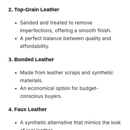
2. Top-Grain Leather
Sanded and treated to remove
imperfections, offering a smooth finish.
A perfect balance between quality and
affordability.
3. Bonded Leather
Made from leather scraps and synthetic
materials.
An economical option for budget-
conscious buyers.
4. Faux Leather
A synthetic alternative that mimics the look