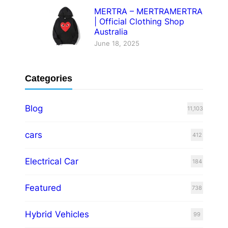
MERTRA – MERTRAMERTRA
| Official Clothing Shop
Australia
June 18, 2025
Categories
Blog
11,103
cars
412
Electrical Car
184
Featured
738
Hybrid Vehicles
99