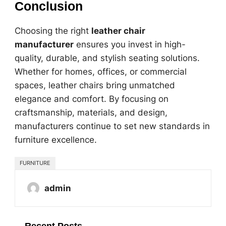
Conclusion
Choosing the right
leather chair
manufacturer
ensures you invest in high-
quality, durable, and stylish seating solutions.
Whether for homes, offices, or commercial
spaces, leather chairs bring unmatched
elegance and comfort. By focusing on
craftsmanship, materials, and design,
manufacturers continue to set new standards in
furniture excellence.
FURNITURE
admin
Recent Posts