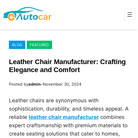
Skip
to
content
BLOG
FEATURED
Leather Chair Manufacturer: Crafting
Elegance and Comfort
Posted by
admin
–
November 30, 2024
Leather chairs are synonymous with
sophistication, durability, and timeless appeal. A
reliable
leather chair manufacturer
combines
expert craftsmanship with premium materials to
create seating solutions that cater to homes,