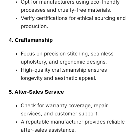
Opt for manufacturers using eco-friendly
processes and cruelty-free materials.
Verify certifications for ethical sourcing and
production.
4. Craftsmanship
Focus on precision stitching, seamless
upholstery, and ergonomic designs.
High-quality craftsmanship ensures
longevity and aesthetic appeal.
5. After-Sales Service
Check for warranty coverage, repair
services, and customer support.
A reputable manufacturer provides reliable
after-sales assistance.