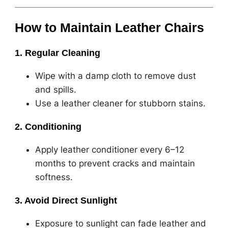
How to Maintain Leather Chairs
1. Regular Cleaning
Wipe with a damp cloth to remove dust
and spills.
Use a leather cleaner for stubborn stains.
2. Conditioning
Apply leather conditioner every 6–12
months to prevent cracks and maintain
softness.
3. Avoid Direct Sunlight
Exposure to sunlight can fade leather and