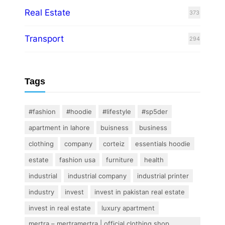
Real Estate
373
Transport
294
Tags
#fashion
#hoodie
#lifestyle
#sp5der
apartment in lahore
buisness
business
clothing
company
corteiz
essentials hoodie
estate
fashion usa
furniture
health
industrial
industrial company
industrial printer
industry
invest
invest in pakistan real estate
invest in real estate
luxury apartment
mertra – mertramertra | official clothing shop