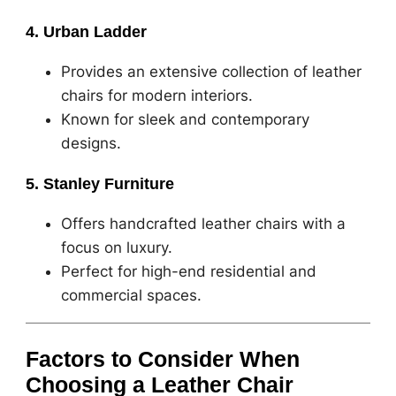
4. Urban Ladder
Provides an extensive collection of leather
chairs for modern interiors.
Known for sleek and contemporary
designs.
5. Stanley Furniture
Offers handcrafted leather chairs with a
focus on luxury.
Perfect for high-end residential and
commercial spaces.
Factors to Consider When
Choosing a Leather Chair