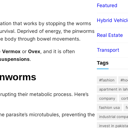
Featured
Hybrid Vehicl
cation that works by stopping the worms
survival. Deprived of energy, the pinworms
Real Estate
 the body through bowel movements.
Transport
e
Vermox
or
Ovex
, and it is often
 suspensions
.
Tags
inworms
#fashion
#ho
apartment in la
rupting their metabolic process. Here’s
company
cor
fashion usa
f
e parasite’s microtubules, preventing the
industrial comp
invest in pakist