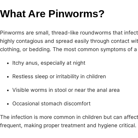
What Are Pinworms?
Pinworms are small, thread-like roundworms that infect
highly contagious and spread easily through contact w
clothing, or bedding. The most common symptoms of a 
Itchy anus, especially at night
Restless sleep or irritability in children
Visible worms in stool or near the anal area
Occasional stomach discomfort
The infection is more common in children but can affect
frequent, making proper treatment and hygiene critical.