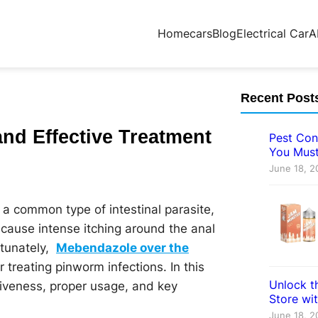
Home
cars
Blog
Electrical Car
A
Recent Post
nd Effective Treatment
Pest Con
You Must
June 18, 2
e a common type of intestinal parasite,
cause intense itching around the anal
rtunately,
Mebendazole over the
r treating pinworm infections. In this
Unlock th
tiveness, proper usage, and key
Store wi
June 18, 2