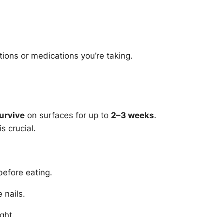
ions or medications you’re taking.
urvive
on surfaces for up to
2–3 weeks
.
s crucial.
before eating.
 nails.
ght.