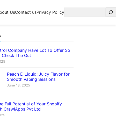
Search
bout Us
Contact us
Privacy Policy
s
trol Company Have Lot To Offer So
 Check The Out
025
Peach E-Liquid: Juicy Flavor for
Smooth Vaping Sessions
June 18, 2025
e Full Potential of Your Shopify
th CrawlApps Pvt Ltd
025