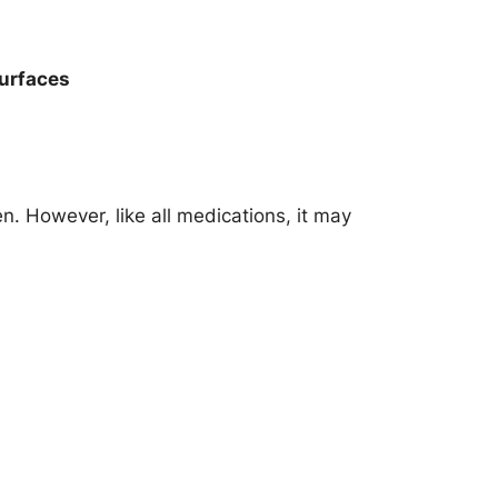
surfaces
n. However, like all medications, it may