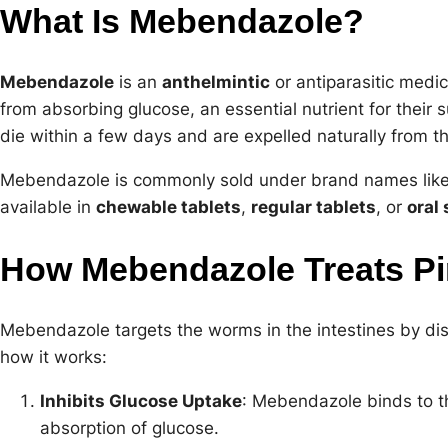
What Is Mebendazole?
Mebendazole
is an
anthelmintic
or antiparasitic medi
from absorbing glucose, an essential nutrient for their 
die within a few days and are expelled naturally from
Mebendazole is commonly sold under brand names lik
available in
chewable tablets
,
regular tablets
, or
oral
How Mebendazole Treats P
Mebendazole targets the worms in the intestines by dis
how it works:
Inhibits Glucose Uptake
: Mebendazole binds to th
absorption of glucose.