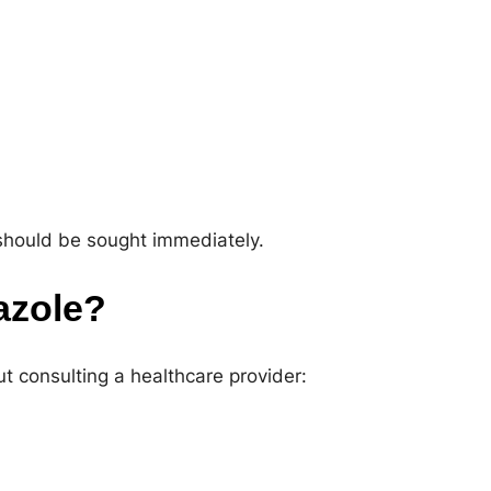
e should be sought immediately.
azole?
t consulting a healthcare provider: