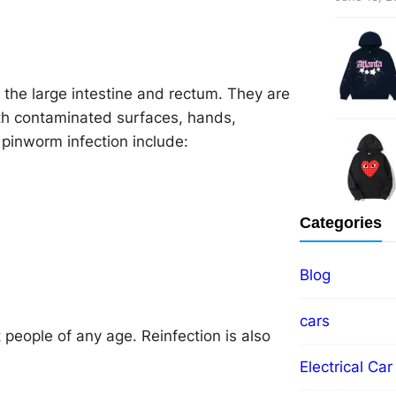
 the large intestine and rectum. They are
ith contaminated surfaces, hands,
pinworm infection include:
Categories
Blog
cars
 people of any age. Reinfection is also
Electrical Car