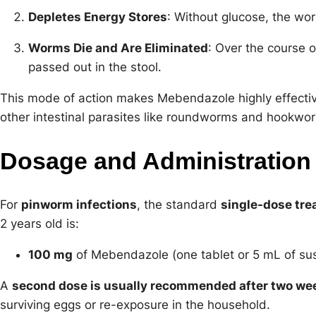
Depletes Energy Stores
: Without glucose, the wo
Worms Die and Are Eliminated
: Over the course 
passed out in the stool.
This mode of action makes Mebendazole highly effectiv
other intestinal parasites like roundworms and hookwo
Dosage and Administration
For
pinworm infections
, the standard
single-dose tr
2 years old is:
100 mg
of Mebendazole (one tablet or 5 mL of su
A
second dose is usually recommended after two we
surviving eggs or re-exposure in the household.