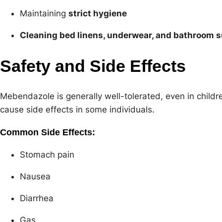
Maintaining
strict hygiene
Cleaning bed linens, underwear, and bathroom 
Safety and Side Effects
Mebendazole is generally well-tolerated, even in childre
cause side effects in some individuals.
Common Side Effects:
Stomach pain
Nausea
Diarrhea
Gas