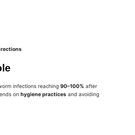
rections
ole
nworm infections reaching
90–100%
after
epends on
hygiene practices
and avoiding