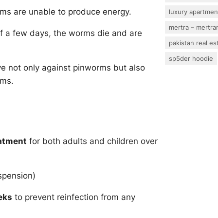
rms are unable to produce energy.
luxury apartmen
mertra – mertram
of a few days, the worms die and are
pakistan real es
sp5der hoodie
e not only against pinworms but also
rms.
eatment
for both adults and children over
spension)
eks
to prevent reinfection from any