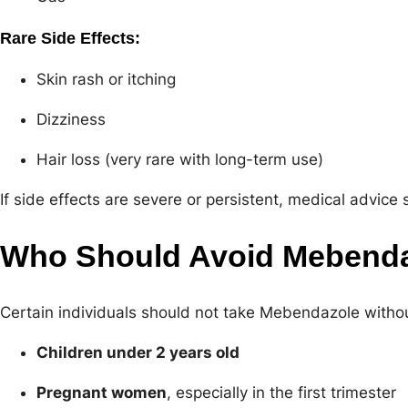
Rare Side Effects:
Skin rash or itching
Dizziness
Hair loss (very rare with long-term use)
If side effects are severe or persistent, medical advic
Who Should Avoid Mebend
Certain individuals should not take Mebendazole withou
Children under 2 years old
Pregnant women
, especially in the first trimester