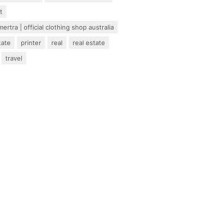
t
ertra | official clothing shop australia
tate
printer
real
real estate
travel