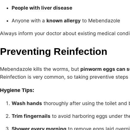
People with liver disease
Anyone with a
known allergy
to Mebendazole
Always inform your doctor about existing medical condit
Preventing Reinfection
Mebendazole kills the worms, but
pinworm eggs can s
Reinfection is very common, so taking preventive steps i
Hygiene Tips:
Wash hands
thoroughly after using the toilet and 
Trim fingernails
to avoid harboring eggs under the
Shower every morning
to remove eggs laid overni