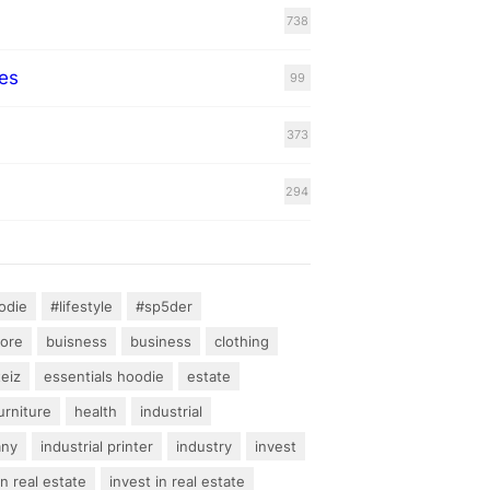
738
es
99
373
294
odie
#lifestyle
#sp5der
hore
buisness
business
clothing
teiz
essentials hoodie
estate
urniture
health
industrial
any
industrial printer
industry
invest
an real estate
invest in real estate