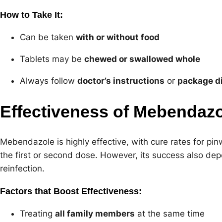
How to Take It:
Can be taken
with or without food
Tablets may be
chewed or swallowed whole
Always follow
doctor’s instructions
or
package di
Effectiveness of Mebendaz
Mebendazole is highly effective, with cure rates for pi
the first or second dose. However, its success also d
reinfection.
Factors that Boost Effectiveness:
Treating
all family members
at the same time