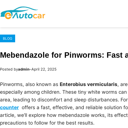
Skip
to
content
BLOG
Mebendazole for Pinworms: Fast a
Posted by
admin
–
April 22, 2025
Pinworms, also known as
Enterobius vermicularis
, ar
especially among children. These tiny white worms can 
area, leading to discomfort and sleep disturbances. Fo
counter
offers a fast, effective, and reliable solution fo
article, we’ll explore how mebendazole works, its effec
precautions to follow for the best results.