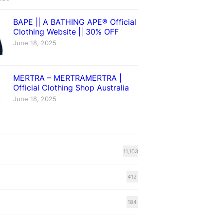
BAPE || A BATHING APE® Official
Clothing Website || 30% OFF
June 18, 2025
MERTRA – MERTRAMERTRA |
Official Clothing Shop Australia
June 18, 2025
11,103
412
184