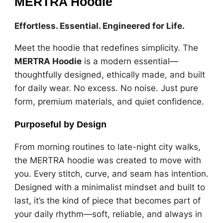
MERTRA Hoodie
Effortless. Essential. Engineered for Life.
Meet the hoodie that redefines simplicity. The
MERTRA Hoodie
is a modern essential—
thoughtfully designed, ethically made, and built
for daily wear. No excess. No noise. Just pure
form, premium materials, and quiet confidence.
Purposeful by Design
From morning routines to late-night city walks,
the MERTRA hoodie was created to move with
you. Every stitch, curve, and seam has intention.
Designed with a minimalist mindset and built to
last, it’s the kind of piece that becomes part of
your daily rhythm—soft, reliable, and always in