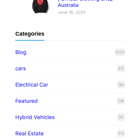
Australia
June 18, 2025
Categories
Blog
11,103
cars
412
Electrical Car
184
Featured
738
Hybrid Vehicles
99
Real Estate
373