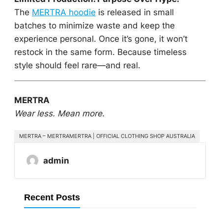
The
MERTRA hoodie
is released in small
batches to minimize waste and keep the
experience personal. Once it’s gone, it won’t
restock in the same form. Because timeless
style should feel rare—and real.
MERTRA
Wear less. Mean more.
MERTRA – MERTRAMERTRA | OFFICIAL CLOTHING SHOP AUSTRALIA
admin
Recent Posts