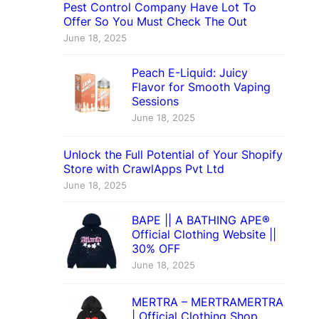
Pest Control Company Have Lot To
Offer So You Must Check The Out
June 18, 2025
Peach E-Liquid: Juicy
Flavor for Smooth Vaping
Sessions
June 18, 2025
Unlock the Full Potential of Your Shopify
Store with CrawlApps Pvt Ltd
June 18, 2025
BAPE || A BATHING APE®
Official Clothing Website ||
30% OFF
June 18, 2025
MERTRA – MERTRAMERTRA
| Official Clothing Shop