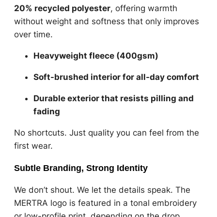
20% recycled polyester
, offering warmth
without weight and softness that only improves
over time.
Heavyweight fleece (400gsm)
Soft-brushed interior for all-day comfort
Durable exterior that resists pilling and
fading
No shortcuts. Just quality you can feel from the
first wear.
Subtle Branding, Strong Identity
We don’t shout. We let the details speak. The
MERTRA logo is featured in a tonal embroidery
or low-profile print, depending on the drop.