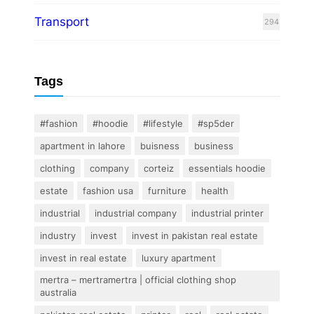
Transport
294
Tags
#fashion
#hoodie
#lifestyle
#sp5der
apartment in lahore
buisness
business
clothing
company
corteiz
essentials hoodie
estate
fashion usa
furniture
health
industrial
industrial company
industrial printer
industry
invest
invest in pakistan real estate
invest in real estate
luxury apartment
mertra – mertramertra | official clothing shop
australia