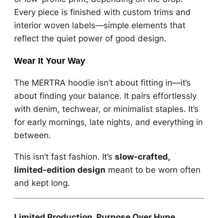
Every piece is finished with custom trims and
interior woven labels—simple elements that
reflect the quiet power of good design.
Wear It Your Way
The MERTRA hoodie isn’t about fitting in—it’s
about finding your balance. It pairs effortlessly
with denim, techwear, or minimalist staples. It’s
for early mornings, late nights, and everything in
between.
This isn’t fast fashion. It’s
slow-crafted,
limited-edition design
meant to be worn often
and kept long.
Limited Production. Purpose Over Hype.