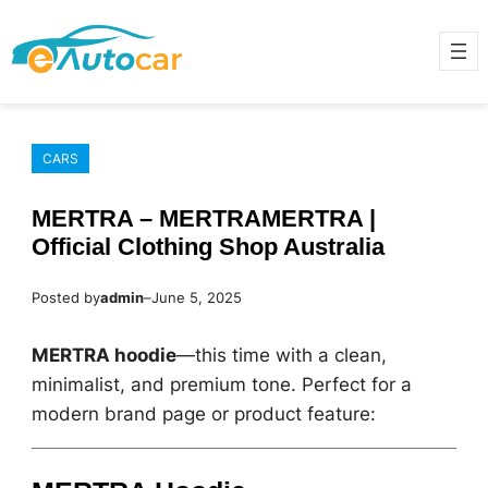
Skip
to
content
CARS
MERTRA – MERTRAMERTRA |
Official Clothing Shop Australia
Posted by
admin
–
June 5, 2025
MERTRA hoodie
—this time with a clean,
minimalist, and premium tone. Perfect for a
modern brand page or product feature: