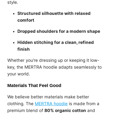
style.
Structured silhouette with relaxed
comfort
Dropped shoulders for a modern shape
Hidden stitching for a clean, refined
finish
Whether you’re dressing up or keeping it low-
key, the MERTRA hoodie adapts seamlessly to
your world.
Materials That Feel Good
We believe better materials make better
clothing. The
MERTRA hoodie
is made from a
premium blend of
80% organic cotton
and