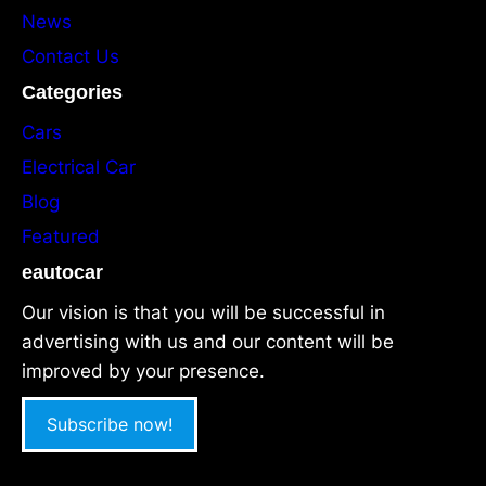
News
Contact Us
Categories
Cars
Electrical Car
Blog
Featured
eautocar
Our vision is that you will be successful in
advertising with us and our content will be
improved by your presence.
Subscribe now!