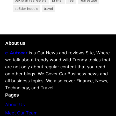
pakistan real estate
printer
real
real estate
sp5der hoodie
travel
About us
e-Autocar
is a Car News and reviews Site, Where
we talk about trendy world wild Trendy topics that
are not only about regular content that you read
on other blogs. We Cover Car Business news and
all business topics. We also cover Finance, News,
Technology, and Travel.
Pages
About Us
Meet Our Team