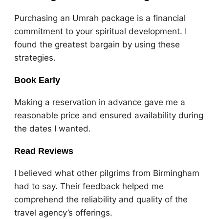
Purchasing an Umrah package is a financial
commitment to your spiritual development. I
found the greatest bargain by using these
strategies.
Book Early
Making a reservation in advance gave me a
reasonable price and ensured availability during
the dates I wanted.
Read Reviews
I believed what other pilgrims from Birmingham
had to say. Their feedback helped me
comprehend the reliability and quality of the
travel agency’s offerings.