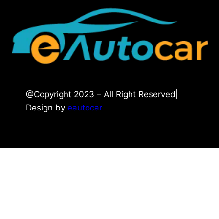
@Copyright 2023 – All Right Reserved|
Design by
eautocar