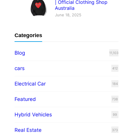
| Official Clothing Shop
Australia
June 18, 2025
Categories
Blog
11,103
cars
412
Electrical Car
184
Featured
738
Hybrid Vehicles
99
Real Estate
373