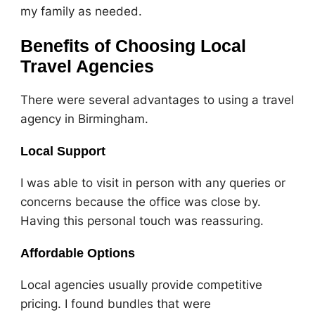
my family as needed.
Benefits of Choosing Local
Travel Agencies
There were several advantages to using a travel
agency in Birmingham.
Local Support
I was able to visit in person with any queries or
concerns because the office was close by.
Having this personal touch was reassuring.
Affordable Options
Local agencies usually provide competitive
pricing. I found bundles that were