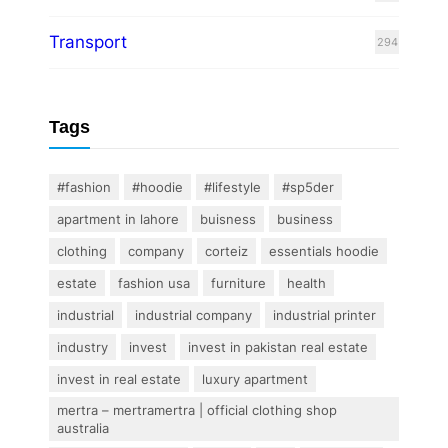
Transport
294
Tags
#fashion
#hoodie
#lifestyle
#sp5der
apartment in lahore
buisness
business
clothing
company
corteiz
essentials hoodie
estate
fashion usa
furniture
health
industrial
industrial company
industrial printer
industry
invest
invest in pakistan real estate
invest in real estate
luxury apartment
mertra – mertramertra | official clothing shop
australia