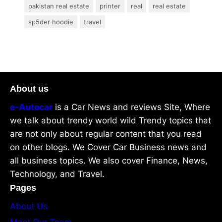
pakistan real estate
printer
real
real estate
sp5der hoodie
travel
About us
e-Autocar
is a Car News and reviews Site, Where
we talk about trendy world wild Trendy topics that
are not only about regular content that you read
on other blogs. We Cover Car Business news and
all business topics. We also cover Finance, News,
Technology, and Travel.
Pages
About Us
Meet Our Team