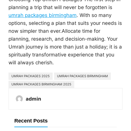
planning a trip that will never be forgotten is
umrah packages birmingham
. With so many
options, selecting a plan that suits your needs is
now simpler than ever.Allocate time for
planning, research, and decision-making. Your
Umrah journey is more than just a holiday; it is a
spiritually transformative experience that you
will always cherish.
UMRAH PACKAGES 2025
UMRAH PACKAGES BIRMINGHAM
UMRAH PACKAGES BIRMINGHAM 2025
admin
Recent Posts