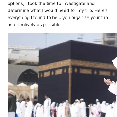
options, I took the time to investigate and
determine what I would need for my trip. Here’s
everything I found to help you organise your trip
as effectively as possible.