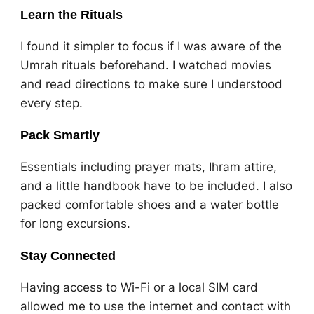
Learn the Rituals
I found it simpler to focus if I was aware of the
Umrah rituals beforehand. I watched movies
and read directions to make sure I understood
every step.
Pack Smartly
Essentials including prayer mats, Ihram attire,
and a little handbook have to be included. I also
packed comfortable shoes and a water bottle
for long excursions.
Stay Connected
Having access to Wi-Fi or a local SIM card
allowed me to use the internet and contact with