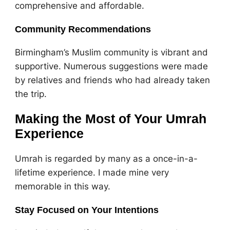
comprehensive and affordable.
Community Recommendations
Birmingham’s Muslim community is vibrant and
supportive. Numerous suggestions were made
by relatives and friends who had already taken
the trip.
Making the Most of Your Umrah
Experience
Umrah is regarded by many as a once-in-a-
lifetime experience. I made mine very
memorable in this way.
Stay Focused on Your Intentions