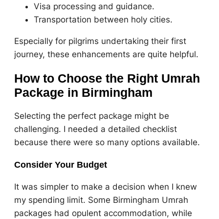
Visa processing and guidance.
Transportation between holy cities.
Especially for pilgrims undertaking their first
journey, these enhancements are quite helpful.
How to Choose the Right Umrah
Package in Birmingham
Selecting the perfect package might be
challenging. I needed a detailed checklist
because there were so many options available.
Consider Your Budget
It was simpler to make a decision when I knew
my spending limit. Some Birmingham Umrah
packages had opulent accommodation, while