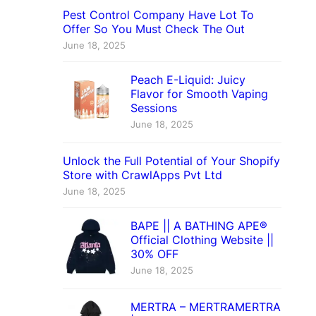
Pest Control Company Have Lot To
Offer So You Must Check The Out
June 18, 2025
Peach E-Liquid: Juicy
Flavor for Smooth Vaping
Sessions
June 18, 2025
Unlock the Full Potential of Your Shopify
Store with CrawlApps Pvt Ltd
June 18, 2025
BAPE || A BATHING APE®
Official Clothing Website ||
30% OFF
June 18, 2025
MERTRA – MERTRAMERTRA