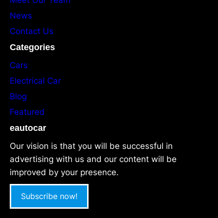
News
Contact Us
Categories
Cars
Electrical Car
Blog
Featured
eautocar
Our vision is that you will be successful in
advertising with us and our content will be
improved by your presence.
Subscribe now!