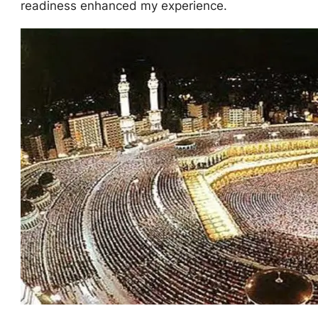
readiness enhanced my experience.