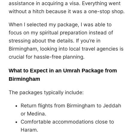
assistance in acquiring a visa. Everything went
without a hitch because it was a one-stop shop.
When I selected my package, I was able to
focus on my spiritual preparation instead of
stressing about the details. If you’re in
Birmingham, looking into local travel agencies is
crucial for hassle-free planning.
What to Expect in an Umrah Package from
Birmingham
The packages typically include:
Return flights from Birmingham to Jeddah
or Medina.
Comfortable accommodations close to
Haram.