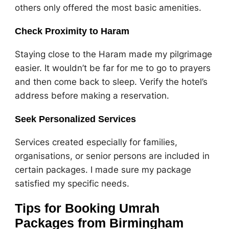
others only offered the most basic amenities.
Check Proximity to Haram
Staying close to the Haram made my pilgrimage
easier. It wouldn’t be far for me to go to prayers
and then come back to sleep. Verify the hotel’s
address before making a reservation.
Seek Personalized Services
Services created especially for families,
organisations, or senior persons are included in
certain packages. I made sure my package
satisfied my specific needs.
Tips for Booking Umrah
Packages from Birmingham