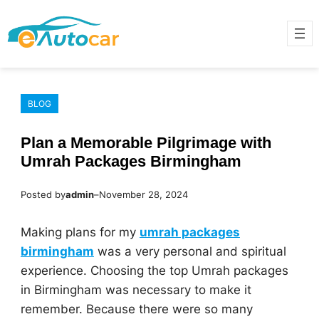
Skip
to
content
BLOG
Plan a Memorable Pilgrimage with
Umrah Packages Birmingham
Posted by
admin
–
November 28, 2024
Making plans for my
umrah packages
birmingham
was a very personal and spiritual
experience. Choosing the top Umrah packages
in Birmingham was necessary to make it
remember. Because there were so many