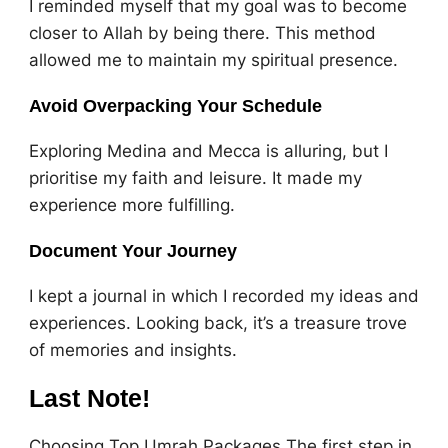
I reminded myself that my goal was to become
closer to Allah by being there. This method
allowed me to maintain my spiritual presence.
Avoid Overpacking Your Schedule
Exploring Medina and Mecca is alluring, but I
prioritise my faith and leisure. It made my
experience more fulfilling.
Document Your Journey
I kept a journal in which I recorded my ideas and
experiences. Looking back, it’s a treasure trove
of memories and insights.
Last Note!
Choosing Top Umrah Packages The first step in