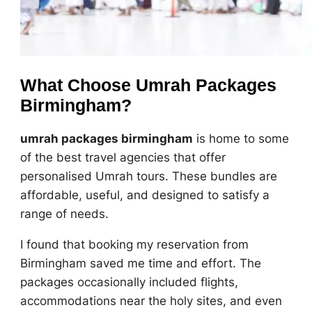
What Choose Umrah Packages
Birmingham?
umrah packages birmingham
is home to some
of the best travel agencies that offer
personalised Umrah tours. These bundles are
affordable, useful, and designed to satisfy a
range of needs.
I found that booking my reservation from
Birmingham saved me time and effort. The
packages occasionally included flights,
accommodations near the holy sites, and even