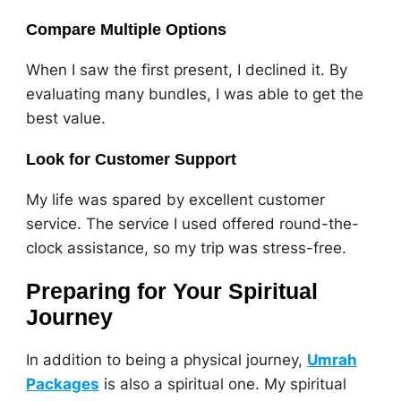
Compare Multiple Options
When I saw the first present, I declined it. By
evaluating many bundles, I was able to get the
best value.
Look for Customer Support
My life was spared by excellent customer
service. The service I used offered round-the-
clock assistance, so my trip was stress-free.
Preparing for Your Spiritual
Journey
In addition to being a physical journey,
Umrah
Packages
is also a spiritual one. My spiritual