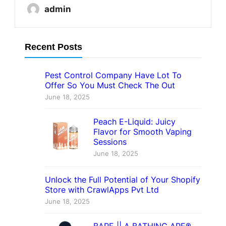
admin
Recent Posts
Pest Control Company Have Lot To
Offer So You Must Check The Out
June 18, 2025
Peach E-Liquid: Juicy
Flavor for Smooth Vaping
Sessions
June 18, 2025
Unlock the Full Potential of Your Shopify
Store with CrawlApps Pvt Ltd
June 18, 2025
BAPE || A BATHING APE®