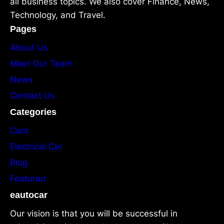
all business topics. We also cover Finance, News,
Technology, and Travel.
Pages
About Us
Meet Our Team
News
Contact Us
Categories
Cars
Electrical Car
Blog
Featured
eautocar
Our vision is that you will be successful in