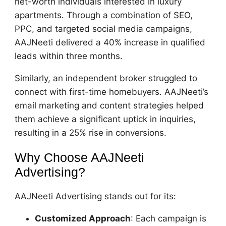
net-worth individuals interested in luxury
apartments. Through a combination of SEO,
PPC, and targeted social media campaigns,
AAJNeeti delivered a 40% increase in qualified
leads within three months.
Similarly, an independent broker struggled to
connect with first-time homebuyers. AAJNeeti’s
email marketing and content strategies helped
them achieve a significant uptick in inquiries,
resulting in a 25% rise in conversions.
Why Choose AAJNeeti
Advertising?
AAJNeeti Advertising stands out for its:
Customized Approach
: Each campaign is