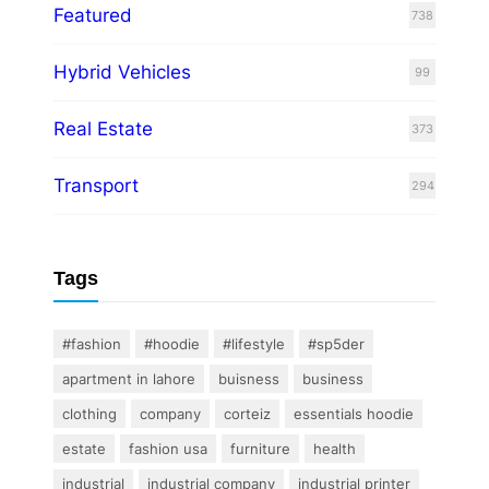
Featured
738
Hybrid Vehicles
99
Real Estate
373
Transport
294
Tags
#fashion
#hoodie
#lifestyle
#sp5der
apartment in lahore
buisness
business
clothing
company
corteiz
essentials hoodie
estate
fashion usa
furniture
health
industrial
industrial company
industrial printer