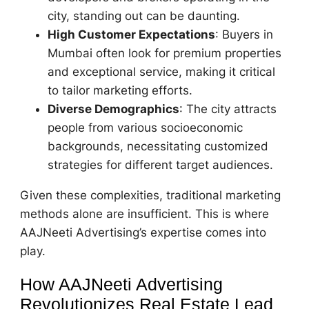
city, standing out can be daunting.
High Customer Expectations
: Buyers in
Mumbai often look for premium properties
and exceptional service, making it critical
to tailor marketing efforts.
Diverse Demographics
: The city attracts
people from various socioeconomic
backgrounds, necessitating customized
strategies for different target audiences.
Given these complexities, traditional marketing
methods alone are insufficient. This is where
AAJNeeti Advertising’s expertise comes into
play.
How AAJNeeti Advertising
Revolutionizes Real Estate Lead