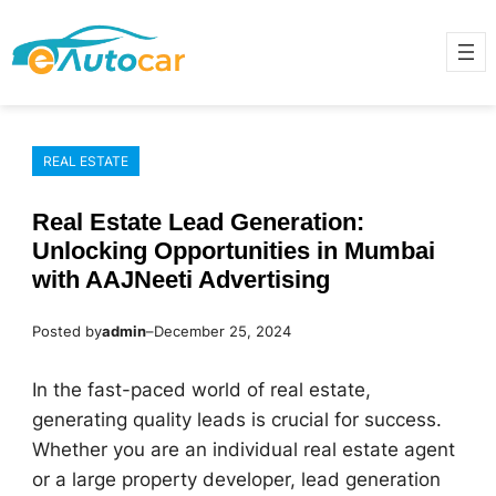
Skip
to
content
REAL ESTATE
Real Estate Lead Generation:
Unlocking Opportunities in Mumbai
with AAJNeeti Advertising
Posted by
admin
–
December 25, 2024
In the fast-paced world of real estate,
generating quality leads is crucial for success.
Whether you are an individual real estate agent
or a large property developer, lead generation