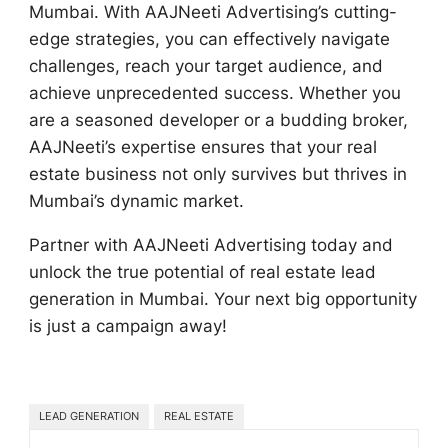
Mumbai. With AAJNeeti Advertising’s cutting-
edge strategies, you can effectively navigate
challenges, reach your target audience, and
achieve unprecedented success. Whether you
are a seasoned developer or a budding broker,
AAJNeeti’s expertise ensures that your real
estate business not only survives but thrives in
Mumbai’s dynamic market.
Partner with AAJNeeti Advertising today and
unlock the true potential of real estate lead
generation in Mumbai. Your next big opportunity
is just a campaign away!
LEAD GENERATION
REAL ESTATE