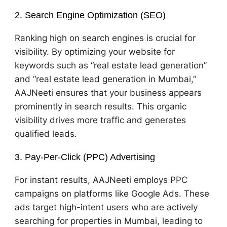
2. Search Engine Optimization (SEO)
Ranking high on search engines is crucial for
visibility. By optimizing your website for
keywords such as “real estate lead generation”
and “real estate lead generation in Mumbai,”
AAJNeeti ensures that your business appears
prominently in search results. This organic
visibility drives more traffic and generates
qualified leads.
3. Pay-Per-Click (PPC) Advertising
For instant results, AAJNeeti employs PPC
campaigns on platforms like Google Ads. These
ads target high-intent users who are actively
searching for properties in Mumbai, leading to