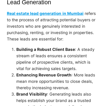
Lead Generation
Real estate lead generation
in Mumbai
refers
to the process of attracting potential buyers or
investors who are genuinely interested in
purchasing, renting, or investing in properties.
These leads are essential for:
Building a Robust Client Base
: A steady
stream of leads ensures a consistent
pipeline of prospective clients, which is
vital for achieving sales targets.
Enhancing Revenue Growth
: More leads
mean more opportunities to close deals,
thereby increasing revenue.
Brand Visibility
: Generating leads also
helps establish your brand as a trusted