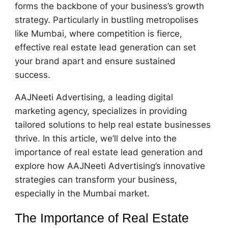
forms the backbone of your business’s growth
strategy. Particularly in bustling metropolises
like Mumbai, where competition is fierce,
effective real estate lead generation can set
your brand apart and ensure sustained
success.
AAJNeeti Advertising, a leading digital
marketing agency, specializes in providing
tailored solutions to help real estate businesses
thrive. In this article, we’ll delve into the
importance of real estate lead generation and
explore how AAJNeeti Advertising’s innovative
strategies can transform your business,
especially in the Mumbai market.
The Importance of Real Estate