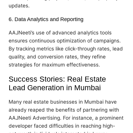
updates.
6. Data Analytics and Reporting
AAJNeeti’s use of advanced analytics tools
ensures continuous optimization of campaigns.
By tracking metrics like click-through rates, lead
quality, and conversion rates, they refine
strategies for maximum effectiveness.
Success Stories: Real Estate
Lead Generation in Mumbai
Many real estate businesses in Mumbai have
already reaped the benefits of partnering with
AAJNeeti Advertising. For instance, a prominent
developer faced difficulties in reaching high-