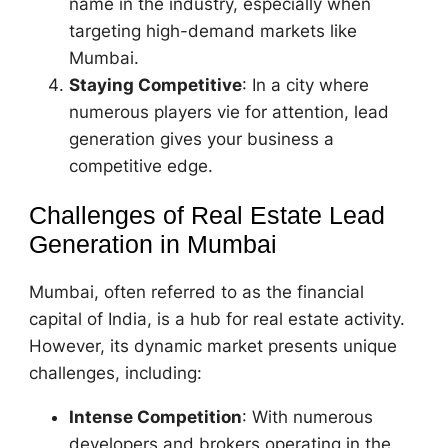
name in the industry, especially when
targeting high-demand markets like
Mumbai.
Staying Competitive
: In a city where
numerous players vie for attention, lead
generation gives your business a
competitive edge.
Challenges of Real Estate Lead
Generation in Mumbai
Mumbai, often referred to as the financial
capital of India, is a hub for real estate activity.
However, its dynamic market presents unique
challenges, including:
Intense Competition
: With numerous
developers and brokers operating in the