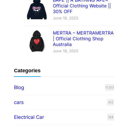
Official Clothing Website ||
30% OFF
June 18, 2025
MERTRA – MERTRAMERTRA
| Official Clothing Shop
Australia
June 18, 2025
Categories
Blog
11,103
cars
412
Electrical Car
184