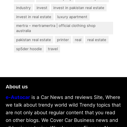
industry
invest
invest in pakistan real estate
invest in real estate
luxury apartment
mertra – mertramertra | official clothing shop
australia
pakistan real estate
printer
real
real estate
sp5der hoodie
travel
About us
e-Autocar
is a Car News and reviews Site, Where
we talk about trendy world wild Trendy topics that
are not only about regular content that you read
on other blogs. We Cover Car Business news and