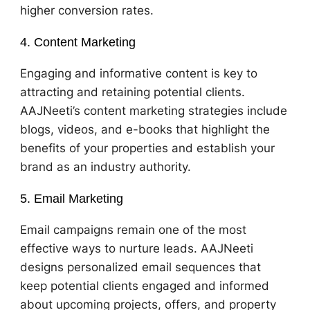
higher conversion rates.
4. Content Marketing
Engaging and informative content is key to
attracting and retaining potential clients.
AAJNeeti’s content marketing strategies include
blogs, videos, and e-books that highlight the
benefits of your properties and establish your
brand as an industry authority.
5. Email Marketing
Email campaigns remain one of the most
effective ways to nurture leads. AAJNeeti
designs personalized email sequences that
keep potential clients engaged and informed
about upcoming projects, offers, and property