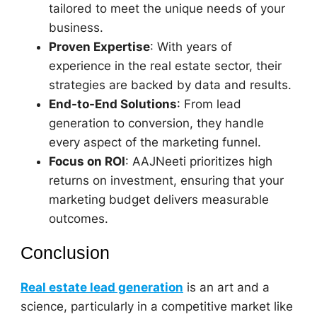
tailored to meet the unique needs of your
business.
Proven Expertise
: With years of
experience in the real estate sector, their
strategies are backed by data and results.
End-to-End Solutions
: From lead
generation to conversion, they handle
every aspect of the marketing funnel.
Focus on ROI
: AAJNeeti prioritizes high
returns on investment, ensuring that your
marketing budget delivers measurable
outcomes.
Conclusion
Real estate lead generation
is an art and a
science, particularly in a competitive market like