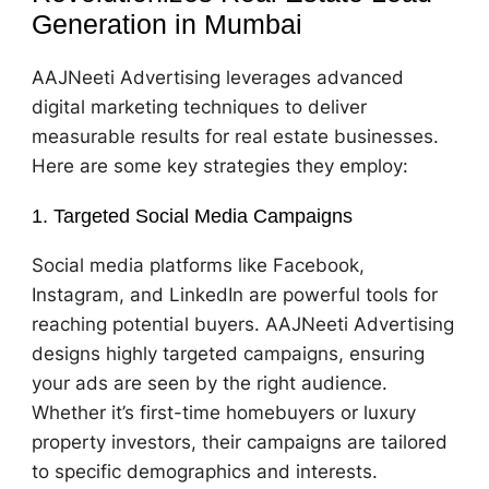
Generation in Mumbai
AAJNeeti Advertising leverages advanced
digital marketing techniques to deliver
measurable results for real estate businesses.
Here are some key strategies they employ:
1. Targeted Social Media Campaigns
Social media platforms like Facebook,
Instagram, and LinkedIn are powerful tools for
reaching potential buyers. AAJNeeti Advertising
designs highly targeted campaigns, ensuring
your ads are seen by the right audience.
Whether it’s first-time homebuyers or luxury
property investors, their campaigns are tailored
to specific demographics and interests.