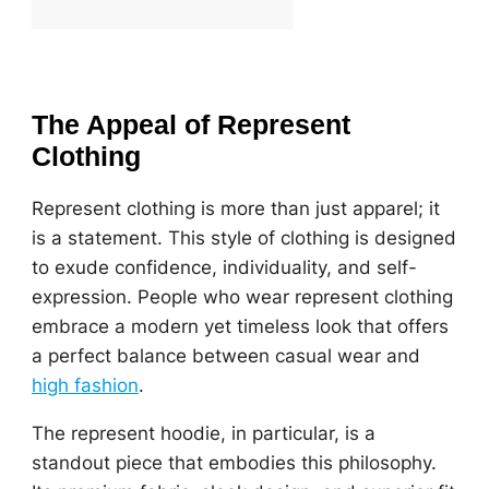
The Appeal of Represent
Clothing
Represent clothing is more than just apparel; it
is a statement. This style of clothing is designed
to exude confidence, individuality, and self-
expression. People who wear represent clothing
embrace a modern yet timeless look that offers
a perfect balance between casual wear and
high fashion
.
The represent hoodie, in particular, is a
standout piece that embodies this philosophy.