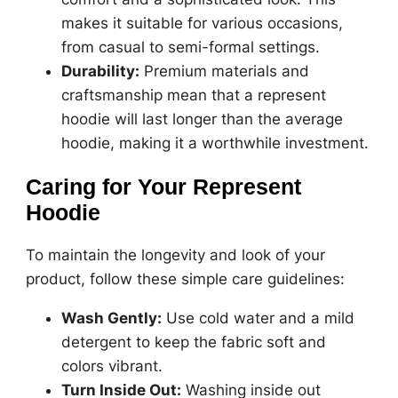
makes it suitable for various occasions,
from casual to semi-formal settings.
Durability:
Premium materials and
craftsmanship mean that a represent
hoodie will last longer than the average
hoodie, making it a worthwhile investment.
Caring for Your Represent
Hoodie
To maintain the longevity and look of your
product, follow these simple care guidelines:
Wash Gently:
Use cold water and a mild
detergent to keep the fabric soft and
colors vibrant.
Turn Inside Out:
Washing inside out