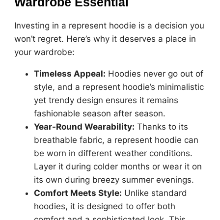
Wardrobe Essential
Investing in a represent hoodie is a decision you
won’t regret. Here’s why it deserves a place in
your wardrobe:
Timeless Appeal:
Hoodies never go out of
style, and a represent hoodie’s minimalistic
yet trendy design ensures it remains
fashionable season after season.
Year-Round Wearability:
Thanks to its
breathable fabric, a represent hoodie can
be worn in different weather conditions.
Layer it during colder months or wear it on
its own during breezy summer evenings.
Comfort Meets Style:
Unlike standard
hoodies, it is designed to offer both
comfort and a sophisticated look. This