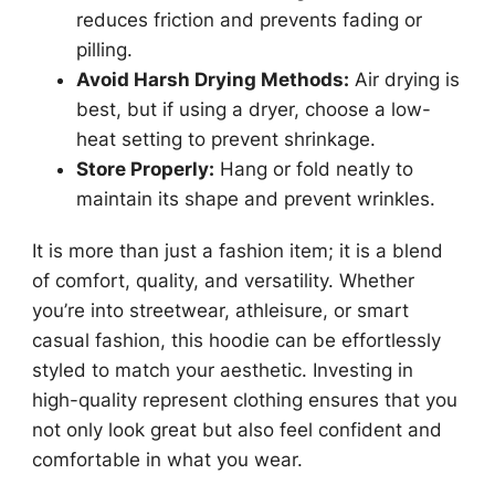
reduces friction and prevents fading or
pilling.
Avoid Harsh Drying Methods:
Air drying is
best, but if using a dryer, choose a low-
heat setting to prevent shrinkage.
Store Properly:
Hang or fold neatly to
maintain its shape and prevent wrinkles.
It is more than just a fashion item; it is a blend
of comfort, quality, and versatility. Whether
you’re into streetwear, athleisure, or smart
casual fashion, this hoodie can be effortlessly
styled to match your aesthetic. Investing in
high-quality represent clothing ensures that you
not only look great but also feel confident and
comfortable in what you wear.