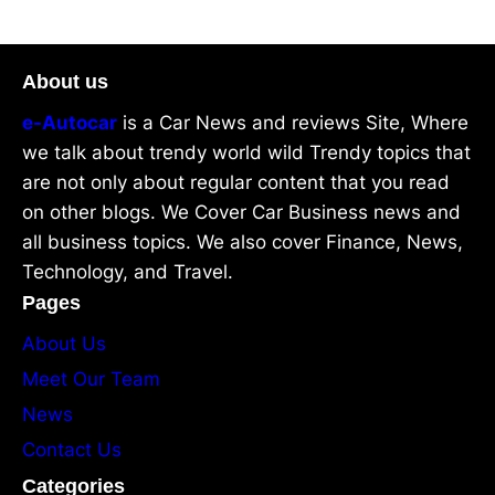
About us
e-Autocar
is a Car News and reviews Site, Where
we talk about trendy world wild Trendy topics that
are not only about regular content that you read
on other blogs. We Cover Car Business news and
all business topics. We also cover Finance, News,
Technology, and Travel.
Pages
About Us
Meet Our Team
News
Contact Us
Categories