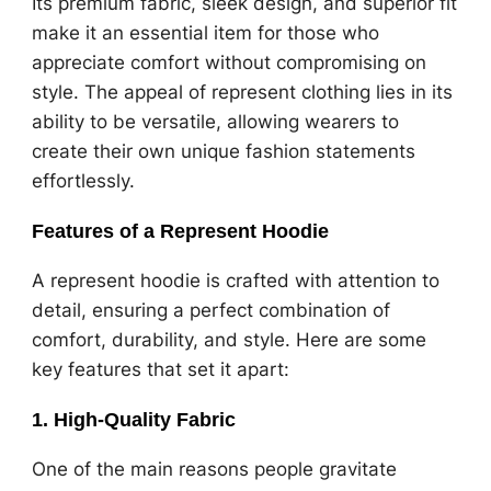
Its premium fabric, sleek design, and superior fit
make it an essential item for those who
appreciate comfort without compromising on
style. The appeal of represent clothing lies in its
ability to be versatile, allowing wearers to
create their own unique fashion statements
effortlessly.
Features of a Represent Hoodie
A represent hoodie is crafted with attention to
detail, ensuring a perfect combination of
comfort, durability, and style. Here are some
key features that set it apart:
1.
High-Quality Fabric
One of the main reasons people gravitate