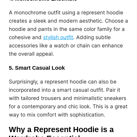
A monochrome outfit using a represent hoodie
creates a sleek and modern aesthetic. Choose a
hoodie and pants in the same color family for a
cohesive and
stylish outfit
. Adding subtle
accessories like a watch or chain can enhance
the overall appeal.
5.
Smart Casual Look
Surprisingly, a represent hoodie can also be
incorporated into a smart casual outfit. Pair it
with tailored trousers and minimalistic sneakers
for a contemporary and chic look. This is a great
way to mix comfort with sophistication.
Why a Represent Hoodie is a