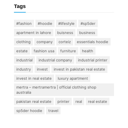
Tags
#fashion
#hoodie
#lifestyle
#sp5der
apartment in lahore
buisness
business
clothing
company
corteiz
essentials hoodie
estate
fashion usa
furniture
health
industrial
industrial company
industrial printer
industry
invest
invest in pakistan real estate
invest in real estate
luxury apartment
mertra – mertramertra | official clothing shop
australia
pakistan real estate
printer
real
real estate
sp5der hoodie
travel