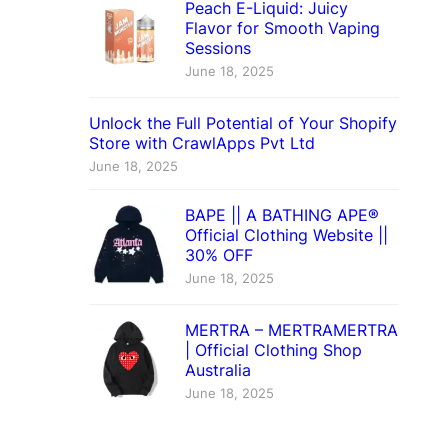
Peach E-Liquid: Juicy
Flavor for Smooth Vaping
Sessions
June 18, 2025
Unlock the Full Potential of Your Shopify
Store with CrawlApps Pvt Ltd
June 18, 2025
BAPE || A BATHING APE®
Official Clothing Website ||
30% OFF
June 18, 2025
MERTRA – MERTRAMERTRA
| Official Clothing Shop
Australia
June 18, 2025