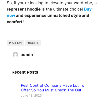
So, if you’re looking to elevate your wardrobe, a
represent hoodie
is the ultimate choice!
Buy
now
and experience unmatched style and
comfort!
#FASHION
#HOODIE
admin
Recent Posts
Pest Control Company Have Lot To
Offer So You Must Check The Out
June 18, 2025