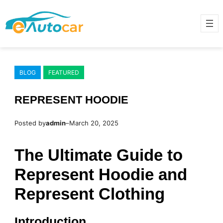
Skip
to
content
BLOG
FEATURED
REPRESENT HOODIE
Posted by
admin
–
March 20, 2025
The Ultimate Guide to
Represent Hoodie and
Represent Clothing
Introduction