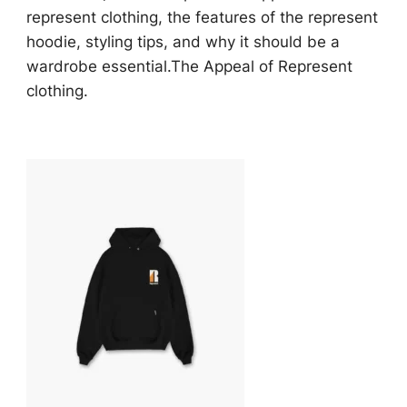
represent clothing, the features of the represent
hoodie, styling tips, and why it should be a
wardrobe essential.The Appeal of Represent
clothing.