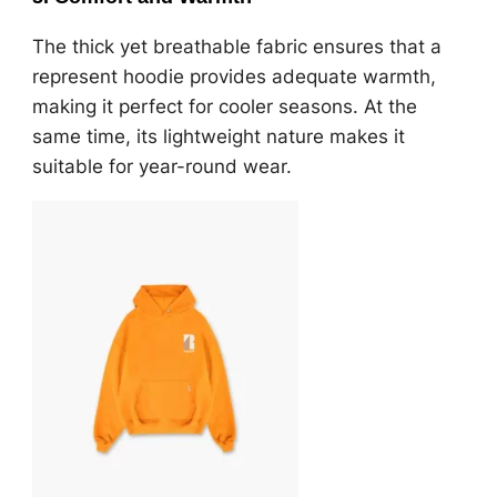
The thick yet breathable fabric ensures that a
represent hoodie provides adequate warmth,
making it perfect for cooler seasons. At the
same time, its lightweight nature makes it
suitable for year-round wear.