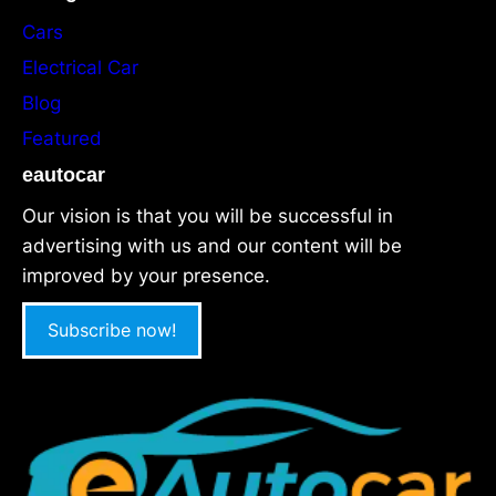
Cars
Electrical Car
Blog
Featured
eautocar
Our vision is that you will be successful in
advertising with us and our content will be
improved by your presence.
Subscribe now!