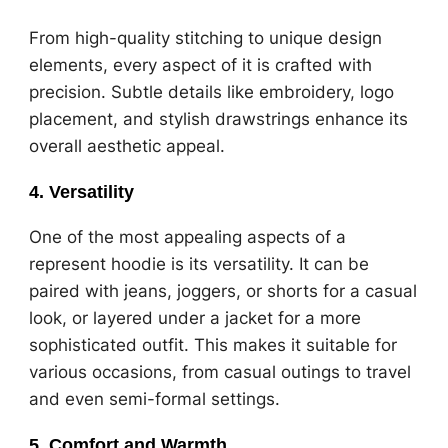
From high-quality stitching to unique design
elements, every aspect of it is crafted with
precision. Subtle details like embroidery, logo
placement, and stylish drawstrings enhance its
overall aesthetic appeal.
4.
Versatility
One of the most appealing aspects of a
represent hoodie is its versatility. It can be
paired with jeans, joggers, or shorts for a casual
look, or layered under a jacket for a more
sophisticated outfit. This makes it suitable for
various occasions, from casual outings to travel
and even semi-formal settings.
5.
Comfort and Warmth