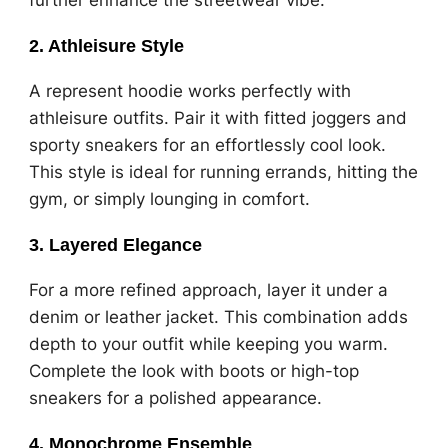
2.
Athleisure Style
A represent hoodie works perfectly with
athleisure outfits. Pair it with fitted joggers and
sporty sneakers for an effortlessly cool look.
This style is ideal for running errands, hitting the
gym, or simply lounging in comfort.
3.
Layered Elegance
For a more refined approach, layer it under a
denim or leather jacket. This combination adds
depth to your outfit while keeping you warm.
Complete the look with boots or high-top
sneakers for a polished appearance.
4.
Monochrome Ensemble