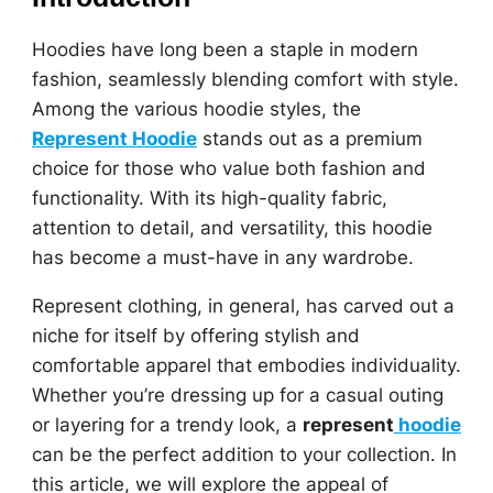
Hoodies have long been a staple in modern
fashion, seamlessly blending comfort with style.
Among the various hoodie styles, the
Represent Hoodie
stands out as a premium
choice for those who value both fashion and
functionality. With its high-quality fabric,
attention to detail, and versatility, this hoodie
has become a must-have in any wardrobe.
Represent clothing, in general, has carved out a
niche for itself by offering stylish and
comfortable apparel that embodies individuality.
Whether you’re dressing up for a casual outing
or layering for a trendy look, a
represent
hoodie
can be the perfect addition to your collection. In
this article, we will explore the appeal of