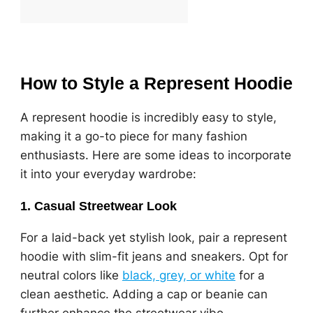
How to Style a Represent Hoodie
A represent hoodie is incredibly easy to style,
making it a go-to piece for many fashion
enthusiasts. Here are some ideas to incorporate
it into your everyday wardrobe:
1.
Casual Streetwear Look
For a laid-back yet stylish look, pair a represent
hoodie with slim-fit jeans and sneakers. Opt for
neutral colors like
black, grey, or white
for a
clean aesthetic. Adding a cap or beanie can
further enhance the streetwear vibe.