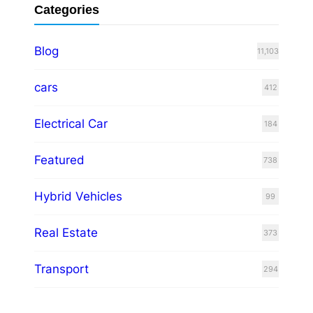
Categories
Blog
11,103
cars
412
Electrical Car
184
Featured
738
Hybrid Vehicles
99
Real Estate
373
Transport
294