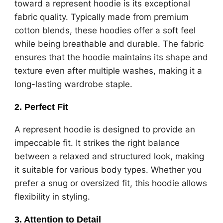
toward a represent hoodie is its exceptional
fabric quality. Typically made from premium
cotton blends, these hoodies offer a soft feel
while being breathable and durable. The fabric
ensures that the hoodie maintains its shape and
texture even after multiple washes, making it a
long-lasting wardrobe staple.
2.
Perfect Fit
A represent hoodie is designed to provide an
impeccable fit. It strikes the right balance
between a relaxed and structured look, making
it suitable for various body types. Whether you
prefer a snug or oversized fit, this hoodie allows
flexibility in styling.
3.
Attention to Detail