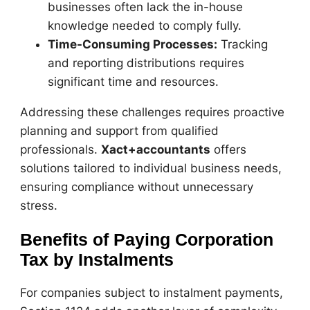
businesses often lack the in-house
knowledge needed to comply fully.
Time-Consuming Processes:
Tracking
and reporting distributions requires
significant time and resources.
Addressing these challenges requires proactive
planning and support from qualified
professionals.
Xact+accountants
offers
solutions tailored to individual business needs,
ensuring compliance without unnecessary
stress.
Benefits of Paying Corporation
Tax by Instalments
For companies subject to instalment payments,