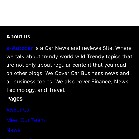
About us
e-Autocar
is a Car News and reviews Site, Where
we talk about trendy world wild Trendy topics that
are not only about regular content that you read
on other blogs. We Cover Car Business news and
all business topics. We also cover Finance, News,
Technology, and Travel.
Pages
About Us
Meet Our Team
News