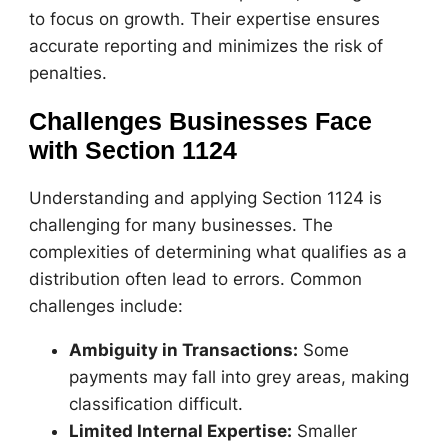
to focus on growth. Their expertise ensures
accurate reporting and minimizes the risk of
penalties.
Challenges Businesses Face
with Section 1124
Understanding and applying Section 1124 is
challenging for many businesses. The
complexities of determining what qualifies as a
distribution often lead to errors. Common
challenges include:
Ambiguity in Transactions:
Some
payments may fall into grey areas, making
classification difficult.
Limited Internal Expertise:
Smaller