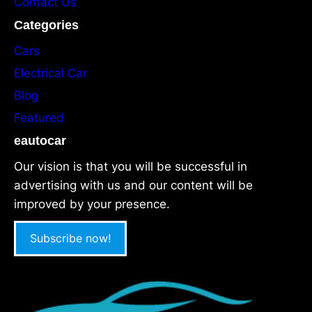
Contact Us
Categories
Cars
Electrical Car
Blog
Featured
eautocar
Our vision is that you will be successful in
advertising with us and our content will be
improved by your presence.
Subscribe now!