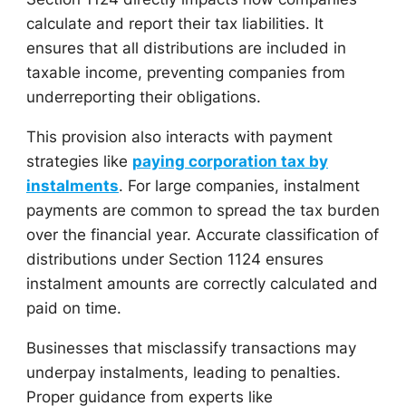
calculate and report their tax liabilities. It
ensures that all distributions are included in
taxable income, preventing companies from
underreporting their obligations.
This provision also interacts with payment
strategies like
paying corporation tax by
instalments
. For large companies, instalment
payments are common to spread the tax burden
over the financial year. Accurate classification of
distributions under Section 1124 ensures
instalment amounts are correctly calculated and
paid on time.
Businesses that misclassify transactions may
underpay instalments, leading to penalties.
Proper guidance from experts like