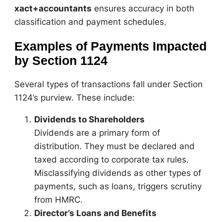
xact+accountants
ensures accuracy in both
classification and payment schedules.
Examples of Payments Impacted
by Section 1124
Several types of transactions fall under Section
1124’s purview. These include:
Dividends to Shareholders
Dividends are a primary form of
distribution. They must be declared and
taxed according to corporate tax rules.
Misclassifying dividends as other types of
payments, such as loans, triggers scrutiny
from HMRC.
Director’s Loans and Benefits