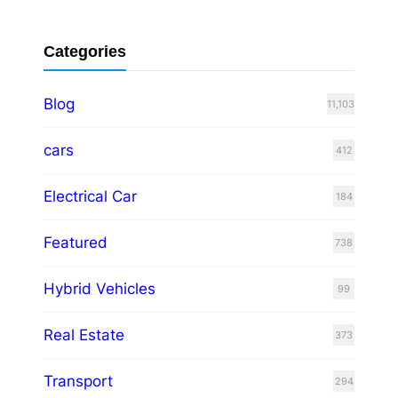
Categories
Blog
11,103
cars
412
Electrical Car
184
Featured
738
Hybrid Vehicles
99
Real Estate
373
Transport
294