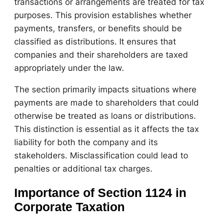
transactions or arrangements are treated for tax
purposes. This provision establishes whether
payments, transfers, or benefits should be
classified as distributions. It ensures that
companies and their shareholders are taxed
appropriately under the law.
The section primarily impacts situations where
payments are made to shareholders that could
otherwise be treated as loans or distributions.
This distinction is essential as it affects the tax
liability for both the company and its
stakeholders. Misclassification could lead to
penalties or additional tax charges.
Importance of Section 1124 in
Corporate Taxation