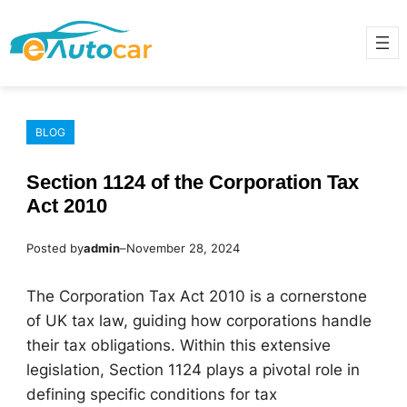
Skip
to
content
BLOG
Section 1124 of the Corporation Tax
Act 2010
Posted by
admin
–
November 28, 2024
The Corporation Tax Act 2010 is a cornerstone
of UK tax law, guiding how corporations handle
their tax obligations. Within this extensive
legislation, Section 1124 plays a pivotal role in
defining specific conditions for tax