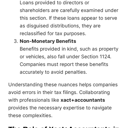
Loans provided to directors or
shareholders are carefully examined under
this section. If these loans appear to serve
as disguised distributions, they are
reclassified for tax purposes.
Non-Monetary Benefits
Benefits provided in kind, such as property
or vehicles, also fall under Section 1124.
Companies must report these benefits
accurately to avoid penalties.
Understanding these nuances helps companies
avoid errors in their tax filings. Collaborating
with professionals like
xact+accountants
provides the necessary expertise to navigate
these complexities.