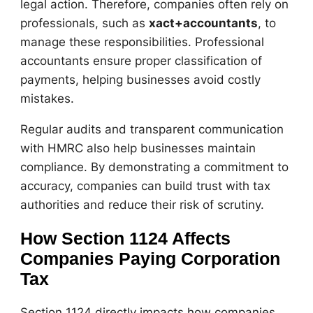
legal action. Therefore, companies often rely on
professionals, such as
xact+accountants
, to
manage these responsibilities. Professional
accountants ensure proper classification of
payments, helping businesses avoid costly
mistakes.
Regular audits and transparent communication
with HMRC also help businesses maintain
compliance. By demonstrating a commitment to
accuracy, companies can build trust with tax
authorities and reduce their risk of scrutiny.
How Section 1124 Affects
Companies Paying Corporation
Tax
Section 1124 directly impacts how companies