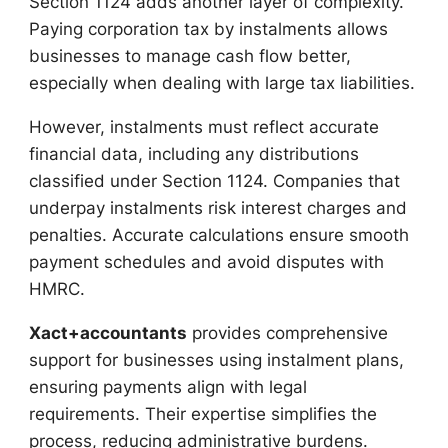
Section 1124 adds another layer of complexity.
Paying corporation tax by instalments allows
businesses to manage cash flow better,
especially when dealing with large tax liabilities.
However, instalments must reflect accurate
financial data, including any distributions
classified under Section 1124. Companies that
underpay instalments risk interest charges and
penalties. Accurate calculations ensure smooth
payment schedules and avoid disputes with
HMRC.
Xact+accountants
provides comprehensive
support for businesses using instalment plans,
ensuring payments align with legal
requirements. Their expertise simplifies the
process, reducing administrative burdens.