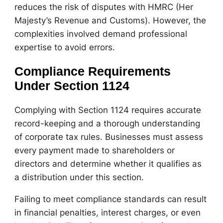
reduces the risk of disputes with HMRC (Her
Majesty’s Revenue and Customs). However, the
complexities involved demand professional
expertise to avoid errors.
Compliance Requirements
Under Section 1124
Complying with Section 1124 requires accurate
record-keeping and a thorough understanding
of corporate tax rules. Businesses must assess
every payment made to shareholders or
directors and determine whether it qualifies as
a distribution under this section.
Failing to meet compliance standards can result
in financial penalties, interest charges, or even