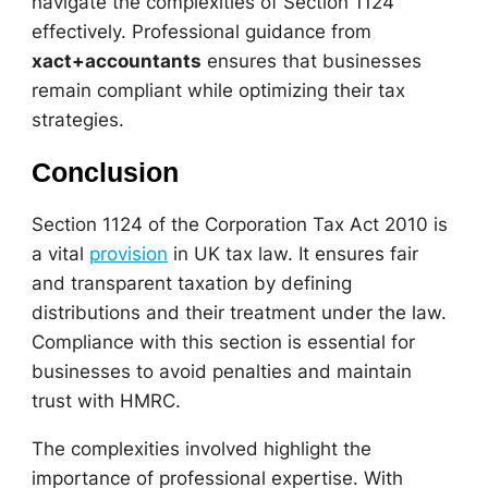
navigate the complexities of Section 1124
effectively. Professional guidance from
xact+accountants
ensures that businesses
remain compliant while optimizing their tax
strategies.
Conclusion
Section 1124 of the Corporation Tax Act 2010 is
a vital
provision
in UK tax law. It ensures fair
and transparent taxation by defining
distributions and their treatment under the law.
Compliance with this section is essential for
businesses to avoid penalties and maintain
trust with HMRC.
The complexities involved highlight the
importance of professional expertise. With