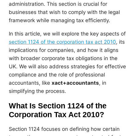
administration. This section is crucial for
businesses that wish to comply with the legal
framework while managing tax efficiently.
In this article, we will explore the key aspects of
section 1124 of the corporation tax act 2010
, its
implications for companies, and how it aligns
with broader corporate tax obligations in the
UK. We will also address strategies for effective
compliance and the role of professional
accountants, like
xact+accountants
, in
simplifying the process.
What Is Section 1124 of the
Corporation Tax Act 2010?
Section 1124 focuses on defining how certain