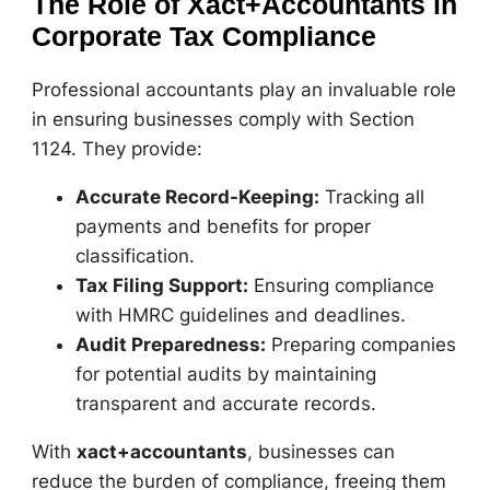
The Role of Xact+Accountants in
Corporate Tax Compliance
Professional accountants play an invaluable role
in ensuring businesses comply with Section
1124. They provide:
Accurate Record-Keeping:
Tracking all
payments and benefits for proper
classification.
Tax Filing Support:
Ensuring compliance
with HMRC guidelines and deadlines.
Audit Preparedness:
Preparing companies
for potential audits by maintaining
transparent and accurate records.
With
xact+accountants
, businesses can
reduce the burden of compliance, freeing them