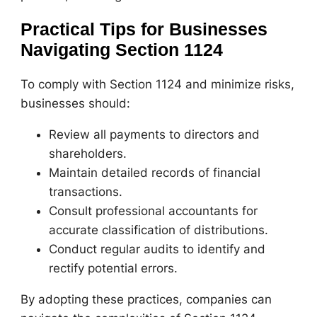
Practical Tips for Businesses
Navigating Section 1124
To comply with Section 1124 and minimize risks,
businesses should:
Review all payments to directors and
shareholders.
Maintain detailed records of financial
transactions.
Consult professional accountants for
accurate classification of distributions.
Conduct regular audits to identify and
rectify potential errors.
By adopting these practices, companies can