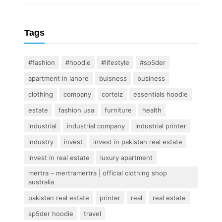
Tags
#fashion
#hoodie
#lifestyle
#sp5der
apartment in lahore
buisness
business
clothing
company
corteiz
essentials hoodie
estate
fashion usa
furniture
health
industrial
industrial company
industrial printer
industry
invest
invest in pakistan real estate
invest in real estate
luxury apartment
mertra – mertramertra | official clothing shop
australia
pakistan real estate
printer
real
real estate
sp5der hoodie
travel