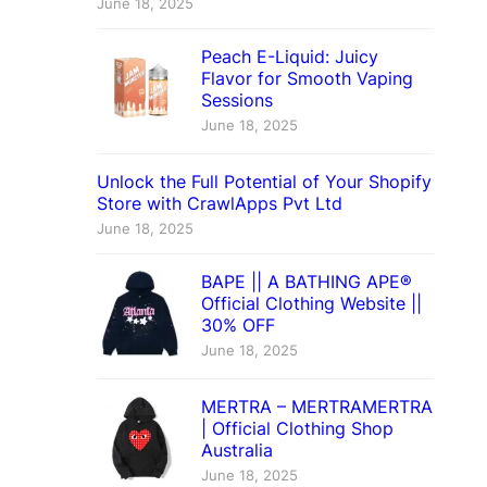
June 18, 2025
Peach E-Liquid: Juicy
Flavor for Smooth Vaping
Sessions
June 18, 2025
Unlock the Full Potential of Your Shopify
Store with CrawlApps Pvt Ltd
June 18, 2025
BAPE || A BATHING APE®
Official Clothing Website ||
30% OFF
June 18, 2025
MERTRA – MERTRAMERTRA
| Official Clothing Shop
Australia
June 18, 2025