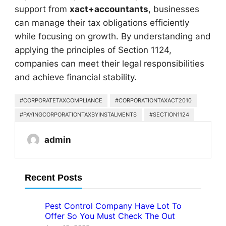
support from
xact+accountants
, businesses
can manage their tax obligations efficiently
while focusing on growth. By understanding and
applying the principles of Section 1124,
companies can meet their legal responsibilities
and achieve financial stability.
#CORPORATETAXCOMPLIANCE
#CORPORATIONTAXACT2010
#PAYINGCORPORATIONTAXBYINSTALMENTS
#SECTION1124
admin
Recent Posts
Pest Control Company Have Lot To
Offer So You Must Check The Out