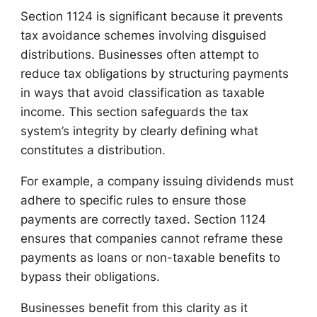
Section 1124 is significant because it prevents
tax avoidance schemes involving disguised
distributions. Businesses often attempt to
reduce tax obligations by structuring payments
in ways that avoid classification as taxable
income. This section safeguards the tax
system’s integrity by clearly defining what
constitutes a distribution.
For example, a company issuing dividends must
adhere to specific rules to ensure those
payments are correctly taxed. Section 1124
ensures that companies cannot reframe these
payments as loans or non-taxable benefits to
bypass their obligations.
Businesses benefit from this clarity as it