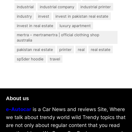
industrial
industrial company
industrial printer
industry
invest
invest in pakistan real estate
invest in real estate
luxury apartment
mertra – mertramertra | official clothing shop
australia
pakistan real estate
printer
real
real estate
sp5der hoodie
travel
About us
e-Autocar
is a Car News and reviews Site, Where
we talk about trendy world wild Trendy topics that
are not only about regular content that you read