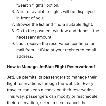
“Search flights” option.
A list of available flights will be displayed
in front of you.
Browse the list and find a suitable flight.
Go to the payment window and deposit the
necessary amount.
Last, receive the reservation confirmation
mail from JetBlue at your registered email
address.
How to Manage JetBlue Flight Reservations?
JetBlue permits its passengers to manage their
flight reservations through the website. Every
traveler can keep a check on their reservation.
This way, passengers can modify or reschedule
their reservation, select a seat, cancel their