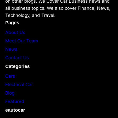
on other blogs. We Cover Car Business news and
all business topics. We also cover Finance, News,
Technology, and Travel.
Pages
About Us
Meet Our Team
News
Contact Us
Categories
Cars
Electrical Car
Blog
Featured
eautocar