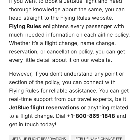
If you want to book a JetBlue flight and need
thorough knowledge about the same, you can
head straight to the Flying Rules website.
Flying Rules
enlightens every passenger with
much-needed information on each airline policy.
Whether it’s a flight change, name change,
reservation, or cancellation policy, you can get
every little detail about it on our website.
However, if you don’t understand any point or
section of the policy, you can connect with
Flying Rules for reliable assistance. You can get
real-time support from our travel experts, be it
JetBlue flight reservations
or anything related
to a flight change. Dial
+1-800-865-1848
and
get in touch today!
JETBLUE FLIGHT RESERVATIONS
JETBLUE NAME CHANGE FEE