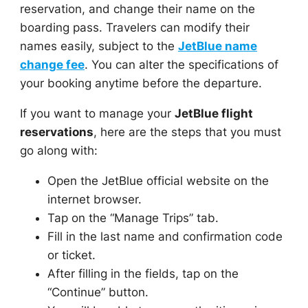
reservation, and change their name on the
boarding pass. Travelers can modify their
names easily, subject to the
JetBlue name
change fee
. You can alter the specifications of
your booking anytime before the departure.
If you want to manage your
JetBlue flight
reservations
, here are the steps that you must
go along with:
Open the JetBlue official website on the
internet browser.
Tap on the “Manage Trips” tab.
Fill in the last name and confirmation code
or ticket.
After filling in the fields, tap on the
“Continue” button.