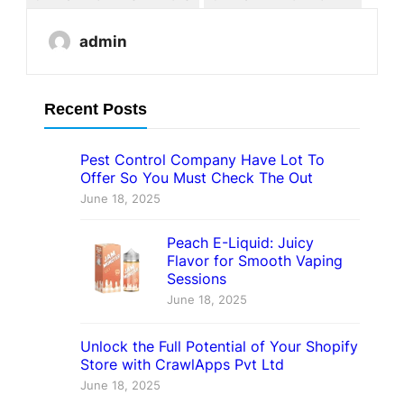
admin
Recent Posts
Pest Control Company Have Lot To
Offer So You Must Check The Out
June 18, 2025
Peach E-Liquid: Juicy
Flavor for Smooth Vaping
Sessions
June 18, 2025
Unlock the Full Potential of Your Shopify
Store with CrawlApps Pvt Ltd
June 18, 2025