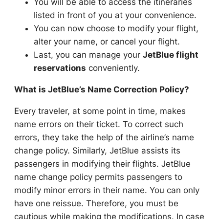
You will be able to access the itineraries
listed in front of you at your convenience.
You can now choose to modify your flight,
alter your name, or cancel your flight.
Last, you can manage your
JetBlue flight
reservations
conveniently.
What is JetBlue’s Name Correction Policy?
Every traveler, at some point in time, makes
name errors on their ticket. To correct such
errors, they take the help of the airline’s name
change policy. Similarly, JetBlue assists its
passengers in modifying their flights. JetBlue
name change policy permits passengers to
modify minor errors in their name. You can only
have one reissue. Therefore, you must be
cautious while making the modifications. In case