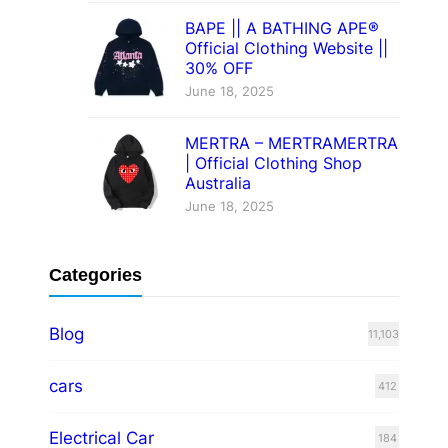
BAPE || A BATHING APE®
Official Clothing Website ||
30% OFF
June 18, 2025
MERTRA – MERTRAMERTRA
| Official Clothing Shop
Australia
June 18, 2025
Categories
Blog
11,103
cars
412
Electrical Car
184