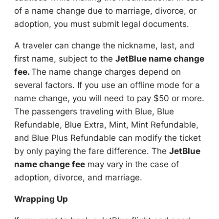
of a name change due to marriage, divorce, or
adoption, you must submit legal documents.
A traveler can change the nickname, last, and
first name, subject to the
JetBlue name change
fee.
The name change charges depend on
several factors. If you use an offline mode for a
name change, you will need to pay $50 or more.
The passengers traveling with Blue, Blue
Refundable, Blue Extra, Mint, Mint Refundable,
and Blue Plus Refundable can modify the ticket
by only paying the fare difference. The
JetBlue
name change fee
may vary in the case of
adoption, divorce, and marriage.
Wrapping Up