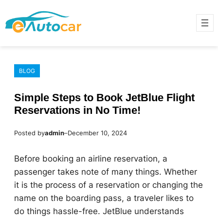
Skip
to
content
BLOG
Simple Steps to Book JetBlue Flight
Reservations in No Time!
Posted by
admin
–
December 10, 2024
Before booking an airline reservation, a
passenger takes note of many things. Whether
it is the process of a reservation or changing the
name on the boarding pass, a traveler likes to
do things hassle-free. JetBlue understands