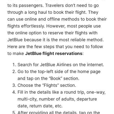
to its passengers. Travelers don’t need to go
through a long haul to book their flight. They
can use online and offline methods to book their
flights effortlessly. However, most people use
the online option to reserve their flights with
JetBlue because it is the most reliable method.
Here are the few steps that you need to follow
to make
JetBlue flight reservations
:
Search for JetBlue Airlines on the internet.
Go to the top-left side of the home page
and tap on the “Book” section.
Choose the “Flights” section.
Fill in the details like a round trip, one-way,
multi-city, number of adults, departure
date, return date, etc.
After providing all the details, tap on the