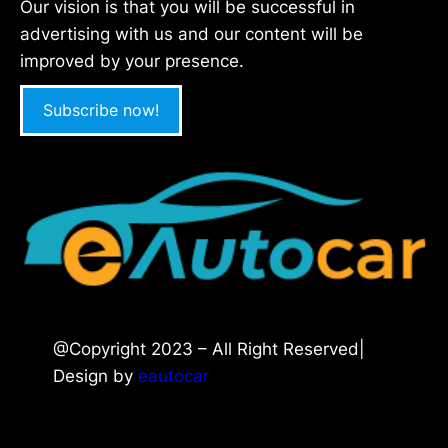
Our vision is that you will be successful in
advertising with us and our content will be
improved by your presence.
Subscribe now!
@Copyright 2023 – All Right Reserved|
Design by
eautocar