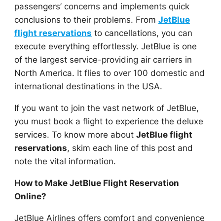
passengers’ concerns and implements quick
conclusions to their problems. From
JetBlue
flight reservations
to cancellations, you can
execute everything effortlessly. JetBlue is one
of the largest service-providing air carriers in
North America. It flies to over 100 domestic and
international destinations in the USA.
If you want to join the vast network of JetBlue,
you must book a flight to experience the deluxe
services. To know more about
JetBlue flight
reservations
, skim each line of this post and
note the vital information.
How to Make JetBlue Flight Reservation
Online?
JetBlue Airlines offers comfort and convenience