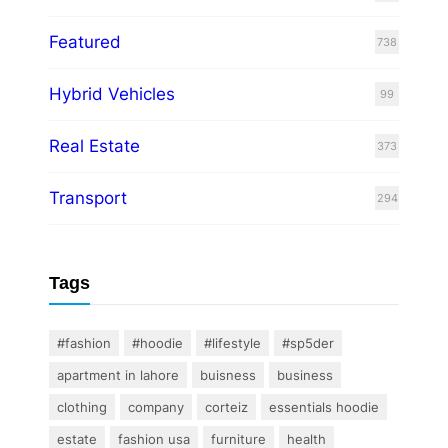
Featured
738
Hybrid Vehicles
99
Real Estate
373
Transport
294
Tags
#fashion
#hoodie
#lifestyle
#sp5der
apartment in lahore
buisness
business
clothing
company
corteiz
essentials hoodie
estate
fashion usa
furniture
health