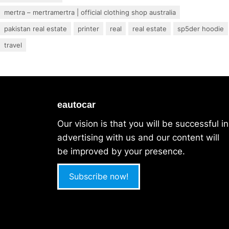
mertra – mertramertra | official clothing shop australia
pakistan real estate
printer
real
real estate
sp5der hoodie
travel
eautocar
Our vision is that you will be successful in
advertising with us and our content will
be improved by your presence.
Subscribe now!