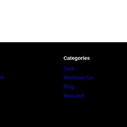
Categories
Cars
am
Electrical Car
Blog
Featured