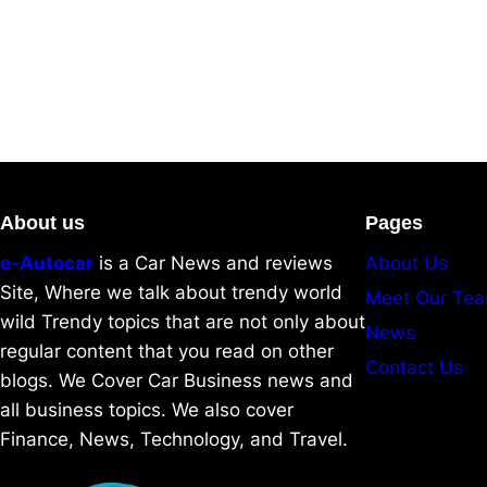
About us
Pages
e-Autocar
is a Car News and reviews
About Us
Site, Where we talk about trendy world
Meet Our Te
wild Trendy topics that are not only about
News
regular content that you read on other
Contact Us
blogs. We Cover Car Business news and
all business topics. We also cover
Finance, News, Technology, and Travel.