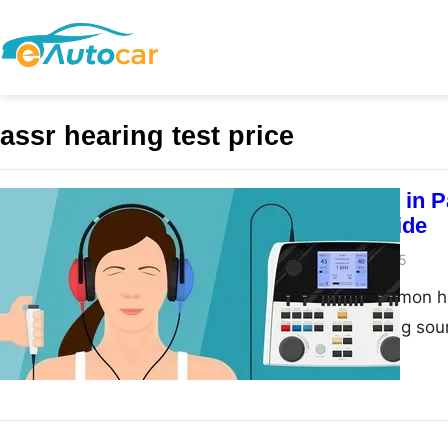
assr hearing test price
Tinnitus Cure in 
Complete Guide
admin
March 13, 2025
Tinnitus is a common he
buzzing, or hissing sou