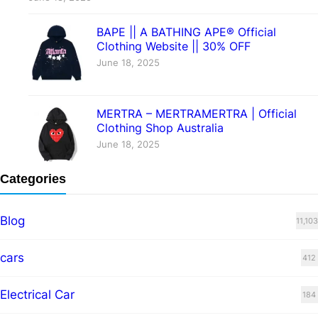
BAPE || A BATHING APE® Official
Clothing Website || 30% OFF
June 18, 2025
MERTRA – MERTRAMERTRA | Official
Clothing Shop Australia
June 18, 2025
Categories
Blog
11,103
cars
412
Electrical Car
184