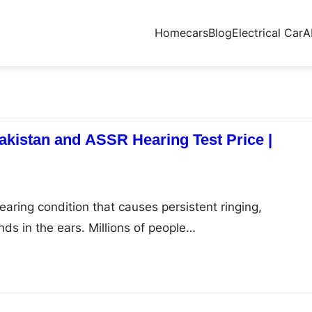
Home
cars
Blog
Electrical Car
A
Pakistan and ASSR Hearing Test Price |
aring condition that causes persistent ringing,
nds in the ears. Millions of people…