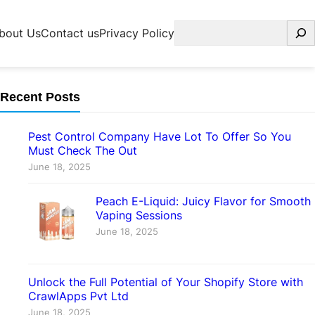
Search
bout Us
Contact us
Privacy Policy
Recent Posts
Pest Control Company Have Lot To Offer So You
Must Check The Out
June 18, 2025
Peach E-Liquid: Juicy Flavor for Smooth
Vaping Sessions
June 18, 2025
Unlock the Full Potential of Your Shopify Store with
CrawlApps Pvt Ltd
June 18, 2025