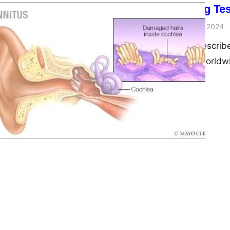
ASSR Hearing Test
admin
November 29, 2024
Tinnitus, often describ
affects millions worldw