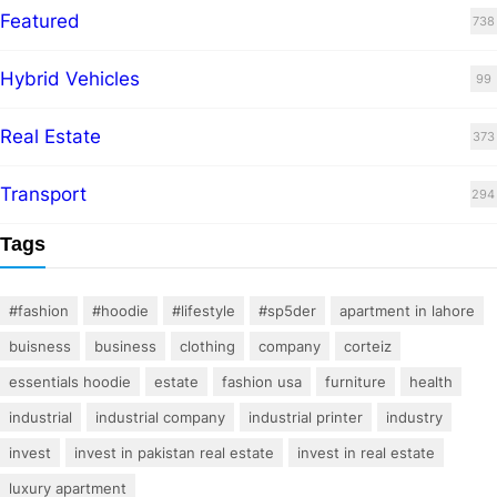
Featured
738
Hybrid Vehicles
99
Real Estate
373
Transport
294
Tags
#fashion
#hoodie
#lifestyle
#sp5der
apartment in lahore
buisness
business
clothing
company
corteiz
essentials hoodie
estate
fashion usa
furniture
health
industrial
industrial company
industrial printer
industry
invest
invest in pakistan real estate
invest in real estate
luxury apartment