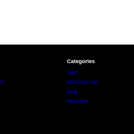
Categories
Cars
am
Electrical Car
Blog
Featured