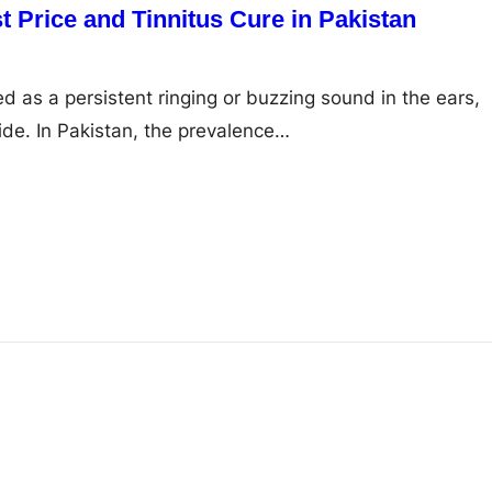
 Price and Tinnitus Cure in Pakistan
ed as a persistent ringing or buzzing sound in the ears,
ide. In Pakistan, the prevalence…