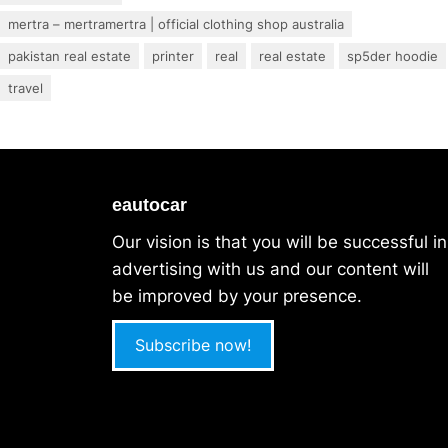
mertra – mertramertra | official clothing shop australia
pakistan real estate
printer
real
real estate
sp5der hoodie
travel
eautocar
Our vision is that you will be successful in
advertising with us and our content will
be improved by your presence.
Subscribe now!