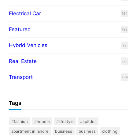
Electrical Car
184
Featured
738
Hybrid Vehicles
99
Real Estate
373
Transport
294
Tags
#fashion
#hoodie
#lifestyle
#sp5der
apartment in lahore
buisness
business
clothing