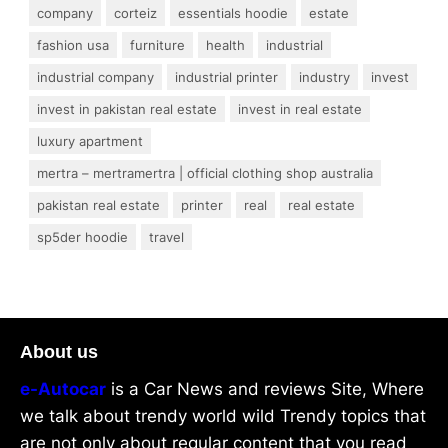
company
corteiz
essentials hoodie
estate
fashion usa
furniture
health
industrial
industrial company
industrial printer
industry
invest
invest in pakistan real estate
invest in real estate
luxury apartment
mertra – mertramertra | official clothing shop australia
pakistan real estate
printer
real
real estate
sp5der hoodie
travel
About us
e-Autocar
is a Car News and reviews Site, Where
we talk about trendy world wild Trendy topics that
are not only about regular content that you read