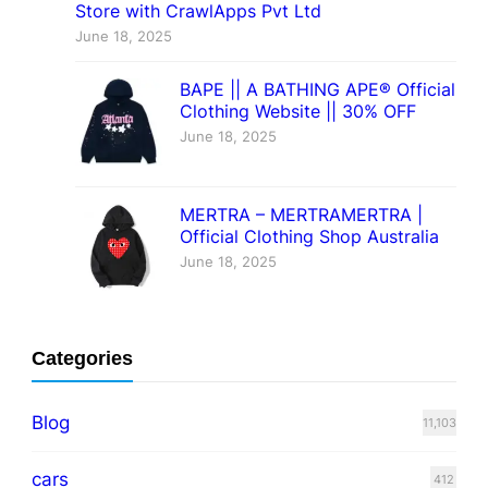
Store with CrawlApps Pvt Ltd
June 18, 2025
BAPE || A BATHING APE® Official
Clothing Website || 30% OFF
June 18, 2025
MERTRA – MERTRAMERTRA |
Official Clothing Shop Australia
June 18, 2025
Categories
Blog
11,103
cars
412