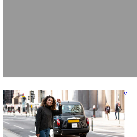
Rural Transport Challenges and the
Push for Better Connectivity
December 4, 2024
Efficient transportation is a
cornerstone of community
development, yet rural areas often