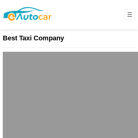
Best Taxi Company
Book a Taxi Near Me in Just a Few
Steps
December 10, 2024
Finding a taxi near your location has
become easier than ever. Whether
you need a ride to the market,
office,…