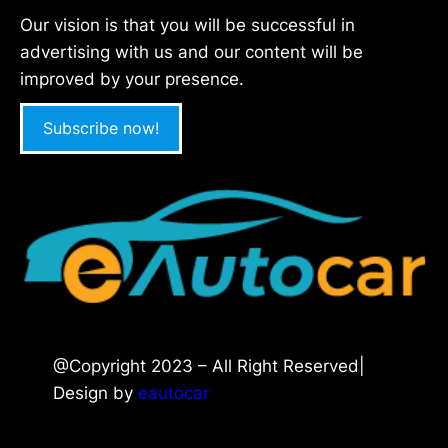
Our vision is that you will be successful in
advertising with us and our content will be
improved by your presence.
Subscribe now!
@Copyright 2023 – All Right Reserved|
Design by
eautocar