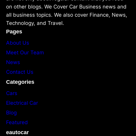
on other blogs. We Cover Car Business news and
all business topics. We also cover Finance, News,
Technology, and Travel.
Pages
About Us
Meet Our Team
News
Contact Us
Categories
Cars
Electrical Car
Blog
Featured
eautocar