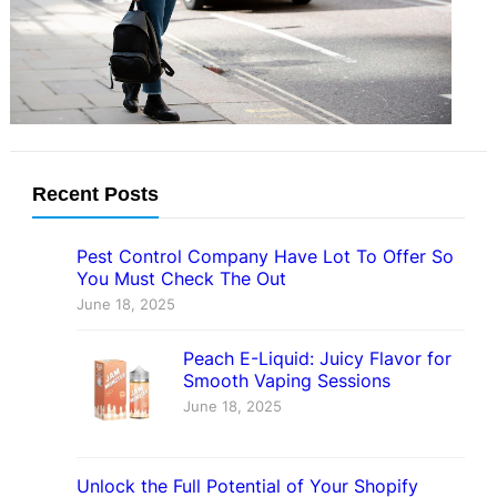
lag behind urban centers in
accessibility and connectivity….
Recent Posts
Pest Control Company Have Lot To Offer So
You Must Check The Out
June 18, 2025
Peach E-Liquid: Juicy Flavor for
Smooth Vaping Sessions
June 18, 2025
Unlock the Full Potential of Your Shopify