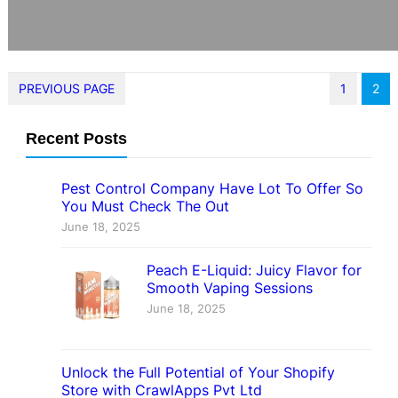
PREVIOUS PAGE
1
2
Recent Posts
Pest Control Company Have Lot To Offer So
You Must Check The Out
June 18, 2025
Peach E-Liquid: Juicy Flavor for
Smooth Vaping Sessions
June 18, 2025
Unlock the Full Potential of Your Shopify
Store with CrawlApps Pvt Ltd