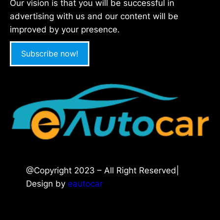
Our vision is that you will be successful in
advertising with us and our content will be
improved by your presence.
Subscribe now!
@Copyright 2023 – All Right Reserved|
Design by
eautocar