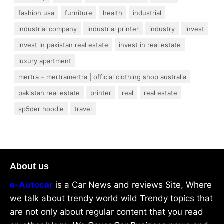
fashion usa
furniture
health
industrial
industrial company
industrial printer
industry
invest
invest in pakistan real estate
invest in real estate
luxury apartment
mertra – mertramertra | official clothing shop australia
pakistan real estate
printer
real
real estate
sp5der hoodie
travel
About us
e-Autocar
is a Car News and reviews Site, Where
we talk about trendy world wild Trendy topics that
are not only about regular content that you read