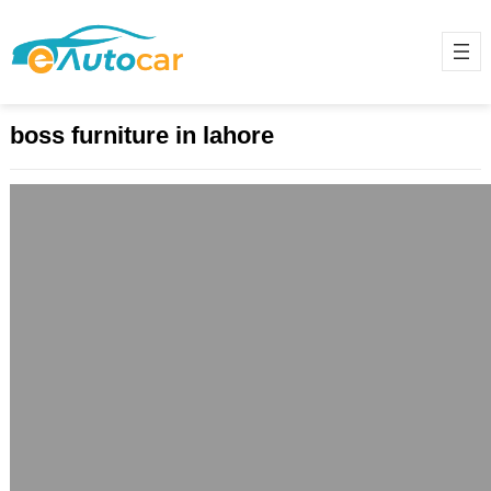
boss furniture in lahore
Boss Furniture Lahore: Where Style
Meets Comfort
April 20, 2025
Boss Furniture, located in Lahore,
stands as a hallmark of both style
and comfort, combining high-quality
materials with innovative…