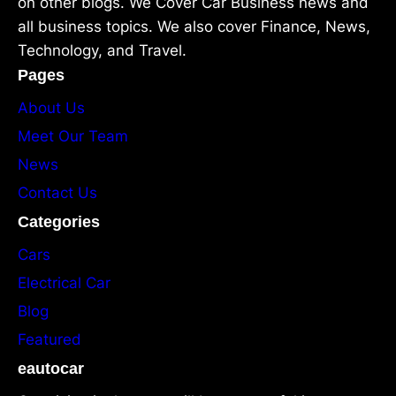
on other blogs. We Cover Car Business news and
all business topics. We also cover Finance, News,
Technology, and Travel.
Pages
About Us
Meet Our Team
News
Contact Us
Categories
Cars
Electrical Car
Blog
Featured
eautocar