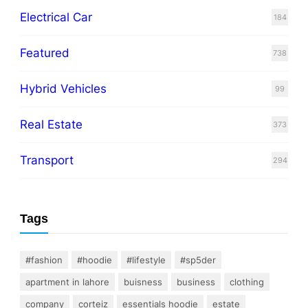
Electrical Car
184
Featured
738
Hybrid Vehicles
99
Real Estate
373
Transport
294
Tags
#fashion
#hoodie
#lifestyle
#sp5der
apartment in lahore
buisness
business
clothing
company
corteiz
essentials hoodie
estate