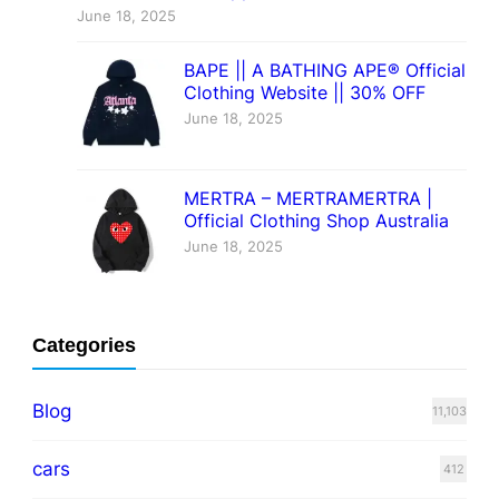
June 18, 2025
BAPE || A BATHING APE® Official
Clothing Website || 30% OFF
June 18, 2025
MERTRA – MERTRAMERTRA |
Official Clothing Shop Australia
June 18, 2025
Categories
Blog
11,103
cars
412