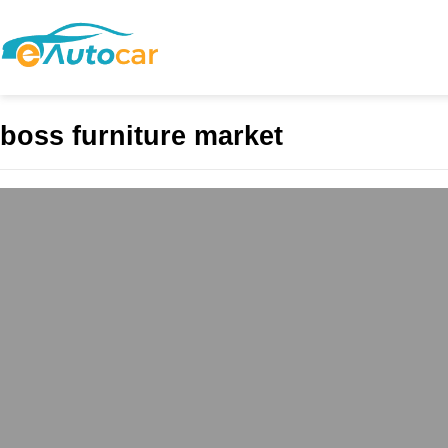
boss furniture market
Boss Furniture L
admin
April 20, 2025
Boss Furniture, locate
comfort, combining hig