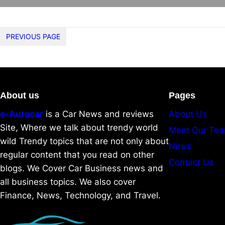
PREVIOUS PAGE
About us
Pages
e-Autocar
is a Car News and reviews
About Us
Site, Where we talk about trendy world
Meet Our Te
wild Trendy topics that are not only about
News
regular content that you read on other
Contact Us
blogs. We Cover Car Business news and
all business topics. We also cover
Finance, News, Technology, and Travel.