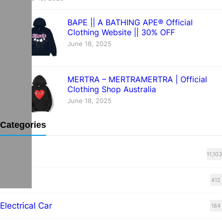
BAPE || A BATHING APE® Official
Clothing Website || 30% OFF
June 18, 2025
MERTRA – MERTRAMERTRA | Official
Clothing Shop Australia
June 18, 2025
Categories
Blog
11,103
cars
412
Electrical Car
184