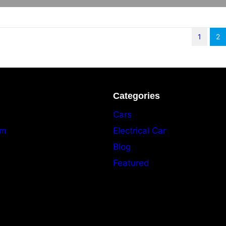
1
2
Categories
Cars
am
Electrical Car
Blog
Featured