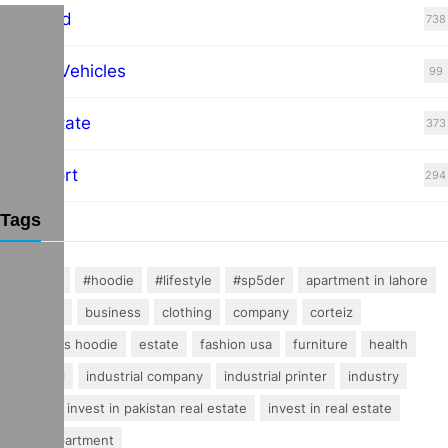
Featured
738
Hybrid Vehicles
99
Real Estate
373
Transport
294
Tags
#fashion
#hoodie
#lifestyle
#sp5der
apartment in lahore
buisness
business
clothing
company
corteiz
essentials hoodie
estate
fashion usa
furniture
health
industrial
industrial company
industrial printer
industry
invest
invest in pakistan real estate
invest in real estate
luxury apartment