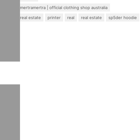
mertra – mertramertra | official clothing shop australia
pakistan real estate
printer
real
real estate
sp5der hoodie
travel