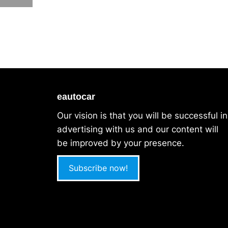
eautocar
Our vision is that you will be successful in
advertising with us and our content will
be improved by your presence.
Subscribe now!