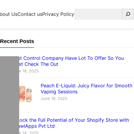
Search
bout Us
Contact us
Privacy Policy
Recent Posts
Pest Control Company Have Lot To Offer So You
Must Check The Out
June 18, 2025
Peach E-Liquid: Juicy Flavor for Smooth
Vaping Sessions
June 18, 2025
Unlock the Full Potential of Your Shopify Store with
CrawlApps Pvt Ltd
June 18, 2025