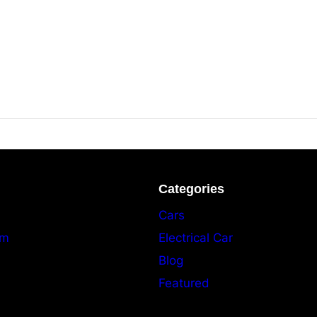
Categories
Cars
am
Electrical Car
Blog
Featured