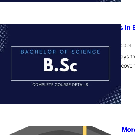
Diverse Fields in
Science
admin
November 28, 2024
When someone says they
this course really cove
Why a BSc is Mor