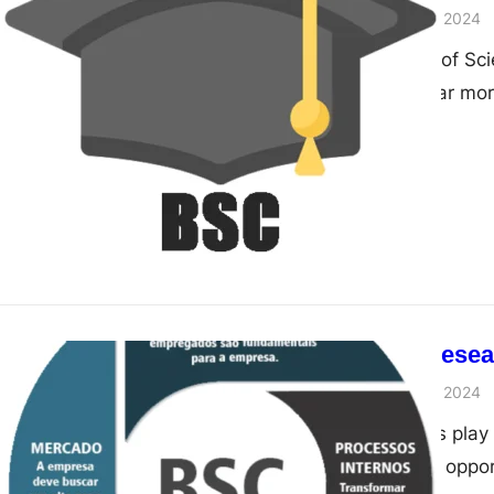
admin
November 28, 2024
Think a Bachelor of Sc
Think again. It’s far m
The Role of Resea
admin
November 28, 2024
Research projects play 
offering students oppor