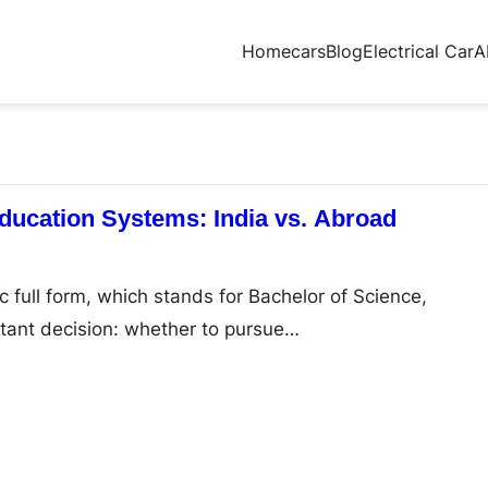
Home
cars
Blog
Electrical Car
A
ucation Systems: India vs. Abroad
 full form, which stands for Bachelor of Science,
tant decision: whether to pursue…