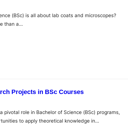
ience (BSc) is all about lab coats and microscopes?
ore than a…
rch Projects in BSc Courses
a pivotal role in Bachelor of Science (BSc) programs,
tunities to apply theoretical knowledge in…