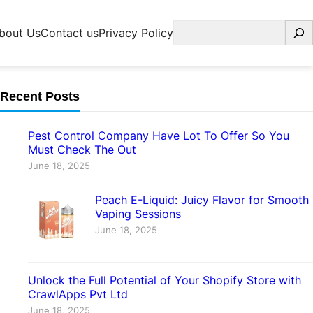
Search
bout Us
Contact us
Privacy Policy
Recent Posts
Pest Control Company Have Lot To Offer So You
Must Check The Out
June 18, 2025
Peach E-Liquid: Juicy Flavor for Smooth
Vaping Sessions
June 18, 2025
Unlock the Full Potential of Your Shopify Store with
CrawlApps Pvt Ltd
June 18, 2025