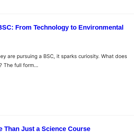
 BSC: From Technology to Environmental
 are pursuing a BSC, it sparks curiosity. What does
r? The full form…
e Than Just a Science Course