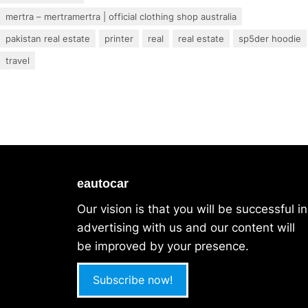
mertra – mertramertra | official clothing shop australia
pakistan real estate
printer
real
real estate
sp5der hoodie
travel
eautocar
Our vision is that you will be successful in
advertising with us and our content will
be improved by your presence.
Subscribe now!