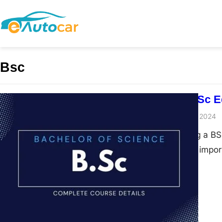
Bsc
Comparing BSc Ed
admin
November 28, 2024
When considering a BSc
students face an impor