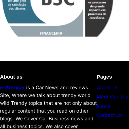
About us
Pages
e-Autocar
is a Car News and reviews
About Us
Site, Where we talk about trendy world
Meet Our Te
wild Trendy topics that are not only about
News
regular content that you read on other
Contact Us
blogs. We Cover Car Business news and
all business topics. We also cover