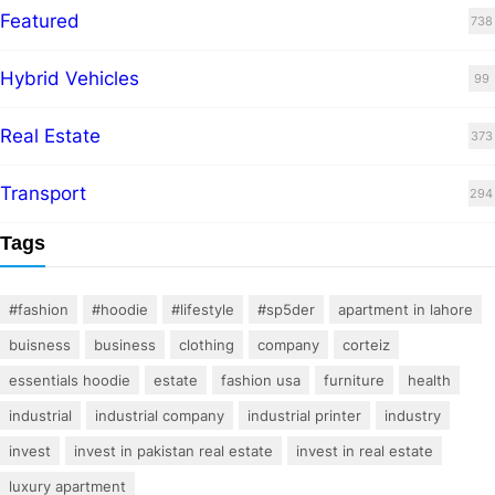
Featured
738
Hybrid Vehicles
99
Real Estate
373
Transport
294
Tags
#fashion
#hoodie
#lifestyle
#sp5der
apartment in lahore
buisness
business
clothing
company
corteiz
essentials hoodie
estate
fashion usa
furniture
health
industrial
industrial company
industrial printer
industry
invest
invest in pakistan real estate
invest in real estate
luxury apartment