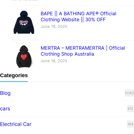
BAPE || A BATHING APE® Official
Clothing Website || 30% OFF
June 18, 2025
MERTRA – MERTRAMERTRA | Official
Clothing Shop Australia
June 18, 2025
Categories
Blog
11,103
cars
412
Electrical Car
184