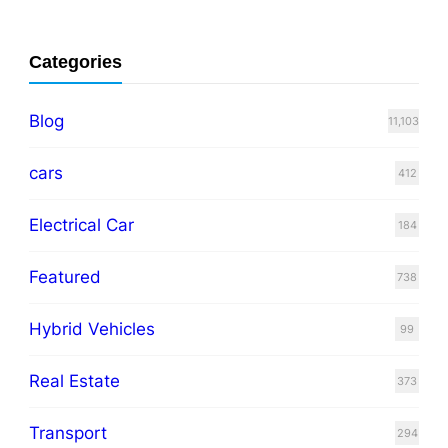
Categories
Blog
11,103
cars
412
Electrical Car
184
Featured
738
Hybrid Vehicles
99
Real Estate
373
Transport
294