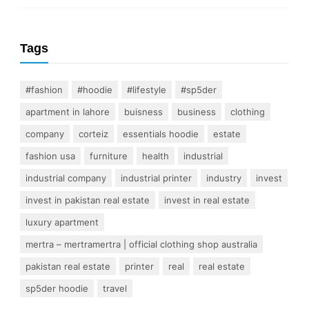
Tags
#fashion
#hoodie
#lifestyle
#sp5der
apartment in lahore
buisness
business
clothing
company
corteiz
essentials hoodie
estate
fashion usa
furniture
health
industrial
industrial company
industrial printer
industry
invest
invest in pakistan real estate
invest in real estate
luxury apartment
mertra – mertramertra | official clothing shop australia
pakistan real estate
printer
real
real estate
sp5der hoodie
travel