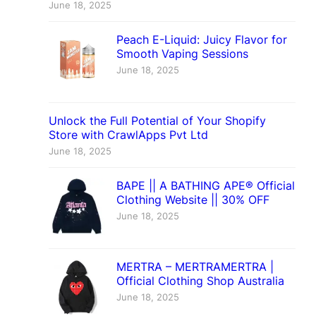
June 18, 2025
Peach E-Liquid: Juicy Flavor for
Smooth Vaping Sessions
June 18, 2025
Unlock the Full Potential of Your Shopify
Store with CrawlApps Pvt Ltd
June 18, 2025
BAPE || A BATHING APE® Official
Clothing Website || 30% OFF
June 18, 2025
MERTRA – MERTRAMERTRA |
Official Clothing Shop Australia
June 18, 2025