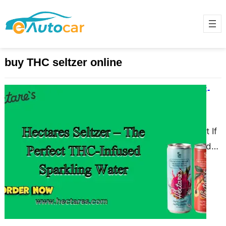
buy THC seltzer online
Hectares Seltzer – The Perfect THC-
Infused Sparkling Water
March 25, 2025
Why Hectares Seltzer Stands Out If
you’re looking for a refreshing and
innovative way to enjoy cannabis,
Hectares Seltzer is…