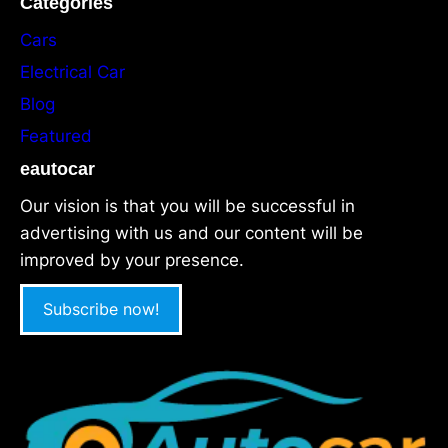
Categories
Cars
Electrical Car
Blog
Featured
eautocar
Our vision is that you will be successful in
advertising with us and our content will be
improved by your presence.
Subscribe now!