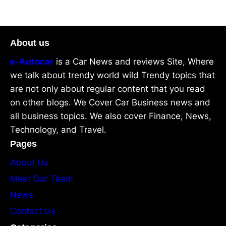
About us
e-Autocar
is a Car News and reviews Site, Where
we talk about trendy world wild Trendy topics that
are not only about regular content that you read
on other blogs. We Cover Car Business news and
all business topics. We also cover Finance, News,
Technology, and Travel.
Pages
About Us
Meet Our Team
News
Contact Us