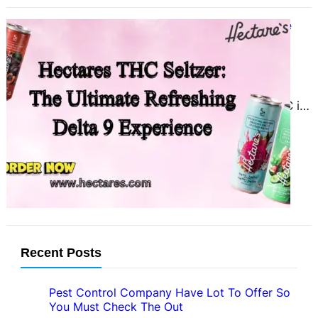
Hectares THC Seltzer: The Ultimate
Refreshing Delta 9 Experience
March 17, 2025
Introduction THC seltzer is the
perfect way to enjoy delta 9 THC in
a refreshing, fizzy format. With
flavors like…
Recent Posts
Pest Control Company Have Lot To Offer So
You Must Check The Out