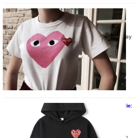
COMME des GARCONS | CDG Play
Official Store | New Collection
January 23, 2025
COMME des GARCONS | CDG Play
Official Store | New Collection
Alternatively stylized as CDG,
COMME des GARÇONS is more…
CDG Camo Heart Small Logo Hoodie:
Timeless Design Meets Modern
Aesthetics
December 21, 2024
The CDG Camo Heart Small Logo