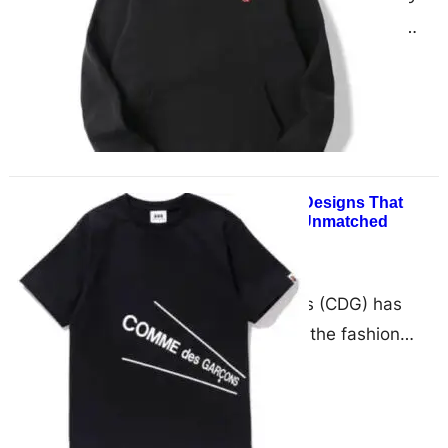
Hoodie is a standout piece from
Comme des Garçons‘ Play
collection, perfectly balancing
classic…
CDG Shirt: Beautiful Designs That
Speak Volumes and Unmatched
Comfort
December 13, 2024
Comme des Garçons (CDG) has
long been a force in the fashion
world, consistently pushing
boundaries while keeping comfort
at…