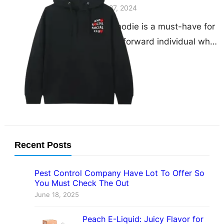
November 27, 2024
The CDG hoodie is a must-have for
any fashion-forward individual who
appreciates both comfort and style.
As a standout piece…
Recent Posts
Pest Control Company Have Lot To Offer So
You Must Check The Out
June 18, 2025
Peach E-Liquid: Juicy Flavor for