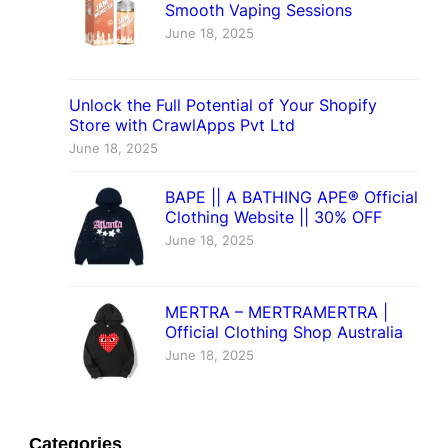
Smooth Vaping Sessions
June 18, 2025
Unlock the Full Potential of Your Shopify
Store with CrawlApps Pvt Ltd
June 18, 2025
BAPE || A BATHING APE® Official
Clothing Website || 30% OFF
June 18, 2025
MERTRA – MERTRAMERTRA |
Official Clothing Shop Australia
June 18, 2025
Categories