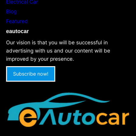
Electrical Car
Blog
Featured
eautocar
Our vision is that you will be successful in
advertising with us and our content will be
improved by your presence.
Subscribe now!