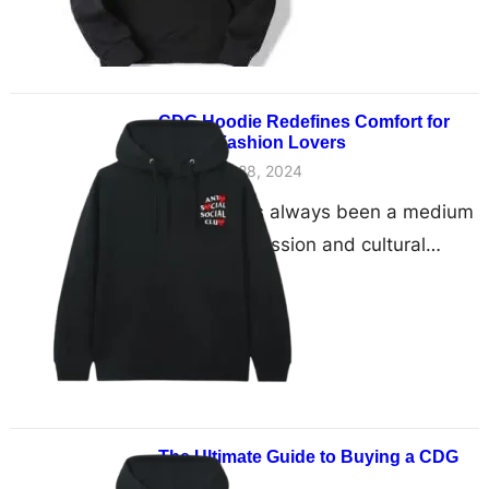
CDG Hoodie Redefines Comfort for
Global Fashion Lovers
November 28, 2024
Fashion has always been a medium
of self-expression and cultural
exchange. In recent years, the CDG
Hoodie has risen to…
The Ultimate Guide to Buying a CDG
Hoodie