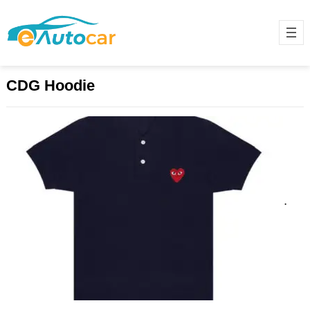
CDG Hoodie
Can CDG’s Experimental Aesthetic
Still Shock the Fashion World?
March 20, 2025
Comme des Garçons (CDG) has
long been synonymous with the
avant-garde, the disruptive, and the
unexpected. Since its inception in…