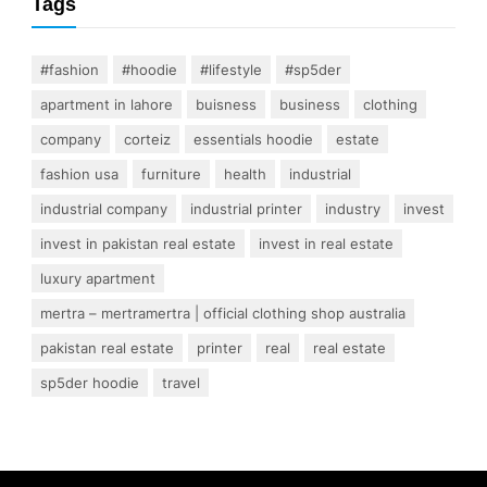
Tags
#fashion
#hoodie
#lifestyle
#sp5der
apartment in lahore
buisness
business
clothing
company
corteiz
essentials hoodie
estate
fashion usa
furniture
health
industrial
industrial company
industrial printer
industry
invest
invest in pakistan real estate
invest in real estate
luxury apartment
mertra – mertramertra | official clothing shop australia
pakistan real estate
printer
real
real estate
sp5der hoodie
travel