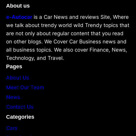
About us
e-Autocar
is a Car News and reviews Site, Where
we talk about trendy world wild Trendy topics that
are not only about regular content that you read
on other blogs. We Cover Car Business news and
all business topics. We also cover Finance, News,
Technology, and Travel.
Pages
About Us
Meet Our Team
News
Contact Us
Categories
Cars