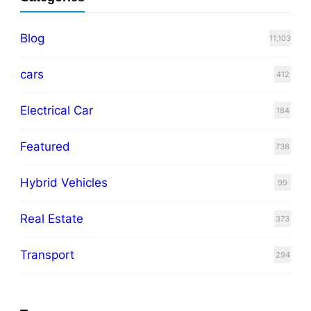
Blog
11,103
cars
412
Electrical Car
184
Featured
738
Hybrid Vehicles
99
Real Estate
373
Transport
294