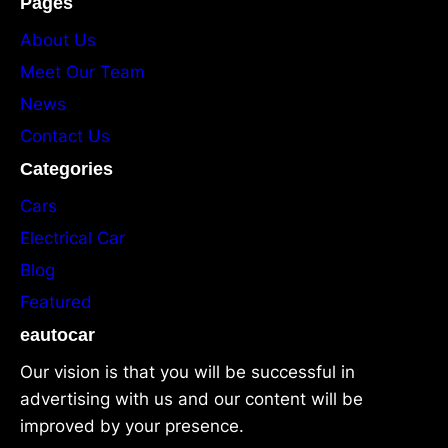
Pages
About Us
Meet Our Team
News
Contact Us
Categories
Cars
Electrical Car
Blog
Featured
eautocar
Our vision is that you will be successful in
advertising with us and our content will be
improved by your presence.