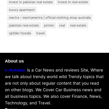
invest in pakistan real estate
invest in real estate
luxury apartment
mertra – mertramertra | official clothing shop australia
pakistan real estate
printer
real
real estate
sp5der hoodie
travel
About us
e-Autocar
is a Car News and reviews Site, Where
we talk about trendy world wild Trendy topics that
are not only about regular content that you read
on other blogs. We Cover Car Business news and
all business topics. We also cover Finance, News,
Technology, and Travel.