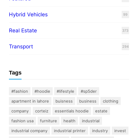
Hybrid Vehicles
99
Real Estate
373
Transport
294
Tags
#fashion
#hoodie
#lifestyle
#sp5der
apartment in lahore
buisness
business
clothing
company
corteiz
essentials hoodie
estate
fashion usa
furniture
health
industrial
industrial company
industrial printer
industry
invest