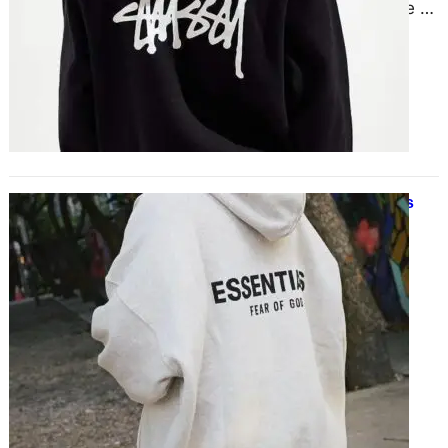
than simply casual wear; they are a
fashion staple that seamlessly
combines comfort and flair….
Street-Ready Hoodies for Effortless
Style
November 27, 2024
Hoodies have evolved from their
informal origins to become a
hallmark of carefree style. A street-
ready hoodie is ideal for…