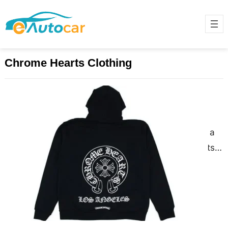
Chrome Hearts Clothing
Chrome Hearts Clothing Where
Luxury Meets Rebellion
December 9, 2024
Chrome Hearts is more than just a
brand; it’s a lifestyle. Known for its
exclusive, high-end clothing,
jewelry, and accessories,…