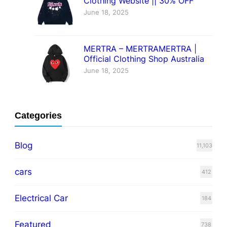
Clothing Website || 30% OFF
June 18, 2025
MERTRA – MERTRAMERTRA |
Official Clothing Shop Australia
June 18, 2025
Categories
Blog
11,103
cars
412
Electrical Car
184
Featured
738