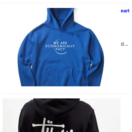
Chrome Hearts® || Shop Chrome Heart
Hoodie || Official Store
December 7, 2024
Chrome Hearts: A Detailed
Overview Chrome Hearts, a brand
that has become synonymous with
luxury, exclusivity, and bold designs,
was…
Stay Cozy, Stay Trendy – Stylish
Hoodies for All Seasons
November 27, 2024
Hoodies have evolved into more