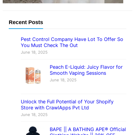
Recent Posts
Pest Control Company Have Lot To Offer So
You Must Check The Out
June 18, 2025
Peach E-Liquid: Juicy Flavor for
Smooth Vaping Sessions
June 18, 2025
Unlock the Full Potential of Your Shopify
Store with CrawlApps Pvt Ltd
June 18, 2025
BAPE || A BATHING APE® Official