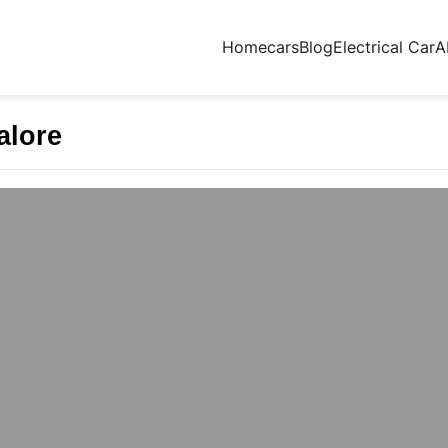
Home
cars
Blog
Electrical Car
A
alore
HING IN BANGALORE | THECMAGUY
IN BANGALORE | THECMAGUY Why The CMA Guy
itional classrooms struggle to keep…