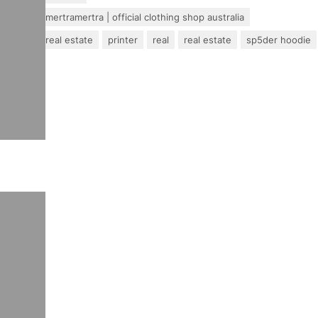
mertra – mertramertra | official clothing shop australia
pakistan real estate
printer
real
real estate
sp5der hoodie
travel