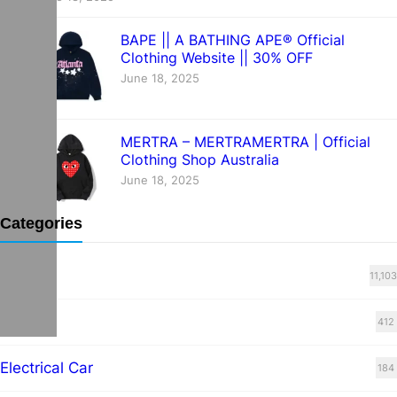
BAPE || A BATHING APE® Official
Clothing Website || 30% OFF
June 18, 2025
MERTRA – MERTRAMERTRA | Official
Clothing Shop Australia
June 18, 2025
Categories
Blog
11,103
cars
412
Electrical Car
184