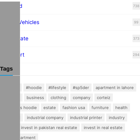
Featured
738
Hybrid Vehicles
99
Real Estate
373
Transport
294
Tags
#fashion
#hoodie
#lifestyle
#sp5der
apartment in lahore
buisness
business
clothing
company
corteiz
essentials hoodie
estate
fashion usa
furniture
health
industrial
industrial company
industrial printer
industry
invest
invest in pakistan real estate
invest in real estate
luxury apartment