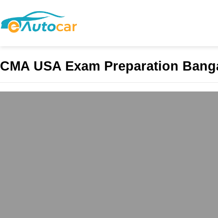
CMA USA Exam Preparation Bang
BEST CMA COAC
admin
February 24, 2025
BEST CMA COACHING 
Stands Out? While trad