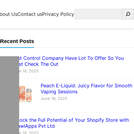
Search
bout Us
Contact us
Privacy Policy
Recent Posts
Pest Control Company Have Lot To Offer So You
Must Check The Out
June 18, 2025
Peach E-Liquid: Juicy Flavor for Smooth
Vaping Sessions
June 18, 2025
Unlock the Full Potential of Your Shopify Store with
CrawlApps Pvt Ltd
June 18, 2025