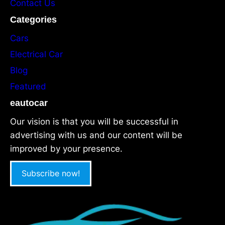
Contact Us
Categories
Cars
Electrical Car
Blog
Featured
eautocar
Our vision is that you will be successful in
advertising with us and our content will be
improved by your presence.
Subscribe now!