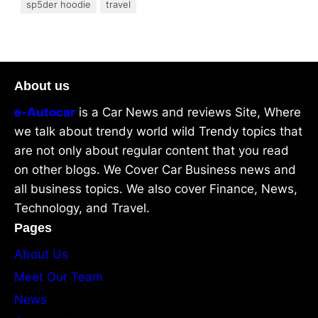
sp5der hoodie
travel
About us
e-Autocar
is a Car News and reviews Site, Where
we talk about trendy world wild Trendy topics that
are not only about regular content that you read
on other blogs. We Cover Car Business news and
all business topics. We also cover Finance, News,
Technology, and Travel.
Pages
About Us
Meet Our Team
News