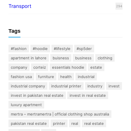
Transport
294
Tags
#fashion
#hoodie
#lifestyle
#sp5der
apartment in lahore
buisness
business
clothing
company
corteiz
essentials hoodie
estate
fashion usa
furniture
health
industrial
industrial company
industrial printer
industry
invest
invest in pakistan real estate
invest in real estate
luxury apartment
mertra – mertramertra | official clothing shop australia
pakistan real estate
printer
real
real estate