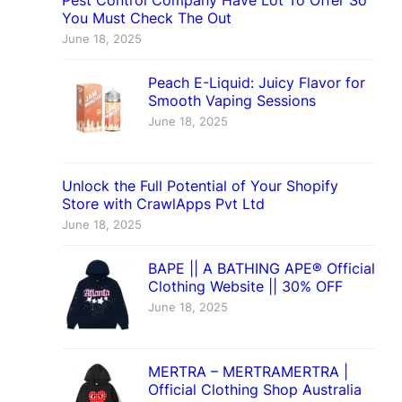
Pest Control Company Have Lot To Offer So
You Must Check The Out
June 18, 2025
Peach E-Liquid: Juicy Flavor for
Smooth Vaping Sessions
June 18, 2025
Unlock the Full Potential of Your Shopify
Store with CrawlApps Pvt Ltd
June 18, 2025
BAPE || A BATHING APE® Official
Clothing Website || 30% OFF
June 18, 2025
MERTRA – MERTRAMERTRA |
Official Clothing Shop Australia