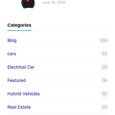
June 18, 2025
Categories
Blog
11,103
cars
412
Electrical Car
184
Featured
738
Hybrid Vehicles
99
Real Estate
373