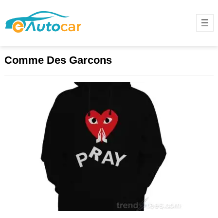
Comme Des Garcons
The Iconic Comme des Garçons
Hoodie: A Blend of Style and
Innovation
November 28, 2024
Comme des Garçons (CDG), a
globally renowned Japanese
fashion label founded by Rei
Kawakubo in 1969, has consistently
pushed boundaries…