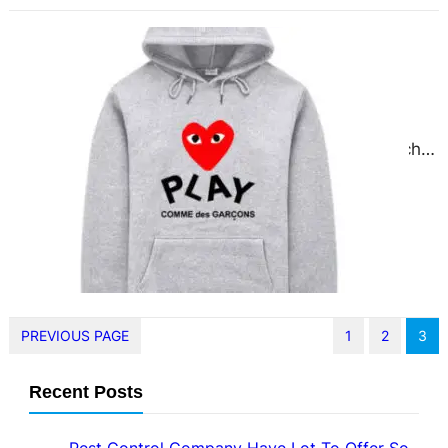
Comme Des Garcons A Global
Pilgrimage Site for Fashion Lovers
November 28, 2024
When it comes to avant-garde
fashion, few names carry as much
weight as Comme des Garçons.
Founded by the visionary…
PREVIOUS PAGE
1
2
3
Recent Posts