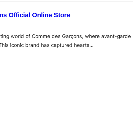
 Official Online Store
ating world of Comme des Garçons, where avant-garde
This iconic brand has captured hearts…