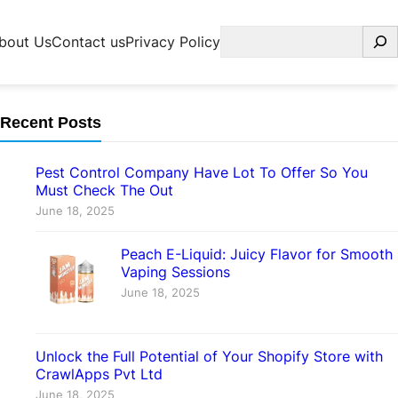
Search
bout Us
Contact us
Privacy Policy
Recent Posts
Pest Control Company Have Lot To Offer So You
Must Check The Out
June 18, 2025
Peach E-Liquid: Juicy Flavor for Smooth
Vaping Sessions
June 18, 2025
Unlock the Full Potential of Your Shopify Store with
CrawlApps Pvt Ltd
June 18, 2025