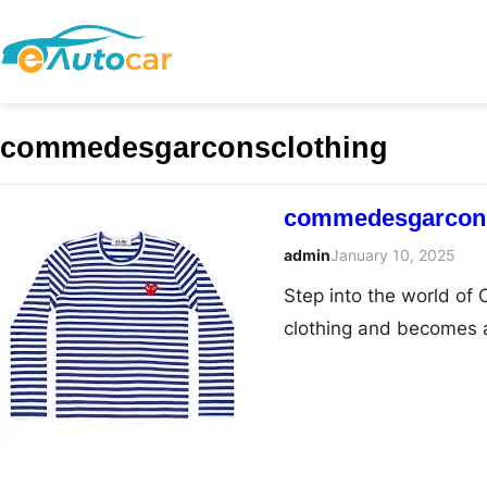
commedesgarconsclothing
commedesgarconsc
admin
January 10, 2025
Step into the world o
clothing and becomes 