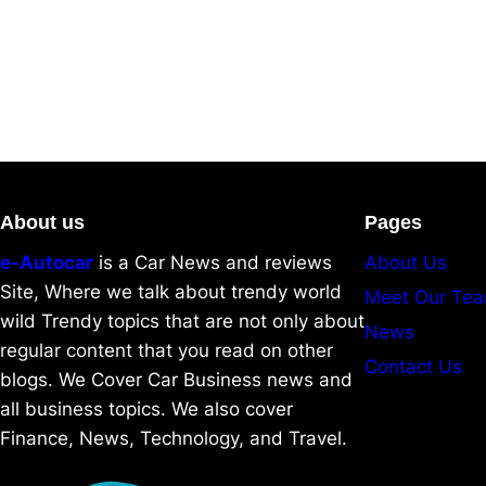
About us
Pages
e-Autocar
is a Car News and reviews
About Us
Site, Where we talk about trendy world
Meet Our Te
wild Trendy topics that are not only about
News
regular content that you read on other
Contact Us
blogs. We Cover Car Business news and
all business topics. We also cover
Finance, News, Technology, and Travel.