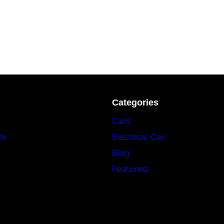
Categories
Cars
am
Electrical Car
Blog
Featured