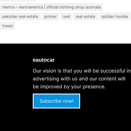
mertra – mertramertra | official clothing shop australia
pakistan real estate
printer
real
real estate
sp5der hoodie
travel
eautocar
Our vision is that you will be successful in
advertising with us and our content will
be improved by your presence.
Subscribe now!