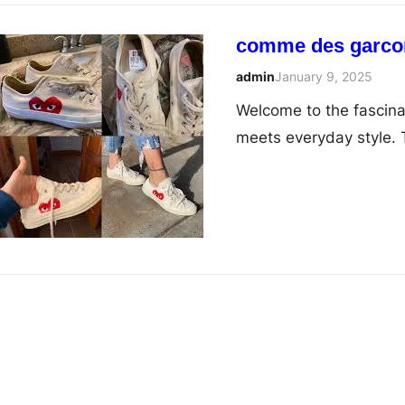
comme des garcons
admin
January 9, 2025
Welcome to the fascin
meets everyday style. 