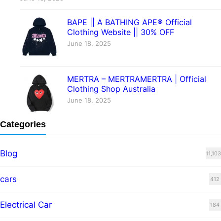
BAPE || A BATHING APE® Official
Clothing Website || 30% OFF
June 18, 2025
MERTRA – MERTRAMERTRA | Official
Clothing Shop Australia
June 18, 2025
Categories
Blog
11,103
cars
412
Electrical Car
184