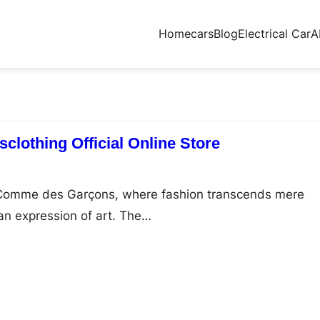
Home
cars
Blog
Electrical Car
A
lothing Official Online Store
f Comme des Garçons, where fashion transcends mere
an expression of art. The…