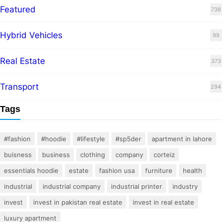
Featured
738
Hybrid Vehicles
99
Real Estate
373
Transport
294
Tags
#fashion
#hoodie
#lifestyle
#sp5der
apartment in lahore
buisness
business
clothing
company
corteiz
essentials hoodie
estate
fashion usa
furniture
health
industrial
industrial company
industrial printer
industry
invest
invest in pakistan real estate
invest in real estate
luxury apartment