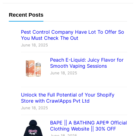
Recent Posts
Pest Control Company Have Lot To Offer So
You Must Check The Out
June 18, 2025
Peach E-Liquid: Juicy Flavor for
Smooth Vaping Sessions
June 18, 2025
Unlock the Full Potential of Your Shopify
Store with CrawlApps Pvt Ltd
June 18, 2025
BAPE || A BATHING APE® Official
Clothing Website || 30% OFF
June 18, 2025