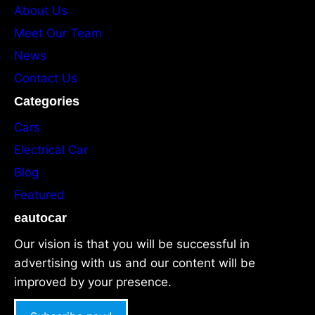
About Us
Meet Our Team
News
Contact Us
Categories
Cars
Electrical Car
Blog
Featured
eautocar
Our vision is that you will be successful in
advertising with us and our content will be
improved by your presence.