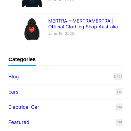
MERTRA – MERTRAMERTRA |
Official Clothing Shop Australia
June 18, 2025
Categories
Blog
11,103
cars
412
Electrical Car
184
Featured
738