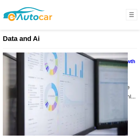
Data and Ai
Unlocking Retail Success: How
Omnichannel Analytics Drives Growth
and Loyalty
November 29, 2024
Imagine walking into your favorite
store, and the salesperson not only
greets you by name but also knows
exactly what…