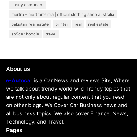
luxury apartment
mertra – mertramertra | official clothing shop australia
pakistan real estate
printer
real
real estate
sp5der hoodie
travel
About us
e-Autocar
is a Car News and reviews Site, Where
we talk about trendy world wild Trendy topics that
are not only about regular content that you read
on other blogs. We Cover Car Business news and
all business topics. We also cover Finance, News,
Technology, and Travel.
Pages