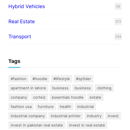
Hybrid Vehicles
99
Real Estate
373
Transport
294
Tags
#fashion
#hoodie
#lifestyle
#sp5der
apartment in lahore
buisness
business
clothing
company
corteiz
essentials hoodie
estate
fashion usa
furniture
health
industrial
industrial company
industrial printer
industry
invest
invest in pakistan real estate
invest in real estate