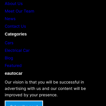
About Us
Meet Our Team
News
Contact Us
Categories
Cars
Electrical Car
Blog
Featured
eautocar
Our vision is that you will be successful in
advertising with us and our content will be
improved by your presence.