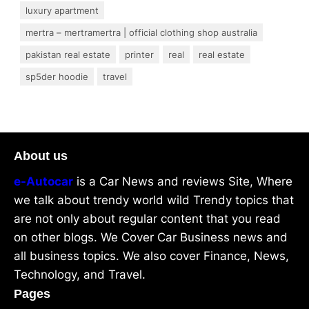
luxury apartment
mertra – mertramertra | official clothing shop australia
pakistan real estate
printer
real
real estate
sp5der hoodie
travel
About us
e-Autocar
is a Car News and reviews Site, Where
we talk about trendy world wild Trendy topics that
are not only about regular content that you read
on other blogs. We Cover Car Business news and
all business topics. We also cover Finance, News,
Technology, and Travel.
Pages