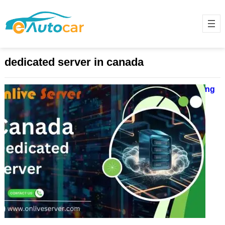
dedicated server in canada
Canada Dedicated Server – Powering
Your Business with Excellence
December 3, 2024
A dedicated server in Canada is
vital for businesses. It provides
strong performance, top-notch
security, and resources for tough
tasks….