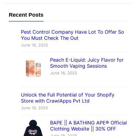
Recent Posts
Pest Control Company Have Lot To Offer So
You Must Check The Out
June 18, 2025
Peach E-Liquid: Juicy Flavor for
Smooth Vaping Sessions
June 18, 2025
Unlock the Full Potential of Your Shopify
Store with CrawlApps Pvt Ltd
June 18, 2025
BAPE || A BATHING APE® Official
Clothing Website || 30% OFF
June 18, 2025