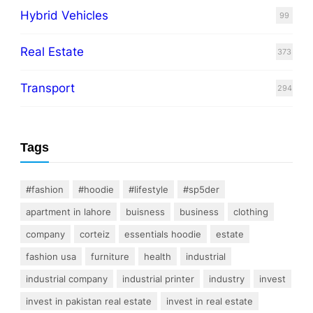
Hybrid Vehicles
99
Real Estate
373
Transport
294
Tags
#fashion
#hoodie
#lifestyle
#sp5der
apartment in lahore
buisness
business
clothing
company
corteiz
essentials hoodie
estate
fashion usa
furniture
health
industrial
industrial company
industrial printer
industry
invest
invest in pakistan real estate
invest in real estate