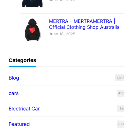
MERTRA – MERTRAMERTRA |
Official Clothing Shop Australia
June 18, 2025
Categories
Blog
11,103
cars
412
Electrical Car
184
Featured
738