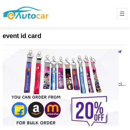
event id card
Order High-Quality PVC ID Cards for
Educational Institutions
November 28, 2024
In today’s digital age, identity
verification and branding are crucial
for educational institutions. From
schools to universities, PVC ID
cards…