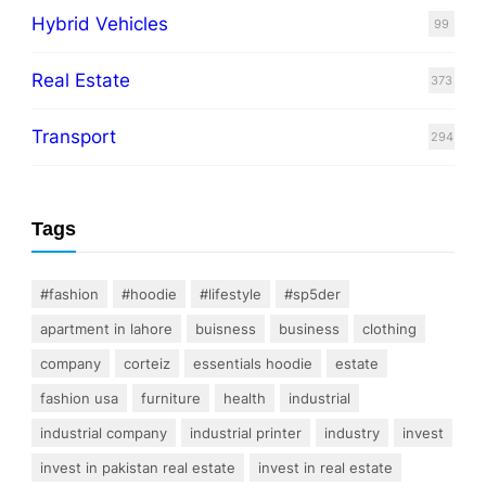
Hybrid Vehicles
99
Real Estate
373
Transport
294
Tags
#fashion
#hoodie
#lifestyle
#sp5der
apartment in lahore
buisness
business
clothing
company
corteiz
essentials hoodie
estate
fashion usa
furniture
health
industrial
industrial company
industrial printer
industry
invest
invest in pakistan real estate
invest in real estate