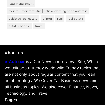
luxury apartment
mertra – mertramertra | official clothing shop australia
pakistan real estate
printer
real
real estate
sp5der hoodie
travel
About us
e-Autocar
is a Car News and reviews Site, Where
we talk about trendy world wild Trendy topics that
are not only about regular content that you read
on other blogs. We Cover Car Business news and
all business topics. We also cover Finance, News,
Technology, and Travel.
Pages