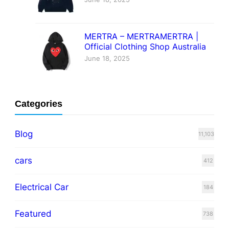
MERTRA – MERTRAMERTRA |
Official Clothing Shop Australia
June 18, 2025
Categories
Blog
11,103
cars
412
Electrical Car
184
Featured
738