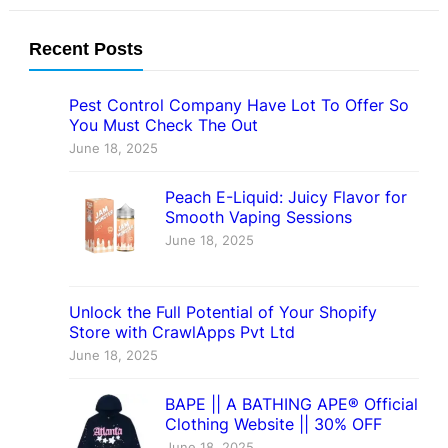
Recent Posts
Pest Control Company Have Lot To Offer So
You Must Check The Out
June 18, 2025
Peach E-Liquid: Juicy Flavor for
Smooth Vaping Sessions
June 18, 2025
Unlock the Full Potential of Your Shopify
Store with CrawlApps Pvt Ltd
June 18, 2025
BAPE || A BATHING APE® Official
Clothing Website || 30% OFF
June 18, 2025