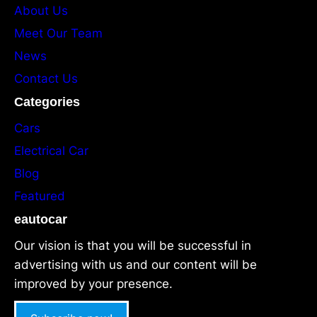
About Us
Meet Our Team
News
Contact Us
Categories
Cars
Electrical Car
Blog
Featured
eautocar
Our vision is that you will be successful in
advertising with us and our content will be
improved by your presence.